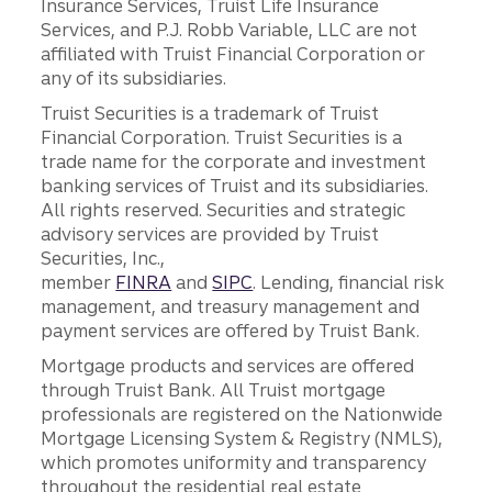
Insurance Services, Truist Life Insurance
Services, and P.J. Robb Variable, LLC are not
affiliated with Truist Financial Corporation or
any of its subsidiaries.
Truist Securities is a trademark of Truist
Financial Corporation. Truist Securities is a
trade name for the corporate and investment
banking services of Truist and its subsidiaries.
All rights reserved. Securities and strategic
advisory services are provided by Truist
Securities, Inc.,
member
FINRA
and
SIPC
. Lending, financial risk
management, and treasury management and
payment services are offered by Truist Bank.
Mortgage products and services are offered
through Truist Bank. All Truist mortgage
professionals are registered on the Nationwide
Mortgage Licensing System & Registry (NMLS),
which promotes uniformity and transparency
throughout the residential real estate