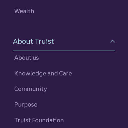
Wealth
About Truist
About us
Knowledge and Care
Community
Purpose
Truist Foundation