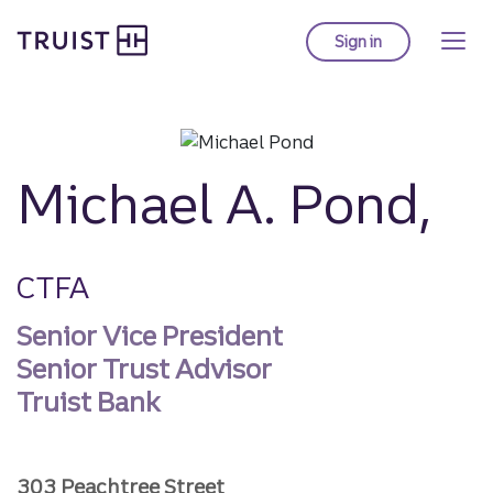
Truist homepage
Skip
to
Sign in
to Truist online ba
main
content
Michael A. Pond,
CTFA
Senior Vice President
Senior Trust Advisor
Truist Bank
303 Peachtree Street