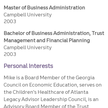
Master of Business Administration
Campbell University
2003
Bachelor of Business Administration, Trust
Management and Financial Planning
Campbell University
2003
Personal Interests
Mike is a Board Member of the Georgia
Council on Economic Education, serves on
the Children's Healthcare of Atlanta
Legacy Advisor Leadership Council, is an
Advisory Board Member of the Trust