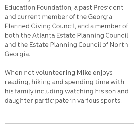
Education Foundation, a past President
and current member of the Georgia
Planned Giving Council, and a member of
both the Atlanta Estate Planning Council
and the Estate Planning Council of North
Georgia.
When not volunteering Mike enjoys
reading, hiking and spending time with
his family including watching his son and
daughter participate in various sports.