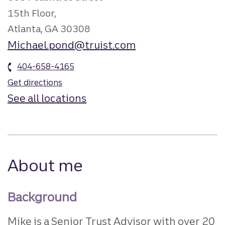
15th Floor,
Atlanta, GA 30308
Michael.pond@truist.com
404-658-4165
Get directions
See all locations
About me
Background
Mike is a Senior Trust Advisor with over 20