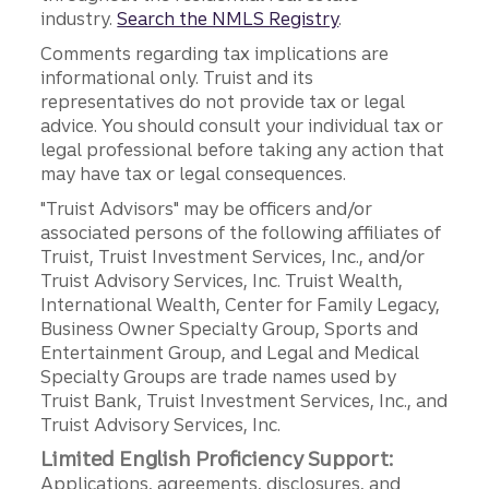
industry.
Search the NMLS Registry
.
Comments regarding tax implications are
informational only. Truist and its
representatives do not provide tax or legal
advice. You should consult your individual tax or
legal professional before taking any action that
may have tax or legal consequences.
"Truist Advisors" may be officers and/or
associated persons of the following affiliates of
Truist, Truist Investment Services, Inc., and/or
Truist Advisory Services, Inc. Truist Wealth,
International Wealth, Center for Family Legacy,
Business Owner Specialty Group, Sports and
Entertainment Group, and Legal and Medical
Specialty Groups are trade names used by
Truist Bank, Truist Investment Services, Inc., and
Truist Advisory Services, Inc.
Limited English Proficiency Support:
Applications, agreements, disclosures, and