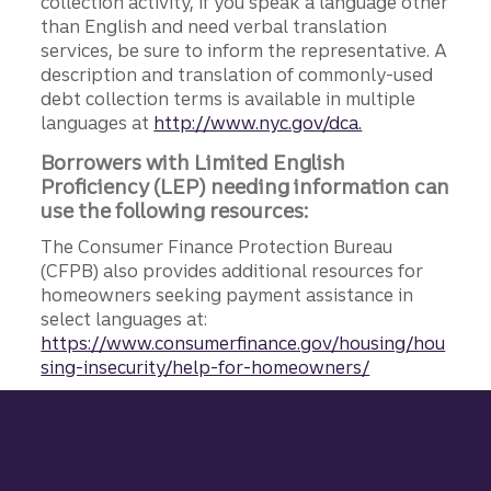
collection activity, if you speak a language other
than English and need verbal translation
services, be sure to inform the representative. A
description and translation of commonly-used
debt collection terms is available in multiple
languages at
http://www.nyc.gov/dca.
Borrowers with Limited English
Proficiency (LEP) needing information can
use the following resources:
The Consumer Finance Protection Bureau
(CFPB) also provides additional resources for
homeowners seeking payment assistance in
select languages at:
https://www.consumerfinance.gov/housing/hou
sing-insecurity/help-for-homeowners/
Site footer