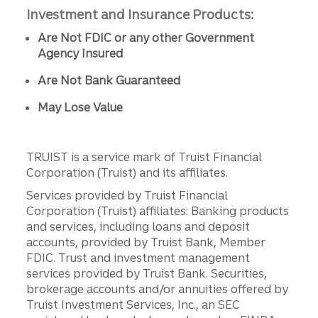
Investment and Insurance Products:
Are Not FDIC or any other Government
Agency Insured
Are Not Bank Guaranteed
May Lose Value
TRUIST is a service mark of Truist Financial
Corporation (Truist) and its affiliates.
Services provided by Truist Financial
Corporation (Truist) affiliates: Banking products
and services, including loans and deposit
accounts, provided by Truist Bank, Member
FDIC. Trust and investment management
services provided by Truist Bank. Securities,
brokerage accounts and/or annuities offered by
Truist Investment Services, Inc., an SEC