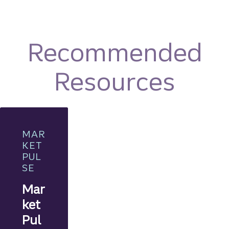
Recommended
Resources
MAR
KET
PUL
SE
Mar
ket
Pul