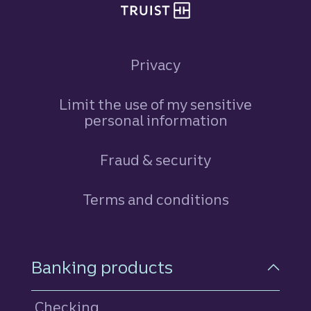
Privacy
Limit the use of my sensitive
personal information
Fraud & security
Terms and conditions
Footer Navigation
Banking products
Checking