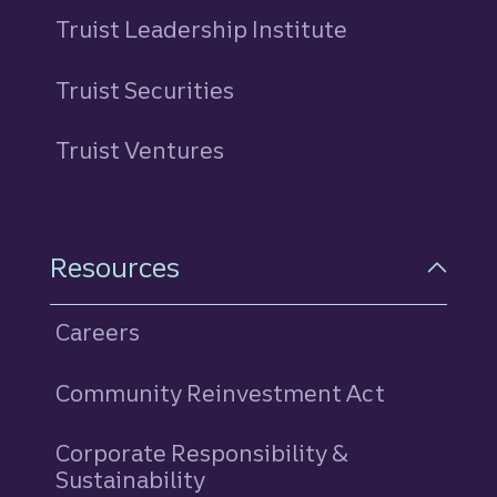
Truist Leadership Institute
Truist Securities
Truist Ventures
Resources
Careers
Community Reinvestment Act
Corporate Responsibility &
Sustainability