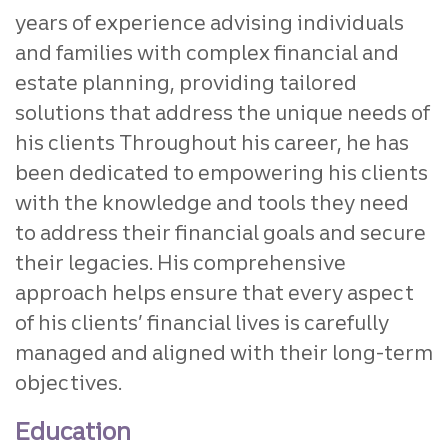
years of experience advising individuals
and families with complex financial and
estate planning, providing tailored
solutions that address the unique needs of
his clients Throughout his career, he has
been dedicated to empowering his clients
with the knowledge and tools they need
to address their financial goals and secure
their legacies. His comprehensive
approach helps ensure that every aspect
of his clients’ financial lives is carefully
managed and aligned with their long-term
objectives.
Education