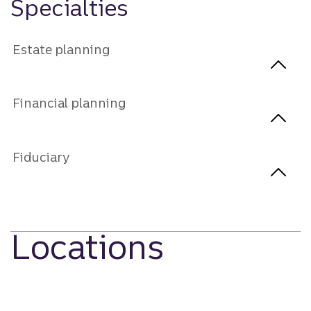
Specialties
Estate planning
Financial planning
Fiduciary
Locations