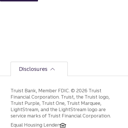
but
the
bumpi
er
secon
d-half
path is
unfoldi
ng.
Disclosures
Disclosures
Truist Bank, Member FDIC. © 2026 Truist
Financial Corporation. Truist, the Truist logo,
Truist Purple, Truist One, Truist Marquee,
LightStream, and the LightStream logo are
service marks of Truist Financial Corporation.
Equal Housing Lender