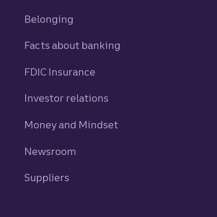
Belonging
Facts about banking
FDIC Insurance
Investor relations
Money and Mindset
Newsroom
Suppliers