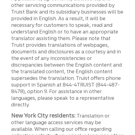
other servicing communications provided by
Truist Bank and its subsidiary businesses will be
provided in English. As a result, it will be
necessary for customers to speak, read and
understand English or to have an appropriate
translator assisting them. Please note that
Truist provides translations of webpages,
documents and disclosures as a courtesy and in
the event of any inconsistencies or
discrepancies between the English content and
the translated content, the English content
supersedes the translation. Truist offers phone
support in Spanish at 844-4TRUIST (844-487-
8478), option 9. For assistance in other
languages, please speak to a representative
directly.
New York City residents:
Translation or
other language access services may be
available. When calling our office regarding