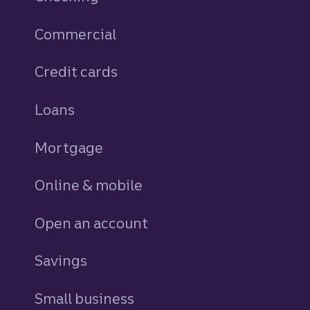
Commercial
Credit cards
personal
Loans
personal
Mortgage
Online & mobile
Open an account
Savings
personal
Small business