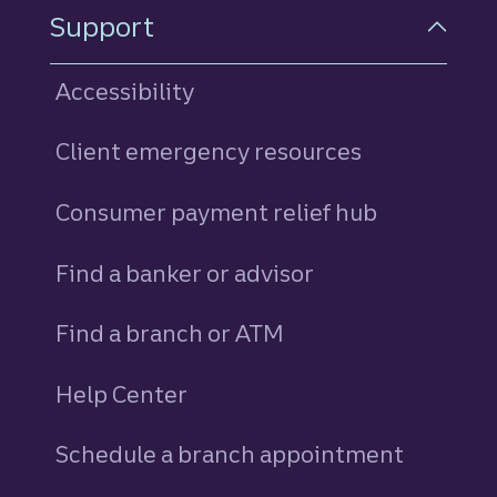
Support
Accessibility
Client emergency resources
Consumer payment relief hub
Find a banker or advisor
Find a branch or ATM
Help Center
Schedule a branch appointment