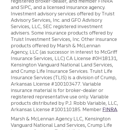
registered broker-dealer, and member FINRA
and SIPC, and a licensed insurance agency.
Investment advisory services offered by Truist
Advisory Services, Inc. and GFO Advisory
Services, LLC, SEC registered investment
advisers. Some insurance products offered by
Truist Investment Services, Inc. Other insurance
products offered by Marsh & McLennan
Agency, LLC (as successor in interest to McGriff
Insurance Services, LLC) CA License #0H18131,
Kensington Vanguard National Land Services,
and Crump Life Insurance Services. Truist Life
Insurance Services (TLIS) is a division of Crump,
Arkansas License #100103477. Variable
insurance material is for broker-dealer or
registered representative use only. Variable
products distributed by P.J. Robb Variable, LLC,
Arkansas License #100110185. Member
FINRA
.
Marsh & McLennan Agency LLC, Kensington
Vanguard National Land Services, Crump Life