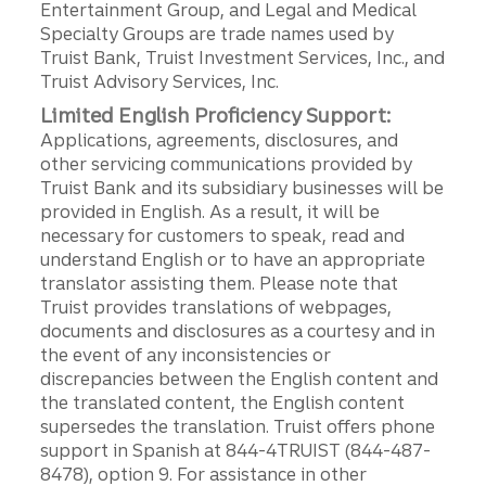
Entertainment Group, and Legal and Medical
Specialty Groups are trade names used by
Truist Bank, Truist Investment Services, Inc., and
Truist Advisory Services, Inc.
Limited English Proficiency Support:
Applications, agreements, disclosures, and
other servicing communications provided by
Truist Bank and its subsidiary businesses will be
provided in English. As a result, it will be
necessary for customers to speak, read and
understand English or to have an appropriate
translator assisting them. Please note that
Truist provides translations of webpages,
documents and disclosures as a courtesy and in
the event of any inconsistencies or
discrepancies between the English content and
the translated content, the English content
supersedes the translation. Truist offers phone
support in Spanish at 844-4TRUIST (844-487-
8478), option 9. For assistance in other