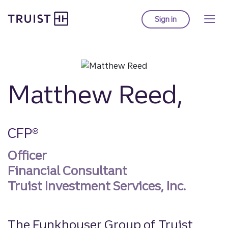
Truist homepage
Skip
to
Sign in
to Truist online ba
main
content
Matthew Reed,
CFP®
Officer
Financial Consultant
Truist Investment Services, Inc.
The Funkhouser Group of Truist