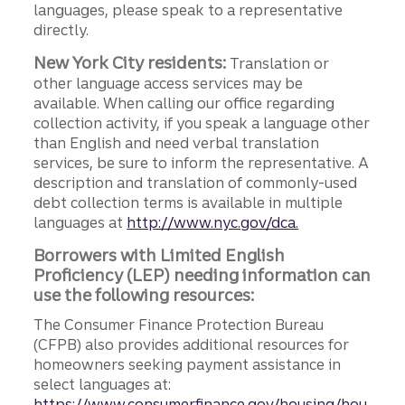
languages, please speak to a representative
directly.
New York City residents:
Translation or
other language access services may be
available. When calling our office regarding
collection activity, if you speak a language other
than English and need verbal translation
services, be sure to inform the representative. A
description and translation of commonly-used
debt collection terms is available in multiple
languages at
http://www.nyc.gov/dca.
Borrowers with Limited English
Proficiency (LEP) needing information can
use the following resources:
The Consumer Finance Protection Bureau
(CFPB) also provides additional resources for
homeowners seeking payment assistance in
select languages at:
https://www.consumerfinance.gov/housing/hou