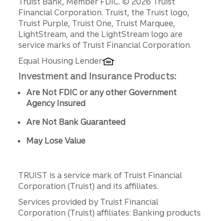
Disclosures
Truist Bank, Member FDIC. © 2026 Truist
Financial Corporation. Truist, the Truist logo,
Truist Purple, Truist One, Truist Marquee,
LightStream, and the LightStream logo are
service marks of Truist Financial Corporation.
Equal Housing Lender
Investment and Insurance Products:
Are Not FDIC or any other Government
Agency Insured
Are Not Bank Guaranteed
May Lose Value
TRUIST is a service mark of Truist Financial
Corporation (Truist) and its affiliates.
Services provided by Truist Financial
Corporation (Truist) affiliates: Banking products