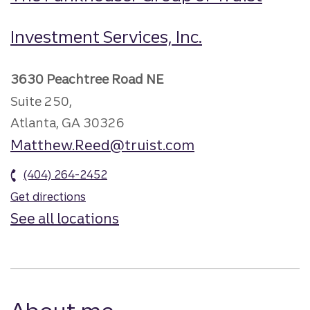
Investment Services, Inc.
3630 Peachtree Road NE
Suite 250,
Atlanta, GA 30326
Matthew.Reed@truist.com
(404) 264-2452
Get directions
See all locations