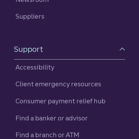
Suppliers
Support
Accessibility
Client emergency resources
Consumer payment relief hub
Find a banker or advisor
Find a branch or ATM