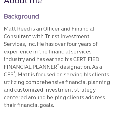
About me
Background
Matt Reed is an Officer and Financial
Consultant with Truist Investment
Services, Inc. He has over four years of
experience in the financial services
industry and has earned his CERTIFIED
®
FINANCIAL PLANNER
designation. As a
®
CFP
, Matt is focused on serving his clients
utilizing comprehensive financial planning
and customized investment strategy
centered around helping clients address
their financial goals.