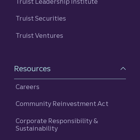
Truist Leadership Institute
Truist Securities
Truist Ventures
Resources
Careers
Community Reinvestment Act
Corporate Responsibility &
Sustainability