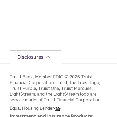
the
bumpi
er
secon
d-half
path is
unfoldi
ng.
Disclosures
Disclosures
Truist Bank, Member FDIC. © 2026 Truist
Financial Corporation. Truist, the Truist logo,
Truist Purple, Truist One, Truist Marquee,
LightStream, and the LightStream logo are
service marks of Truist Financial Corporation.
Equal Housing Lender
Investment and Insurance Products: