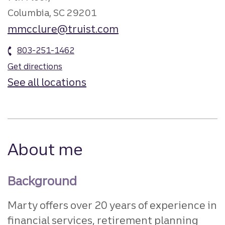
Columbia, SC 29201
mmcclure@truist.com
803-251-1462
Get directions
See all locations
About me
Background
Marty offers over 20 years of experience in
financial services, retirement planning