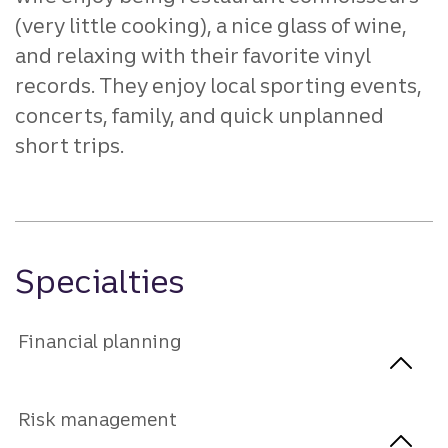
(very little cooking), a nice glass of wine,
and relaxing with their favorite vinyl
records. They enjoy local sporting events,
concerts, family, and quick unplanned
short trips.
Specialties
Financial planning
Risk management