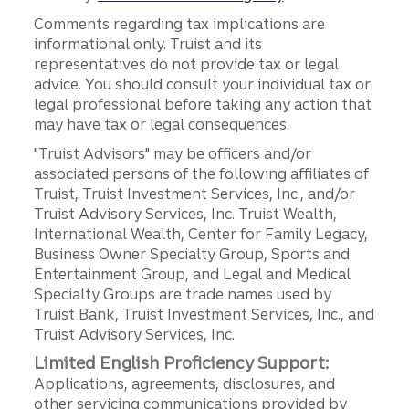
Comments regarding tax implications are
informational only. Truist and its
representatives do not provide tax or legal
advice. You should consult your individual tax or
legal professional before taking any action that
may have tax or legal consequences.
"Truist Advisors" may be officers and/or
associated persons of the following affiliates of
Truist, Truist Investment Services, Inc., and/or
Truist Advisory Services, Inc. Truist Wealth,
International Wealth, Center for Family Legacy,
Business Owner Specialty Group, Sports and
Entertainment Group, and Legal and Medical
Specialty Groups are trade names used by
Truist Bank, Truist Investment Services, Inc., and
Truist Advisory Services, Inc.
Limited English Proficiency Support:
Applications, agreements, disclosures, and
other servicing communications provided by