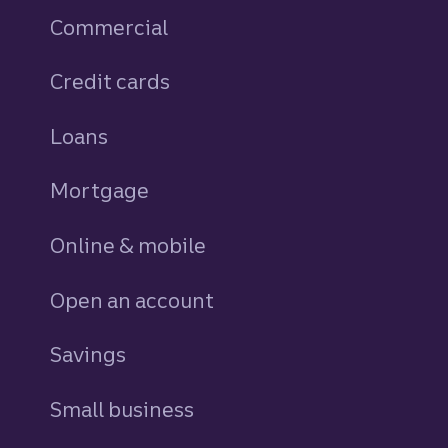
Commercial
Credit cards
personal
Loans
personal
Mortgage
Online & mobile
Open an account
Savings
personal
Small business