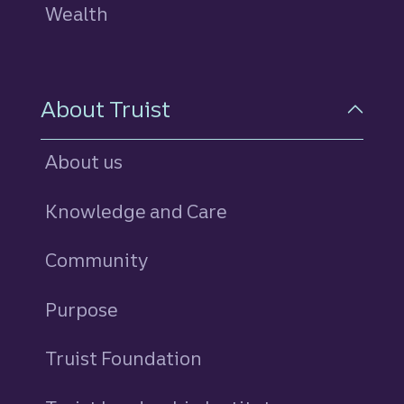
Wealth
About Truist
About us
Knowledge and Care
Community
Purpose
Truist Foundation