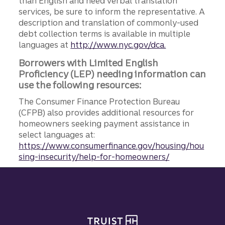
than English and need verbal translation
services, be sure to inform the representative. A
description and translation of commonly-used
debt collection terms is available in multiple
languages at
http://www.nyc.gov/dca.
Borrowers with Limited English
Proficiency (LEP) needing information can
use the following resources:
The Consumer Finance Protection Bureau
(CFPB) also provides additional resources for
homeowners seeking payment assistance in
select languages at:
https://www.consumerfinance.gov/housing/hou
sing-insecurity/help-for-homeowners/
Site footer