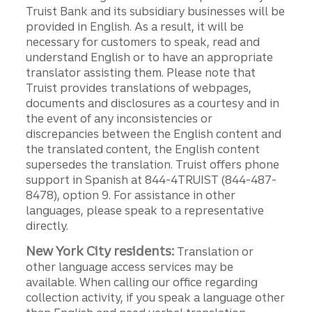
Truist Bank and its subsidiary businesses will be
provided in English. As a result, it will be
necessary for customers to speak, read and
understand English or to have an appropriate
translator assisting them. Please note that
Truist provides translations of webpages,
documents and disclosures as a courtesy and in
the event of any inconsistencies or
discrepancies between the English content and
the translated content, the English content
supersedes the translation. Truist offers phone
support in Spanish at 844-4TRUIST (844-487-
8478), option 9. For assistance in other
languages, please speak to a representative
directly.
New York City residents:
Translation or
other language access services may be
available. When calling our office regarding
collection activity, if you speak a language other