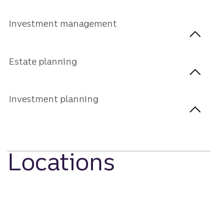
Investment management
Estate planning
Investment planning
Locations