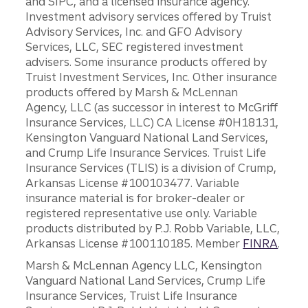
and SIPC, and a licensed insurance agency.
Investment advisory services offered by Truist
Advisory Services, Inc. and GFO Advisory
Services, LLC, SEC registered investment
advisers. Some insurance products offered by
Truist Investment Services, Inc. Other insurance
products offered by Marsh & McLennan
Agency, LLC (as successor in interest to McGriff
Insurance Services, LLC) CA License #0H18131,
Kensington Vanguard National Land Services,
and Crump Life Insurance Services. Truist Life
Insurance Services (TLIS) is a division of Crump,
Arkansas License #100103477. Variable
insurance material is for broker-dealer or
registered representative use only. Variable
products distributed by P.J. Robb Variable, LLC,
Arkansas License #100110185. Member
FINRA
.
Marsh & McLennan Agency LLC, Kensington
Vanguard National Land Services, Crump Life
Insurance Services, Truist Life Insurance