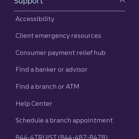
Support
Accessibility
Client emergency resources
Consumer payment relief hub
Find a banker or advisor
Find a branch or ATM
Help Center
Schedule a branch appointment
844-4TRUIST (844-487-8478)