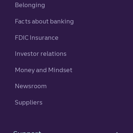
Belonging
Facts about banking
FDIC Insurance
Investor relations
Money and Mindset
Newsroom
Suppliers