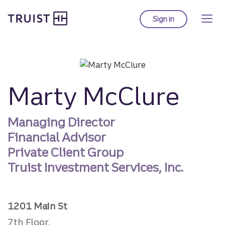
Truist homepage
Skip
to
Sign in
to Truist online ba
main
content
Marty McClure
Managing Director
Financial Advisor
Private Client Group
Truist Investment Services, Inc.
1201 Main St
7th Floor,