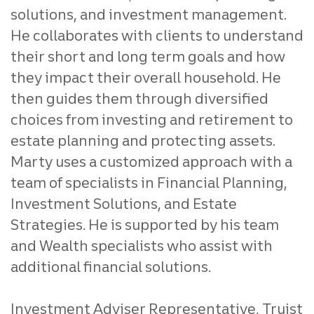
solutions, and investment management.
He collaborates with clients to understand
their short and long term goals and how
they impact their overall household. He
then guides them through diversified
choices from investing and retirement to
estate planning and protecting assets.
Marty uses a customized approach with a
team of specialists in Financial Planning,
Investment Solutions, and Estate
Strategies. He is supported by his team
and Wealth specialists who assist with
additional financial solutions.
Investment Adviser Representative, Truist