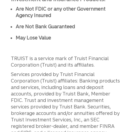
Are Not FDIC or any other Government
Agency Insured
Are Not Bank Guaranteed
May Lose Value
TRUIST is a service mark of Truist Financial
Corporation (Truist) and its affiliates.
Services provided by Truist Financial
Corporation (Truist) affiliates: Banking products
and services, including loans and deposit
accounts, provided by Truist Bank, Member
FDIC. Trust and investment management
services provided by Truist Bank. Securities,
brokerage accounts and/or annuities offered by
Truist Investment Services, Inc., an SEC
registered broker-dealer, and member FINRA