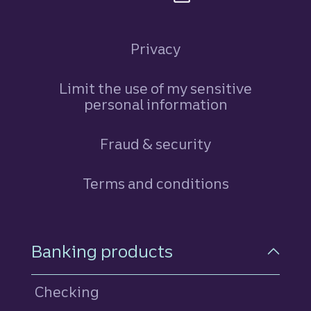
Privacy
Limit the use of my sensitive
personal information
Fraud & security
Terms and conditions
Footer Navigation
Banking products
Checking