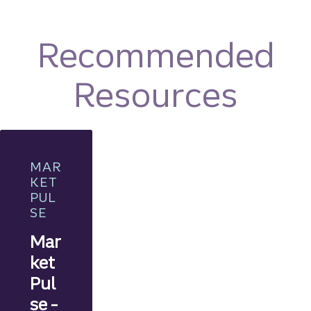
Recommended
Resources
MAR
KET
PUL
SE
Mar
ket
Pul
se -