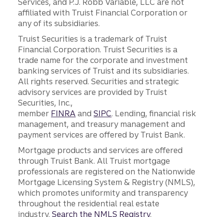
Services, and P.J. Robb Variable, LLC are not
affiliated with Truist Financial Corporation or
any of its subsidiaries.
Truist Securities is a trademark of Truist
Financial Corporation. Truist Securities is a
trade name for the corporate and investment
banking services of Truist and its subsidiaries.
All rights reserved. Securities and strategic
advisory services are provided by Truist
Securities, Inc.,
member
FINRA
and
SIPC
. Lending, financial risk
management, and treasury management and
payment services are offered by Truist Bank.
Mortgage products and services are offered
through Truist Bank. All Truist mortgage
professionals are registered on the Nationwide
Mortgage Licensing System & Registry (NMLS),
which promotes uniformity and transparency
throughout the residential real estate
industry.
Search the NMLS Registry
.