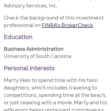
Advisory Services, Inc.
Check the background of this investment
professional on
FINRA's BrokerCheck
Education
Business Administration
University of South Carolina
Personal Interests
Marty likes to spend time with his twin
daughters, which includes traveling to
competitions, spending time at the beach,
or just relaxing with a movie. Marty and his
wife enjoy being restaurant connoisseurs