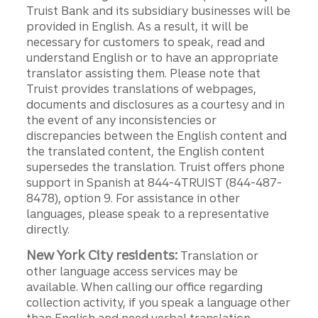
Truist Bank and its subsidiary businesses will be
provided in English. As a result, it will be
necessary for customers to speak, read and
understand English or to have an appropriate
translator assisting them. Please note that
Truist provides translations of webpages,
documents and disclosures as a courtesy and in
the event of any inconsistencies or
discrepancies between the English content and
the translated content, the English content
supersedes the translation. Truist offers phone
support in Spanish at 844-4TRUIST (844-487-
8478), option 9. For assistance in other
languages, please speak to a representative
directly.
New York City residents:
Translation or
other language access services may be
available. When calling our office regarding
collection activity, if you speak a language other