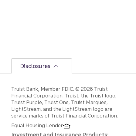
the
bumpi
er
secon
d-half
path is
unfoldi
ng.
Disclosures
Disclosures
Truist Bank, Member FDIC. © 2026 Truist
Financial Corporation. Truist, the Truist logo,
Truist Purple, Truist One, Truist Marquee,
LightStream, and the LightStream logo are
service marks of Truist Financial Corporation.
Equal Housing Lender
Investment and Insurance Products: