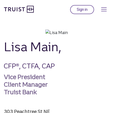
Truist homepage
Skip
to
Sign in
to Truist online ba
main
content
Lisa Main,
CFP®, CTFA, CAP
Vice President
Client Manager
Truist Bank
303 Peachtree St NE