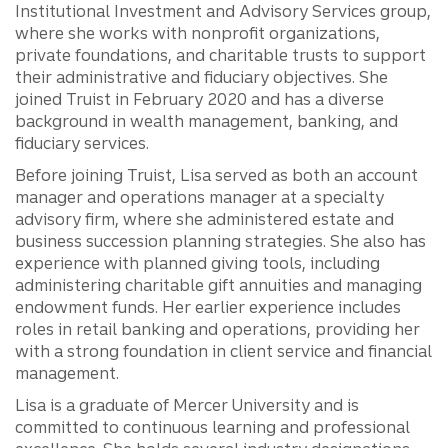
Institutional Investment and Advisory Services group,
where she works with nonprofit organizations,
private foundations, and charitable trusts to support
their administrative and fiduciary objectives. She
joined Truist in February 2020 and has a diverse
background in wealth management, banking, and
fiduciary services.
Before joining Truist, Lisa served as both an account
manager and operations manager at a specialty
advisory firm, where she administered estate and
business succession planning strategies. She also has
experience with planned giving tools, including
administering charitable gift annuities and managing
endowment funds. Her earlier experience includes
roles in retail banking and operations, providing her
with a strong foundation in client service and financial
management.
Lisa is a graduate of Mercer University and is
committed to continuous learning and professional