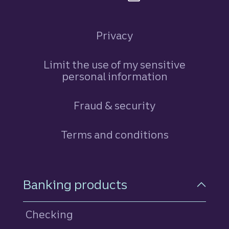
Privacy
Limit the use of my sensitive
personal information
Fraud & security
Terms and conditions
Footer Navigation
Banking products
Checking