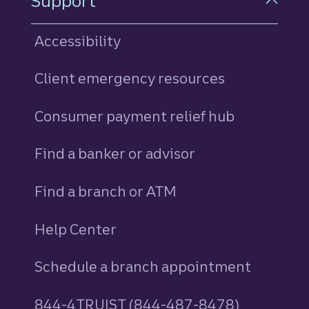
Support
Accessibility
Client emergency resources
Consumer payment relief hub
Find a banker or advisor
Find a branch or ATM
Help Center
Schedule a branch appointment
844-4TRUIST (844-487-8478)