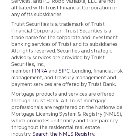
Services, and P.J. Robb Variable, LLC are not
affiliated with Truist Financial Corporation or
any of its subsidiaries.
Truist Securities is a trademark of Truist
Financial Corporation. Truist Securities is a
trade name for the corporate and investment
banking services of Truist and its subsidiaries.
All rights reserved. Securities and strategic
advisory services are provided by Truist
Securities, Inc.,
member
FINRA
and
SIPC
. Lending, financial risk
management, and treasury management and
payment services are offered by Truist Bank.
Mortgage products and services are offered
through Truist Bank. All Truist mortgage
professionals are registered on the Nationwide
Mortgage Licensing System & Registry (NMLS),
which promotes uniformity and transparency
throughout the residential real estate
industry.
Search the NMLS Registry
.