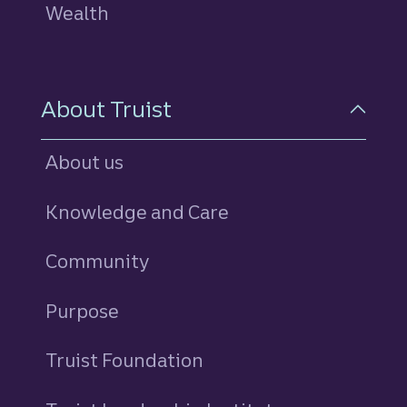
Wealth
About Truist
About us
Knowledge and Care
Community
Purpose
Truist Foundation