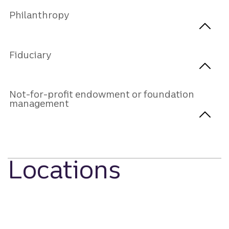
Philanthropy
Fiduciary
Not-for-profit endowment or foundation
management
Locations