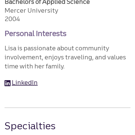
Bachelors of Applied Science
Mercer University
2004
Personal Interests
Lisa is passionate about community
involvement, enjoys traveling, and values
time with her family.
LinkedIn
Specialties