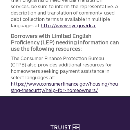
than English and need verbal translation
services, be sure to inform the representative. A
description and translation of commonly-used
debt collection terms is available in multiple
languages at
http://www.nyc.gov/dca.
Borrowers with Limited English
Proficiency (LEP) needing information can
use the following resources:
The Consumer Finance Protection Bureau
(CFPB) also provides additional resources for
homeowners seeking payment assistance in
select languages at:
https://www.consumerfinance.gov/housing/hou
sing-insecurity/help-for-homeowners/
Site footer