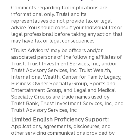
Comments regarding tax implications are
informational only. Truist and its
representatives do not provide tax or legal
advice. You should consult your individual tax or
legal professional before taking any action that
may have tax or legal consequences.
"Truist Advisors" may be officers and/or
associated persons of the following affiliates of
Truist, Truist Investment Services, Inc., and/or
Truist Advisory Services, Inc. Truist Wealth,
International Wealth, Center for Family Legacy,
Business Owner Specialty Group, Sports and
Entertainment Group, and Legal and Medical
Specialty Groups are trade names used by
Truist Bank, Truist Investment Services, Inc., and
Truist Advisory Services, Inc.
Limited English Proficiency Support:
Applications, agreements, disclosures, and
other servicing communications provided by