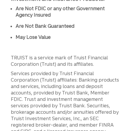
Are Not FDIC or any other Government
Agency Insured
Are Not Bank Guaranteed
May Lose Value
TRUIST is a service mark of Truist Financial
Corporation (Truist) and its affiliates.
Services provided by Truist Financial
Corporation (Truist) affiliates: Banking products
and services, including loans and deposit
accounts, provided by Truist Bank, Member
FDIC. Trust and investment management
services provided by Truist Bank. Securities,
brokerage accounts and/or annuities offered by
Truist Investment Services, Inc., an SEC
registered broker-dealer, and member FINRA