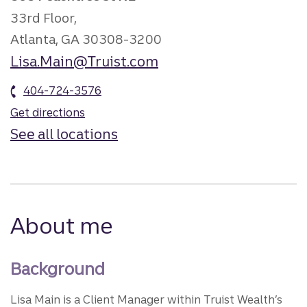
33rd Floor,
Atlanta, GA 30308-3200
Lisa.Main@Truist.com
404-724-3576
Get directions
See all locations
About me
Background
Lisa Main is a Client Manager within Truist Wealth’s