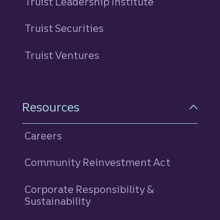
Truist Leadership Institute
Truist Securities
Truist Ventures
Resources
Careers
Community Reinvestment Act
Corporate Responsibility &
Sustainability