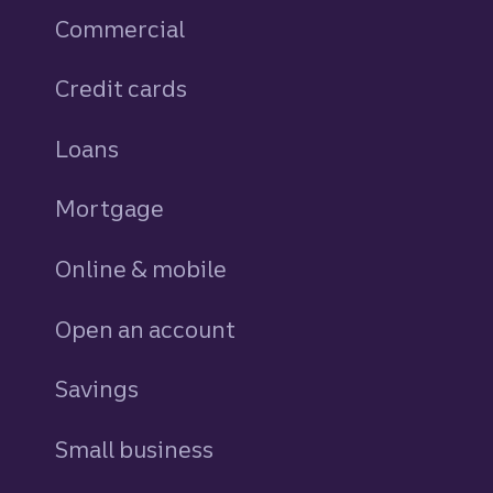
Commercial
Credit cards
personal
Loans
personal
Mortgage
Online & mobile
Open an account
Savings
personal
Small business