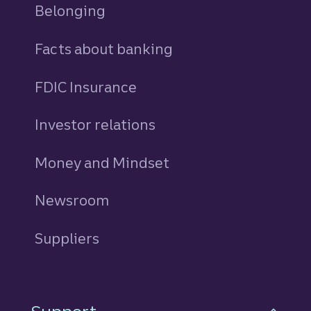
Belonging
Facts about banking
FDIC Insurance
Investor relations
Money and Mindset
Newsroom
Suppliers