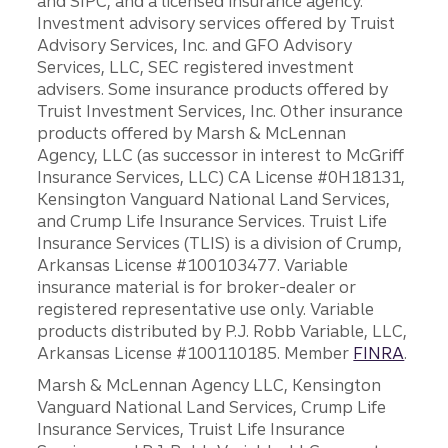
and SIPC, and a licensed insurance agency.
Investment advisory services offered by Truist
Advisory Services, Inc. and GFO Advisory
Services, LLC, SEC registered investment
advisers. Some insurance products offered by
Truist Investment Services, Inc. Other insurance
products offered by Marsh & McLennan
Agency, LLC (as successor in interest to McGriff
Insurance Services, LLC) CA License #0H18131,
Kensington Vanguard National Land Services,
and Crump Life Insurance Services. Truist Life
Insurance Services (TLIS) is a division of Crump,
Arkansas License #100103477. Variable
insurance material is for broker-dealer or
registered representative use only. Variable
products distributed by P.J. Robb Variable, LLC,
Arkansas License #100110185. Member
FINRA
.
Marsh & McLennan Agency LLC, Kensington
Vanguard National Land Services, Crump Life
Insurance Services, Truist Life Insurance