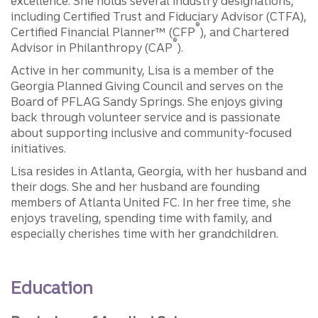
excellence. She holds several industry designations,
including Certified Trust and Fiduciary Advisor (CTFA),
®
Certified Financial Planner™ (CFP
), and Chartered
®
Advisor in Philanthropy (CAP
).
Active in her community, Lisa is a member of the
Georgia Planned Giving Council and serves on the
Board of PFLAG Sandy Springs. She enjoys giving
back through volunteer service and is passionate
about supporting inclusive and community-focused
initiatives.
Lisa resides in Atlanta, Georgia, with her husband and
their dogs. She and her husband are founding
members of Atlanta United FC. In her free time, she
enjoys traveling, spending time with family, and
especially cherishes time with her grandchildren.
Education