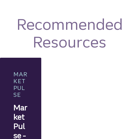
Recommended
Resources
MAR
KET
PUL
SE
Mar
ket
Pul
se -