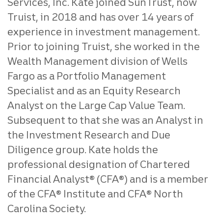
Services, Inc. Kate joined SunTrust, now
Truist, in 2018 and has over 14 years of
experience in investment management.
Prior to joining Truist, she worked in the
Wealth Management division of Wells
Fargo as a Portfolio Management
Specialist and as an Equity Research
Analyst on the Large Cap Value Team.
Subsequent to that she was an Analyst in
the Investment Research and Due
Diligence group. Kate holds the
professional designation of Chartered
Financial Analyst® (CFA®) and is a member
of the CFA® Institute and CFA® North
Carolina Society.