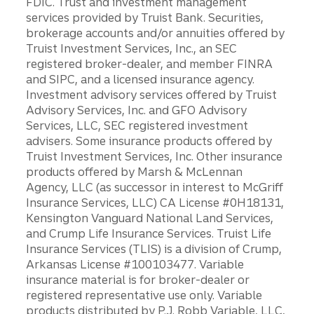
FDIC. Trust and investment management
services provided by Truist Bank. Securities,
brokerage accounts and/or annuities offered by
Truist Investment Services, Inc., an SEC
registered broker-dealer, and member FINRA
and SIPC, and a licensed insurance agency.
Investment advisory services offered by Truist
Advisory Services, Inc. and GFO Advisory
Services, LLC, SEC registered investment
advisers. Some insurance products offered by
Truist Investment Services, Inc. Other insurance
products offered by Marsh & McLennan
Agency, LLC (as successor in interest to McGriff
Insurance Services, LLC) CA License #0H18131,
Kensington Vanguard National Land Services,
and Crump Life Insurance Services. Truist Life
Insurance Services (TLIS) is a division of Crump,
Arkansas License #100103477. Variable
insurance material is for broker-dealer or
registered representative use only. Variable
products distributed by P.J. Robb Variable, LLC,