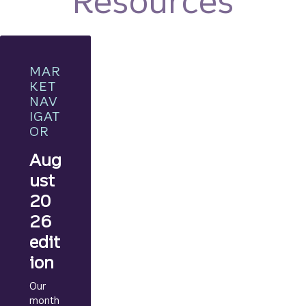
Resources
MAR
KET
NAV
IGAT
OR
Aug
ust
20
26
edit
ion
Our
month