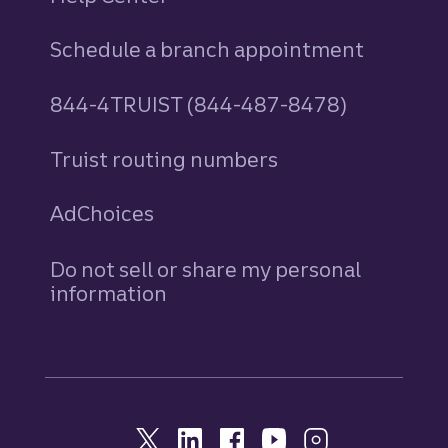
Schedule a branch appointment
844-4TRUIST (844-487-8478)
Truist routing numbers
AdChoices
Do not sell or share my personal
information