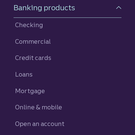
Footer Navigation
Banking products
Checking
Commercial
Credit cards
personal
Loans
personal
Mortgage
Online & mobile
Open an account