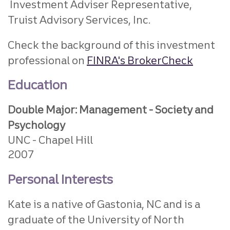
Investment Adviser Representative,
Truist Advisory Services, Inc.
Check the background of this investment
professional on
FINRA's BrokerCheck
Education
Double Major: Management - Society and
Psychology
UNC - Chapel Hill
2007
Personal Interests
Kate is a native of Gastonia, NC and is a
graduate of the University of North