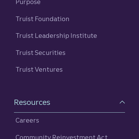
Purpose
Truist Foundation
Truist Leadership Institute
Truist Securities
Truist Ventures
Resources
Careers
Community Reinvestment Act