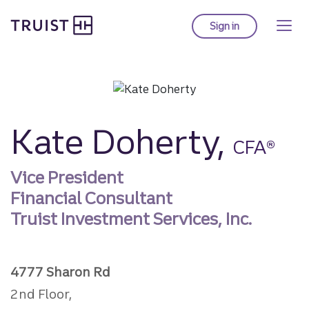
Truist homepage
Skip
to
Sign in
to Truist online ba
main
content
Kate Doherty,
CFA®
Vice President
Financial Consultant
Truist Investment Services, Inc.
4777 Sharon Rd
2nd Floor,