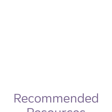
Recommended