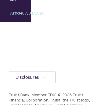
econo
my
Article
07/31/2026
includi
ng
rationa
le on
GDP,
jobs
report,
and
Fed
policy
decisio
ns.
Disclosures
Disclosures
Truist Bank, Member FDIC. © 2026 Truist
Financial Corporation. Truist, the Truist logo,