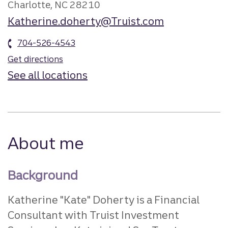
Charlotte, NC 28210
Katherine.doherty@Truist.com
704-526-4543
Get directions
See all locations
About me
Background
Katherine "Kate" Doherty is a Financial
Consultant with Truist Investment