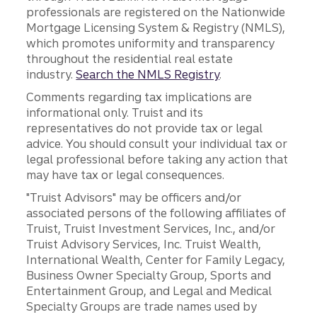
professionals are registered on the Nationwide
Mortgage Licensing System & Registry (NMLS),
which promotes uniformity and transparency
throughout the residential real estate
industry.
Search the NMLS Registry
.
Comments regarding tax implications are
informational only. Truist and its
representatives do not provide tax or legal
advice. You should consult your individual tax or
legal professional before taking any action that
may have tax or legal consequences.
"Truist Advisors" may be officers and/or
associated persons of the following affiliates of
Truist, Truist Investment Services, Inc., and/or
Truist Advisory Services, Inc. Truist Wealth,
International Wealth, Center for Family Legacy,
Business Owner Specialty Group, Sports and
Entertainment Group, and Legal and Medical
Specialty Groups are trade names used by