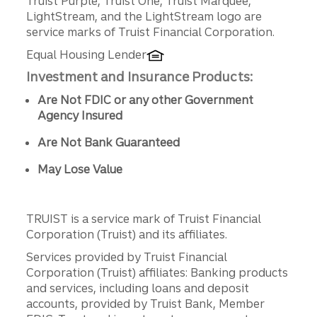
Truist Purple, Truist One, Truist Marquee,
LightStream, and the LightStream logo are
service marks of Truist Financial Corporation.
Equal Housing Lender
Investment and Insurance Products:
Are Not FDIC or any other Government
Agency Insured
Are Not Bank Guaranteed
May Lose Value
TRUIST is a service mark of Truist Financial
Corporation (Truist) and its affiliates.
Services provided by Truist Financial
Corporation (Truist) affiliates: Banking products
and services, including loans and deposit
accounts, provided by Truist Bank, Member