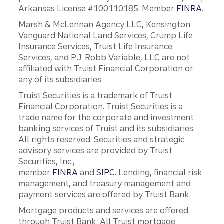
Arkansas License #100110185. Member
FINRA
.
Marsh & McLennan Agency LLC, Kensington
Vanguard National Land Services, Crump Life
Insurance Services, Truist Life Insurance
Services, and P.J. Robb Variable, LLC are not
affiliated with Truist Financial Corporation or
any of its subsidiaries.
Truist Securities is a trademark of Truist
Financial Corporation. Truist Securities is a
trade name for the corporate and investment
banking services of Truist and its subsidiaries.
All rights reserved. Securities and strategic
advisory services are provided by Truist
Securities, Inc.,
member
FINRA
and
SIPC
. Lending, financial risk
management, and treasury management and
payment services are offered by Truist Bank.
Mortgage products and services are offered
through Truist Bank. All Truist mortgage