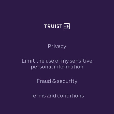
Site footer
Privacy
Limit the use of my sensitive
personal information
Fraud & security
Terms and conditions