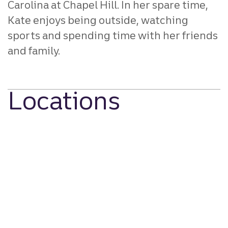
Carolina at Chapel Hill. In her spare time,
Kate enjoys being outside, watching
sports and spending time with her friends
and family.
Locations