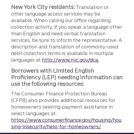
New York City residents:
Translation or
other language access services may be
available. When calling our office regarding
collection activity, if you speak a language other
than English and need verbal translation
services, be sure to inform the representative. A
description and translation of commonly-used
debt collection terms is available in multiple
languages at
http://www.nyc.gov/dca.
Borrowers with Limited English
Proficiency (LEP) needing information can
use the following resources:
The Consumer Finance Protection Bureau
(CFPB) also provides additional resources for
homeowners seeking payment assistance in
select languages at:
https://www.consumerfinance.gov/housing/hou
sing-insecurity/help-for-homeowners/