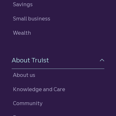
Savings
personal
Small business
Wealth
About Truist
About us
Knowledge and Care
Community