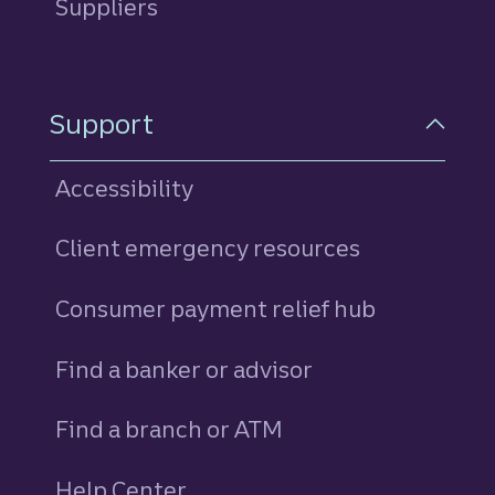
Suppliers
Support
Accessibility
Client emergency resources
Consumer payment relief hub
Find a banker or advisor
Find a branch or ATM
Help Center