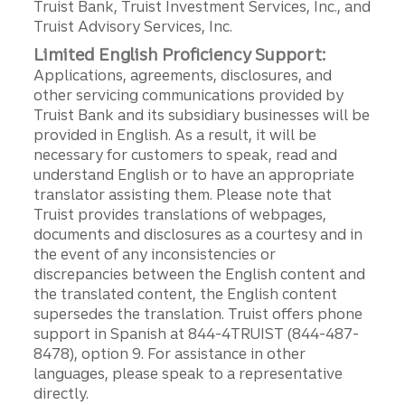
Truist Bank, Truist Investment Services, Inc., and
Truist Advisory Services, Inc.
Limited English Proficiency Support:
Applications, agreements, disclosures, and
other servicing communications provided by
Truist Bank and its subsidiary businesses will be
provided in English. As a result, it will be
necessary for customers to speak, read and
understand English or to have an appropriate
translator assisting them. Please note that
Truist provides translations of webpages,
documents and disclosures as a courtesy and in
the event of any inconsistencies or
discrepancies between the English content and
the translated content, the English content
supersedes the translation. Truist offers phone
support in Spanish at 844-4TRUIST (844-487-
8478), option 9. For assistance in other
languages, please speak to a representative
directly.