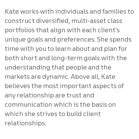
Kate works with individuals and families to
construct diversified, multi-asset class
portfolios that align with each client’s
unique goals and preferences. She spends
time with you to learn about and plan for
both short and long-term goals with the
understanding that people and the
markets are dynamic. Above all, Kate
believes the most important aspects of
any relationship are trust and
communication which is the basis on
which she strives to build client
relationships.