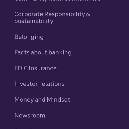
Corporate Responsibility &
Sustainability
Belonging
Facts about banking
FDIC Insurance
Investor relations
Money and Mindset
Newsroom