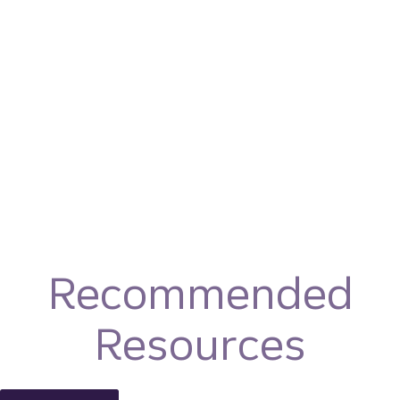
Recommended
Resources