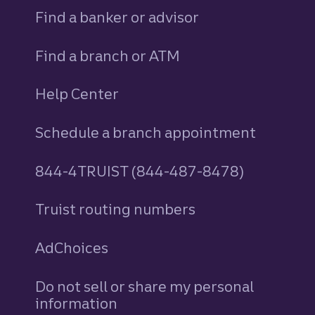
Find a banker or advisor
Find a branch or ATM
Help Center
Schedule a branch appointment
844-4TRUIST (844-487-8478)
Truist routing numbers
AdChoices
Do not sell or share my personal
information