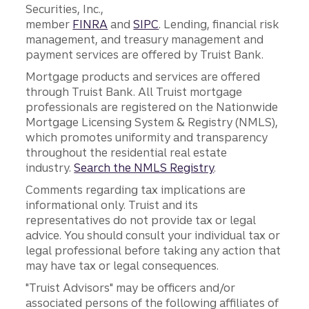
Securities, Inc.,
member
FINRA
and
SIPC
. Lending, financial risk
management, and treasury management and
payment services are offered by Truist Bank.
Mortgage products and services are offered
through Truist Bank. All Truist mortgage
professionals are registered on the Nationwide
Mortgage Licensing System & Registry (NMLS),
which promotes uniformity and transparency
throughout the residential real estate
industry.
Search the NMLS Registry
.
Comments regarding tax implications are
informational only. Truist and its
representatives do not provide tax or legal
advice. You should consult your individual tax or
legal professional before taking any action that
may have tax or legal consequences.
"Truist Advisors" may be officers and/or
associated persons of the following affiliates of