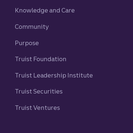
Knowledge and Care
Community
Purpose
Truist Foundation
Truist Leadership Institute
Truist Securities
Truist Ventures