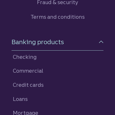
Fraud & security
Terms and conditions
Footer Navigation
Banking products
Checking
Commercial
Credit cards
personal
Loans
personal
Mortgage