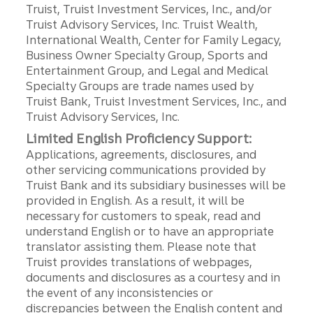
Truist, Truist Investment Services, Inc., and/or
Truist Advisory Services, Inc. Truist Wealth,
International Wealth, Center for Family Legacy,
Business Owner Specialty Group, Sports and
Entertainment Group, and Legal and Medical
Specialty Groups are trade names used by
Truist Bank, Truist Investment Services, Inc., and
Truist Advisory Services, Inc.
Limited English Proficiency Support:
Applications, agreements, disclosures, and
other servicing communications provided by
Truist Bank and its subsidiary businesses will be
provided in English. As a result, it will be
necessary for customers to speak, read and
understand English or to have an appropriate
translator assisting them. Please note that
Truist provides translations of webpages,
documents and disclosures as a courtesy and in
the event of any inconsistencies or
discrepancies between the English content and