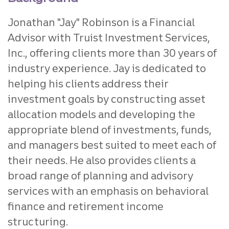
Jonathan "Jay" Robinson is
a Financial
Advisor with Truist Investment Services,
Inc., offering clients more than 30 years of
industry experience. Jay is dedicated to
helping his clients address their
investment goals by constructing asset
allocation models and developing the
appropriate blend of investments, funds,
and managers best suited to meet each of
their needs. He also provides clients a
broad range of planning and advisory
services with an emphasis on behavioral
finance and retirement income
structuring.