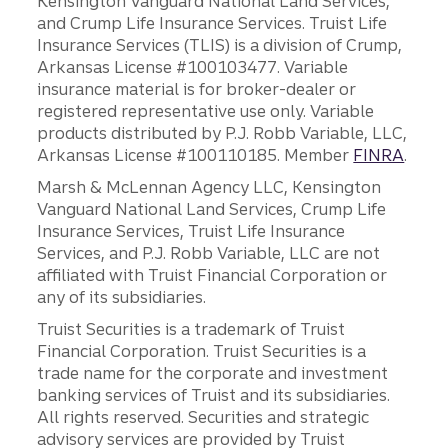
Kensington Vanguard National Land Services,
and Crump Life Insurance Services. Truist Life
Insurance Services (TLIS) is a division of Crump,
Arkansas License #100103477. Variable
insurance material is for broker-dealer or
registered representative use only. Variable
products distributed by P.J. Robb Variable, LLC,
Arkansas License #100110185. Member
FINRA
.
Marsh & McLennan Agency LLC, Kensington
Vanguard National Land Services, Crump Life
Insurance Services, Truist Life Insurance
Services, and P.J. Robb Variable, LLC are not
affiliated with Truist Financial Corporation or
any of its subsidiaries.
Truist Securities is a trademark of Truist
Financial Corporation. Truist Securities is a
trade name for the corporate and investment
banking services of Truist and its subsidiaries.
All rights reserved. Securities and strategic
advisory services are provided by Truist