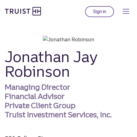
Truist homepage
Skip
to
Sign in
to Truist online ba
main
content
Jonathan Jay
Robinson
Managing Director
Financial Advisor
Private Client Group
Truist Investment Services, Inc.