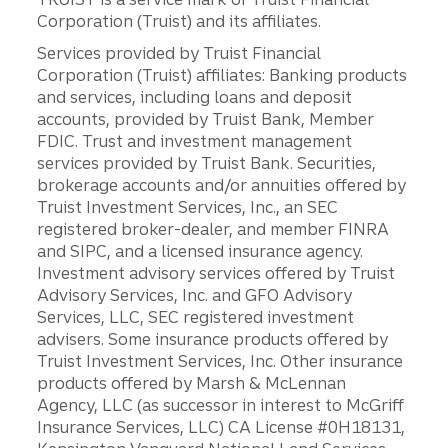
Corporation (Truist) and its affiliates.
Services provided by Truist Financial
Corporation (Truist) affiliates: Banking products
and services, including loans and deposit
accounts, provided by Truist Bank, Member
FDIC. Trust and investment management
services provided by Truist Bank. Securities,
brokerage accounts and/or annuities offered by
Truist Investment Services, Inc., an SEC
registered broker-dealer, and member FINRA
and SIPC, and a licensed insurance agency.
Investment advisory services offered by Truist
Advisory Services, Inc. and GFO Advisory
Services, LLC, SEC registered investment
advisers. Some insurance products offered by
Truist Investment Services, Inc. Other insurance
products offered by Marsh & McLennan
Agency, LLC (as successor in interest to McGriff
Insurance Services, LLC) CA License #0H18131,