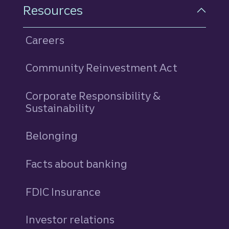
Resources
Careers
Community Reinvestment Act
Corporate Responsibility &
Sustainability
Belonging
Facts about banking
FDIC Insurance
Investor relations