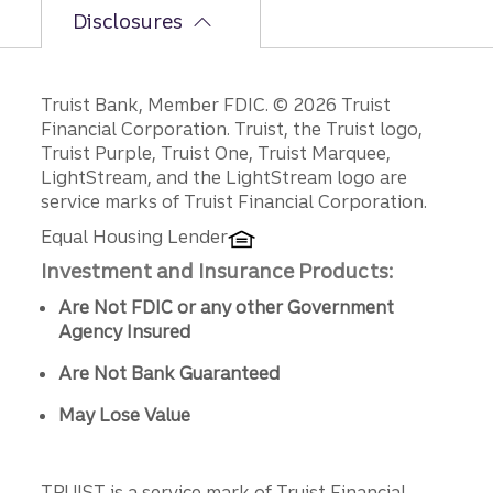
Disclosures
Disclosures
Truist Bank, Member FDIC. © 2026 Truist
Financial Corporation. Truist, the Truist logo,
Truist Purple, Truist One, Truist Marquee,
LightStream, and the LightStream logo are
service marks of Truist Financial Corporation.
Equal Housing Lender
Investment and Insurance Products:
Are Not FDIC or any other Government
Agency Insured
Are Not Bank Guaranteed
May Lose Value
TRUIST is a service mark of Truist Financial