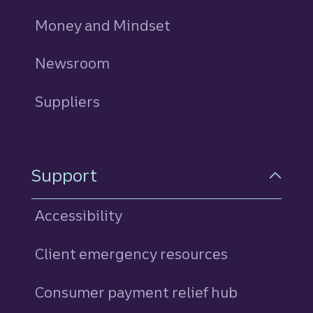
Money and Mindset
Newsroom
Suppliers
Support
Accessibility
Client emergency resources
Consumer payment relief hub