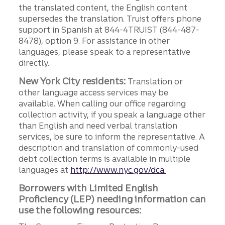
the translated content, the English content
supersedes the translation. Truist offers phone
support in Spanish at 844-4TRUIST (844-487-
8478), option 9. For assistance in other
languages, please speak to a representative
directly.
New York City residents:
Translation or
other language access services may be
available. When calling our office regarding
collection activity, if you speak a language other
than English and need verbal translation
services, be sure to inform the representative. A
description and translation of commonly-used
debt collection terms is available in multiple
languages at
http://www.nyc.gov/dca.
Borrowers with Limited English
Proficiency (LEP) needing information can
use the following resources: