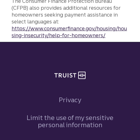
The Consumer Finance Protection Bureau
(CFPB) also provides additional resources for
homeowners seeking payment assistance in
select languages at:
https://www.consumerfinance.gov/housing/hou
sing-insecurity/help-for-homeowners/
Site footer
Privacy
Limit the use of my sensitive
personal information