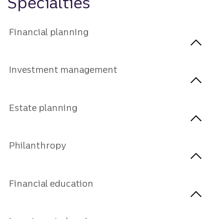
Specialties
Financial planning
Investment management
Estate planning
Philanthropy
Financial education