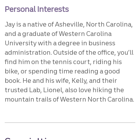
Personal Interests
Jay is a native of Asheville, North Carolina,
and a graduate of Western Carolina
University with a degree in business
administration. Outside of the office, you’ll
find him on the tennis court, riding his
bike, or spending time reading a good
book. He and his wife, Kelly, and their
trusted Lab, Lionel, also love hiking the
mountain trails of Western North Carolina.