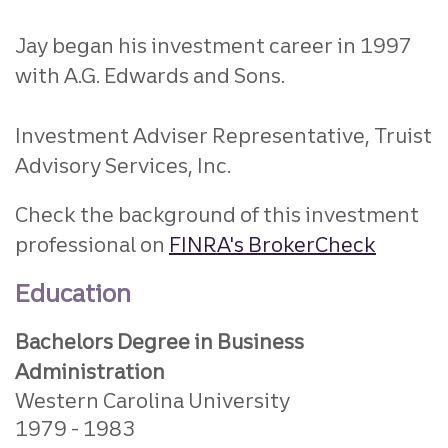
Jay began his investment career in 1997
with A.G. Edwards and Sons.
Investment Adviser Representative, Truist
Advisory Services, Inc.
Check the background of this investment
professional on
FINRA's BrokerCheck
Education
Bachelors Degree in Business
Administration
Western Carolina University
1979
1983