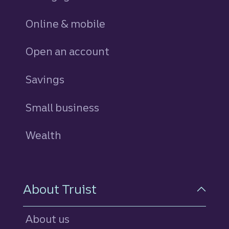
Online & mobile
Open an account
Savings
personal
Small business
Wealth
About Truist
About us