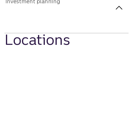
Investment planning
Locations