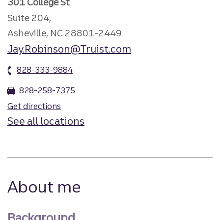
301 College St
Suite 204,
Asheville, NC 28801-2449
Jay.Robinson@Truist.com
828-333-9884
828-258-7375
Get directions
See all locations
About me
Background