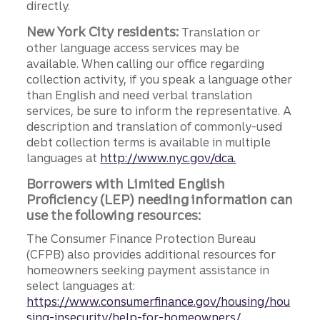
directly.
New York City residents:
Translation or
other language access services may be
available. When calling our office regarding
collection activity, if you speak a language other
than English and need verbal translation
services, be sure to inform the representative. A
description and translation of commonly-used
debt collection terms is available in multiple
languages at
http://www.nyc.gov/dca.
Borrowers with Limited English
Proficiency (LEP) needing information can
use the following resources:
The Consumer Finance Protection Bureau
(CFPB) also provides additional resources for
homeowners seeking payment assistance in
select languages at:
https://www.consumerfinance.gov/housing/hou
sing-insecurity/help-for-homeowners/