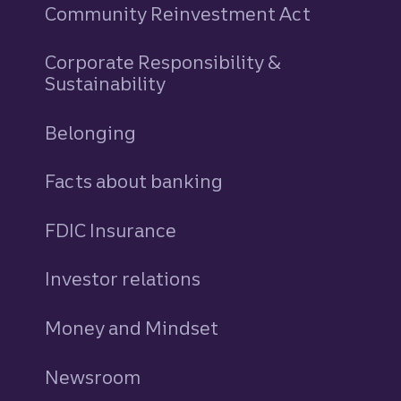
Community Reinvestment Act
Corporate Responsibility &
Sustainability
Belonging
Facts about banking
FDIC Insurance
Investor relations
Money and Mindset
Newsroom