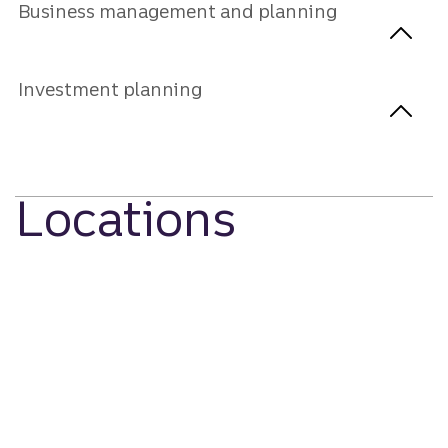
Business management and planning
Investment planning
Locations