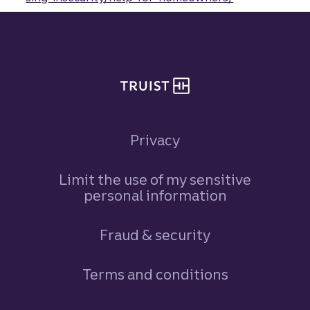
Site footer
Privacy
Limit the use of my sensitive
personal information
Fraud & security
Terms and conditions