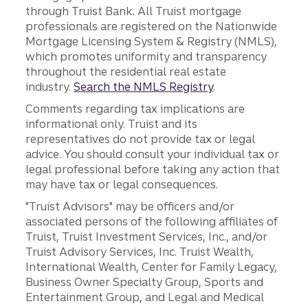
through Truist Bank. All Truist mortgage
professionals are registered on the Nationwide
Mortgage Licensing System & Registry (NMLS),
which promotes uniformity and transparency
throughout the residential real estate
industry.
Search the NMLS Registry
.
Comments regarding tax implications are
informational only. Truist and its
representatives do not provide tax or legal
advice. You should consult your individual tax or
legal professional before taking any action that
may have tax or legal consequences.
"Truist Advisors" may be officers and/or
associated persons of the following affiliates of
Truist, Truist Investment Services, Inc., and/or
Truist Advisory Services, Inc. Truist Wealth,
International Wealth, Center for Family Legacy,
Business Owner Specialty Group, Sports and
Entertainment Group, and Legal and Medical