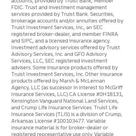
accounts, provided by Truist Bank, Member
FDIC. Trust and investment management
services provided by Truist Bank. Securities,
brokerage accounts and/or annuities offered by
Truist Investment Services, Inc., an SEC
registered broker-dealer, and member FINRA
and SIPC, and a licensed insurance agency.
Investment advisory services offered by Truist
Advisory Services, Inc. and GFO Advisory
Services, LLC, SEC registered investment
advisers. Some insurance products offered by
Truist Investment Services, Inc. Other insurance
products offered by Marsh & McLennan
Agency, LLC (as successor in interest to McGriff
Insurance Services, LLC) CA License #0H18131,
Kensington Vanguard National Land Services,
and Crump Life Insurance Services. Truist Life
Insurance Services (TLIS) is a division of Crump,
Arkansas License #100103477. Variable
insurance material is for broker-dealer or
registered representative use only. Variable