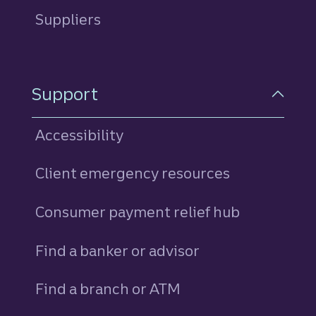
Suppliers
Support
Accessibility
Client emergency resources
Consumer payment relief hub
Find a banker or advisor
Find a branch or ATM