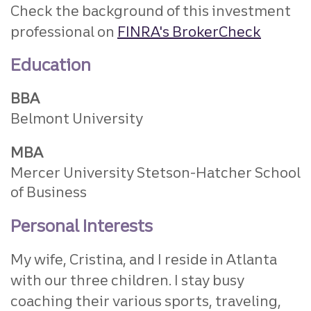
Check the background of this investment
professional on
FINRA's BrokerCheck
Education
BBA
Belmont University
MBA
Mercer University Stetson-Hatcher School
of Business
Personal Interests
My wife, Cristina, and I reside in Atlanta
with our three children. I stay busy
coaching their various sports, traveling,