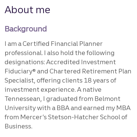
About me
Background
I am a Certified Financial Planner
professional. I also hold the following
designations: Accredited Investment
Fiduciary® and Chartered Retirement Plan
Specialist, offering clients 18 years of
investment experience. A native
Tennessean, I graduated from Belmont
University with a BBA and earned my MBA
from Mercer’s Stetson-Hatcher School of
Business.