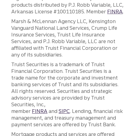
products distributed by P.J. Robb Variable, LLC,
Arkansas License #100110185. Member
FINRA
.
Marsh & McLennan Agency LLC, Kensington
Vanguard National Land Services, Crump Life
Insurance Services, Truist Life Insurance
Services, and P.J. Robb Variable, LLC are not
affiliated with Truist Financial Corporation or
any of its subsidiaries.
Truist Securities is a trademark of Truist
Financial Corporation. Truist Securities is a
trade name for the corporate and investment
banking services of Truist and its subsidiaries.
All rights reserved. Securities and strategic
advisory services are provided by Truist
Securities, Inc.,
member
FINRA
and
SIPC
. Lending, financial risk
management, and treasury management and
payment services are offered by Truist Bank.
Mortgage products and services are offered