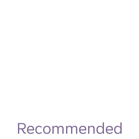
Recommended