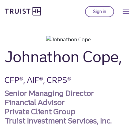
Truist homepage
Skip
to
Sign in
to Truist online ba
main
content
Johnathon Cope,
CFP®, AIF®, CRPS®
Senior Managing Director
Financial Advisor
Private Client Group
Truist Investment Services, Inc.