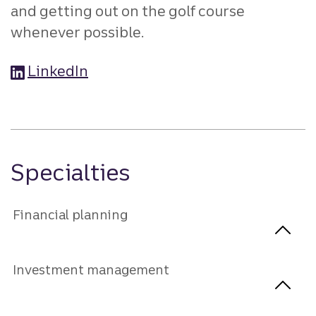
and getting out on the golf course
whenever possible.
LinkedIn
Specialties
Financial planning
Investment management