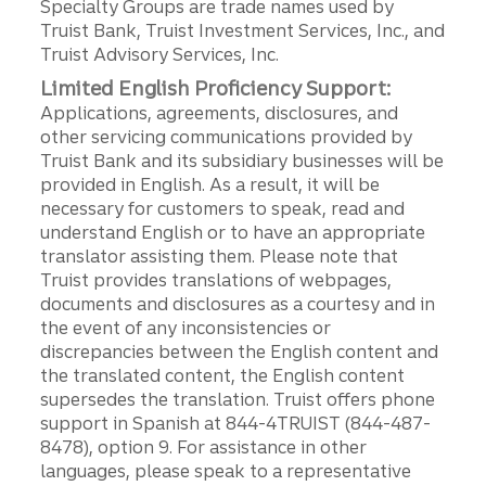
Specialty Groups are trade names used by
Truist Bank, Truist Investment Services, Inc., and
Truist Advisory Services, Inc.
Limited English Proficiency Support:
Applications, agreements, disclosures, and
other servicing communications provided by
Truist Bank and its subsidiary businesses will be
provided in English. As a result, it will be
necessary for customers to speak, read and
understand English or to have an appropriate
translator assisting them. Please note that
Truist provides translations of webpages,
documents and disclosures as a courtesy and in
the event of any inconsistencies or
discrepancies between the English content and
the translated content, the English content
supersedes the translation. Truist offers phone
support in Spanish at 844-4TRUIST (844-487-
8478), option 9. For assistance in other
languages, please speak to a representative