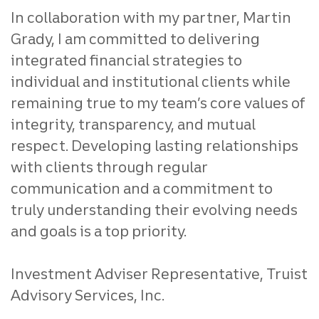
In collaboration with my partner, Martin
Grady, I am committed to delivering
integrated financial strategies to
individual and institutional clients while
remaining true to my team’s core values of
integrity, transparency, and mutual
respect. Developing lasting relationships
with clients through regular
communication and a commitment to
truly understanding their evolving needs
and goals is a top priority.
Investment Adviser Representative, Truist
Advisory Services, Inc.