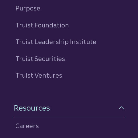
Purpose
Truist Foundation
Truist Leadership Institute
Truist Securities
Truist Ventures
Resources
Careers