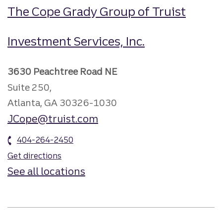
The Cope Grady Group of Truist
Investment Services, Inc.
3630 Peachtree Road NE
Suite 250,
Atlanta, GA 30326-1030
JCope@truist.com
404-264-2450
Get directions
See all locations