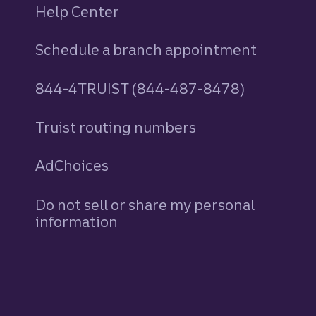
Help Center
Schedule a branch appointment
844-4TRUIST (844-487-8478)
Truist routing numbers
AdChoices
Do not sell or share my personal
information