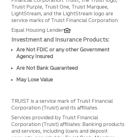
Truist Purple, Truist One, Truist Marquee,
LightStream, and the LightStream logo are
service marks of Truist Financial Corporation.
Equal Housing Lender
Investment and Insurance Products:
Are Not FDIC or any other Government
Agency Insured
Are Not Bank Guaranteed
May Lose Value
TRUIST is a service mark of Truist Financial
Corporation (Truist) and its affiliates.
Services provided by Truist Financial
Corporation (Truist) affiliates: Banking products
and services, including loans and deposit