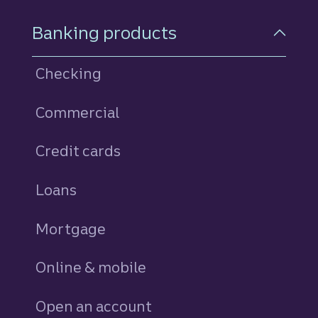
Footer Navigation
Banking products
Checking
Commercial
Credit cards
personal
Loans
personal
Mortgage
Online & mobile
Open an account