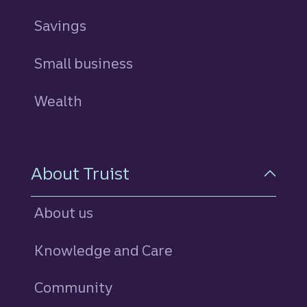
Savings
personal
Small business
Wealth
About Truist
About us
Knowledge and Care
Community