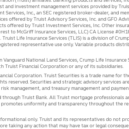
st and investment management services provided by Truist
ent Services, Inc., an SEC registered broker-dealer, and m
ces offered by Truist Advisory Services, Inc. and GFO Advi
ts offered by Truist Investment Services, Inc. Other insu
erest to McGriff Insurance Services, LLC) CA License #0
. Truist Life Insurance Services (TLIS) is a division of Cr
registered representative use only. Variable products distr
anguard National Land Services, Crump Life Insurance Ser
th Truist Financial Corporation or any of its subsidiaries.
inancial Corporation. Truist Securities is a trade name for
ights reserved. Securities and strategic advisory services are
al risk management, and treasury management and payment 
 through Truist Bank. All Truist mortgage professionals 
promotes uniformity and transparency throughout the resi
ormational only. Truist and its representatives do not pro
efore taking any action that may have tax or legal conseque