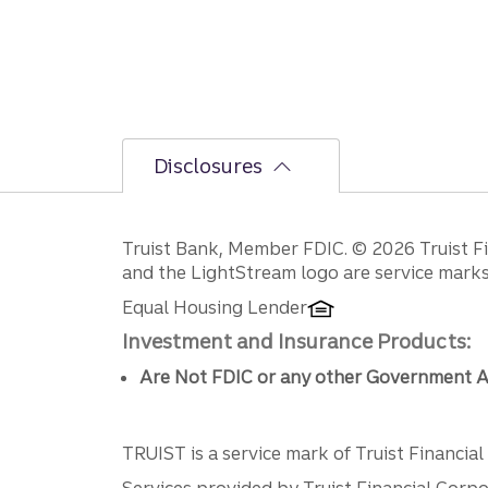
Disclosures
Disclosures
Truist Bank, Member FDIC. © 2026 Truist Fin
and the LightStream logo are service marks 
Equal Housing Lender
Investment and Insurance Products:
Are Not FDIC or any other Government A
TRUIST is a service mark of Truist Financial C
Services provided by Truist Financial Corpor