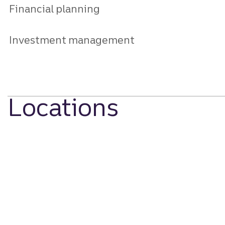
Financial planning
Investment management
Locations