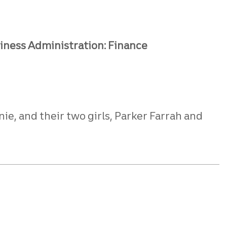
siness Administration: Finance
ie, and their two girls, Parker Farrah and