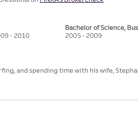
Bachelor of Science, Bu
009
2010
2005
2009
fing, and spending time with his wife, Stephan