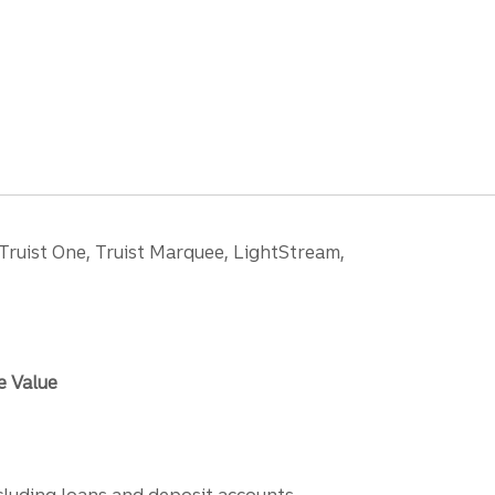
 Truist One, Truist Marquee, LightStream,
e Value
ncluding loans and deposit accounts,