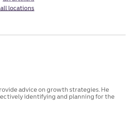
all locations
rovide advice on growth strategies. He
ectively identifying and planning for the