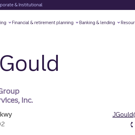
orate & Institutional
ting
Financial & retirement planning
Banking & lending
Resour
 Gould
 Group
ices, Inc.
Pkwy
JGould
92