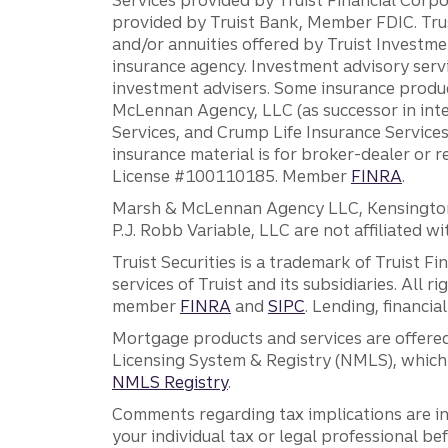
provided by Truist Bank, Member FDIC. Tru
and/or annuities offered by Truist Investm
insurance agency. Investment advisory servi
investment advisers. Some insurance produc
McLennan Agency, LLC (as successor in int
Services, and Crump Life Insurance Services
insurance material is for broker-dealer or 
License #100110185. Member
FINRA
.
Marsh & McLennan Agency LLC, Kensington V
P.J. Robb Variable, LLC are not affiliated wi
Truist Securities is a trademark of Truist F
services of Truist and its subsidiaries. All r
member
FINRA
and
SIPC
. Lending, financi
Mortgage products and services are offered
Licensing System & Registry (NMLS), which 
NMLS Registry
.
Comments regarding tax implications are inf
your individual tax or legal professional b