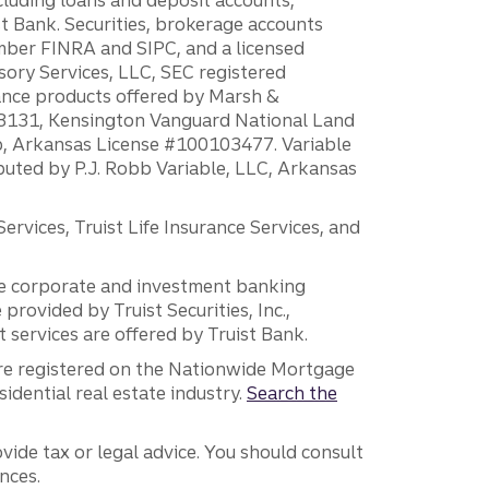
 Bank. Securities, brokerage accounts
ember FINRA and SIPC, and a licensed
sory Services, LLC, SEC registered
rance products offered by Marsh &
H18131, Kensington Vanguard National Land
ump, Arkansas License #100103477. Variable
ibuted by P.J. Robb Variable, LLC, Arkansas
vices, Truist Life Insurance Services, and
 the corporate and investment banking
 provided by Truist Securities, Inc.,
services are offered by Truist Bank.
are registered on the Nationwide Mortgage
dential real estate industry.
Search the
vide tax or legal advice. You should consult
nces.