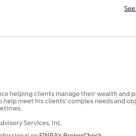
See 
ence helping clients manage their wealth and p
o help meet his clients’ complex needs and obj
fetimes.
dvisory Services, Inc.
ofessional on
FINRA's BrokerCheck