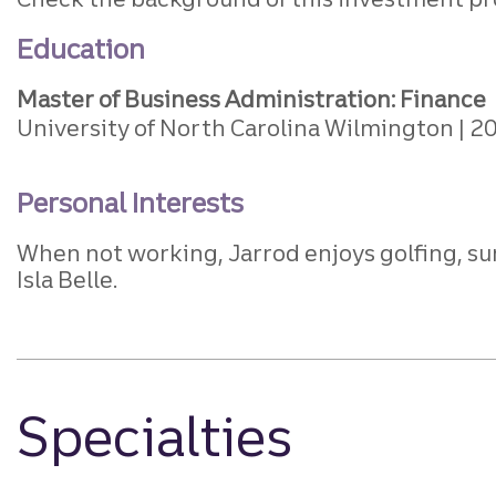
Education
Master of Business Administration: Finance
University of North Carolina Wilmington
2
Personal Interests
When not working, Jarrod enjoys golfing, sur
Isla Belle.
Specialties