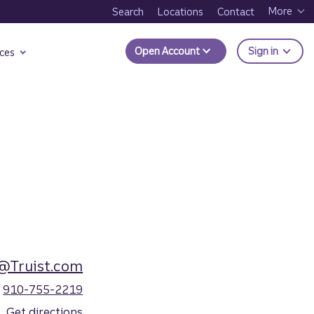
More
Search
Locations
Contact
to Trui
Open Account
Sign in
ces
@Truist.com
910-755-2219
Get directions