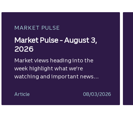
MARKET PULSE
Market Pulse - August 3,
2026
Market views heading into the
week highlight what we're
watching and important news
ahead.
Article
08/03/2026