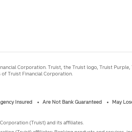
ancial Corporation. Truist, the Truist logo, Truist Purple,
of Truist Financial Corporation.
gency Insured
Are Not Bank Guaranteed
May Los
orporation (Truist) and its affiliates.
ation (Truist) affiliates: Banking products and services, i