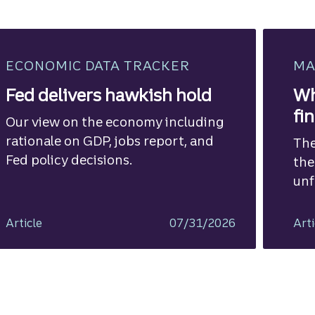
ECONOMIC DATA TRACKER
MA
Fed delivers hawkish hold
Wh
fi
Our view on the economy including
rationale on GDP, jobs report, and
The
Fed policy decisions.
the
unf
Article
07/31/2026
Arti