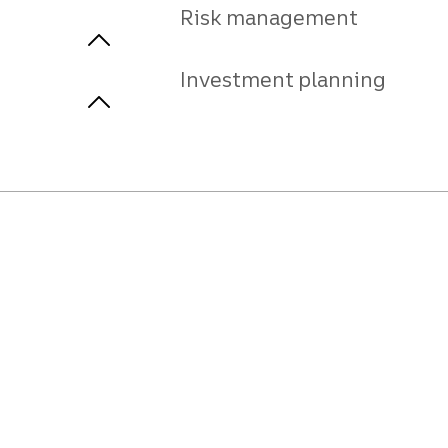
Risk management
Investment planning