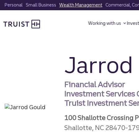
Skip
Personal
Small Business
Wealth Management
Commercial, Corp
to
Truist homepage
main
Working with us
Inves
content
Jarrod
Financial Advisor
Investment Services
Truist Investment Serv
100 Shallotte Crossing 
Shallotte, NC 28470-17