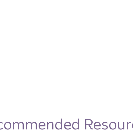
commended Resour