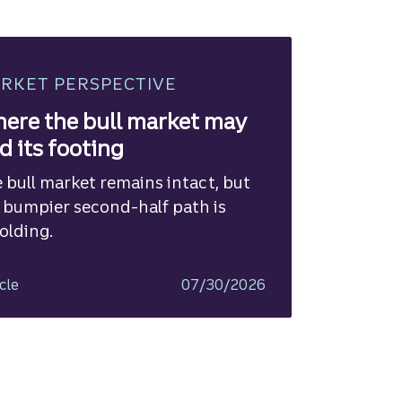
RKET PERSPECTIVE
ere the bull market may
nd its footing
 bull market remains intact, but
 bumpier second-half path is
olding.
cle
07/30/2026