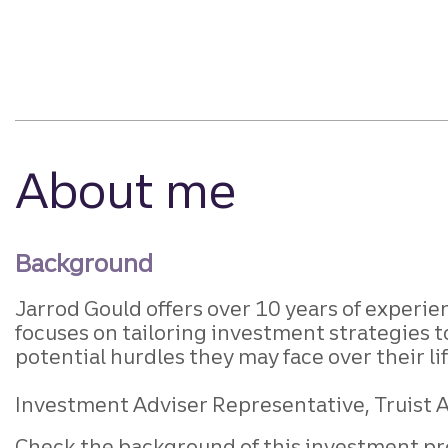
About me
Background
Jarrod Gould offers over 10 years of experi
focuses on tailoring investment strategies t
potential hurdles they may face over their li
Investment Adviser Representative, Truist A
Check the background of this investment pr