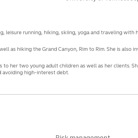
 leisure running, hiking, skiing, yoga and traveling with 
ll as hiking the Grand Canyon, Rim to Rim. She is also inv
s to her two young adult children as well as her clients. 
 avoiding high-interest debt.
Risk management