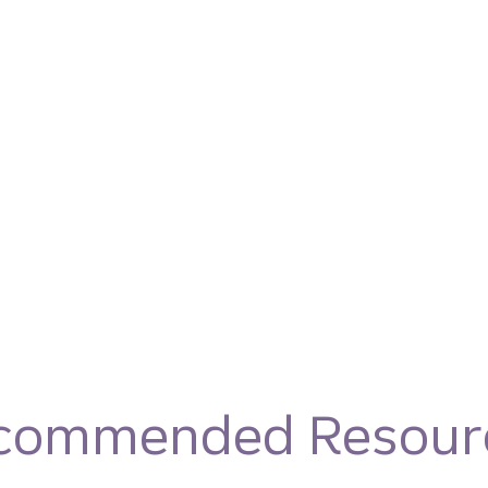
commended Resour