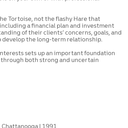
he Tortoise, not the flashy Hare that
 including a financial plan and investment
anding of their clients’ concerns, goals, and
o develop the long-term relationship.
 interests sets up an important foundation
em through both strong and uncertain
, Chattanooga
1991