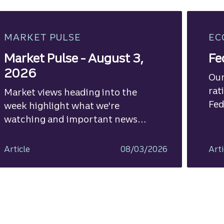
MARKET PULSE
EC
Market Pulse - August 3,
Fe
2026
Our
rat
Market views heading into the
Fed
week highlight what we're
watching and important news
ahead.
Article
08/03/2026
Arti