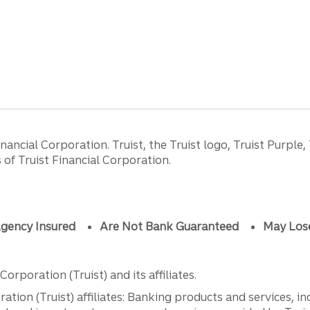
ancial Corporation. Truist, the Truist logo, Truist Purple,
of Truist Financial Corporation.
gency Insured
Are Not Bank Guaranteed
May Los
orporation (Truist) and its affiliates.
ation (Truist) affiliates: Banking products and services, i