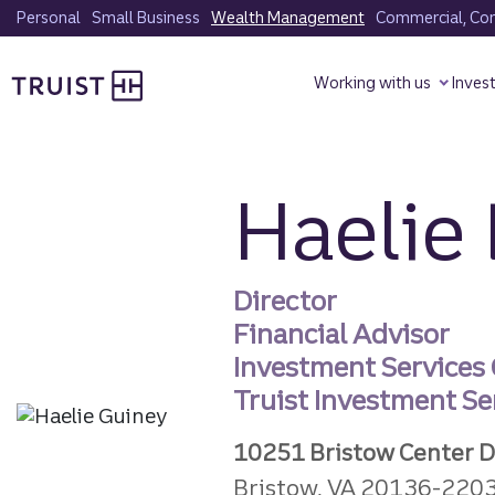
Skip
Personal
Small Business
Wealth Management
Commercial, Corp
to
Truist homepage
main
Working with us
Inves
content
Haelie 
Director
Financial Advisor
Investment Services
Truist Investment Ser
10251 Bristow Center D
Bristow, VA 20136-220