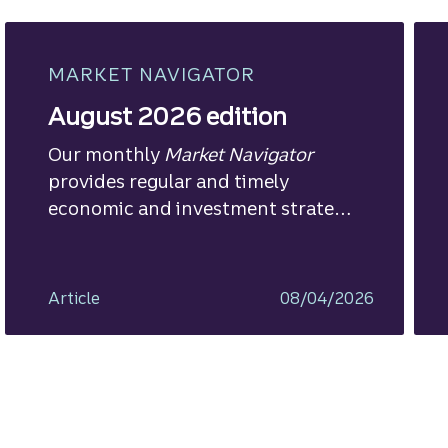
MARKET NAVIGATOR
August 2026 edition
Our monthly
Market Navigator
provides regular and timely
economic and investment strategy
views.
Article
08/04/2026