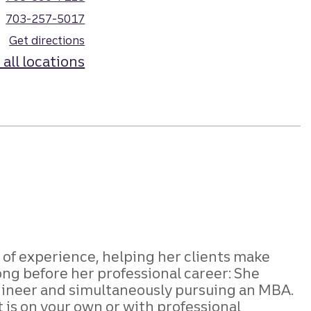
703-257-5017
Get directions
 all locations
s of experience, helping her clients make
ng before her professional career: She
engineer and simultaneously pursuing an MBA.
 is on your own or with professional