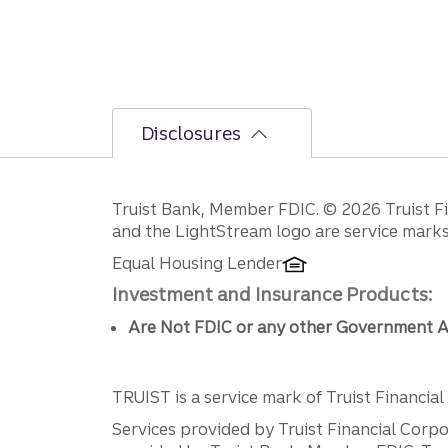
Disclosures
Disclosures
Truist Bank, Member FDIC. © 2026 Truist Fin
and the LightStream logo are service marks 
Equal Housing Lender
Investment and Insurance Products:
Are Not FDIC or any other Government A
TRUIST is a service mark of Truist Financial C
Services provided by Truist Financial Corpor