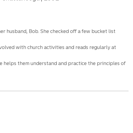
her husband, Bob. She checked off a few bucket list
olved with church activities and reads regularly at
She helps them understand and practice the principles of