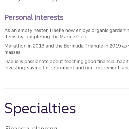
Personal Interests
As an empty nester, Haelie now enjoys organic gardening,
items by completing the Marine Corp
Marathon in 2018 and the Bermuda Triangle in 2019 as we
masses.
Haelie is passionate about teaching good financial habit
investing, saving for retirement and non-retirement, and
Specialties
Financial planning