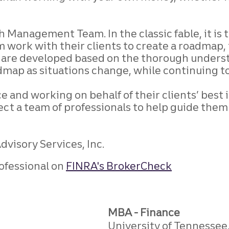
 Management Team. In the classic fable, it is t
m work with their clients to create a roadmap,
es are developed based on the thorough underst
dmap as situations change, while continuing t
e and working on behalf of their clients’ best
xpect a team of professionals to help guide th
visory Services, Inc.
ofessional on
FINRA's BrokerCheck
MBA - Finance
University of Tennessee