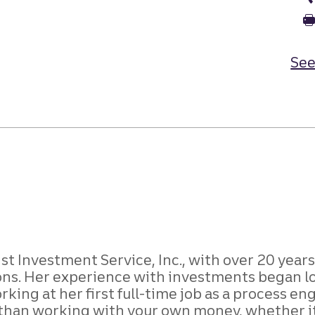
See
ist Investment Service, Inc., with over 20 year
ons. Her experience with investments began lo
king at her first full-time job as a process 
 than working with your own money, whether it