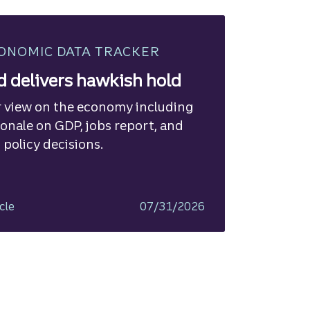
ONOMIC DATA TRACKER
d delivers hawkish hold
 view on the economy including
ionale on GDP, jobs report, and
 policy decisions.
cle
07/31/2026