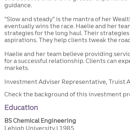
guidance.
“Slow and steady” is the mantra of her Wealth
eventually wins the race. Haelie and her tea
strategies for the long haul. Their strategi
aspirations. They help clients tweak the roa
Haelie and her team believe providing servic
for a successful relationship. Clients can e
markets.
Investment Adviser Representative, Truist Ad
Check the background of this investment pr
Education
BS Chemical Engineering
Lehigh University
1985