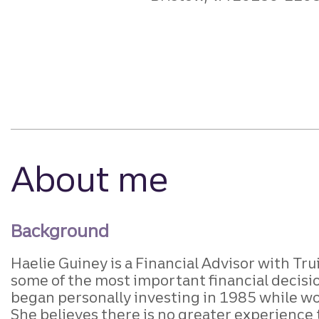
About me
Background
Haelie Guiney is a Financial Advisor with Tru
some of the most important financial decisi
began personally investing in 1985 while wor
She believes there is no greater experience