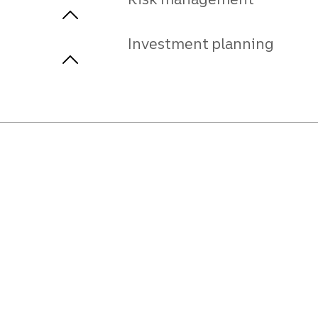
Investment planning