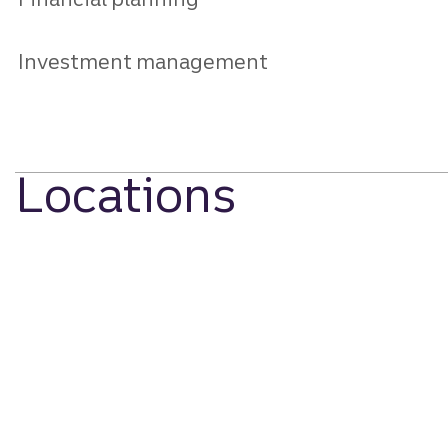
Investment management
Locations