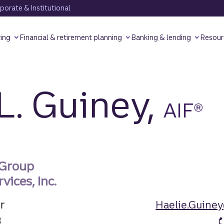
orate & Institutional
ting
Financial & retirement planning
Banking & lending
Resour
L. Guiney,
AIF®
 Group
vices, Inc.
r
Haelie.Guine
3