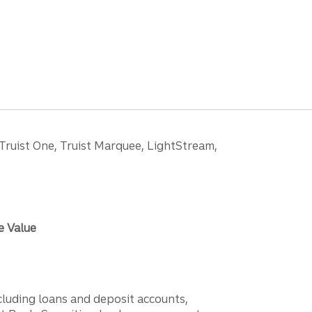
 Truist One, Truist Marquee, LightStream,
e Value
ncluding loans and deposit accounts,