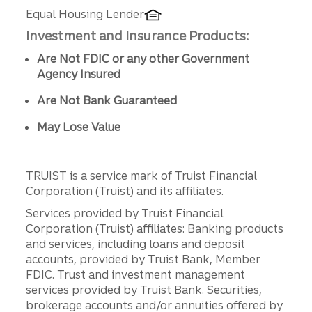
Equal Housing Lender
Investment and Insurance Products:
Are Not FDIC or any other Government
Agency Insured
Are Not Bank Guaranteed
May Lose Value
TRUIST is a service mark of Truist Financial
Corporation (Truist) and its affiliates.
Services provided by Truist Financial
Corporation (Truist) affiliates: Banking products
and services, including loans and deposit
accounts, provided by Truist Bank, Member
FDIC. Trust and investment management
services provided by Truist Bank. Securities,
brokerage accounts and/or annuities offered by