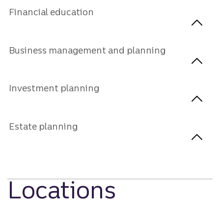
Financial education
Business management and planning
Investment planning
Estate planning
Locations