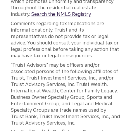
which promotes uniformity and transparency
throughout the residential real estate
industry.
Search the NMLS Registry
.
Comments regarding tax implications are
informational only. Truist and its
representatives do not provide tax or legal
advice. You should consult your individual tax or
legal professional before taking any action that
may have tax or legal consequences.
"Truist Advisors" may be officers and/or
associated persons of the following affiliates of
Truist, Truist Investment Services, Inc., and/or
Truist Advisory Services, Inc. Truist Wealth,
International Wealth, Center for Family Legacy,
Business Owner Specialty Group, Sports and
Entertainment Group, and Legal and Medical
Specialty Groups are trade names used by
Truist Bank, Truist Investment Services, Inc., and
Truist Advisory Services, Inc.