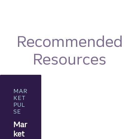
Recommended
Resources
MAR
KET
PUL
SE
Mar
ket