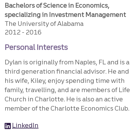
Bachelors of Science in Economics,
specializing in Investment Management
The University of Alabama
2012
2016
Personal Interests
Dylan is originally from Naples, FL and is a
third generation financial advisor. He and
his wife, Kiley, enjoy spending time with
family, travelling, and are members of Life
Church in Charlotte. He is also an active
member of the Charlotte Economics Club.
LinkedIn