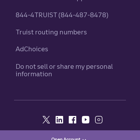
844-4TRUIST (844-487-8478)
Truist routing numbers
AdChoices
Do not sell or share my personal
information
Open Account