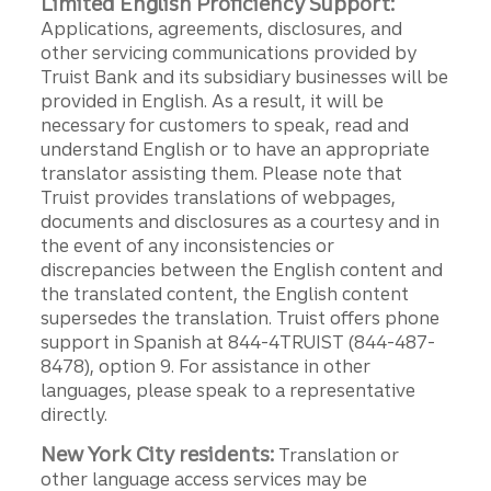
Limited English Proficiency Support:
Applications, agreements, disclosures, and
other servicing communications provided by
Truist Bank and its subsidiary businesses will be
provided in English. As a result, it will be
necessary for customers to speak, read and
understand English or to have an appropriate
translator assisting them. Please note that
Truist provides translations of webpages,
documents and disclosures as a courtesy and in
the event of any inconsistencies or
discrepancies between the English content and
the translated content, the English content
supersedes the translation. Truist offers phone
support in Spanish at 844-4TRUIST (844-487-
8478), option 9. For assistance in other
languages, please speak to a representative
directly.
New York City residents:
Translation or
other language access services may be