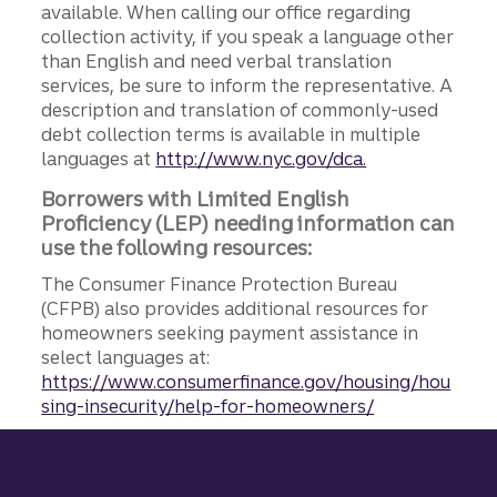
available. When calling our office regarding
collection activity, if you speak a language other
than English and need verbal translation
services, be sure to inform the representative. A
description and translation of commonly-used
debt collection terms is available in multiple
languages at
http://www.nyc.gov/dca.
Borrowers with Limited English
Proficiency (LEP) needing information can
use the following resources:
The Consumer Finance Protection Bureau
(CFPB) also provides additional resources for
homeowners seeking payment assistance in
select languages at:
https://www.consumerfinance.gov/housing/hou
sing-insecurity/help-for-homeowners/
Site footer