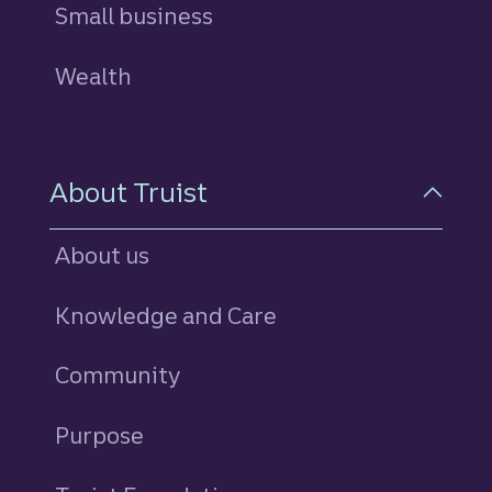
Small business
Wealth
About Truist
About us
Knowledge and Care
Community
Purpose