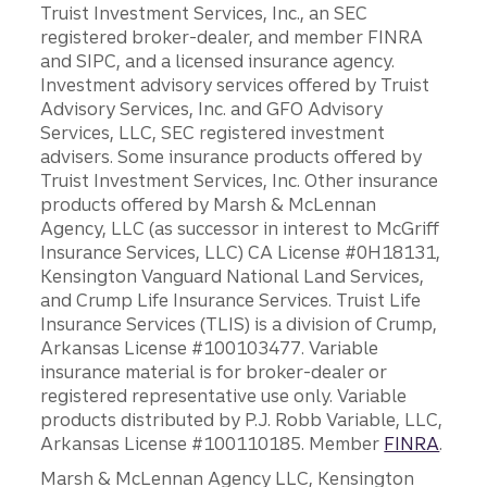
Truist Investment Services, Inc., an SEC
registered broker-dealer, and member FINRA
and SIPC, and a licensed insurance agency.
Investment advisory services offered by Truist
Advisory Services, Inc. and GFO Advisory
Services, LLC, SEC registered investment
advisers. Some insurance products offered by
Truist Investment Services, Inc. Other insurance
products offered by Marsh & McLennan
Agency, LLC (as successor in interest to McGriff
Insurance Services, LLC) CA License #0H18131,
Kensington Vanguard National Land Services,
and Crump Life Insurance Services. Truist Life
Insurance Services (TLIS) is a division of Crump,
Arkansas License #100103477. Variable
insurance material is for broker-dealer or
registered representative use only. Variable
products distributed by P.J. Robb Variable, LLC,
Arkansas License #100110185. Member
FINRA
.
Marsh & McLennan Agency LLC, Kensington