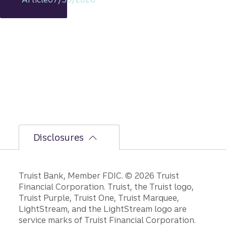
s
intact,
but
the
bumpi
er
secon
d-half
path is
unfoldi
ng.
Disclosures
Disclosures
Truist Bank, Member FDIC. © 2026 Truist
Financial Corporation. Truist, the Truist logo,
Truist Purple, Truist One, Truist Marquee,
LightStream, and the LightStream logo are
service marks of Truist Financial Corporation.