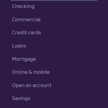
Checking
Commercial
Credit cards
personal
Loans
personal
Mortgage
Online & mobile
Open an account
Savings
personal