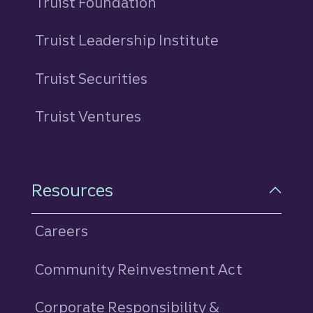
Truist Foundation
Truist Leadership Institute
Truist Securities
Truist Ventures
Resources
Careers
Community Reinvestment Act
Corporate Responsibility &