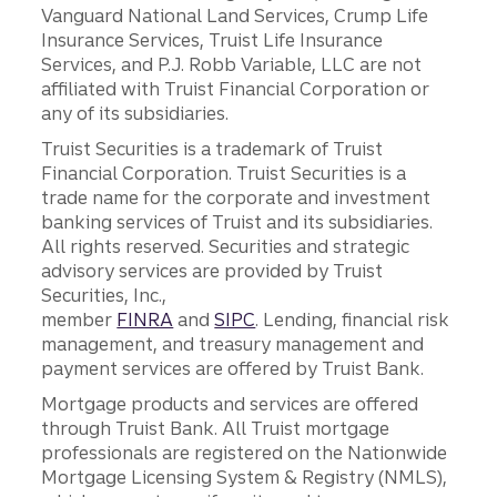
Vanguard National Land Services, Crump Life
Insurance Services, Truist Life Insurance
Services, and P.J. Robb Variable, LLC are not
affiliated with Truist Financial Corporation or
any of its subsidiaries.
Truist Securities is a trademark of Truist
Financial Corporation. Truist Securities is a
trade name for the corporate and investment
banking services of Truist and its subsidiaries.
All rights reserved. Securities and strategic
advisory services are provided by Truist
Securities, Inc.,
member
FINRA
and
SIPC
. Lending, financial risk
management, and treasury management and
payment services are offered by Truist Bank.
Mortgage products and services are offered
through Truist Bank. All Truist mortgage
professionals are registered on the Nationwide
Mortgage Licensing System & Registry (NMLS),