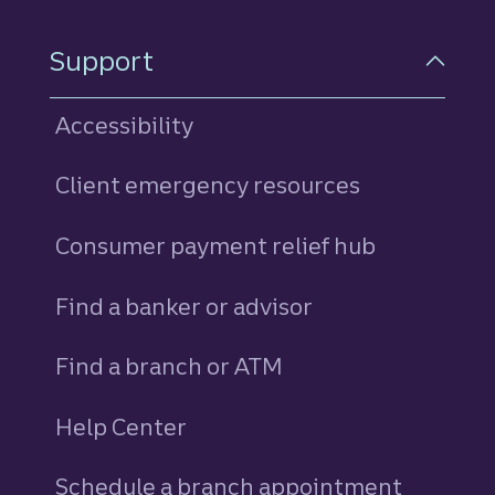
Support
Accessibility
Client emergency resources
Consumer payment relief hub
Find a banker or advisor
Find a branch or ATM
Help Center
Schedule a branch appointment