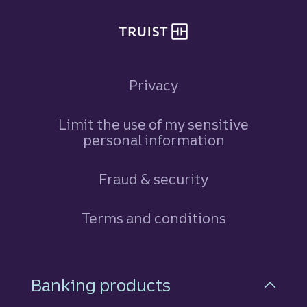
Privacy
Limit the use of my sensitive
personal information
Fraud & security
Terms and conditions
Footer Navigation
Banking products