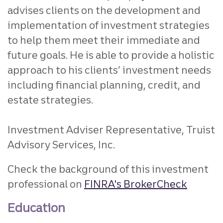
advises clients on the development and
implementation of investment strategies
to help them meet their immediate and
future goals. He is able to provide a holistic
approach to his clients’ investment needs
including financial planning, credit, and
estate strategies.
Investment Adviser Representative, Truist
Advisory Services, Inc.
Check the background of this investment
professional on
FINRA's BrokerCheck
Education