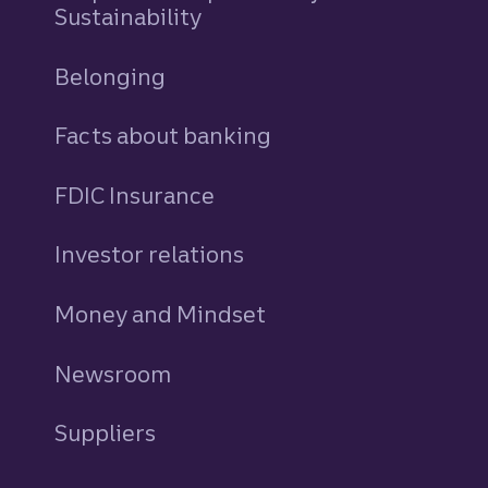
Sustainability
Belonging
Facts about banking
FDIC Insurance
Investor relations
Money and Mindset
Newsroom
Suppliers