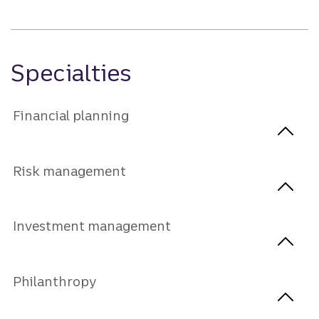
Specialties
Financial planning
Risk management
Investment management
Philanthropy