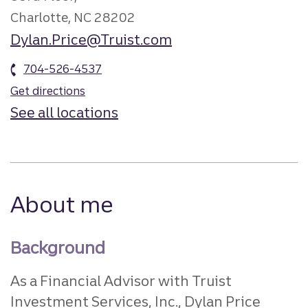
Charlotte, NC 28202
Dylan.Price@Truist.com
704-526-4537
Get directions
See all locations
About me
Background
As a Financial Advisor with Truist
Investment Services, Inc., Dylan Price