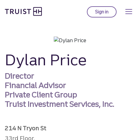
Truist homepage
Skip
to
Sign in
to Truist online ba
main
content
Dylan Price
Director
Financial Advisor
Private Client Group
Truist Investment Services, Inc.
214 N Tryon St
33rd Floor,