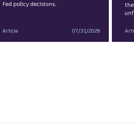
Fed policy decisions.
the
unf
Article
07/31/2026
Arti