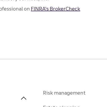
ofessional on
FINRA's BrokerCheck
Risk management