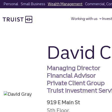
Skip
Personal
Small Business
Wealth Management
Commercial, Corp
to
Truist homepage
main
Working with us
Inves
content
David C
Managing Director
Financial Advisor
Private Client Group
Truist Investment Servi
919 E Main St
5th Floor,