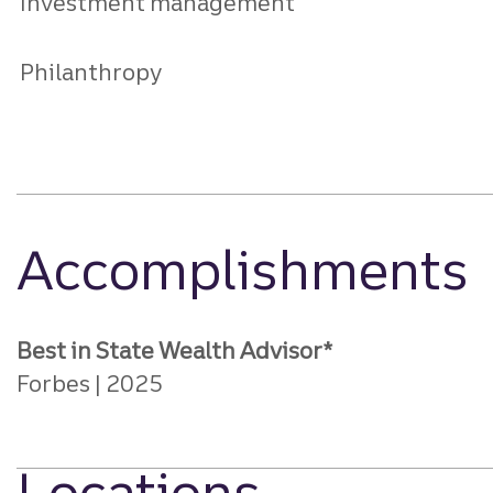
Investment management
Philanthropy
Accomplishments
Best in State Wealth Advisor*
Forbes
2025
Locations