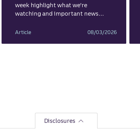
week highlight what we're
watching and important news
ahead.
Article
08/03/2026
Disclosures