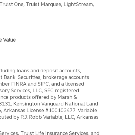
 Truist One, Truist Marquee, LightStream,
e Value
ncluding loans and deposit accounts,
 Bank. Securities, brokerage accounts
ember FINRA and SIPC, and a licensed
sory Services, LLC, SEC registered
rance products offered by Marsh &
H18131, Kensington Vanguard National Land
ump, Arkansas License #100103477. Variable
ibuted by P.J. Robb Variable, LLC, Arkansas
vices, Truist Life Insurance Services, and