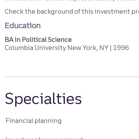
Check the background of this investment pr
Education
BA in Political Science
Columbia University New York, NY
1996
Specialties
Financial planning