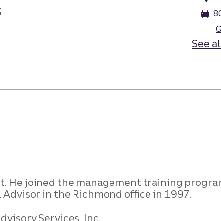
5
8
G
See al
st. He joined the management training program
 Advisor in the Richmond office in 1997.
visory Services, Inc.