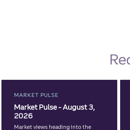
Re
MARKET PULSE
Market Pulse - August 3,
2026
Market views heading into the