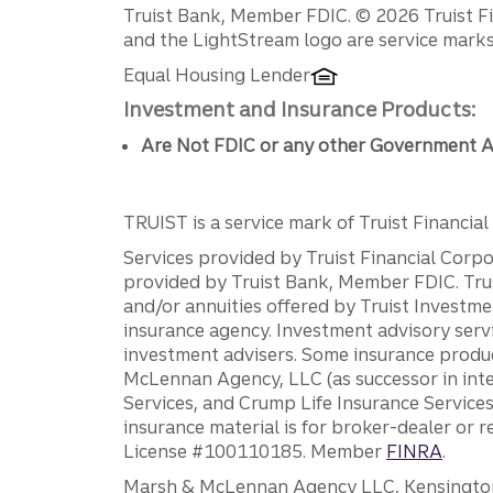
Disclosures
Truist Bank, Member FDIC. © 2026 Truist Fin
and the LightStream logo are service marks 
Equal Housing Lender
Investment and Insurance Products:
Are Not FDIC or any other Government A
TRUIST is a service mark of Truist Financial C
Services provided by Truist Financial Corpor
provided by Truist Bank, Member FDIC. Tru
and/or annuities offered by Truist Investm
insurance agency. Investment advisory servi
investment advisers. Some insurance produc
McLennan Agency, LLC (as successor in int
Services, and Crump Life Insurance Services
insurance material is for broker-dealer or 
License #100110185. Member
FINRA
.
Marsh & McLennan Agency LLC, Kensington V