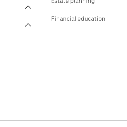
Estate planning
Financial education