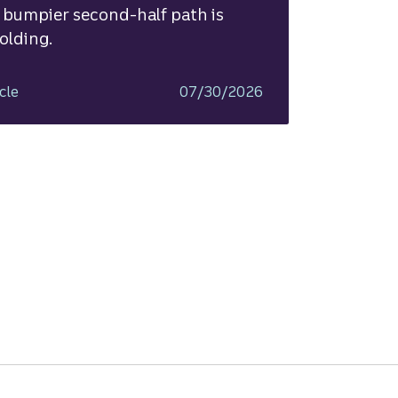
 bumpier second-half path is
olding.
cle
07/30/2026