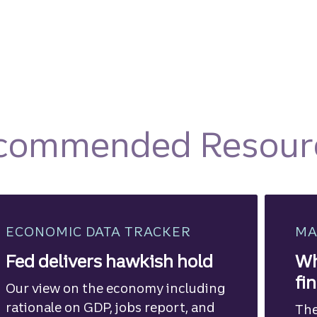
commended Resour
ECONOMIC DATA TRACKER
MA
Fed delivers hawkish hold
Wh
fi
Our view on the economy including
rationale on GDP, jobs report, and
The