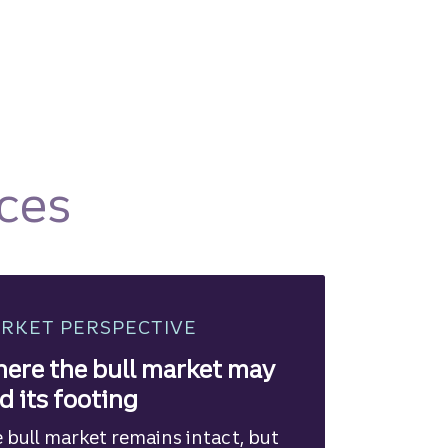
ces
RKET PERSPECTIVE
ere the bull market may
nd its footing
 bull market remains intact, but