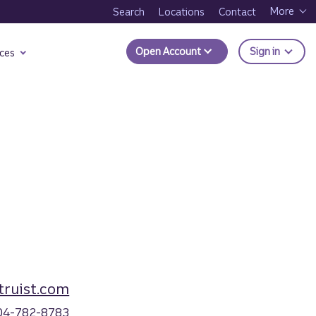
More
Search
Locations
Contact
to Trui
Open Account
Sign in
ces
ruist.com
04-782-8783