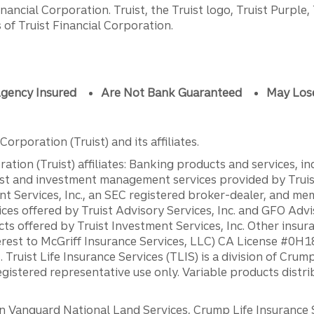
ancial Corporation. Truist, the Truist logo, Truist Purple,
of Truist Financial Corporation.
gency Insured
Are Not Bank Guaranteed
May Los
orporation (Truist) and its affiliates.
ation (Truist) affiliates: Banking products and services, i
st and investment management services provided by Truist
ent Services, Inc., an SEC registered broker-dealer, and m
ces offered by Truist Advisory Services, Inc. and GFO Advi
ts offered by Truist Investment Services, Inc. Other insu
erest to McGriff Insurance Services, LLC) CA License #0
. Truist Life Insurance Services (TLIS) is a division of Cr
registered representative use only. Variable products distr
anguard National Land Services, Crump Life Insurance Ser