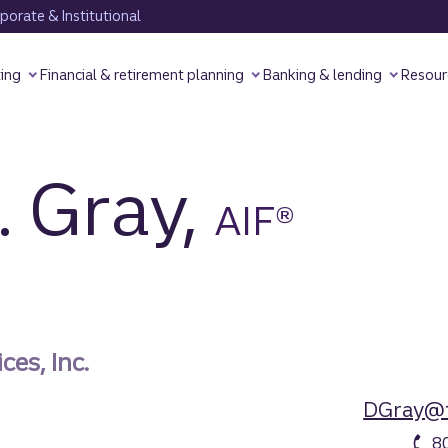
orate & Institutional
ting
Financial & retirement planning
Banking & lending
Resour
. Gray,
AIF®
ces, Inc.
DGray@t
8