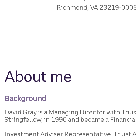
Richmond, VA 23219-000
About me
Background
David Gray is a Managing Director with Trui
Stringfellow, in 1996 and became a Financial
Investment Adviser Representative, Truist Ad