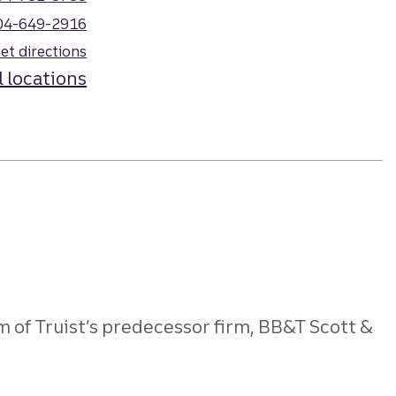
04-649-2916
et directions
l locations
 of Truist’s predecessor firm, BB&T Scott &