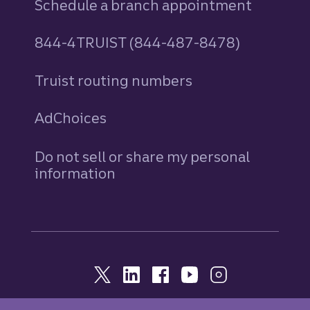
Schedule a branch appointment
844-4TRUIST (844-487-8478)
Truist routing numbers
AdChoices
Do not sell or share my personal
information