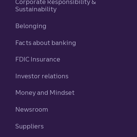
Corporate Responsibility &
Sustainability
Belonging
Facts about banking
FDIC Insurance
Investor relations
Money and Mindset
Newsroom
Suppliers