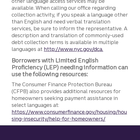
other language access services may be
available. When calling our office regarding
collection activity, if you speak a language other
than English and need verbal translation
services, be sure to inform the representative. A
description and translation of commonly-used
debt collection terms is available in multiple
languages at
http://www.nyc.gov/dca.
Borrowers with Limited English
Proficiency (LEP) needing information can
use the following resources:
The Consumer Finance Protection Bureau
(CFPB) also provides additional resources for
homeowners seeking payment assistance in
select languages at:
https://www.consumerfinance.gov/housing/hou
sing-insecurity/help-for-homeowners/
Site footer