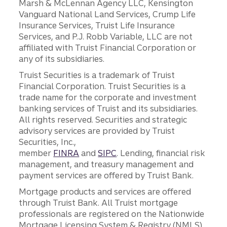
Marsh & McLennan Agency LLC, Kensington
Vanguard National Land Services, Crump Life
Insurance Services, Truist Life Insurance
Services, and P.J. Robb Variable, LLC are not
affiliated with Truist Financial Corporation or
any of its subsidiaries.
Truist Securities is a trademark of Truist
Financial Corporation. Truist Securities is a
trade name for the corporate and investment
banking services of Truist and its subsidiaries.
All rights reserved. Securities and strategic
advisory services are provided by Truist
Securities, Inc.,
member
FINRA
and
SIPC
. Lending, financial risk
management, and treasury management and
payment services are offered by Truist Bank.
Mortgage products and services are offered
through Truist Bank. All Truist mortgage
professionals are registered on the Nationwide
Mortgage Licensing System & Registry (NMLS),