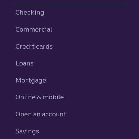
Checking
Commercial
Credit cards
personal
Loans
personal
Mortgage
Online & mobile
Open an account
Savings
personal