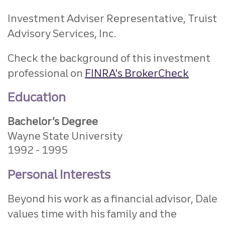
Investment Adviser Representative, Truist
Advisory Services, Inc.
Check the background of this investment
professional on
FINRA's BrokerCheck
Education
Bachelor’s Degree
Wayne State University
1992
1995
Personal Interests
Beyond his work as a financial advisor, Dale
values time with his family and the