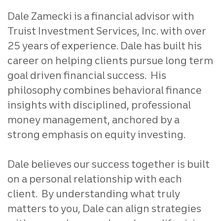
Dale Zamecki is a financial advisor with
Truist Investment Services, Inc. with over
25 years of experience. Dale has built his
career on helping clients pursue long term
goal driven financial success. His
philosophy combines behavioral finance
insights with disciplined, professional
money management, anchored by a
strong emphasis on equity investing.
Dale believes our success together is built
on a personal relationship with each
client. By understanding what truly
matters to you, Dale can align strategies