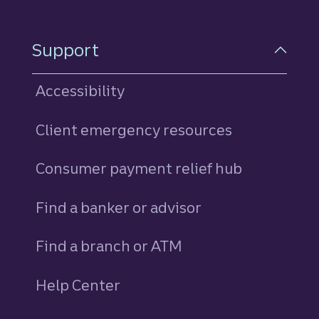
Support
Accessibility
Client emergency resources
Consumer payment relief hub
Find a banker or advisor
Find a branch or ATM
Help Center