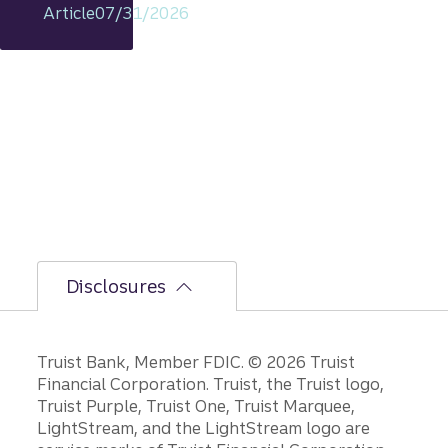
Article
07/31/2026
includi
ng
rationa
le on
GDP,
jobs
report,
and
Fed
policy
decisio
ns.
Disclosures
Disclosures
Truist Bank, Member FDIC. © 2026 Truist
Financial Corporation. Truist, the Truist logo,
Truist Purple, Truist One, Truist Marquee,
LightStream, and the LightStream logo are