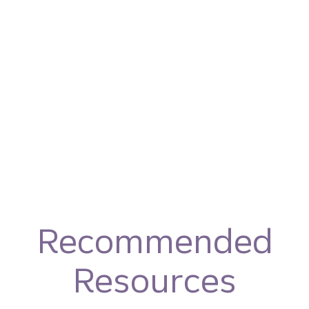
Recommended
Resources