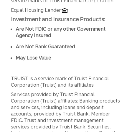
service marks of Truist Financial Corporation.
Equal Housing Lender
Investment and Insurance Products:
Are Not FDIC or any other Government
Agency Insured
Are Not Bank Guaranteed
May Lose Value
TRUIST is a service mark of Truist Financial
Corporation (Truist) and its affiliates.
Services provided by Truist Financial
Corporation (Truist) affiliates: Banking products
and services, including loans and deposit
accounts, provided by Truist Bank, Member
FDIC. Trust and investment management
services provided by Truist Bank. Securities,