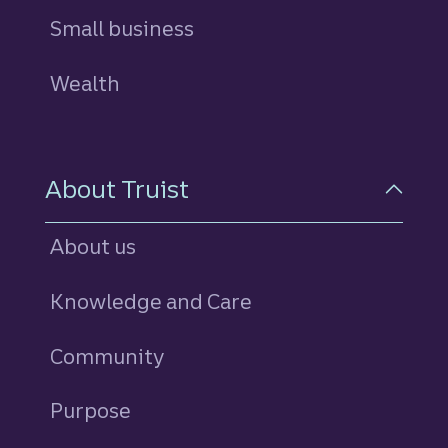
Small business
Wealth
About Truist
About us
Knowledge and Care
Community
Purpose