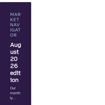
MAR
KET
NAV
IGAT
OR
Aug
ust
20
26
edit
ion
Our
month
ly
Marke