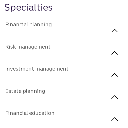
Specialties
Financial planning
Risk management
Investment management
Estate planning
Financial education