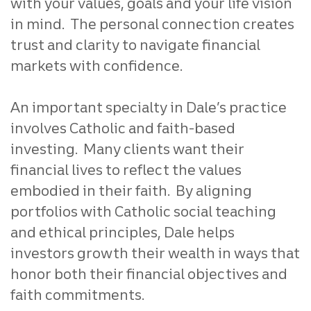
with your values, goals and your life vision
in mind. The personal connection creates
trust and clarity to navigate financial
markets with confidence.
An important specialty in Dale’s practice
involves Catholic and faith-based
investing. Many clients want their
financial lives to reflect the values
embodied in their faith. By aligning
portfolios with Catholic social teaching
and ethical principles, Dale helps
investors growth their wealth in ways that
honor both their financial objectives and
faith commitments.