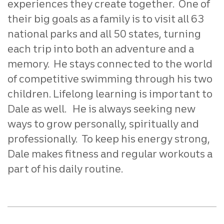
experiences they create together. One of
their big goals as a family is to visit all 63
national parks and all 50 states, turning
each trip into both an adventure and a
memory. He stays connected to the world
of competitive swimming through his two
children. Lifelong learning is important to
Dale as well. He is always seeking new
ways to grow personally, spiritually and
professionally. To keep his energy strong,
Dale makes fitness and regular workouts a
part of his daily routine.