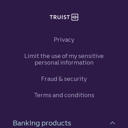
Privacy
Limit the use of my sensitive
personal information
Fraud & security
Terms and conditions
Footer Navigation
Banking products