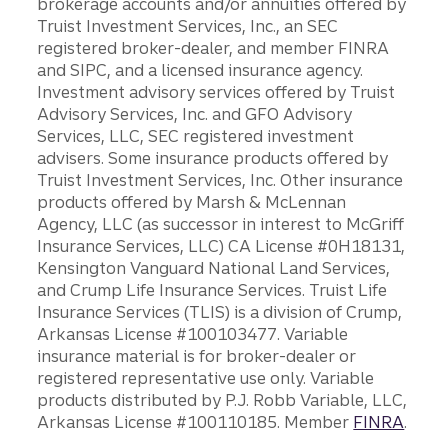
brokerage accounts and/or annuities offered by
Truist Investment Services, Inc., an SEC
registered broker-dealer, and member FINRA
and SIPC, and a licensed insurance agency.
Investment advisory services offered by Truist
Advisory Services, Inc. and GFO Advisory
Services, LLC, SEC registered investment
advisers. Some insurance products offered by
Truist Investment Services, Inc. Other insurance
products offered by Marsh & McLennan
Agency, LLC (as successor in interest to McGriff
Insurance Services, LLC) CA License #0H18131,
Kensington Vanguard National Land Services,
and Crump Life Insurance Services. Truist Life
Insurance Services (TLIS) is a division of Crump,
Arkansas License #100103477. Variable
insurance material is for broker-dealer or
registered representative use only. Variable
products distributed by P.J. Robb Variable, LLC,
Arkansas License #100110185. Member
FINRA
.