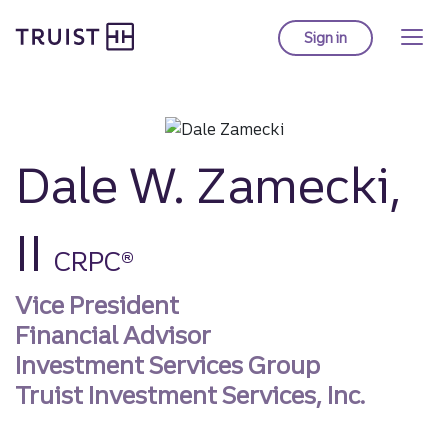
Truist homepage
Skip
to
Sign in
to Truist online ba
main
content
Dale W. Zamecki,
II
CRPC®
Vice President
Financial Advisor
Investment Services Group
Truist Investment Services, Inc.