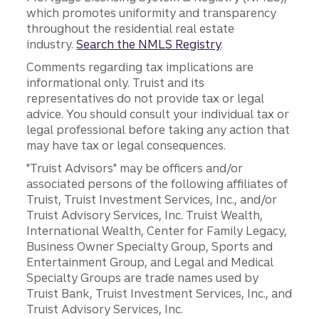
which promotes uniformity and transparency
throughout the residential real estate
industry.
Search the NMLS Registry
.
Comments regarding tax implications are
informational only. Truist and its
representatives do not provide tax or legal
advice. You should consult your individual tax or
legal professional before taking any action that
may have tax or legal consequences.
"Truist Advisors" may be officers and/or
associated persons of the following affiliates of
Truist, Truist Investment Services, Inc., and/or
Truist Advisory Services, Inc. Truist Wealth,
International Wealth, Center for Family Legacy,
Business Owner Specialty Group, Sports and
Entertainment Group, and Legal and Medical
Specialty Groups are trade names used by
Truist Bank, Truist Investment Services, Inc., and
Truist Advisory Services, Inc.