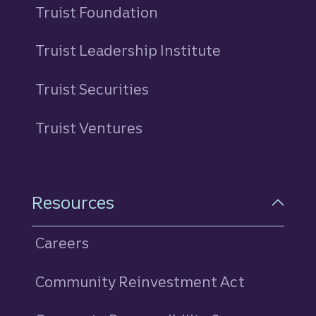
Truist Foundation
Truist Leadership Institute
Truist Securities
Truist Ventures
Resources
Careers
Community Reinvestment Act