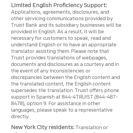
Limited English Proficiency Support:
Applications, agreements, disclosures, and
other servicing communications provided by
Truist Bank and its subsidiary businesses will be
provided in English. As a result, it will be
necessary for customers to speak, read and
understand English or to have an appropriate
translator assisting them. Please note that
Truist provides translations of webpages,
documents and disclosures as a courtesy and in
the event of any inconsistencies or
discrepancies between the English content and
the translated content, the English content
supersedes the translation. Truist offers phone
support in Spanish at 844-4TRUIST (844-487-
8478), option 9. For assistance in other
languages, please speak to a representative
directly.
New York City residents:
Translation or