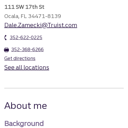
111 SW 17th St
Ocala, FL 34471-8139
Dale.Zamecki@Truist.com
352-622-0225
352-368-6266
Get directions
See all locations
About me
Background