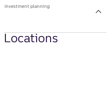
Investment planning
Locations