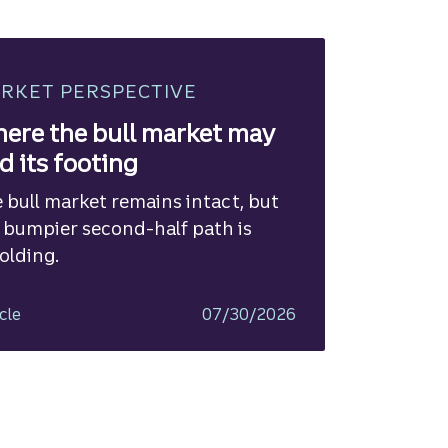
RKET PERSPECTIVE
ere the bull market may
nd its footing
 bull market remains intact, but
 bumpier second-half path is
olding.
cle
07/30/2026