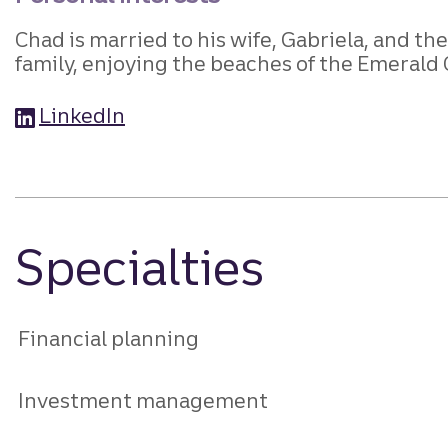
Chad is married to his wife, Gabriela, and t
family, enjoying the beaches of the Emerald 
LinkedIn
Specialties
Financial planning
Investment management