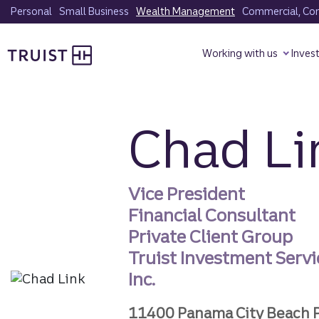
Skip
Personal
Small Business
Wealth Management
Commercial, Corp
to
Truist homepage
main
Working with us
Inves
content
Chad Li
Vice President
Financial Consultant
Private Client Group
Truist Investment Servi
Inc.
11400 Panama City Beach 