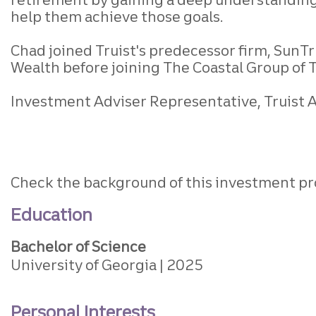
help them achieve those goals.
Chad joined Truist's predecessor firm, SunTru
Wealth before joining The Coastal Group of 
Investment Adviser Representative, Truist Ad
Check the background of this investment pr
Education
Bachelor of Science
University of Georgia
2025
Personal Interests