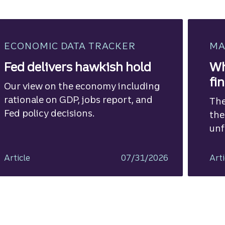
ECONOMIC DATA TRACKER
MA
Fed delivers hawkish hold
Wh
fi
Our view on the economy including
rationale on GDP, jobs report, and
The
Fed policy decisions.
the
unf
Article
07/31/2026
Arti