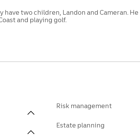
hey have two children, Landon and Cameran. He
Coast and playing golf.
Risk management
Estate planning