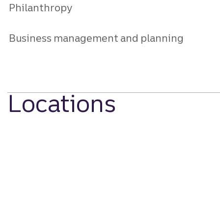
Philanthropy
Business management and planning
Locations