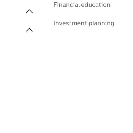
Financial education
Investment planning