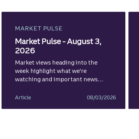
MARKET PULSE
Market Pulse - August 3,
2026
Market views heading into the
week highlight what we're
watching and important news
ahead.
Article
08/03/2026