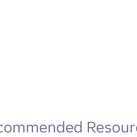
commended Resour