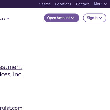
More
Search
Locations
Contact
to Trui
Open Account
Sign in
ces
vestment
ces, Inc.
ruist.com