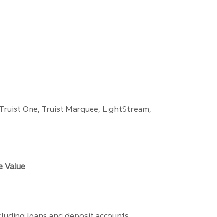
 Truist One, Truist Marquee, LightStream,
e Value
ncluding loans and deposit accounts,