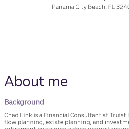
Panama City Beach, FL 324
About me
Background
Chad Link is a Financial Consultant at Truist 
flow planning, estate planning, and investm
retirement by gaining a deep understanding 