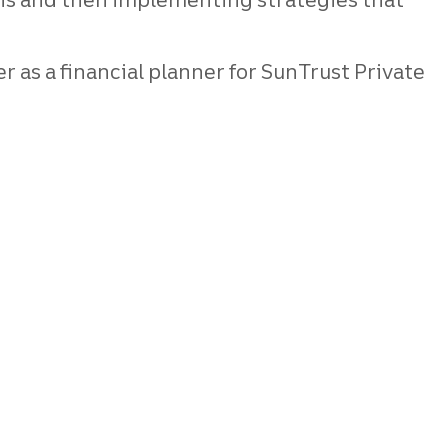
r as a financial planner for SunTrust Private