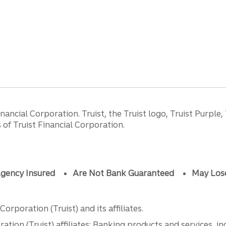
ancial Corporation. Truist, the Truist logo, Truist Purple,
of Truist Financial Corporation.
gency Insured
Are Not Bank Guaranteed
May Los
orporation (Truist) and its affiliates.
ation (Truist) affiliates: Banking products and services, i