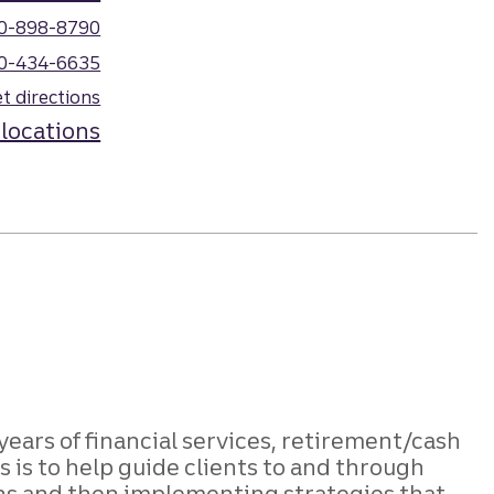
0-898-8790
0-434-6635
t directions
 locations
 years of financial services, retirement/cash
is to help guide clients to and through
ons and then implementing strategies that