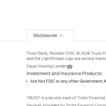
Disclosures
Disclosures
Truist Bank, Member FDIC. © 2026 Truist Fin
and the LightStream logo are service marks 
Equal Housing Lender
Investment and Insurance Products:
Are Not FDIC or any other Government A
TRUIST is a service mark of Truist Financial C
Services provided by Truist Financial Corpor