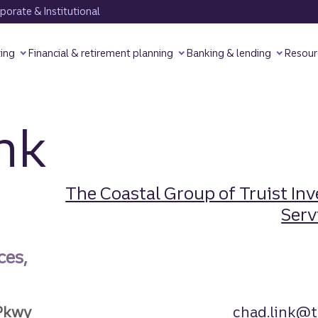
orate & Institutional
ting
Financial & retirement planning
Banking & lending
Resour
nk
The Coastal Group of Truist In
Servi
ces,
Pkwy
chad.link@t