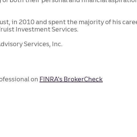
st, in 2010 and spent the majority of his caree
Truist Investment Services.
visory Services, Inc.
ofessional on
FINRA's BrokerCheck