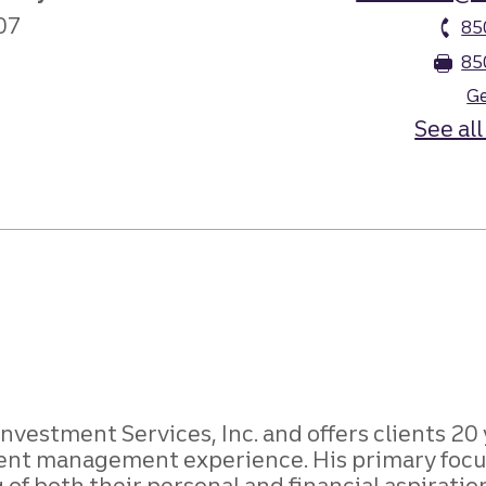
07
85
85
Ge
See all
Investment Services, Inc. and offers clients 20
ent management experience. His primary focus 
of both their personal and financial aspirati