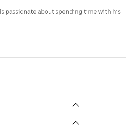
 is passionate about spending time with his