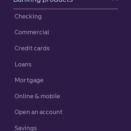
Checking
Commercial
Credit cards
personal
Loans
personal
Mortgage
Online & mobile
Open an account
Savings
personal