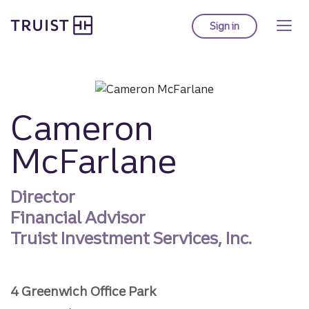
Truist homepage
Skip
to
Sign in
to Truist online ba
main
content
Cameron
McFarlane
Director
Financial Advisor
Truist Investment Services, Inc.
4 Greenwich Office Park