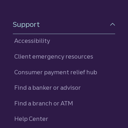
Support
Accessibility
Client emergency resources
Consumer payment relief hub
Find a banker or advisor
Find a branch or ATM
Help Center