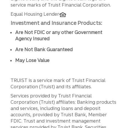
service marks of Truist Financial Corporation.
Equal Housing Lender
Investment and Insurance Products:
Are Not FDIC or any other Government
Agency Insured
Are Not Bank Guaranteed
May Lose Value
TRUIST is a service mark of Truist Financial
Corporation (Truist) and its affiliates.
Services provided by Truist Financial
Corporation (Truist) affiliates: Banking products
and services, including loans and deposit
accounts, provided by Truist Bank, Member
FDIC. Trust and investment management
services provided by Truist Bank. Securities,