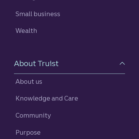
Small business
Wealth
About Truist
About us
Knowledge and Care
Community
Purpose