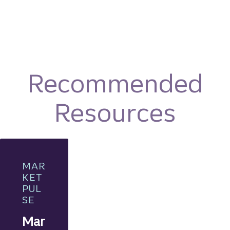
Recommended
Resources
MAR
KET
PUL
SE
Mar