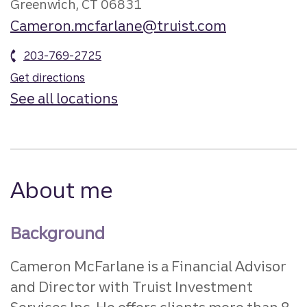
Greenwich, CT 06831
Cameron.mcfarlane@truist.com
203-769-2725
Get directions
See all locations
About me
Background
Cameron McFarlane is a Financial Advisor
and Director with Truist Investment