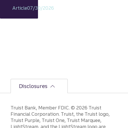
remain
Article
07/30/2026
s
intact,
but
the
bumpi
er
secon
d-half
path is
unfoldi
ng.
Disclosures
Disclosures
Truist Bank, Member FDIC. © 2026 Truist
Financial Corporation. Truist, the Truist logo,
Truist Purple, Truist One, Truist Marquee,
LightStream, and the LightStream logo are