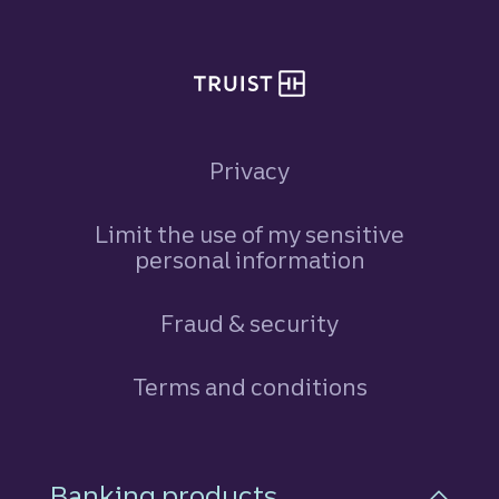
Privacy
Limit the use of my sensitive
personal information
Fraud & security
Terms and conditions
Footer Navigation
Banking products