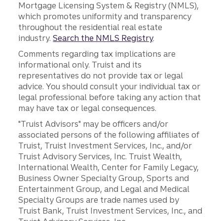
Mortgage Licensing System & Registry (NMLS),
which promotes uniformity and transparency
throughout the residential real estate
industry.
Search the NMLS Registry
.
Comments regarding tax implications are
informational only. Truist and its
representatives do not provide tax or legal
advice. You should consult your individual tax or
legal professional before taking any action that
may have tax or legal consequences.
"Truist Advisors" may be officers and/or
associated persons of the following affiliates of
Truist, Truist Investment Services, Inc., and/or
Truist Advisory Services, Inc. Truist Wealth,
International Wealth, Center for Family Legacy,
Business Owner Specialty Group, Sports and
Entertainment Group, and Legal and Medical
Specialty Groups are trade names used by
Truist Bank, Truist Investment Services, Inc., and