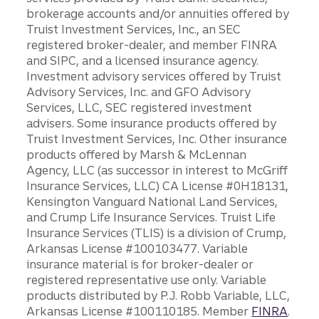
brokerage accounts and/or annuities offered by
Truist Investment Services, Inc., an SEC
registered broker-dealer, and member FINRA
and SIPC, and a licensed insurance agency.
Investment advisory services offered by Truist
Advisory Services, Inc. and GFO Advisory
Services, LLC, SEC registered investment
advisers. Some insurance products offered by
Truist Investment Services, Inc. Other insurance
products offered by Marsh & McLennan
Agency, LLC (as successor in interest to McGriff
Insurance Services, LLC) CA License #0H18131,
Kensington Vanguard National Land Services,
and Crump Life Insurance Services. Truist Life
Insurance Services (TLIS) is a division of Crump,
Arkansas License #100103477. Variable
insurance material is for broker-dealer or
registered representative use only. Variable
products distributed by P.J. Robb Variable, LLC,
Arkansas License #100110185. Member
FINRA
.