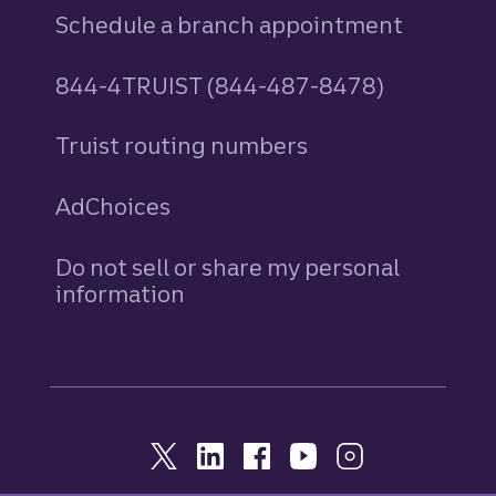
Schedule a branch appointment
844-4TRUIST (844-487-8478)
Truist routing numbers
AdChoices
Do not sell or share my personal
information