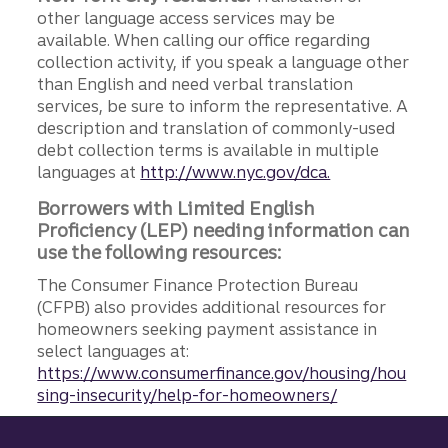
other language access services may be
available. When calling our office regarding
collection activity, if you speak a language other
than English and need verbal translation
services, be sure to inform the representative. A
description and translation of commonly-used
debt collection terms is available in multiple
languages at
http://www.nyc.gov/dca.
Borrowers with Limited English
Proficiency (LEP) needing information can
use the following resources:
The Consumer Finance Protection Bureau
(CFPB) also provides additional resources for
homeowners seeking payment assistance in
select languages at:
https://www.consumerfinance.gov/housing/hou
sing-insecurity/help-for-homeowners/
Site footer