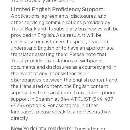
Truist Advisory Services, Inc.
Limited English Proficiency Support:
Applications, agreements, disclosures, and
other servicing communications provided by
Truist Bank and its subsidiary businesses will be
provided in English. As a result, it will be
necessary for customers to speak, read and
understand English or to have an appropriate
translator assisting them. Please note that
Truist provides translations of webpages,
documents and disclosures as a courtesy and in
the event of any inconsistencies or
discrepancies between the English content and
the translated content, the English content
supersedes the translation. Truist offers phone
support in Spanish at 844-4TRUIST (844-487-
8478), option 9. For assistance in other
languages, please speak to a representative
directly.
New York City residents:
Translation or