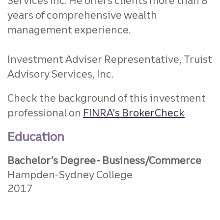
Services Inc. He offers clients more than 8
years of comprehensive wealth
management experience.
Investment Adviser Representative, Truist
Advisory Services, Inc.
Check the background of this investment
professional on
FINRA's BrokerCheck
Education
Bachelor’s Degree- Business/Commerce
Hampden-Sydney College
2017