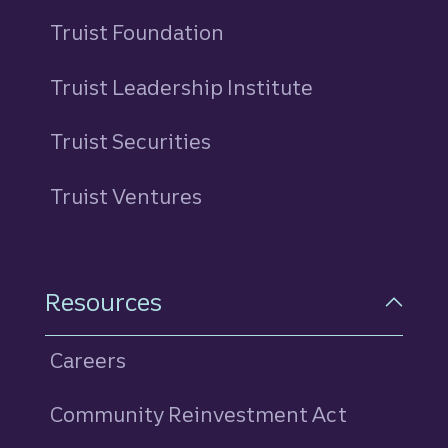
Truist Foundation
Truist Leadership Institute
Truist Securities
Truist Ventures
Resources
Careers
Community Reinvestment Act