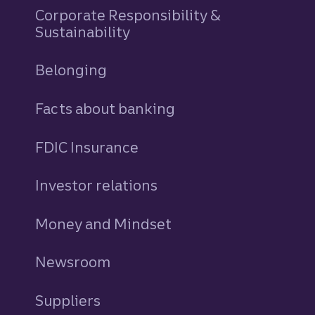
Corporate Responsibility &
Sustainability
Belonging
Facts about banking
FDIC Insurance
Investor relations
Money and Mindset
Newsroom
Suppliers