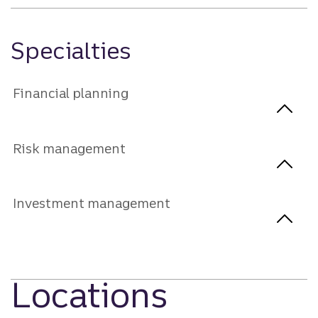
Specialties
Financial planning
Risk management
Investment management
Locations