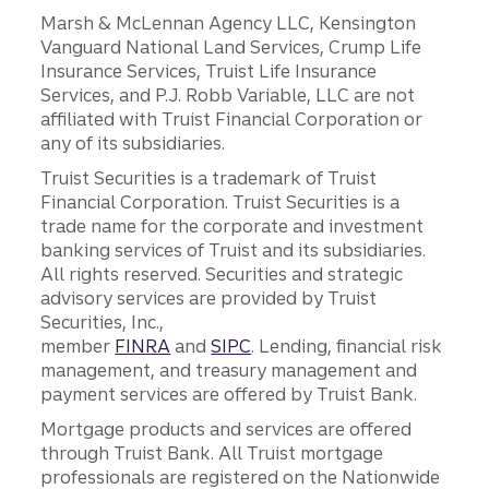
Marsh & McLennan Agency LLC, Kensington
Vanguard National Land Services, Crump Life
Insurance Services, Truist Life Insurance
Services, and P.J. Robb Variable, LLC are not
affiliated with Truist Financial Corporation or
any of its subsidiaries.
Truist Securities is a trademark of Truist
Financial Corporation. Truist Securities is a
trade name for the corporate and investment
banking services of Truist and its subsidiaries.
All rights reserved. Securities and strategic
advisory services are provided by Truist
Securities, Inc.,
member
FINRA
and
SIPC
. Lending, financial risk
management, and treasury management and
payment services are offered by Truist Bank.
Mortgage products and services are offered
through Truist Bank. All Truist mortgage
professionals are registered on the Nationwide