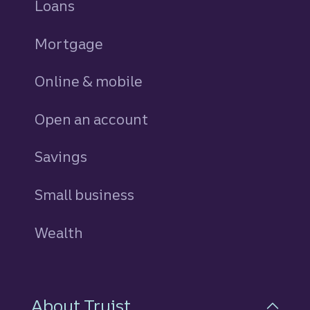
Loans
personal
Mortgage
Online & mobile
Open an account
Savings
personal
Small business
Wealth
About Truist