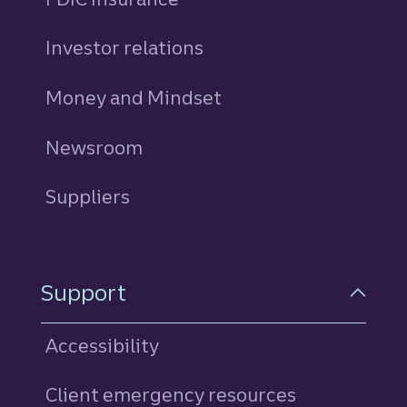
Investor relations
Money and Mindset
Newsroom
Suppliers
Support
Accessibility
Client emergency resources