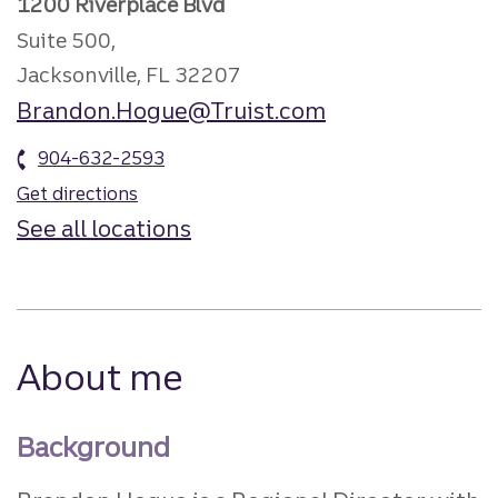
1200 Riverplace Blvd
Suite 500,
Jacksonville, FL 32207
Brandon.Hogue@Truist.com
904-632-2593
Get directions
See all locations
About me
Background