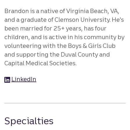
Brandon is a native of Virginia Beach, VA,
and a graduate of Clemson University. He's
been married for 25+ years, has four
children, and is active in his community by
volunteering with the Boys & Girls Club
and supporting the Duval County and
Capital Medical Societies.
LinkedIn
Specialties