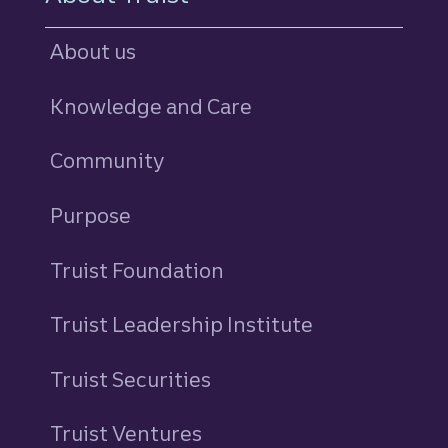
About us
Knowledge and Care
Community
Purpose
Truist Foundation
Truist Leadership Institute
Truist Securities
Truist Ventures