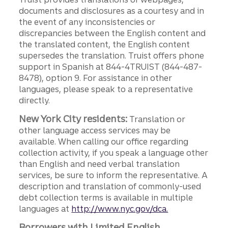
documents and disclosures as a courtesy and in
the event of any inconsistencies or
discrepancies between the English content and
the translated content, the English content
supersedes the translation. Truist offers phone
support in Spanish at 844-4TRUIST (844-487-
8478), option 9. For assistance in other
languages, please speak to a representative
directly.
New York City residents:
Translation or
other language access services may be
available. When calling our office regarding
collection activity, if you speak a language other
than English and need verbal translation
services, be sure to inform the representative. A
description and translation of commonly-used
debt collection terms is available in multiple
languages at
http://www.nyc.gov/dca.
Borrowers with Limited English