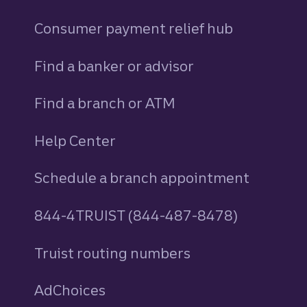
Consumer payment relief hub
Find a banker or advisor
Find a branch or ATM
Help Center
Schedule a branch appointment
844-4TRUIST (844-487-8478)
Truist routing numbers
AdChoices