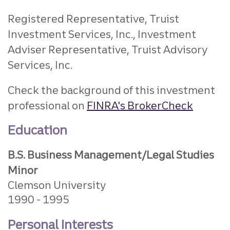
Registered Representative, Truist
Investment Services, Inc., Investment
Adviser Representative, Truist Advisory
Services, Inc.
Check the background of this investment
professional on
FINRA's BrokerCheck
Education
B.S. Business Management/Legal Studies
Minor
Clemson University
1990
1995
Personal Interests