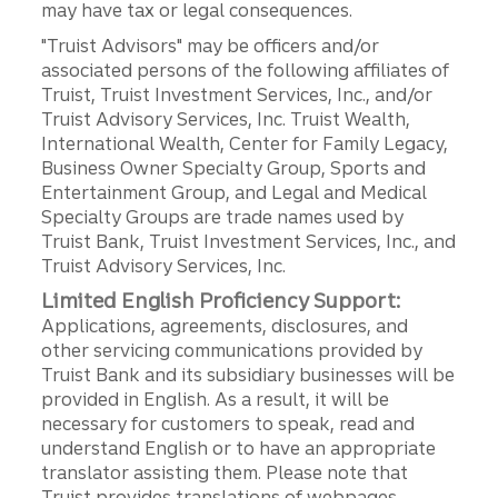
may have tax or legal consequences.
"Truist Advisors" may be officers and/or
associated persons of the following affiliates of
Truist, Truist Investment Services, Inc., and/or
Truist Advisory Services, Inc. Truist Wealth,
International Wealth, Center for Family Legacy,
Business Owner Specialty Group, Sports and
Entertainment Group, and Legal and Medical
Specialty Groups are trade names used by
Truist Bank, Truist Investment Services, Inc., and
Truist Advisory Services, Inc.
Limited English Proficiency Support:
Applications, agreements, disclosures, and
other servicing communications provided by
Truist Bank and its subsidiary businesses will be
provided in English. As a result, it will be
necessary for customers to speak, read and
understand English or to have an appropriate
translator assisting them. Please note that
Truist provides translations of webpages,