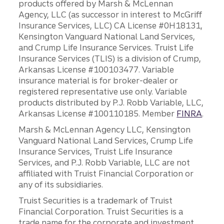
products offered by Marsh & McLennan
Agency, LLC (as successor in interest to McGriff
Insurance Services, LLC) CA License #0H18131,
Kensington Vanguard National Land Services,
and Crump Life Insurance Services. Truist Life
Insurance Services (TLIS) is a division of Crump,
Arkansas License #100103477. Variable
insurance material is for broker-dealer or
registered representative use only. Variable
products distributed by P.J. Robb Variable, LLC,
Arkansas License #100110185. Member
FINRA
.
Marsh & McLennan Agency LLC, Kensington
Vanguard National Land Services, Crump Life
Insurance Services, Truist Life Insurance
Services, and P.J. Robb Variable, LLC are not
affiliated with Truist Financial Corporation or
any of its subsidiaries.
Truist Securities is a trademark of Truist
Financial Corporation. Truist Securities is a
trade name for the corporate and investment