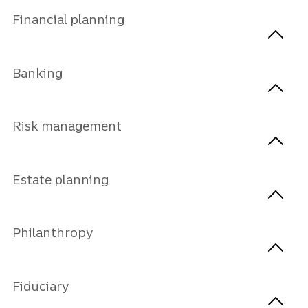
Financial planning
Banking
Risk management
Estate planning
Philanthropy
Fiduciary