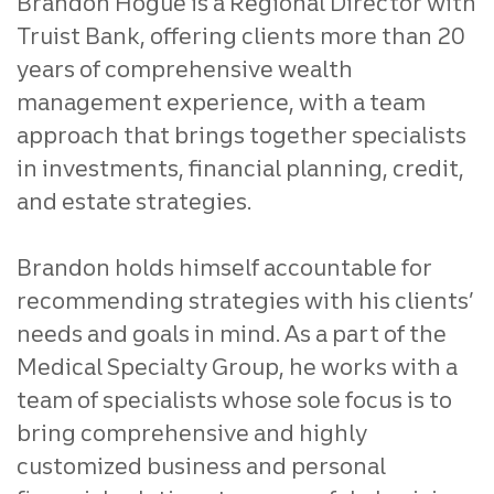
Brandon Hogue is a Regional Director with
Truist Bank, offering clients more than 20
years of comprehensive wealth
management experience, with a team
approach that brings together specialists
in investments, financial planning, credit,
and estate strategies.
Brandon holds himself accountable for
recommending strategies with his clients’
needs and goals in mind. As a part of the
Medical Specialty Group, he works with a
team of specialists whose sole focus is to
bring comprehensive and highly
customized business and personal