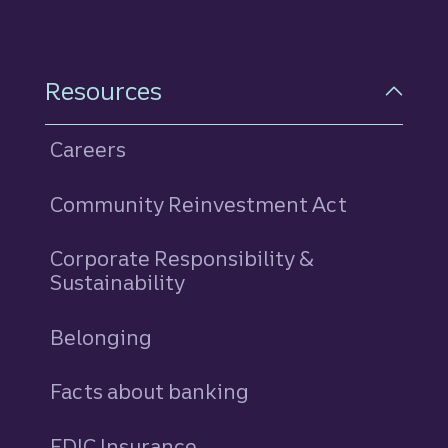
Resources
Careers
Community Reinvestment Act
Corporate Responsibility &
Sustainability
Belonging
Facts about banking
FDIC Insurance