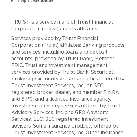
May Lose Value
TRUIST is a service mark of Truist Financial
Corporation (Truist) and its affiliates.
Services provided by Truist Financial
Corporation (Truist) affiliates: Banking products
and services, including loans and deposit
accounts, provided by Truist Bank, Member
FDIC. Trust and investment management
services provided by Truist Bank. Securities,
brokerage accounts and/or annuities offered by
Truist Investment Services, Inc., an SEC
registered broker-dealer, and member FINRA
and SIPC, and a licensed insurance agency.
Investment advisory services offered by Truist
Advisory Services, Inc. and GFO Advisory
Services, LLC, SEC registered investment
advisers. Some insurance products offered by
Truist Investment Services, Inc. Other insurance