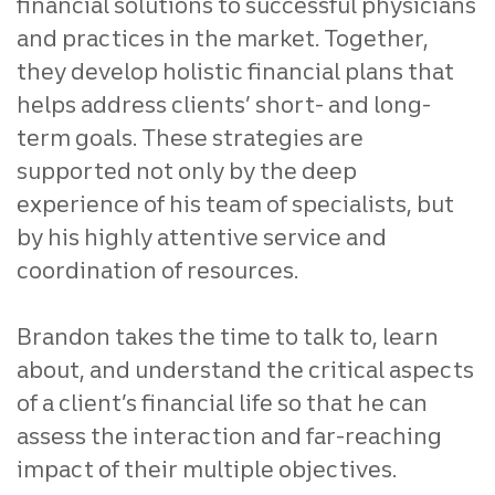
financial solutions to successful physicians
and practices in the market. Together,
they develop holistic financial plans that
helps address clients’ short- and long-
term goals. These strategies are
supported not only by the deep
experience of his team of specialists, but
by his highly attentive service and
coordination of resources.
Brandon takes the time to talk to, learn
about, and understand the critical aspects
of a client’s financial life so that he can
assess the interaction and far-reaching
impact of their multiple objectives.