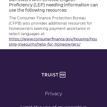
Proficiency (LEP) needing information can
use the following resources:
The Consumer Finance Protection Bureau
(CFPB) also provides additional resources for
homeowners seeking payment assistance in
select languages at:
https://www.consumerfinance.gov/housing/hou
sing-insecurity/help-for-homeowners/
Site footer
Privacy