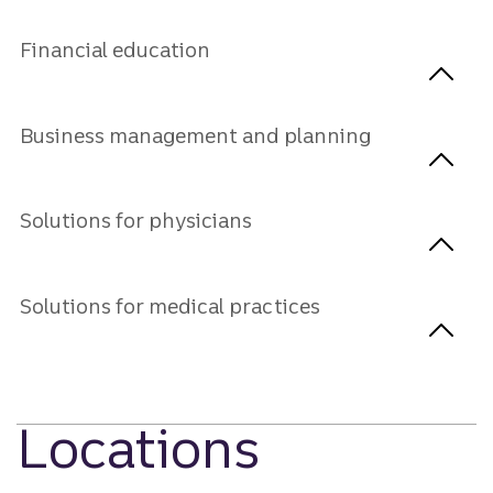
Financial education
Business management and planning
Solutions for physicians
Solutions for medical practices
Locations