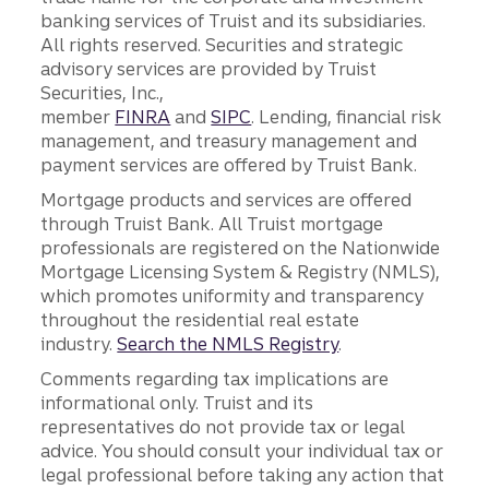
banking services of Truist and its subsidiaries.
All rights reserved. Securities and strategic
advisory services are provided by Truist
Securities, Inc.,
member
FINRA
and
SIPC
. Lending, financial risk
management, and treasury management and
payment services are offered by Truist Bank.
Mortgage products and services are offered
through Truist Bank. All Truist mortgage
professionals are registered on the Nationwide
Mortgage Licensing System & Registry (NMLS),
which promotes uniformity and transparency
throughout the residential real estate
industry.
Search the NMLS Registry
.
Comments regarding tax implications are
informational only. Truist and its
representatives do not provide tax or legal
advice. You should consult your individual tax or
legal professional before taking any action that