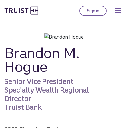
Truist homepage
Skip
to
Sign in
to Truist online ba
main
content
Brandon M.
Hogue
Senior Vice President
Specialty Wealth Regional
Director
Truist Bank