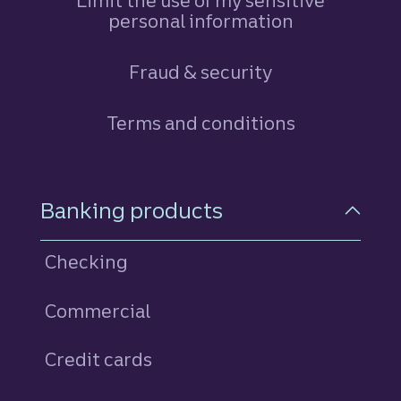
Limit the use of my sensitive
personal information
Fraud & security
Terms and conditions
Footer Navigation
Banking products
Checking
Commercial
Credit cards
personal