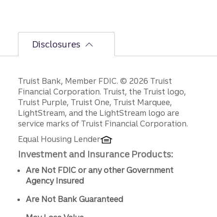
policy
decisio
ns.
Disclosures
Disclosures
Truist Bank, Member FDIC. © 2026 Truist
Financial Corporation. Truist, the Truist logo,
Truist Purple, Truist One, Truist Marquee,
LightStream, and the LightStream logo are
service marks of Truist Financial Corporation.
Equal Housing Lender
Investment and Insurance Products:
Are Not FDIC or any other Government
Agency Insured
Are Not Bank Guaranteed