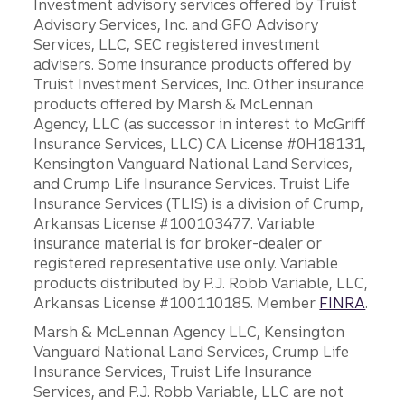
Investment advisory services offered by Truist
Advisory Services, Inc. and GFO Advisory
Services, LLC, SEC registered investment
advisers. Some insurance products offered by
Truist Investment Services, Inc. Other insurance
products offered by Marsh & McLennan
Agency, LLC (as successor in interest to McGriff
Insurance Services, LLC) CA License #0H18131,
Kensington Vanguard National Land Services,
and Crump Life Insurance Services. Truist Life
Insurance Services (TLIS) is a division of Crump,
Arkansas License #100103477. Variable
insurance material is for broker-dealer or
registered representative use only. Variable
products distributed by P.J. Robb Variable, LLC,
Arkansas License #100110185. Member
FINRA
.
Marsh & McLennan Agency LLC, Kensington
Vanguard National Land Services, Crump Life
Insurance Services, Truist Life Insurance
Services, and P.J. Robb Variable, LLC are not