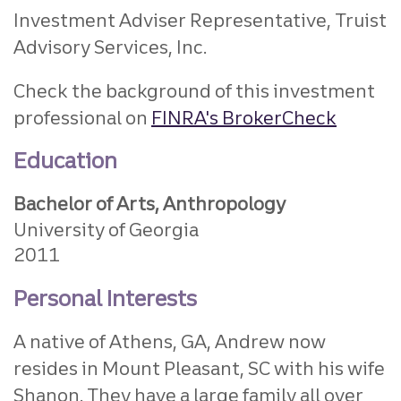
Investment Adviser Representative, Truist
Advisory Services, Inc.
Check the background of this investment
professional on
FINRA's BrokerCheck
Education
Bachelor of Arts, Anthropology
University of Georgia
2011
Personal Interests
A native of Athens, GA, Andrew now
resides in Mount Pleasant, SC with his wife
Shanon. They have a large family all over