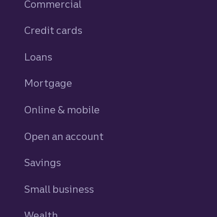
Commercial
Credit cards
personal
Loans
personal
Mortgage
Online & mobile
Open an account
Savings
personal
Small business
Wealth