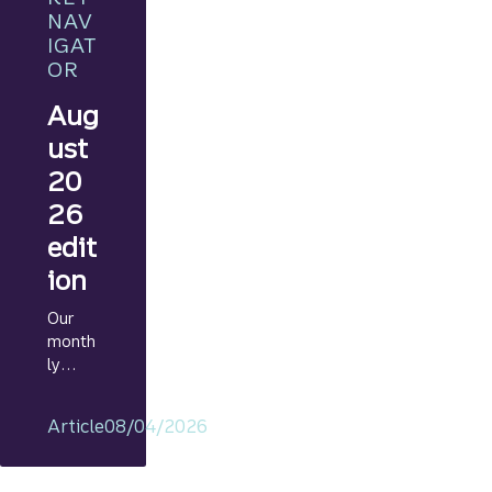
NAV
IGAT
OR
Aug
ust
20
26
edit
ion
Our
month
ly
Marke
t
Article
08/04/2026
Navig
ator
provid