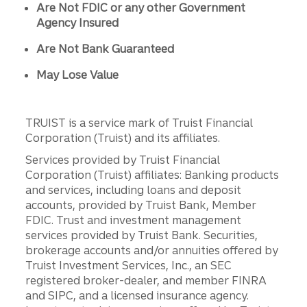
Are Not FDIC or any other Government
Agency Insured
Are Not Bank Guaranteed
May Lose Value
TRUIST is a service mark of Truist Financial
Corporation (Truist) and its affiliates.
Services provided by Truist Financial
Corporation (Truist) affiliates: Banking products
and services, including loans and deposit
accounts, provided by Truist Bank, Member
FDIC. Trust and investment management
services provided by Truist Bank. Securities,
brokerage accounts and/or annuities offered by
Truist Investment Services, Inc., an SEC
registered broker-dealer, and member FINRA
and SIPC, and a licensed insurance agency.