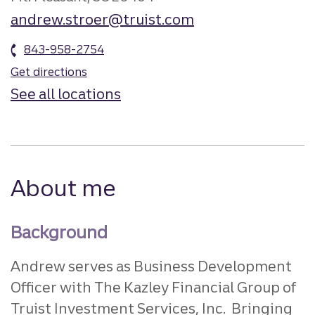
andrew.stroer@truist.com
843-958-2754
Get directions
See all locations
About me
Background
Andrew serves as Business Development
Officer with The Kazley Financial Group of
Truist Investment Services, Inc. Bringing