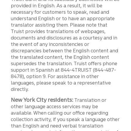
provided in English. As a result, it will be
necessary for customers to speak, read and
understand English or to have an appropriate
translator assisting them. Please note that
Truist provides translations of webpages,
documents and disclosures as a courtesy and in
the event of any inconsistencies or
discrepancies between the English content and
the translated content, the English content
supersedes the translation. Truist offers phone
support in Spanish at 844-4TRUIST (844-487-
8478), option 9. For assistance in other
languages, please speak to a representative
directly.
New York City residents:
Translation or
other language access services may be
available. When calling our office regarding
collection activity, if you speak a language other
than English and need verbal translation