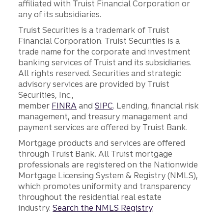
affiliated with Truist Financial Corporation or
any of its subsidiaries.
Truist Securities is a trademark of Truist
Financial Corporation. Truist Securities is a
trade name for the corporate and investment
banking services of Truist and its subsidiaries.
All rights reserved. Securities and strategic
advisory services are provided by Truist
Securities, Inc.,
member
FINRA
and
SIPC
. Lending, financial risk
management, and treasury management and
payment services are offered by Truist Bank.
Mortgage products and services are offered
through Truist Bank. All Truist mortgage
professionals are registered on the Nationwide
Mortgage Licensing System & Registry (NMLS),
which promotes uniformity and transparency
throughout the residential real estate
industry.
Search the NMLS Registry
.