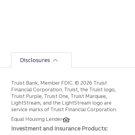
GDP,
jobs
report,
and
Fed
policy
decisio
ns.
Disclosures
Disclosures
Truist Bank, Member FDIC. © 2026 Truist
Financial Corporation. Truist, the Truist logo,
Truist Purple, Truist One, Truist Marquee,
LightStream, and the LightStream logo are
service marks of Truist Financial Corporation.
Equal Housing Lender
Investment and Insurance Products: