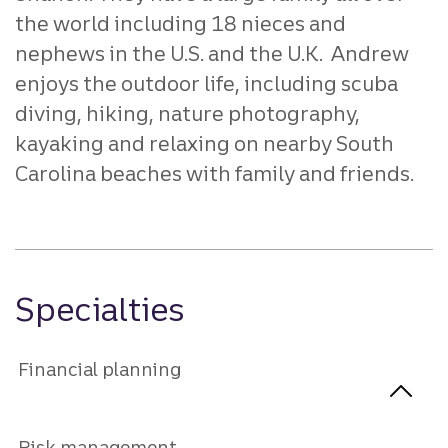
the world including 18 nieces and
nephews in the U.S. and the U.K. Andrew
enjoys the outdoor life, including scuba
diving, hiking, nature photography,
kayaking and relaxing on nearby South
Carolina beaches with family and friends.
Specialties
Financial planning
Risk management