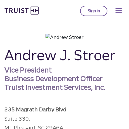
Truist homepage
Skip
to
Sign in
to Truist online ba
main
content
Andrew J. Stroer
Vice President
Business Development Officer
Truist Investment Services, Inc.
235 Magrath Darby Blvd
Suite 330,
Mt. Pleasant, SC 29464