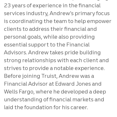
23 years of experience in the financial
services industry, Andrew’s primary focus
is coordinating the team to help empower
clients to address their financial and
personal goals, while also providing
essential support to the Financial
Advisors. Andrew takes pride building
strong relationships with each client and
strives to provide a notable experience.
Before joining Truist, Andrew was a
Financial Advisor at Edward Jones and
Wells Fargo, where he developed a deep
understanding of financial markets and
laid the foundation for his career.