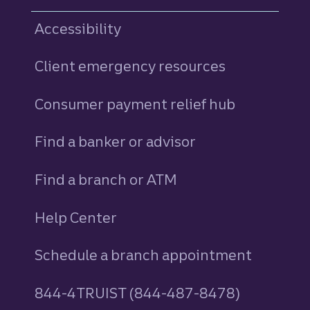
Accessibility
Client emergency resources
Consumer payment relief hub
Find a banker or advisor
Find a branch or ATM
Help Center
Schedule a branch appointment
844-4TRUIST (844-487-8478)