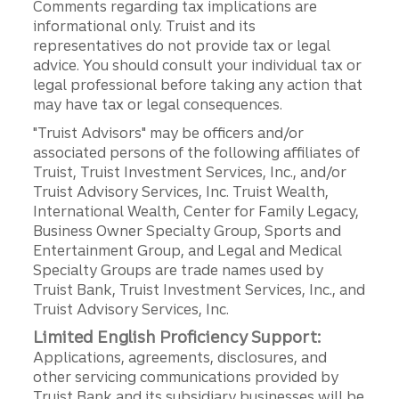
Comments regarding tax implications are
informational only. Truist and its
representatives do not provide tax or legal
advice. You should consult your individual tax or
legal professional before taking any action that
may have tax or legal consequences.
"Truist Advisors" may be officers and/or
associated persons of the following affiliates of
Truist, Truist Investment Services, Inc., and/or
Truist Advisory Services, Inc. Truist Wealth,
International Wealth, Center for Family Legacy,
Business Owner Specialty Group, Sports and
Entertainment Group, and Legal and Medical
Specialty Groups are trade names used by
Truist Bank, Truist Investment Services, Inc., and
Truist Advisory Services, Inc.
Limited English Proficiency Support:
Applications, agreements, disclosures, and
other servicing communications provided by
Truist Bank and its subsidiary businesses will be