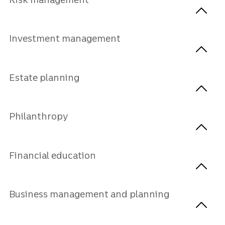
Investment management
Estate planning
Philanthropy
Financial education
Business management and planning