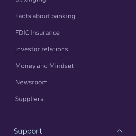
Facts about banking
FDIC Insurance
Investor relations
Money and Mindset
Newsroom
Suppliers
Support