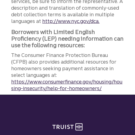
services, be sure to inform the representative. A
description and translation of commonly-used
debt collection terms is available in multiple
languages at
http://www.nyc.gov/dca.
Borrowers with Limited English
Proficiency (LEP) needing information can
use the following resources:
The Consumer Finance Protection Bureau
(CFPB) also provides additional resources for
homeowners seeking payment assistance in
select languages at:
https://www.consumerfinance.gov/housing/hou
sing-insecurity/help-for-homeowners/
Site footer