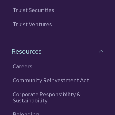
Truist Securities
Truist Ventures
Resources
Careers
Community Reinvestment Act
Corporate Responsibility &
Sustainability
Belonging