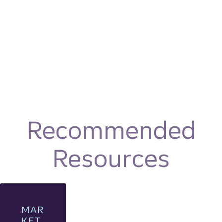
Recommended
Resources
MAR
KET