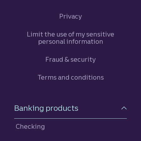
Privacy
Limit the use of my sensitive
personal information
Fraud & security
Terms and conditions
Footer Navigation
Banking products
Checking