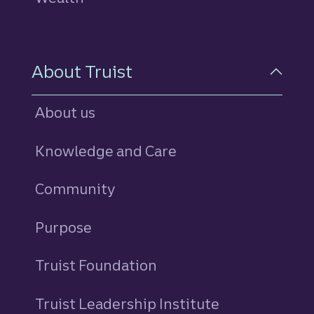
About Truist
About us
Knowledge and Care
Community
Purpose
Truist Foundation
Truist Leadership Institute