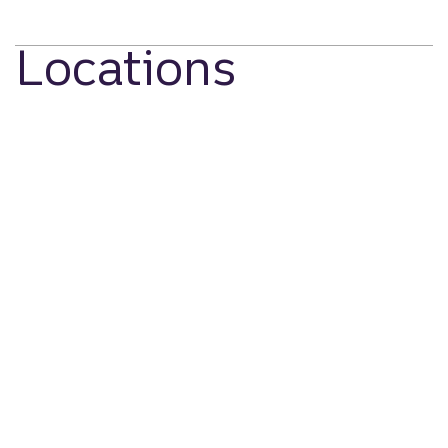
Locations