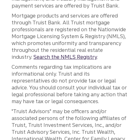
payment services are offered by Truist Bank.
Mortgage products and services are offered
through Truist Bank. All Truist mortgage
professionals are registered on the Nationwide
Mortgage Licensing System & Registry (NMLS),
which promotes uniformity and transparency
throughout the residential real estate
industry.
Search the NMLS Registry
.
Comments regarding tax implications are
informational only. Truist and its
representatives do not provide tax or legal
advice. You should consult your individual tax or
legal professional before taking any action that
may have tax or legal consequences.
"Truist Advisors" may be officers and/or
associated persons of the following affiliates of
Truist, Truist Investment Services, Inc., and/or
Truist Advisory Services, Inc. Truist Wealth,
International Wealth, Center for Family Legacy,