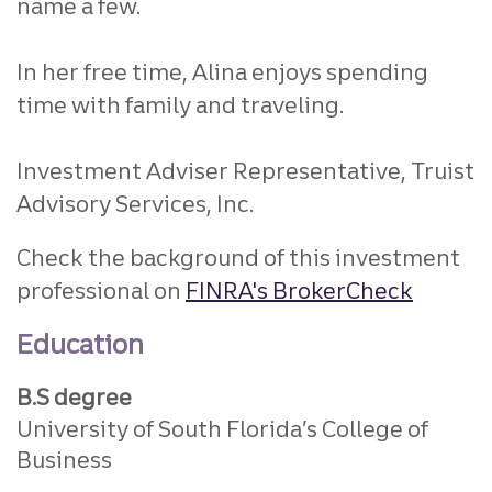
name a few.
In her free time, Alina enjoys spending
time with family and traveling.
Investment Adviser Representative, Truist
Advisory Services, Inc.
Check the background of this investment
professional on
FINRA's BrokerCheck
Education
B.S degree
University of South Florida’s College of
Business