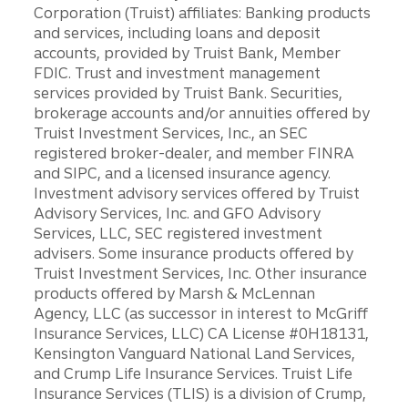
Corporation (Truist) affiliates: Banking products
and services, including loans and deposit
accounts, provided by Truist Bank, Member
FDIC. Trust and investment management
services provided by Truist Bank. Securities,
brokerage accounts and/or annuities offered by
Truist Investment Services, Inc., an SEC
registered broker-dealer, and member FINRA
and SIPC, and a licensed insurance agency.
Investment advisory services offered by Truist
Advisory Services, Inc. and GFO Advisory
Services, LLC, SEC registered investment
advisers. Some insurance products offered by
Truist Investment Services, Inc. Other insurance
products offered by Marsh & McLennan
Agency, LLC (as successor in interest to McGriff
Insurance Services, LLC) CA License #0H18131,
Kensington Vanguard National Land Services,
and Crump Life Insurance Services. Truist Life
Insurance Services (TLIS) is a division of Crump,