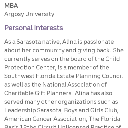
MBA
Argosy University
Personal Interests
As a Sarasota native, Alina is passionate
about her community and giving back. She
currently serves on the board of the Child
Protection Center, is a member of the
Southwest Florida Estate Planning Council
as well as the National Association of
Charitable Gift Planners. Alina has also
served many other organizations such as
Leadership Sarasota, Boys and Girls Club,
American Cancer Association, The Florida
Bar’s 12the Circuit Unlicensed Practice of