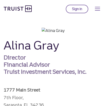
Truist homepage
Skip
to
Sign in
to Truist online ba
main
content
Alina Gray
Director
Financial Advisor
Truist Investment Services, Inc.
1777 Main Street
7th Floor,
Sarasota, FL 34236