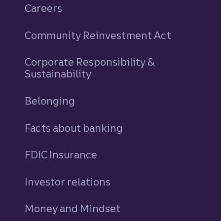
Careers
Community Reinvestment Act
Corporate Responsibility &
Sustainability
Belonging
Facts about banking
FDIC Insurance
Investor relations
Money and Mindset