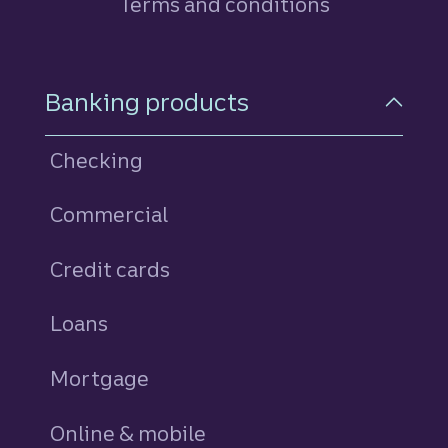
Terms and conditions
Footer Navigation
Banking products
Checking
Commercial
Credit cards
personal
Loans
personal
Mortgage
Online & mobile