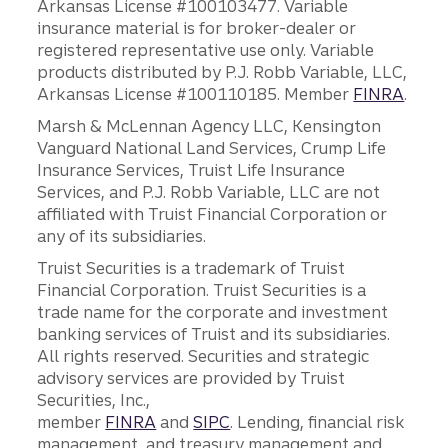
Arkansas License #100103477. Variable
insurance material is for broker-dealer or
registered representative use only. Variable
products distributed by P.J. Robb Variable, LLC,
Arkansas License #100110185. Member
FINRA
.
Marsh & McLennan Agency LLC, Kensington
Vanguard National Land Services, Crump Life
Insurance Services, Truist Life Insurance
Services, and P.J. Robb Variable, LLC are not
affiliated with Truist Financial Corporation or
any of its subsidiaries.
Truist Securities is a trademark of Truist
Financial Corporation. Truist Securities is a
trade name for the corporate and investment
banking services of Truist and its subsidiaries.
All rights reserved. Securities and strategic
advisory services are provided by Truist
Securities, Inc.,
member
FINRA
and
SIPC
. Lending, financial risk
management, and treasury management and