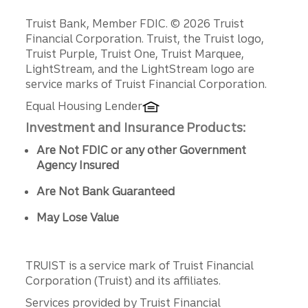
Disclosures
Truist Bank, Member FDIC. © 2026 Truist
Financial Corporation. Truist, the Truist logo,
Truist Purple, Truist One, Truist Marquee,
LightStream, and the LightStream logo are
service marks of Truist Financial Corporation.
Equal Housing Lender
Investment and Insurance Products:
Are Not FDIC or any other Government
Agency Insured
Are Not Bank Guaranteed
May Lose Value
TRUIST is a service mark of Truist Financial
Corporation (Truist) and its affiliates.
Services provided by Truist Financial