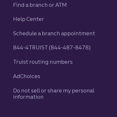
Find a branch or ATM
Help Center
Schedule a branch appointment
844-4TRUIST (844-487-8478)
Truist routing numbers
AdChoices
Do not sell or share my personal
information