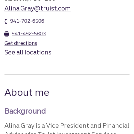
Alina.Gray@truist.com
941-702-6506
941-492-5803
Get directions
See all locations
About me
Background
Alina Gray is a Vice President and Financial