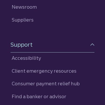
Newsroom
Suppliers
Support
Accessibility
Client emergency resources
Consumer payment relief hub
Find a banker or advisor