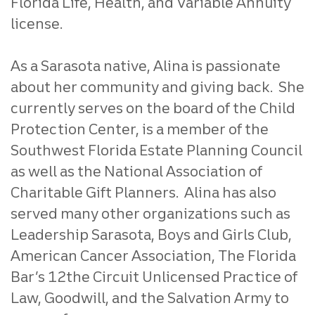
Florida Life, Health, and Variable Annuity
license.
As a Sarasota native, Alina is passionate
about her community and giving back. She
currently serves on the board of the Child
Protection Center, is a member of the
Southwest Florida Estate Planning Council
as well as the National Association of
Charitable Gift Planners. Alina has also
served many other organizations such as
Leadership Sarasota, Boys and Girls Club,
American Cancer Association, The Florida
Bar’s 12the Circuit Unlicensed Practice of
Law, Goodwill, and the Salvation Army to