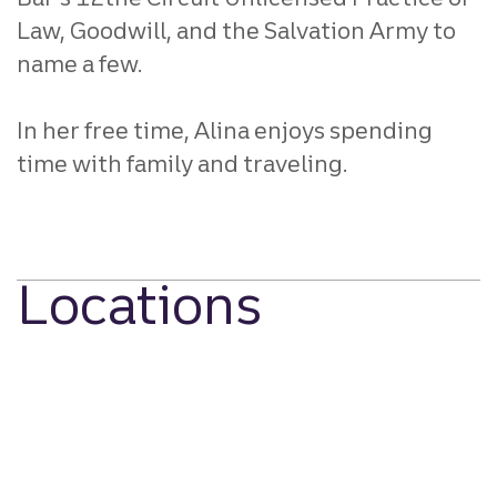
Law, Goodwill, and the Salvation Army to
name a few.
In her free time, Alina enjoys spending
time with family and traveling.
Locations