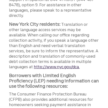
8478), option 9. For assistance in other
languages, please speak to a representative
directly.
New York City residents:
Translation or
other language access services may be
available. When calling our office regarding
collection activity, if you speak a language other
than English and need verbal translation
services, be sure to inform the representative. A
description and translation of commonly-used
debt collection terms is available in multiple
languages at
http://www.nyc.gov/dca.
Borrowers with Limited English
Proficiency (LEP) needing information can
use the following resources:
The Consumer Finance Protection Bureau
(CFPB) also provides additional resources for
homeowners seeking payment assistance in