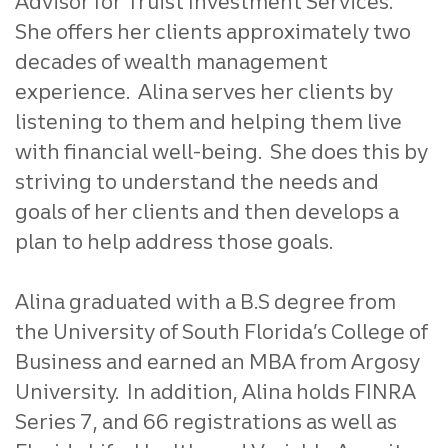
Advisor for Truist Investment Services.
She offers her clients approximately two
decades of wealth management
experience. Alina serves her clients by
listening to them and helping them live
with financial well-being. She does this by
striving to understand the needs and
goals of her clients and then develops a
plan to help address those goals.
Alina graduated with a B.S degree from
the University of South Florida’s College of
Business and earned an MBA from Argosy
University. In addition, Alina holds FINRA
Series 7, and 66 registrations as well as