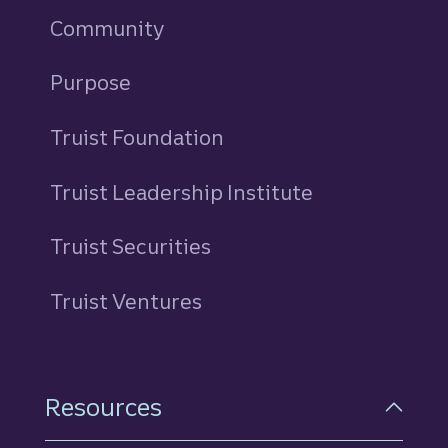
Community
Purpose
Truist Foundation
Truist Leadership Institute
Truist Securities
Truist Ventures
Resources