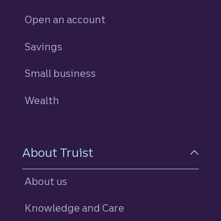
Open an account
Savings
personal
Small business
Wealth
About Truist
About us
Knowledge and Care