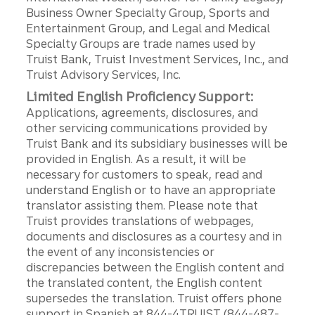
Business Owner Specialty Group, Sports and
Entertainment Group, and Legal and Medical
Specialty Groups are trade names used by
Truist Bank, Truist Investment Services, Inc., and
Truist Advisory Services, Inc.
Limited English Proficiency Support:
Applications, agreements, disclosures, and
other servicing communications provided by
Truist Bank and its subsidiary businesses will be
provided in English. As a result, it will be
necessary for customers to speak, read and
understand English or to have an appropriate
translator assisting them. Please note that
Truist provides translations of webpages,
documents and disclosures as a courtesy and in
the event of any inconsistencies or
discrepancies between the English content and
the translated content, the English content
supersedes the translation. Truist offers phone
support in Spanish at 844-4TRUIST (844-487-