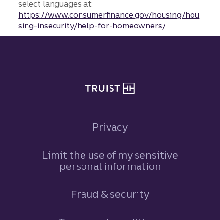
select languages at:
https://www.consumerfinance.gov/housing/hou
sing-insecurity/help-for-homeowners/
Site footer
Privacy
Limit the use of my sensitive
personal information
Fraud & security