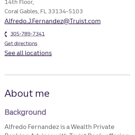
14th Floor,
Coral Gables, FL 33134-5103
Alfredo.J.Fernandez@Truist.com
305-789-7341
Get directions
See all locations
About me
Background
Alfredo Fernandez is a Wealth Private