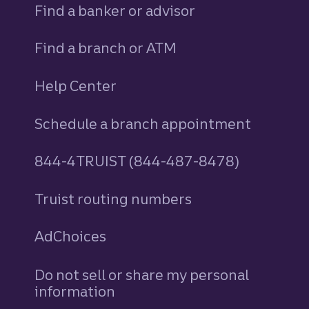
Find a banker or advisor
Find a branch or ATM
Help Center
Schedule a branch appointment
844-4TRUIST (844-487-8478)
Truist routing numbers
AdChoices
Do not sell or share my personal
information