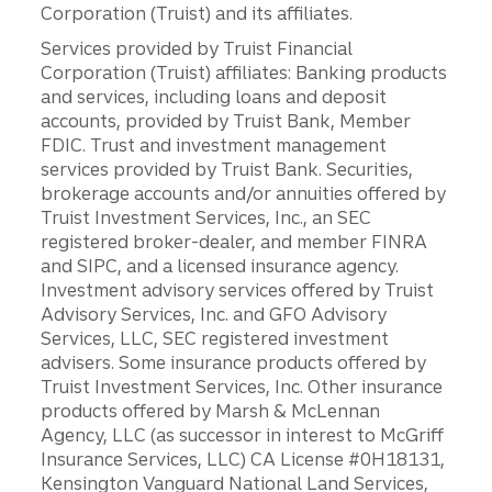
Corporation (Truist) and its affiliates.
Services provided by Truist Financial
Corporation (Truist) affiliates: Banking products
and services, including loans and deposit
accounts, provided by Truist Bank, Member
FDIC. Trust and investment management
services provided by Truist Bank. Securities,
brokerage accounts and/or annuities offered by
Truist Investment Services, Inc., an SEC
registered broker-dealer, and member FINRA
and SIPC, and a licensed insurance agency.
Investment advisory services offered by Truist
Advisory Services, Inc. and GFO Advisory
Services, LLC, SEC registered investment
advisers. Some insurance products offered by
Truist Investment Services, Inc. Other insurance
products offered by Marsh & McLennan
Agency, LLC (as successor in interest to McGriff
Insurance Services, LLC) CA License #0H18131,
Kensington Vanguard National Land Services,