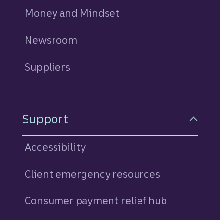
Money and Mindset
Newsroom
Suppliers
Support
Accessibility
Client emergency resources
Consumer payment relief hub