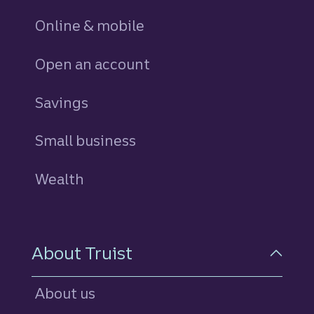
Online & mobile
Open an account
Savings
personal
Small business
Wealth
About Truist
About us