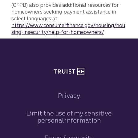
(CFPB) also provides additional resources for
homeowners seeking payment assistance in
select languages at:
https://www.consumerfinance.gov/housing/hou
sing-insecurity/help-for-homeowners/
Site footer
Privacy
Limit the use of my sensitive
personal information
Fraud & security