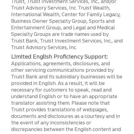
Truist, Truist Investment Services, Inc., and/or
Truist Advisory Services, Inc. Truist Wealth,
International Wealth, Center for Family Legacy,
Business Owner Specialty Group, Sports and
Entertainment Group, and Legal and Medical
Specialty Groups are trade names used by
Truist Bank, Truist Investment Services, Inc., and
Truist Advisory Services, Inc.
Limited English Proficiency Support:
Applications, agreements, disclosures, and
other servicing communications provided by
Truist Bank and its subsidiary businesses will be
provided in English. As a result, it will be
necessary for customers to speak, read and
understand English or to have an appropriate
translator assisting them. Please note that
Truist provides translations of webpages,
documents and disclosures as a courtesy and in
the event of any inconsistencies or
discrepancies between the English content and