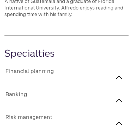
A native of Guatemala and a graduate of Florida
International University, Alfredo enjoys reading and
spending time with his family.
Specialties
Financial planning
Banking
Risk management