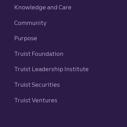
Knowledge and Care
Community
Purpose
Truist Foundation
Truist Leadership Institute
Truist Securities
Truist Ventures