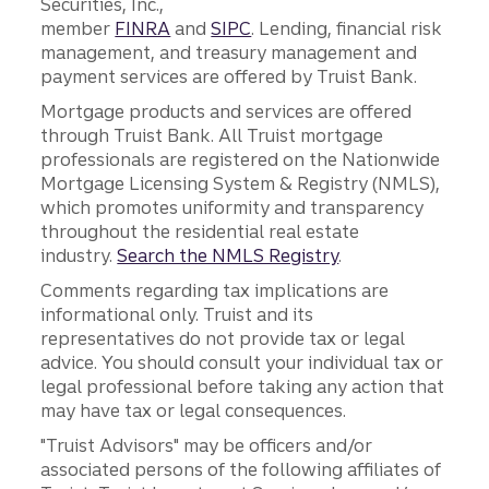
Securities, Inc.,
member
FINRA
and
SIPC
. Lending, financial risk
management, and treasury management and
payment services are offered by Truist Bank.
Mortgage products and services are offered
through Truist Bank. All Truist mortgage
professionals are registered on the Nationwide
Mortgage Licensing System & Registry (NMLS),
which promotes uniformity and transparency
throughout the residential real estate
industry.
Search the NMLS Registry
.
Comments regarding tax implications are
informational only. Truist and its
representatives do not provide tax or legal
advice. You should consult your individual tax or
legal professional before taking any action that
may have tax or legal consequences.
"Truist Advisors" may be officers and/or
associated persons of the following affiliates of