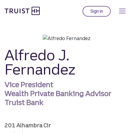
Truist homepage
Skip
to
Sign in
to Truist online ba
main
content
Alfredo J.
Fernandez
Vice President
Wealth Private Banking Advisor
Truist Bank
201 Alhambra Cir