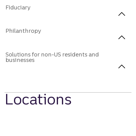
Fiduciary
Philanthropy
Solutions for non-US residents and
businesses
Locations