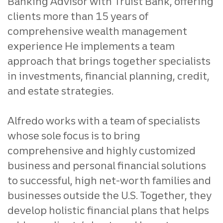
Banking Advisor with Truist Bank, offering
clients more than 15 years of
comprehensive wealth management
experience He implements a team
approach that brings together specialists
in investments, financial planning, credit,
and estate strategies.
Alfredo works with a team of specialists
whose sole focus is to bring
comprehensive and highly customized
business and personal financial solutions
to successful, high net-worth families and
businesses outside the U.S. Together, they
develop holistic financial plans that helps