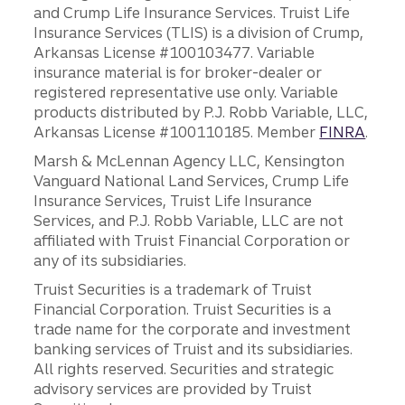
and Crump Life Insurance Services. Truist Life
Insurance Services (TLIS) is a division of Crump,
Arkansas License #100103477. Variable
insurance material is for broker-dealer or
registered representative use only. Variable
products distributed by P.J. Robb Variable, LLC,
Arkansas License #100110185. Member
FINRA
.
Marsh & McLennan Agency LLC, Kensington
Vanguard National Land Services, Crump Life
Insurance Services, Truist Life Insurance
Services, and P.J. Robb Variable, LLC are not
affiliated with Truist Financial Corporation or
any of its subsidiaries.
Truist Securities is a trademark of Truist
Financial Corporation. Truist Securities is a
trade name for the corporate and investment
banking services of Truist and its subsidiaries.
All rights reserved. Securities and strategic
advisory services are provided by Truist