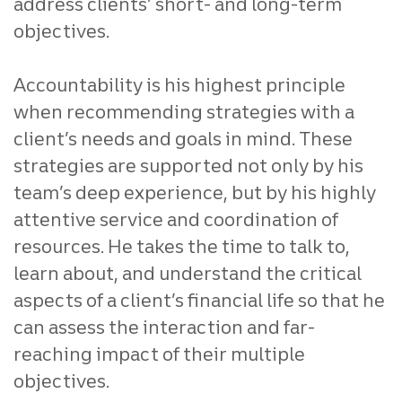
address clients’ short- and long-term
objectives.
Accountability is his highest principle
when recommending strategies with a
client’s needs and goals in mind. These
strategies are supported not only by his
team’s deep experience, but by his highly
attentive service and coordination of
resources. He takes the time to talk to,
learn about, and understand the critical
aspects of a client’s financial life so that he
can assess the interaction and far-
reaching impact of their multiple
objectives.