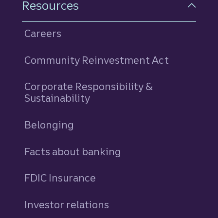
Resources
Careers
Community Reinvestment Act
Corporate Responsibility &
Sustainability
Belonging
Facts about banking
FDIC Insurance
Investor relations