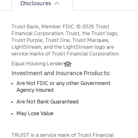
Disclosures
Disclosures
Truist Bank, Member FDIC. © 2026 Truist
Financial Corporation. Truist, the Truist logo,
Truist Purple, Truist One, Truist Marquee,
LightStream, and the LightStream logo are
service marks of Truist Financial Corporation.
Equal Housing Lender
Investment and Insurance Products:
Are Not FDIC or any other Government
Agency Insured
Are Not Bank Guaranteed
May Lose Value
TRUIST is a service mark of Truist Financial