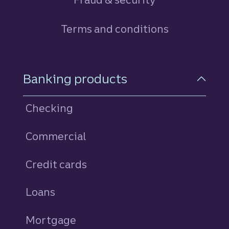
Terms and conditions
Footer Navigation
Banking products
Checking
Commercial
Credit cards
personal
Loans
personal
Mortgage