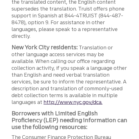
the translated content, the English content
supersedes the translation. Truist offers phone
support in Spanish at 844-4TRUIST (844-487-
8478), option 9. For assistance in other
languages, please speak to a representative
directly.
New York City residents:
Translation or
other language access services may be
available. When calling our office regarding
collection activity, if you speak a language other
than English and need verbal translation
services, be sure to inform the representative. A
description and translation of commonly-used
debt collection terms is available in multiple
languages at
http://www.nyc.gov/dca.
Borrowers with Limited English
Proficiency (LEP) needing information can
use the following resources:
The Consumer Finance Protection Bureau