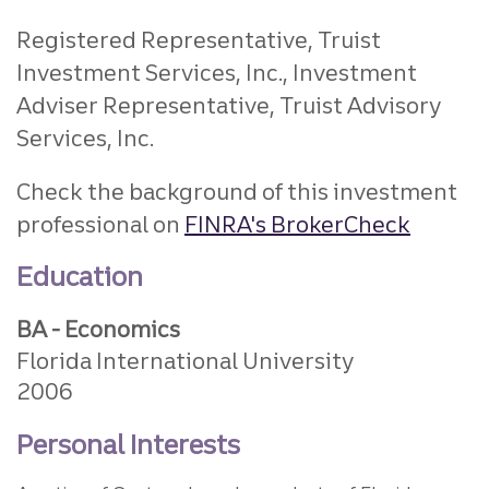
Registered Representative, Truist
Investment Services, Inc.,
Investment
Adviser Representative, Truist Advisory
Services, Inc.
Check the background of this investment
professional on
FINRA's BrokerCheck
Education
BA - Economics
Florida International University
2006
Personal Interests