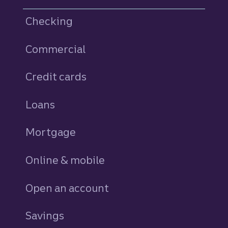
Checking
Commercial
Credit cards
personal
Loans
personal
Mortgage
Online & mobile
Open an account
Savings
personal