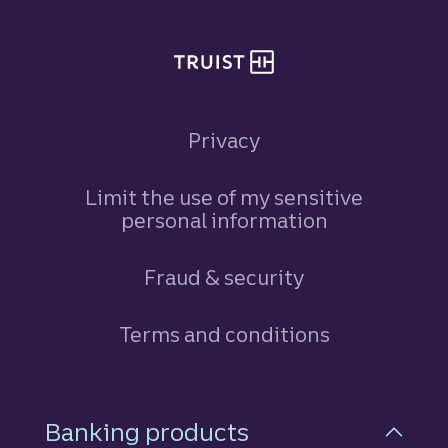
Privacy
Limit the use of my sensitive
personal information
Fraud & security
Terms and conditions
Footer Navigation
Banking products