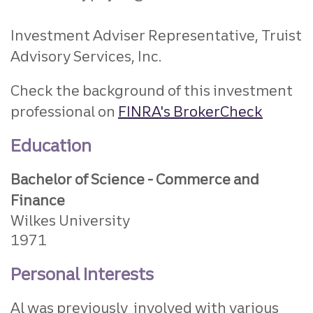
Investment Adviser Representative, Truist
Advisory Services, Inc.
Check the background of this investment
professional on
FINRA's BrokerCheck
Education
Bachelor of Science - Commerce and
Finance
Wilkes University
1971
Personal Interests
Al was previously involved with various