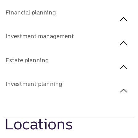
Financial planning
Investment management
Estate planning
Investment planning
Locations