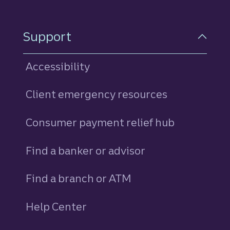
Support
Accessibility
Client emergency resources
Consumer payment relief hub
Find a banker or advisor
Find a branch or ATM
Help Center