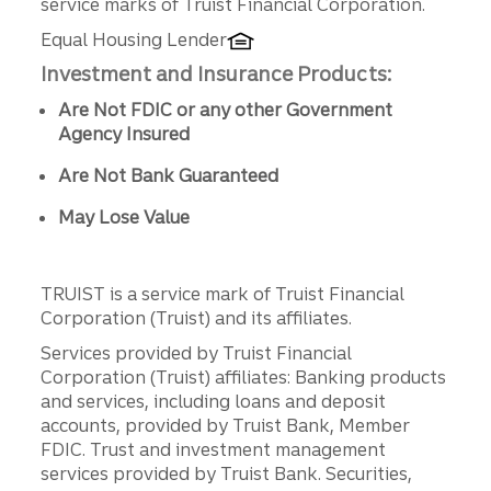
service marks of Truist Financial Corporation.
Equal Housing Lender
Investment and Insurance Products:
Are Not FDIC or any other Government
Agency Insured
Are Not Bank Guaranteed
May Lose Value
TRUIST is a service mark of Truist Financial
Corporation (Truist) and its affiliates.
Services provided by Truist Financial
Corporation (Truist) affiliates: Banking products
and services, including loans and deposit
accounts, provided by Truist Bank, Member
FDIC. Trust and investment management
services provided by Truist Bank. Securities,