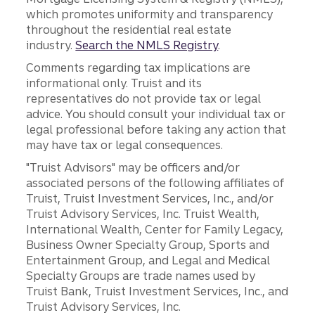
which promotes uniformity and transparency
throughout the residential real estate
industry.
Search the NMLS Registry
.
Comments regarding tax implications are
informational only. Truist and its
representatives do not provide tax or legal
advice. You should consult your individual tax or
legal professional before taking any action that
may have tax or legal consequences.
"Truist Advisors" may be officers and/or
associated persons of the following affiliates of
Truist, Truist Investment Services, Inc., and/or
Truist Advisory Services, Inc. Truist Wealth,
International Wealth, Center for Family Legacy,
Business Owner Specialty Group, Sports and
Entertainment Group, and Legal and Medical
Specialty Groups are trade names used by
Truist Bank, Truist Investment Services, Inc., and
Truist Advisory Services, Inc.