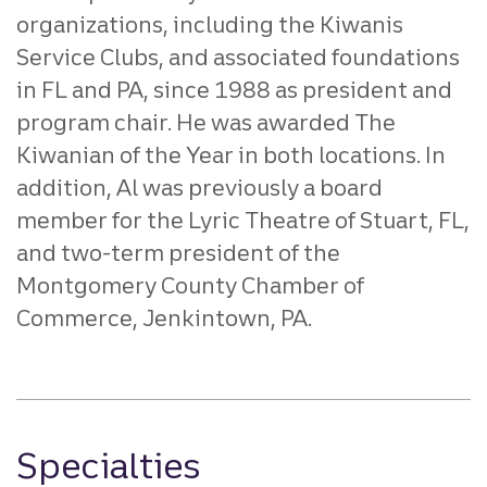
organizations, including the Kiwanis
Service Clubs, and associated foundations
in FL and PA, since 1988 as president and
program chair. He was awarded The
Kiwanian of the Year in both locations. In
addition, Al was previously a board
member for the Lyric Theatre of Stuart, FL,
and two-term president of the
Montgomery County Chamber of
Commerce, Jenkintown, PA.
Specialties