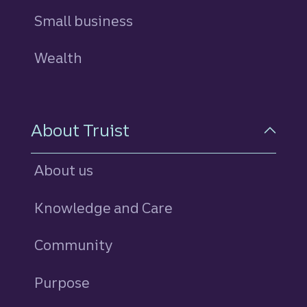
Small business
Wealth
About Truist
About us
Knowledge and Care
Community
Purpose