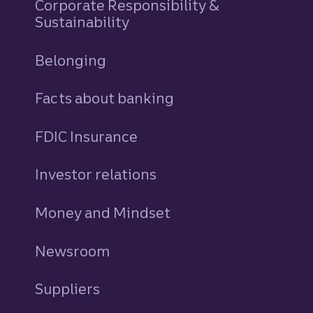
Corporate Responsibility &
Sustainability
Belonging
Facts about banking
FDIC Insurance
Investor relations
Money and Mindset
Newsroom
Suppliers