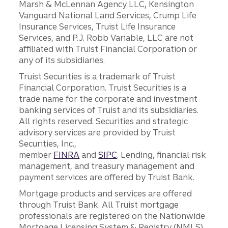
Marsh & McLennan Agency LLC, Kensington
Vanguard National Land Services, Crump Life
Insurance Services, Truist Life Insurance
Services, and P.J. Robb Variable, LLC are not
affiliated with Truist Financial Corporation or
any of its subsidiaries.
Truist Securities is a trademark of Truist
Financial Corporation. Truist Securities is a
trade name for the corporate and investment
banking services of Truist and its subsidiaries.
All rights reserved. Securities and strategic
advisory services are provided by Truist
Securities, Inc.,
member
FINRA
and
SIPC
. Lending, financial risk
management, and treasury management and
payment services are offered by Truist Bank.
Mortgage products and services are offered
through Truist Bank. All Truist mortgage
professionals are registered on the Nationwide
Mortgage Licensing System & Registry (NMLS),