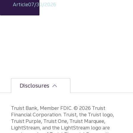
remain
Article
07/30/2026
s
intact,
but
the
bumpi
er
secon
d-half
path is
unfoldi
ng.
Disclosures
Disclosures
Truist Bank, Member FDIC. © 2026 Truist
Financial Corporation. Truist, the Truist logo,
Truist Purple, Truist One, Truist Marquee,
LightStream, and the LightStream logo are