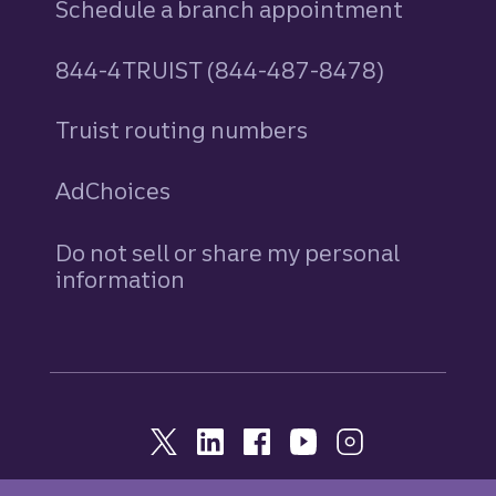
Schedule a branch appointment
844-4TRUIST (844-487-8478)
Truist routing numbers
AdChoices
Do not sell or share my personal
information