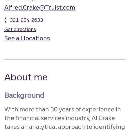
Alfred.Crake@Truist.com
321-254-2633
Get directions
See all locations
About me
Background
With more than 30 years of experience in
the financial services industry, Al Crake
takes an analytical approach to identifying