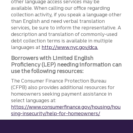
other language access services may be
available. When calling our office regarding
collection activity, if you speak a language other
than English and need verbal translation
services, be sure to inform the representative. A
description and translation of commonly-used
debt collection terms is available in multiple
languages at
http://www.nyc.gov/dca.
Borrowers with Limited English
Proficiency (LEP) needing information can
use the following resources:
The Consumer Finance Protection Bureau
(CFPB) also provides additional resources for
homeowners seeking payment assistance in
select languages at:
https://www.consumerfinance.gov/housing/hou
sing-insecurity/help-for-homeowners/
Site footer