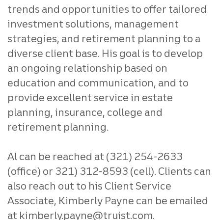
trends and opportunities to offer tailored
investment solutions, management
strategies, and retirement planning to a
diverse client base. His goal is to develop
an ongoing relationship based on
education and communication, and to
provide excellent service in estate
planning, insurance, college and
retirement planning.
Al can be reached at (321) 254-2633
(office) or 321) 312-8593 (cell). Clients can
also reach out to his Client Service
Associate, Kimberly Payne can be emailed
at kimberly.payne@truist.com.