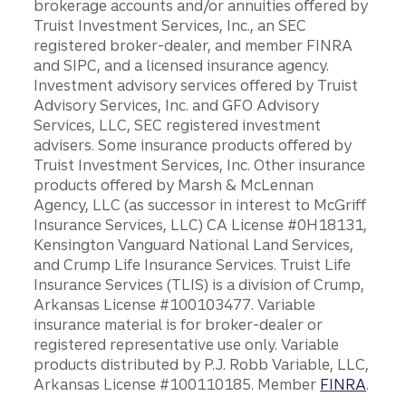
brokerage accounts and/or annuities offered by
Truist Investment Services, Inc., an SEC
registered broker-dealer, and member FINRA
and SIPC, and a licensed insurance agency.
Investment advisory services offered by Truist
Advisory Services, Inc. and GFO Advisory
Services, LLC, SEC registered investment
advisers. Some insurance products offered by
Truist Investment Services, Inc. Other insurance
products offered by Marsh & McLennan
Agency, LLC (as successor in interest to McGriff
Insurance Services, LLC) CA License #0H18131,
Kensington Vanguard National Land Services,
and Crump Life Insurance Services. Truist Life
Insurance Services (TLIS) is a division of Crump,
Arkansas License #100103477. Variable
insurance material is for broker-dealer or
registered representative use only. Variable
products distributed by P.J. Robb Variable, LLC,
Arkansas License #100110185. Member
FINRA
.