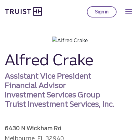
Truist homepage
Skip
to
Sign in
to Truist online ba
main
content
Alfred Crake
Assistant Vice President
Financial Advisor
Investment Services Group
Truist Investment Services, Inc.
6430 N Wickham Rd
Melbourne, FL 32940