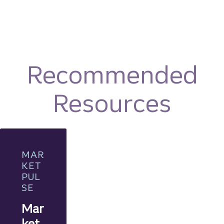
Recommended
Resources
MAR
KET
PUL
SE
Mar
ket