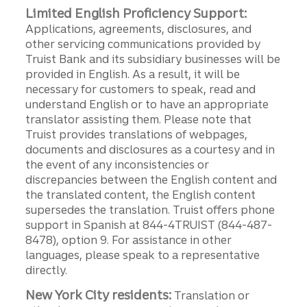
Limited English Proficiency Support:
Applications, agreements, disclosures, and
other servicing communications provided by
Truist Bank and its subsidiary businesses will be
provided in English. As a result, it will be
necessary for customers to speak, read and
understand English or to have an appropriate
translator assisting them. Please note that
Truist provides translations of webpages,
documents and disclosures as a courtesy and in
the event of any inconsistencies or
discrepancies between the English content and
the translated content, the English content
supersedes the translation. Truist offers phone
support in Spanish at 844-4TRUIST (844-487-
8478), option 9. For assistance in other
languages, please speak to a representative
directly.
New York City residents:
Translation or