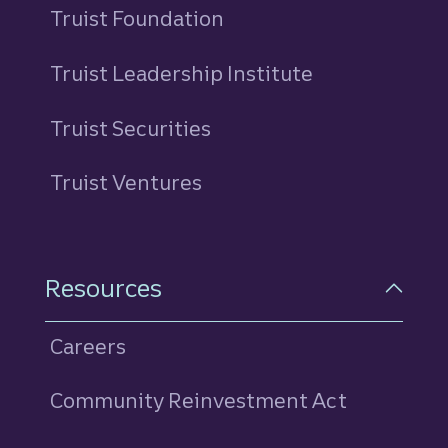
Truist Foundation
Truist Leadership Institute
Truist Securities
Truist Ventures
Resources
Careers
Community Reinvestment Act