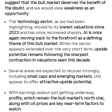
suggest that the bull market deserves the benefit of
the doubt
, and we would view
weakness as an
opportunity
.
The
technology sector
, as we had been
highlighting, moved to its
lowest valuations since
2023
and has since recovered sharply.
AI is once
again moving back to the forefront as a defining
theme of this bull market
. While the sector
appears extended over the very short term,
upside
potential remains following the sharpest
contraction in valuations seen this decade
.
Several areas we expected to recover strongly,
including
small caps and emerging markets
, still
appear to offer
attractive upside potential
.
With earnings season just getting underway,
profits, which remain the bull market’s north star,
along with oil prices are key near-term factors to
watch
.