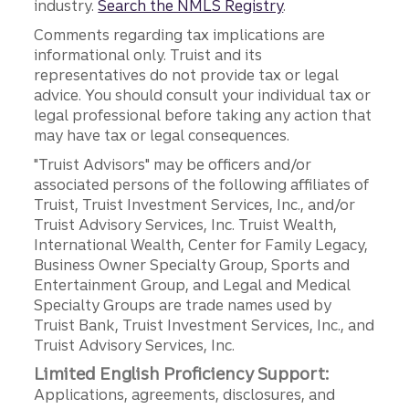
industry.
Search the NMLS Registry
.
Comments regarding tax implications are
informational only. Truist and its
representatives do not provide tax or legal
advice. You should consult your individual tax or
legal professional before taking any action that
may have tax or legal consequences.
"Truist Advisors" may be officers and/or
associated persons of the following affiliates of
Truist, Truist Investment Services, Inc., and/or
Truist Advisory Services, Inc. Truist Wealth,
International Wealth, Center for Family Legacy,
Business Owner Specialty Group, Sports and
Entertainment Group, and Legal and Medical
Specialty Groups are trade names used by
Truist Bank, Truist Investment Services, Inc., and
Truist Advisory Services, Inc.
Limited English Proficiency Support:
Applications, agreements, disclosures, and