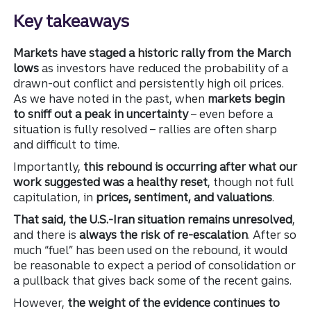
Key takeaways
Markets have staged a historic rally from the March
lows
as investors have reduced the probability of a
drawn-out conflict and persistently high oil prices.
As we have noted in the past, when
markets begin
to sniff out a peak in uncertainty
– even before a
situation is fully resolved – rallies are often sharp
and difficult to time.
Importantly,
this rebound is occurring after what our
work suggested was a healthy reset
, though not full
capitulation, in
prices, sentiment, and valuations
.
That said, the U.S.-Iran situation remains unresolved
,
and there is
always the risk of re-escalation
. After so
much “fuel” has been used on the rebound, it would
be reasonable to expect a period of consolidation or
a pullback that gives back some of the recent gains.
However,
the weight of the evidence continues to