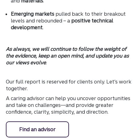
and
materials
.
Emerging markets
pulled back to their breakout
levels and rebounded – a
positive technical
development
.
As always, we will continue to follow the weight of
the evidence, keep an open mind, and update you as
our views evolve
.
Our full report is reserved for clients only. Let’s work
together.
A caring advisor can help you uncover opportunities
and take on challenges—and provide greater
confidence, clarity, simplicity, and direction.
Find an advisor