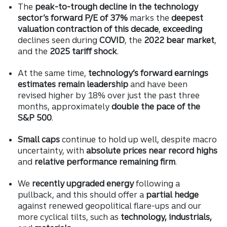
The
peak-to-trough decline in the technology
sector’s forward P/E of 37%
marks the
deepest
valuation contraction of this decade
,
exceeding
declines seen during
COVID
, the
2022 bear market
,
and the
2025 tariff shock
.
At the same time,
technology’s forward earnings
estimates remain leadership
and have been
revised higher by 18% over just the past three
months, approximately
double the pace of the
S&P 500
.
Small caps
continue to hold up well, despite macro
uncertainty, with
absolute prices near record highs
and
relative performance remaining firm
.
We
recently upgraded energy
following a
pullback, and this should offer a
partial hedge
against renewed geopolitical flare-ups and our
more cyclical tilts, such as
technology, industrials,