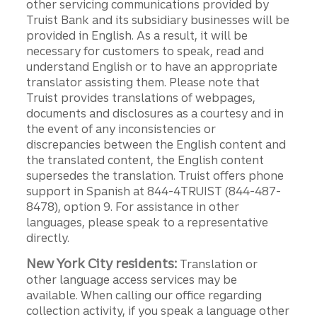
other servicing communications provided by
Truist Bank and its subsidiary businesses will be
provided in English. As a result, it will be
necessary for customers to speak, read and
understand English or to have an appropriate
translator assisting them. Please note that
Truist provides translations of webpages,
documents and disclosures as a courtesy and in
the event of any inconsistencies or
discrepancies between the English content and
the translated content, the English content
supersedes the translation. Truist offers phone
support in Spanish at 844-4TRUIST (844-487-
8478), option 9. For assistance in other
languages, please speak to a representative
directly.
New York City residents:
Translation or
other language access services may be
available. When calling our office regarding
collection activity, if you speak a language other