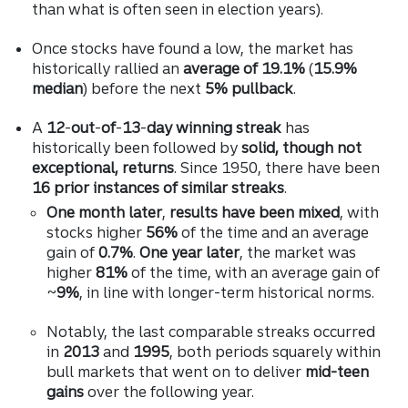
than what is often seen in election years).
Once stocks have found a low, the market has
historically rallied an
average of 19.1%
(
15.9%
median
) before the next
5% pullback
.
A
12
-
out
-
of
-
13
-
day winning streak
has
historically been followed by
solid, though not
exceptional, returns
. Since 1950, there have been
16 prior instances of similar streaks
.
One month later
,
results have been mixed
, with
stocks higher
56%
of the time and an average
gain of
0.7%
.
One year later
, the market was
higher
81%
of the time, with an average gain of
~
9%
, in line with longer-term historical norms.
Notably, the last comparable streaks occurred
in
2013
and
1995
, both periods squarely within
bull markets that went on to deliver
mid-teen
gains
over the following year.