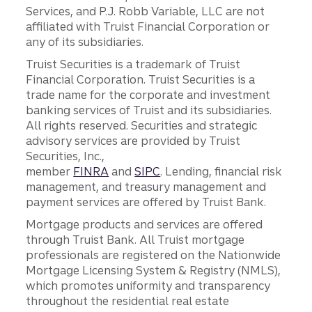
Services, and P.J. Robb Variable, LLC are not
affiliated with Truist Financial Corporation or
any of its subsidiaries.
Truist Securities is a trademark of Truist
Financial Corporation. Truist Securities is a
trade name for the corporate and investment
banking services of Truist and its subsidiaries.
All rights reserved. Securities and strategic
advisory services are provided by Truist
Securities, Inc.,
member
FINRA
and
SIPC
. Lending, financial risk
management, and treasury management and
payment services are offered by Truist Bank.
Mortgage products and services are offered
through Truist Bank. All Truist mortgage
professionals are registered on the Nationwide
Mortgage Licensing System & Registry (NMLS),
which promotes uniformity and transparency
throughout the residential real estate