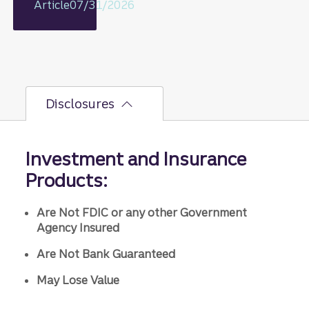
including
Article
07/31/2026
rationale
on GDP,
jobs
report,
and Fed
policy
Disclosures
decisions
.
Investment and Insurance
Products:
Are Not FDIC or any other Government
Agency Insured
Are Not Bank Guaranteed
May Lose Value