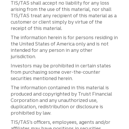
TIS/TAS shall accept no liability for any loss
arising from the use of this material, nor shall
TIS/TAS treat any recipient of this material as a
customer or client simply by virtue of the
receipt of this material.
The information herein is for persons residing in
the United States of America only and is not
intended for any person in any other
jurisdiction.
Investors may be prohibited in certain states
from purchasing some over-the-counter
securities mentioned herein.
The information contained in this material is
produced and copyrighted by Truist Financial
Corporation and any unauthorized use,
duplication, redistribution or disclosure is
prohibited by law.
TIS/TAS’s officers, employees, agents and/or
affiliates may have positions in securities,