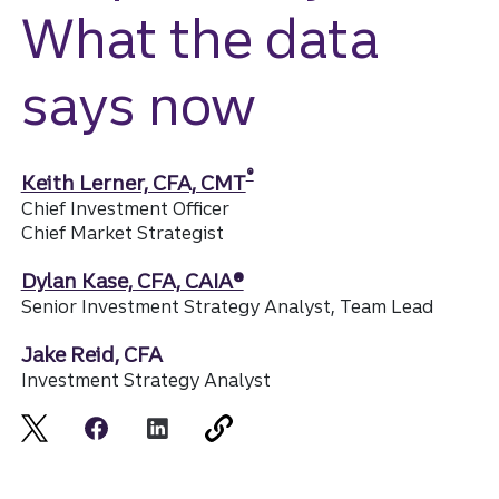
What the data
says now
®
Keith Lerner, CFA, CMT
Chief Investment Officer
Chief Market Strategist
Dylan Kase, CFA, CAIA®
Senior Investment Strategy Analyst, Team Lead
Jake Reid, CFA
Investment Strategy Analyst