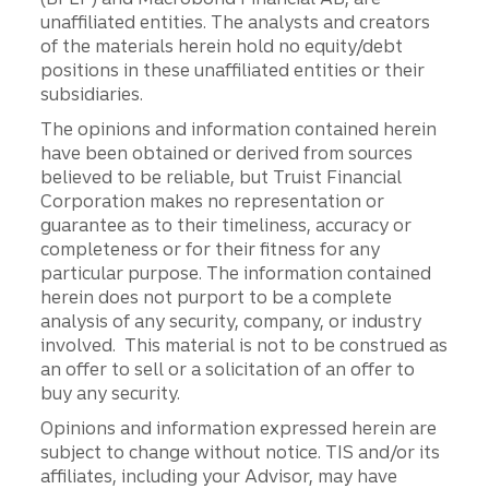
unaffiliated entities. The analysts and creators
of the materials herein hold no equity/debt
positions in these unaffiliated entities or their
subsidiaries.
The opinions and information contained herein
have been obtained or derived from sources
believed to be reliable, but Truist Financial
Corporation makes no representation or
guarantee as to their timeliness, accuracy or
completeness or for their fitness for any
particular purpose. The information contained
herein does not purport to be a complete
analysis of any security, company, or industry
involved. This material is not to be construed as
an offer to sell or a solicitation of an offer to
buy any security.
Opinions and information expressed herein are
subject to change without notice. TIS and/or its
affiliates, including your Advisor, may have