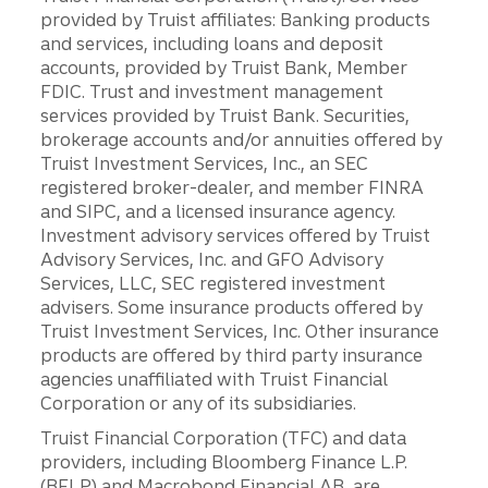
provided by Truist affiliates: Banking products
and services, including loans and deposit
accounts, provided by Truist Bank, Member
FDIC. Trust and investment management
services provided by Truist Bank. Securities,
brokerage accounts and/or annuities offered by
Truist Investment Services, Inc., an SEC
registered broker-dealer, and member FINRA
and SIPC, and a licensed insurance agency.
Investment advisory services offered by Truist
Advisory Services, Inc. and GFO Advisory
Services, LLC, SEC registered investment
advisers. Some insurance products offered by
Truist Investment Services, Inc. Other insurance
products are offered by third party insurance
agencies unaffiliated with Truist Financial
Corporation or any of its subsidiaries.
Truist Financial Corporation (TFC) and data
providers, including Bloomberg Finance L.P.
(BFLP) and Macrobond Financial AB, are