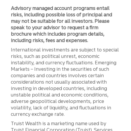
Advisory managed account programs entail
risks, including possible loss of principal and
may not be suitable for all investors. Please
speak to your advisor to request a firm
brochure which includes program details,
including risks, fees and expenses.
International investments are subject to special
risks, such as political unrest, economic
instability, and currency fluctuations. Emerging
Markets – Investing in the securities of such
companies and countries involves certain
considerations not usually associated with
investing in developed countries, including
unstable political and economic conditions,
adverse geopolitical developments, price
volatility, lack of liquidity, and fluctuations in
currency exchange rate.
Truist Wealth is a marketing name used by
Truist Financial Corporation (Truist). Services