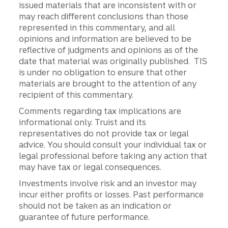
issued materials that are inconsistent with or
may reach different conclusions than those
represented in this commentary, and all
opinions and information are believed to be
reflective of judgments and opinions as of the
date that material was originally published. TIS
is under no obligation to ensure that other
materials are brought to the attention of any
recipient of this commentary.
Comments regarding tax implications are
informational only. Truist and its
representatives do not provide tax or legal
advice. You should consult your individual tax or
legal professional before taking any action that
may have tax or legal consequences.
Investments involve risk and an investor may
incur either profits or losses. Past performance
should not be taken as an indication or
guarantee of future performance.