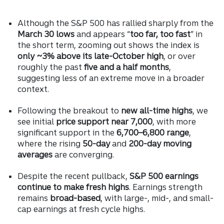
Although the S&P 500 has rallied sharply from the
March 30 lows
and appears “
too far, too fast
” in
the short term, zooming out shows the index is
only ~3% above its late-October high
, or over
roughly the past
five and a half months
,
suggesting less of an extreme move in a broader
context.
Following the breakout to
new all-time highs
, we
see initial
price support near 7,000
, with more
significant support in the
6,700–6,800 range
,
where the rising
50-day
and
200-day moving
averages
are converging.
Despite the recent pullback,
S&P 500 earnings
continue to make fresh highs
. Earnings strength
remains
broad-based
, with large-, mid-, and small-
cap earnings at fresh cycle highs.