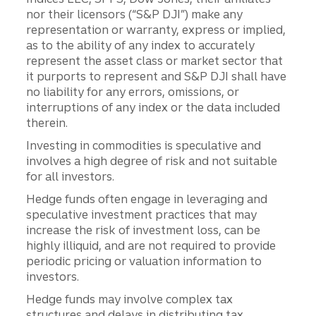
nor their licensors (“S&P DJI”) make any
representation or warranty, express or implied,
as to the ability of any index to accurately
represent the asset class or market sector that
it purports to represent and S&P DJI shall have
no liability for any errors, omissions, or
interruptions of any index or the data included
therein.
Investing in commodities is speculative and
involves a high degree of risk and not suitable
for all investors.
Hedge funds often engage in leveraging and
speculative investment practices that may
increase the risk of investment loss, can be
highly illiquid, and are not required to provide
periodic pricing or valuation information to
investors.
Hedge funds may involve complex tax
structures and delays in distributing tax