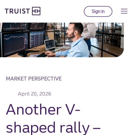
Truist homepage
Skip
to
Sign in
to Truist online ba
main
content
MARKET PERSPECTIVE
April 20, 2026
Another V-
shaped rally –