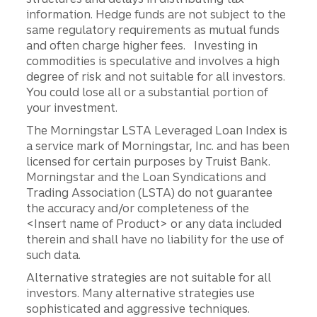
information. Hedge funds are not subject to the
same regulatory requirements as mutual funds
and often charge higher fees. Investing in
commodities is speculative and involves a high
degree of risk and not suitable for all investors.
You could lose all or a substantial portion of
your investment.
The Morningstar LSTA Leveraged Loan Index is
a service mark of Morningstar, Inc. and has been
licensed for certain purposes by Truist Bank.
Morningstar and the Loan Syndications and
Trading Association (LSTA) do not guarantee
the accuracy and/or completeness of the
<Insert name of Product> or any data included
therein and shall have no liability for the use of
such data.
Alternative strategies are not suitable for all
investors. Many alternative strategies use
sophisticated and aggressive techniques.