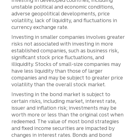
investing in developed countries, including
unstable political and economic conditions,
adverse geopolitical developments, price
volatility, lack of liquidity, and fluctuations in
currency exchange rate.
Investing in smaller companies involves greater
risks not associated with investing in more
established companies, such as business risk,
significant stock price fluctuations, and
illiquidity. Stocks of small-size companies may
have less liquidity than those of larger
companies and may be subject to greater price
volatility than the overall stock market.
Investing in the bond market is subject to
certain risks, including market, interest rate,
issuer and inflation risk; investments may be
worth more or less than the original cost when
redeemed. The value of most bond strategies
and fixed income securities are impacted by
changes in interest rates. Bonds and bond