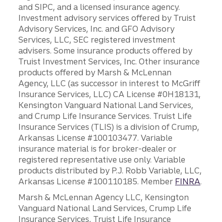
and SIPC, and a licensed insurance agency.
Investment advisory services offered by Truist
Advisory Services, Inc. and GFO Advisory
Services, LLC, SEC registered investment
advisers. Some insurance products offered by
Truist Investment Services, Inc. Other insurance
products offered by Marsh & McLennan
Agency, LLC (as successor in interest to McGriff
Insurance Services, LLC) CA License #0H18131,
Kensington Vanguard National Land Services,
and Crump Life Insurance Services. Truist Life
Insurance Services (TLIS) is a division of Crump,
Arkansas License #100103477. Variable
insurance material is for broker-dealer or
registered representative use only. Variable
products distributed by P.J. Robb Variable, LLC,
Arkansas License #100110185. Member
FINRA
.
Marsh & McLennan Agency LLC, Kensington
Vanguard National Land Services, Crump Life
Insurance Services, Truist Life Insurance