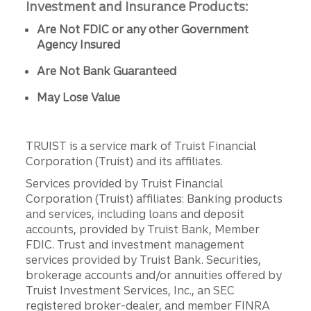
Investment and Insurance Products:
Are Not FDIC or any other Government
Agency Insured
Are Not Bank Guaranteed
May Lose Value
TRUIST is a service mark of Truist Financial
Corporation (Truist) and its affiliates.
Services provided by Truist Financial
Corporation (Truist) affiliates: Banking products
and services, including loans and deposit
accounts, provided by Truist Bank, Member
FDIC. Trust and investment management
services provided by Truist Bank. Securities,
brokerage accounts and/or annuities offered by
Truist Investment Services, Inc., an SEC
registered broker-dealer, and member FINRA