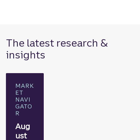
The latest research &
insights
MARK
ET
NAVI
GATO
R
Aug
ust