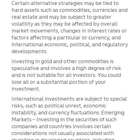
Certain alternative strategies may be tied to
hard assets such as commodities, currencies and
real estate and may be subject to greater
volatility as they may be affected by overall
market movements, changes in interest rates or
factors affecting a particular or currency, and
international economic, political, and regulatory
developments.
Investing in gold and other commodities is
speculative and involves a high degree of risk
and is not suitable for all investors. You could
lose all or a substantial portion of your
investment.
International investments are subject to special
risks, such as political unrest, economic
instability, and currency fluctuations. Emerging
Markets – Investing in the securities of such
companies and countries involves certain
considerations not usually associated with