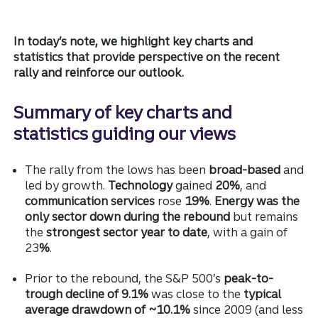
In today’s note, we highlight key charts and
statistics that provide perspective on the recent
rally and reinforce our outlook.
Summary of key charts and
statistics guiding our views
The rally from the lows has been
broad-based
and
led by growth.
Technology
gained
20%
, and
communication services
rose
19%
.
Energy was the
only sector down during the rebound
but remains
the
strongest sector year to date
, with a gain of
23
%
.
Prior to the rebound, the S&P 500’s
peak-to-
trough decline of 9.1%
was close to the
typical
average drawdown of ~10.1%
since 2009 (and less