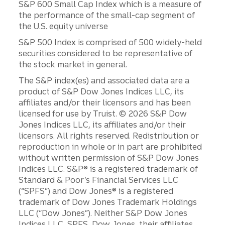
S&P 600 Small Cap Index which is a measure of
the performance of the small-cap segment of
the U.S. equity universe
S&P 500 Index is comprised of 500 widely-held
securities considered to be representative of
the stock market in general.
The S&P index(es) and associated data are a
product of S&P Dow Jones Indices LLC, its
affiliates and/or their licensors and has been
licensed for use by Truist. © 2026 S&P Dow
Jones Indices LLC, its affiliates and/or their
licensors. All rights reserved. Redistribution or
reproduction in whole or in part are prohibited
without written permission of S&P Dow Jones
Indices LLC. S&P® is a registered trademark of
Standard & Poor’s Financial Services LLC
(“SPFS”) and Dow Jones® is a registered
trademark of Dow Jones Trademark Holdings
LLC (“Dow Jones”). Neither S&P Dow Jones
Indices LLC, SPFS, Dow Jones, their affiliates