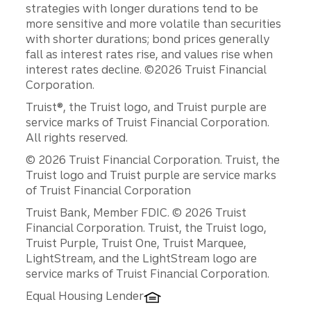
strategies with longer durations tend to be
more sensitive and more volatile than securities
with shorter durations; bond prices generally
fall as interest rates rise, and values rise when
interest rates decline. ©2026 Truist Financial
Corporation.
Truist®, the Truist logo, and Truist purple are
service marks of Truist Financial Corporation.
All rights reserved.
© 2026 Truist Financial Corporation. Truist, the
Truist logo and Truist purple are service marks
of Truist Financial Corporation
Disclosures
Truist Bank, Member FDIC. © 2026 Truist
Financial Corporation. Truist, the Truist logo,
Truist Purple, Truist One, Truist Marquee,
LightStream, and the LightStream logo are
service marks of Truist Financial Corporation.
Equal Housing Lender