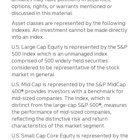
options, rights, or warrants mentioned or
discussed in this material.
Asset classes are represented by the following
indexes. An investment cannot be made directly
into an index.
U.S. Large Cap Equity is represented by the S&P
500 Index which is an unmanaged index
comprised of 500 widely-held securities
considered to be representative of the stock
market in general.
U.S. Mid Cap is represented by the S&P MidCap
400® provides investors with a benchmark for
mid-sized companies. The index, which is
distinct from the large-cap S&P 500®, measures
the performance of mid-sized companies,
reflecting the distinctive risk and return
characteristics of this market segment.
U.S. Small Cap Core Equity is represented by the