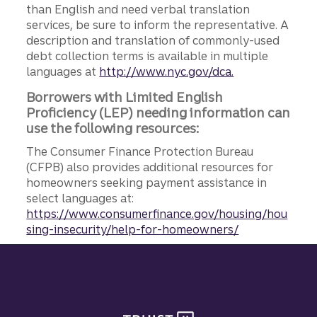
than English and need verbal translation
services, be sure to inform the representative. A
description and translation of commonly-used
debt collection terms is available in multiple
languages at
http://www.nyc.gov/dca.
Borrowers with Limited English
Proficiency (LEP) needing information can
use the following resources:
The Consumer Finance Protection Bureau
(CFPB) also provides additional resources for
homeowners seeking payment assistance in
select languages at:
https://www.consumerfinance.gov/housing/hou
sing-insecurity/help-for-homeowners/
Site footer