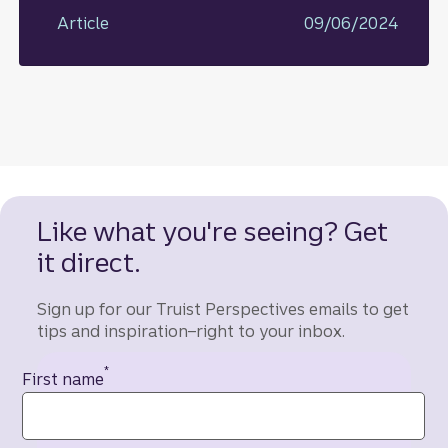
Article
09/06/2024
Like what you're seeing? Get
it direct.
Sign up for our Truist Perspectives emails to get
tips and inspiration–right to your inbox.
*
Contact information
First name