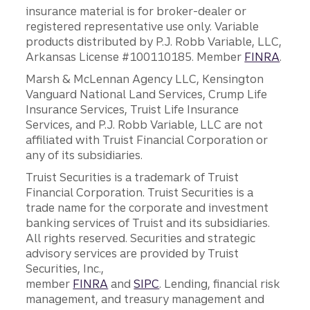
insurance material is for broker-dealer or
registered representative use only. Variable
products distributed by P.J. Robb Variable, LLC,
Arkansas License #100110185. Member
FINRA
.
Marsh & McLennan Agency LLC, Kensington
Vanguard National Land Services, Crump Life
Insurance Services, Truist Life Insurance
Services, and P.J. Robb Variable, LLC are not
affiliated with Truist Financial Corporation or
any of its subsidiaries.
Truist Securities is a trademark of Truist
Financial Corporation. Truist Securities is a
trade name for the corporate and investment
banking services of Truist and its subsidiaries.
All rights reserved. Securities and strategic
advisory services are provided by Truist
Securities, Inc.,
member
FINRA
and
SIPC
. Lending, financial risk
management, and treasury management and