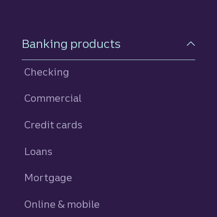
Footer Navigation
Banking products
Checking
Commercial
Credit cards
personal
Loans
personal
Mortgage
Online & mobile