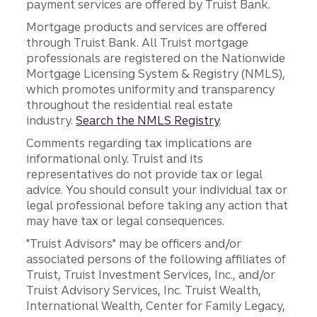
payment services are offered by Truist Bank.
Mortgage products and services are offered
through Truist Bank. All Truist mortgage
professionals are registered on the Nationwide
Mortgage Licensing System & Registry (NMLS),
which promotes uniformity and transparency
throughout the residential real estate
industry.
Search the NMLS Registry
.
Comments regarding tax implications are
informational only. Truist and its
representatives do not provide tax or legal
advice. You should consult your individual tax or
legal professional before taking any action that
may have tax or legal consequences.
"Truist Advisors" may be officers and/or
associated persons of the following affiliates of
Truist, Truist Investment Services, Inc., and/or
Truist Advisory Services, Inc. Truist Wealth,
International Wealth, Center for Family Legacy,