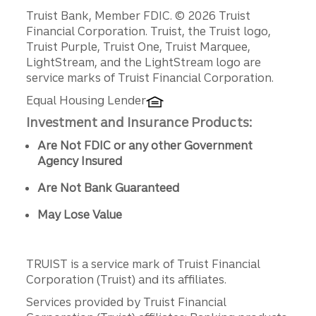
Disclosures
Truist Bank, Member FDIC. © 2026 Truist
Financial Corporation. Truist, the Truist logo,
Truist Purple, Truist One, Truist Marquee,
LightStream, and the LightStream logo are
service marks of Truist Financial Corporation.
Equal Housing Lender
Investment and Insurance Products:
Are Not FDIC or any other Government
Agency Insured
Are Not Bank Guaranteed
May Lose Value
TRUIST is a service mark of Truist Financial
Corporation (Truist) and its affiliates.
Services provided by Truist Financial