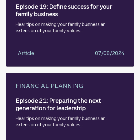
Episode 19: Define success for your
family business
Hear tips on making your family business an
extension of your family values.
Article
07/08/2024
FINANCIAL PLANNING
Episode 21: Preparing the next
generation for leadership
Hear tips on making your family business an
extension of your family values.