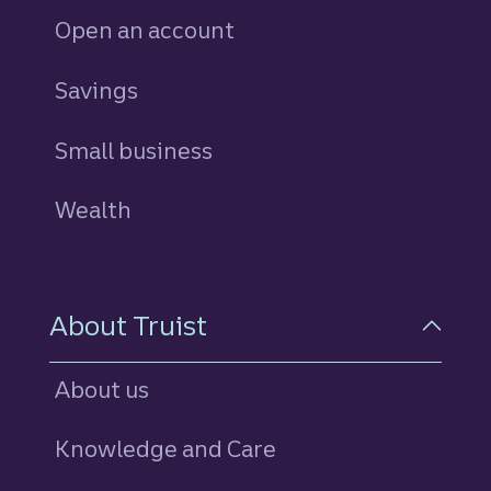
Open an account
Savings
personal
Small business
Wealth
About Truist
About us
Knowledge and Care