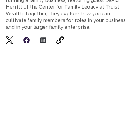
running a family business, featuring guest David
Herritt of the Center for Family Legacy at Truist
Wealth. Together, they explore how you can
cultivate family members for roles in your business
and in your larger family enterprise.