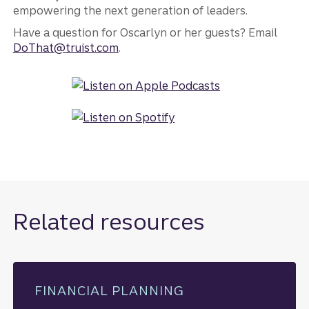
empowering the next generation of leaders.
Have a question for Oscarlyn or her guests? Email
DoThat@truist.com
.
Related resources
FINANCIAL PLANNING