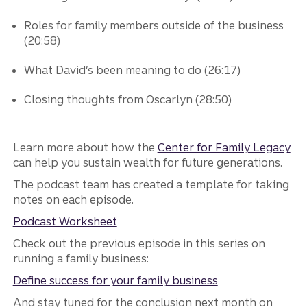
Roles for family members outside of the business
(20:58)
What David’s been meaning to do (26:17)
Closing thoughts from Oscarlyn (28:50)
Learn more about how the
Center for Family Legacy
can help you sustain wealth for future generations.
The podcast team has created a template for taking
notes on each episode.
Podcast Worksheet
Check out the previous episode in this series on
running a family business:
Define success for your family business
And stay tuned for the conclusion next month on