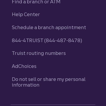
Find a branch or ATM
Help Center
Schedule a branch appointment
844-4TRUIST (844-487-8478)
Truist routing numbers
AdChoices
Do not sell or share my personal
information