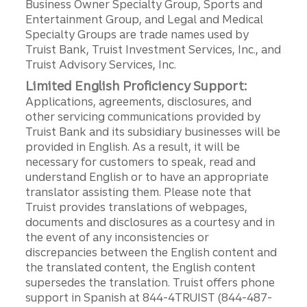
Business Owner Specialty Group, Sports and
Entertainment Group, and Legal and Medical
Specialty Groups are trade names used by
Truist Bank, Truist Investment Services, Inc., and
Truist Advisory Services, Inc.
Limited English Proficiency Support:
Applications, agreements, disclosures, and
other servicing communications provided by
Truist Bank and its subsidiary businesses will be
provided in English. As a result, it will be
necessary for customers to speak, read and
understand English or to have an appropriate
translator assisting them. Please note that
Truist provides translations of webpages,
documents and disclosures as a courtesy and in
the event of any inconsistencies or
discrepancies between the English content and
the translated content, the English content
supersedes the translation. Truist offers phone
support in Spanish at 844-4TRUIST (844-487-