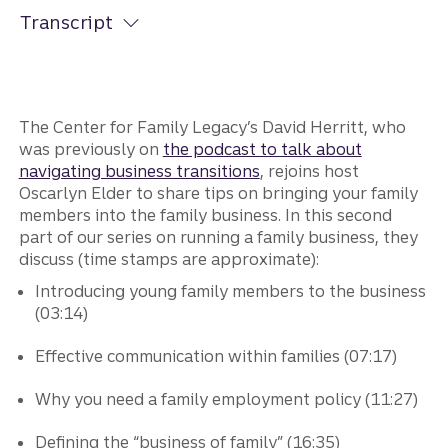
Transcript
The Center for Family Legacy’s David Herritt, who
was previously on
the podcast to talk about
navigating business transitions
, rejoins host
Oscarlyn Elder to share tips on bringing your family
members into the family business. In this second
part of our series on running a family business, they
discuss (time stamps are approximate):
Introducing young family members to the business
(03:14)
Effective communication within families (07:17)
Why you need a family employment policy (11:27)
Defining the “business of family” (16:35)