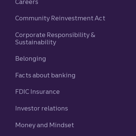
Careers
Community Reinvestment Act
Corporate Responsibility &
Sustainability
Belonging
Facts about banking
FDIC Insurance
Investor relations
Money and Mindset