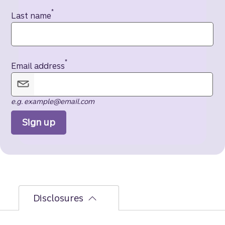
*
Last name
*
Email address
e.g. example@email.com
Sign up
Disclosures