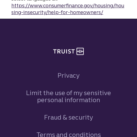
https://www.consumerfinance.gov/housing/hou
sing-insecurity/help-for-homeowners/
Site footer
Privacy
Limit the use of my sensitive
personal information
Fraud & security
Terms and conditions