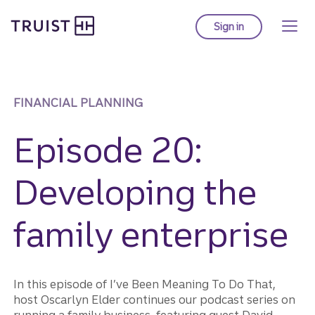
Truist homepage
Skip
to
Sign in
to Truist online ba
main
content
FINANCIAL PLANNING
Episode 20:
Developing the
family enterprise
In this episode of I’ve Been Meaning To Do That,
host Oscarlyn Elder continues our podcast series on