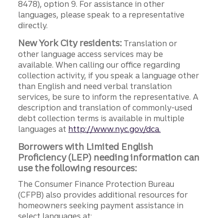
8478), option 9. For assistance in other
languages, please speak to a representative
directly.
New York City residents:
Translation or
other language access services may be
available. When calling our office regarding
collection activity, if you speak a language other
than English and need verbal translation
services, be sure to inform the representative. A
description and translation of commonly-used
debt collection terms is available in multiple
languages at
http://www.nyc.gov/dca.
Borrowers with Limited English
Proficiency (LEP) needing information can
use the following resources:
The Consumer Finance Protection Bureau
(CFPB) also provides additional resources for
homeowners seeking payment assistance in
select languages at: