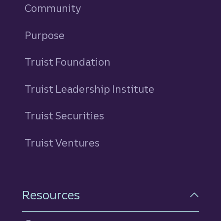
Community
Purpose
Truist Foundation
Truist Leadership Institute
Truist Securities
Truist Ventures
Resources