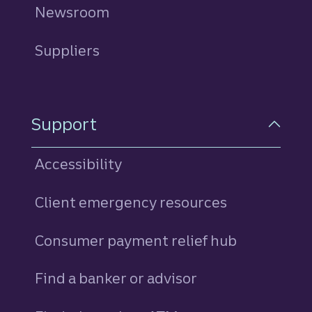
Newsroom
Suppliers
Support
Accessibility
Client emergency resources
Consumer payment relief hub
Find a banker or advisor