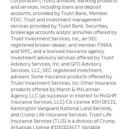
Corporation (Truist) affiliates: Banking products
and services, including loans and deposit
accounts, provided by Truist Bank, Member
FDIC. Trust and investment management
services provided by Truist Bank. Securities,
brokerage accounts and/or annuities offered by
Truist Investment Services, Inc., an SEC
registered broker-dealer, and member FINRA
and SIPC, and a licensed insurance agency.
Investment advisory services offered by Truist
Advisory Services, Inc. and GFO Advisory
Services, LLC, SEC registered investment
advisers. Some insurance products offered by
Truist Investment Services, Inc. Other insurance
products offered by Marsh & McLennan
Agency, LLC (as successor in interest to McGriff
Insurance Services, LLC) CA License #0H18131,
Kensington Vanguard National Land Services,
and Crump Life Insurance Services. Truist Life
Insurance Services (TLIS) is a division of Crump,
Arkansas License #100103477. Variable