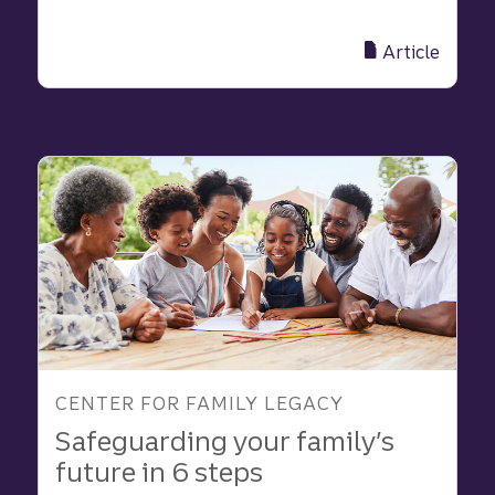
The
25
Article
best
practices
of
multi-
generational
families
|
Truist
CENTER FOR FAMILY LEGACY
Safeguarding your family’s
future in 6 steps