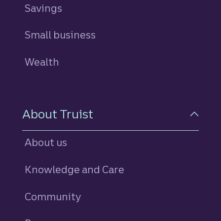
Savings
personal
Small business
Wealth
About Truist
About us
Knowledge and Care
Community