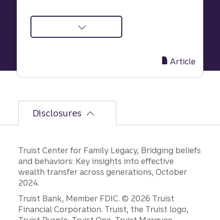
about
Safeguard
Your
Article
Family’s
Future
in
6
Disclosures
Simple,
Effective
Steps
Truist Center for Family Legacy, Bridging beliefs
and behaviors: Key insights into effective
wealth transfer across generations, October
2024.
Disclosures
Truist Bank, Member FDIC. © 2026 Truist
Financial Corporation. Truist, the Truist logo,
Truist Purple, Truist One, Truist Marquee,