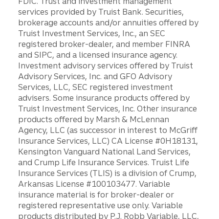
FDIC. Trust and investment management
services provided by Truist Bank. Securities,
brokerage accounts and/or annuities offered by
Truist Investment Services, Inc., an SEC
registered broker-dealer, and member FINRA
and SIPC, and a licensed insurance agency.
Investment advisory services offered by Truist
Advisory Services, Inc. and GFO Advisory
Services, LLC, SEC registered investment
advisers. Some insurance products offered by
Truist Investment Services, Inc. Other insurance
products offered by Marsh & McLennan
Agency, LLC (as successor in interest to McGriff
Insurance Services, LLC) CA License #0H18131,
Kensington Vanguard National Land Services,
and Crump Life Insurance Services. Truist Life
Insurance Services (TLIS) is a division of Crump,
Arkansas License #100103477. Variable
insurance material is for broker-dealer or
registered representative use only. Variable
products distributed by P.J. Robb Variable, LLC,