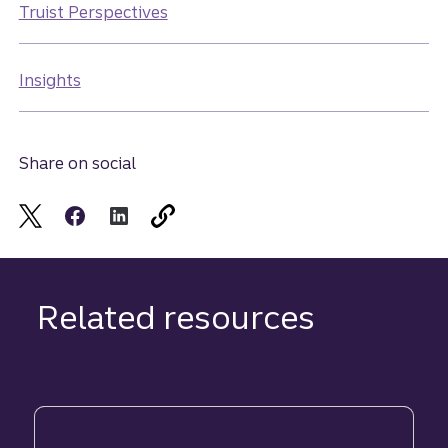
Truist Perspectives
Insights
Share on social
Related resources