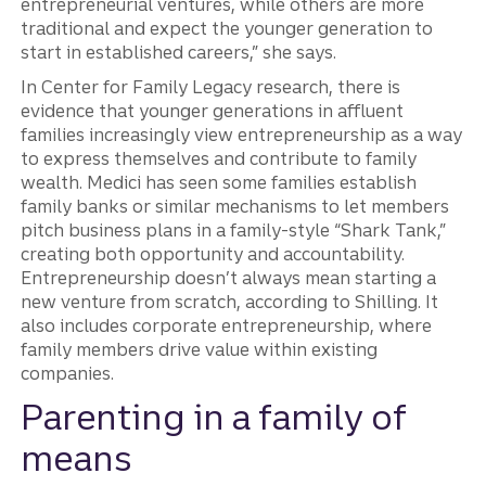
entrepreneurial ventures, while others are more
traditional and expect the younger generation to
start in established careers,” she says.
In Center for Family Legacy research, there is
evidence that younger generations in affluent
families increasingly view entrepreneurship as a way
to express themselves and contribute to family
wealth. Medici has seen some families establish
family banks or similar mechanisms to let members
pitch business plans in a family-style “Shark Tank,”
creating both opportunity and accountability.
Entrepreneurship doesn’t always mean starting a
new venture from scratch, according to Shilling. It
also includes corporate entrepreneurship, where
family members drive value within existing
companies.
Parenting in a family of
means