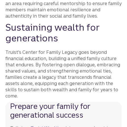
an area requiring careful mentorship to ensure family
members maintain emotional resilience and
authenticity in their social and family lives​.
Sustaining wealth for
generations
Truist’s Center for Family Legacy goes beyond
financial education, building a unified family culture
that endures. By fostering open dialogue, embracing
shared values, and strengthening emotional ties,
families create a legacy that transcends financial
assets alone, equipping each generation with the
skills to sustain both wealth and family for years to
come.
Prepare your family for
generational success