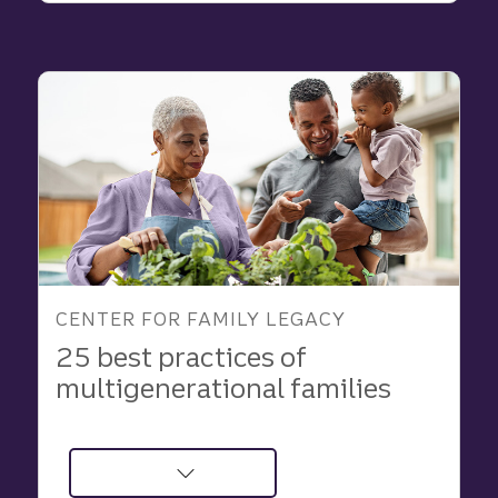
Learned
About
Family
and
Purpose
in
2025
CENTER FOR FAMILY LEGACY
25 best practices of
multigenerational families
about