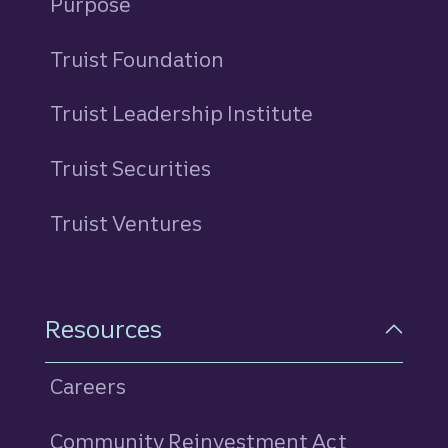
Purpose
Truist Foundation
Truist Leadership Institute
Truist Securities
Truist Ventures
Resources
Careers
Community Reinvestment Act