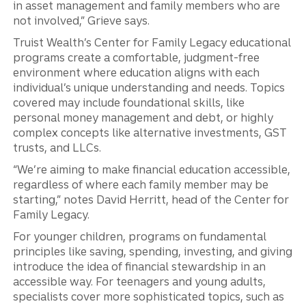
in asset management and family members who are
not involved,” Grieve says.
Truist Wealth’s Center for Family Legacy educational
programs create a comfortable, judgment-free
environment where education aligns with each
individual’s unique understanding and needs. Topics
covered may include foundational skills, like
personal money management and debt, or highly
complex concepts like alternative investments, GST
trusts, and LLCs.
“We’re aiming to make financial education accessible,
regardless of where each family member may be
starting,” notes David Herritt, head of the Center for
Family Legacy.
For younger children, programs on fundamental
principles like saving, spending, investing, and giving
introduce the idea of financial stewardship in an
accessible way. For teenagers and young adults,
specialists cover more sophisticated topics, such as