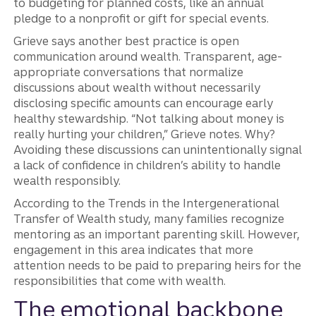
to budgeting for planned costs, like an annual
pledge to a nonprofit or gift for special events.
Grieve says another best practice is open
communication around wealth. Transparent, age-
appropriate conversations that normalize
discussions about wealth without necessarily
disclosing specific amounts can encourage early
healthy stewardship. “Not talking about money is
really hurting your children,” Grieve notes. Why?
Avoiding these discussions can unintentionally signal
a lack of confidence in children’s ability to handle
wealth responsibly.
According to the Trends in the Intergenerational
Transfer of Wealth study, many families recognize
mentoring as an important parenting skill. However,
engagement in this area indicates that more
attention needs to be paid to preparing heirs for the
responsibilities that come with wealth.
The emotional backbone