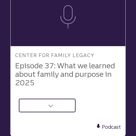
CENTER FOR FAMILY LEGACY
Episode 37: What we learned
about family and purpose in
2025
about
Podcast:
What
Podcast
We