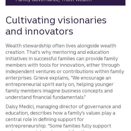
Cultivating visionaries
and innovators
Wealth stewardship often lives alongside wealth
creation. That’s why mentoring and education
initiatives in successful families can provide family
members with tools for innovation, either through
independent ventures or contributions within family
enterprises. Grieve explains, “We encourage an
entrepreneurial spirit early on, helping younger
family members imagine business concepts and
understand financial fundamentals.”
Daisy Medici, managing director of governance and
education, describes how a family’s values play a
central role in defining support for
entrepreneurship. “Some families fully support