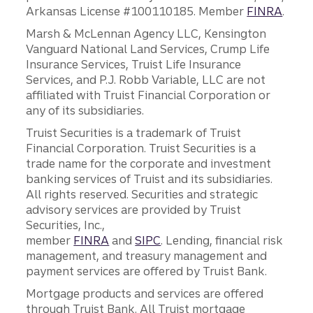
Arkansas License #100110185. Member
FINRA
.
Marsh & McLennan Agency LLC, Kensington
Vanguard National Land Services, Crump Life
Insurance Services, Truist Life Insurance
Services, and P.J. Robb Variable, LLC are not
affiliated with Truist Financial Corporation or
any of its subsidiaries.
Truist Securities is a trademark of Truist
Financial Corporation. Truist Securities is a
trade name for the corporate and investment
banking services of Truist and its subsidiaries.
All rights reserved. Securities and strategic
advisory services are provided by Truist
Securities, Inc.,
member
FINRA
and
SIPC
. Lending, financial risk
management, and treasury management and
payment services are offered by Truist Bank.
Mortgage products and services are offered
through Truist Bank. All Truist mortgage