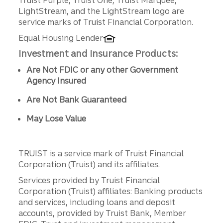
LightStream, and the LightStream logo are
service marks of Truist Financial Corporation.
Equal Housing Lender
Investment and Insurance Products:
Are Not FDIC or any other Government
Agency Insured
Are Not Bank Guaranteed
May Lose Value
TRUIST is a service mark of Truist Financial
Corporation (Truist) and its affiliates.
Services provided by Truist Financial
Corporation (Truist) affiliates: Banking products
and services, including loans and deposit
accounts, provided by Truist Bank, Member