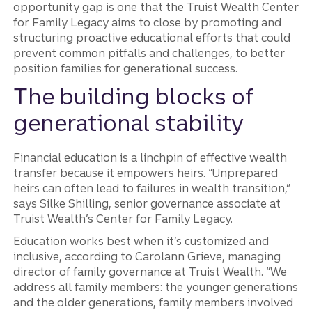
opportunity gap is one that the Truist Wealth Center
for Family Legacy aims to close by promoting and
structuring proactive educational efforts that could
prevent common pitfalls and challenges, to better
position families for generational success.
The building blocks of
generational stability
Financial education is a linchpin of effective wealth
transfer because it empowers heirs. “Unprepared
heirs can often lead to failures in wealth transition,”
says Silke Shilling, senior governance associate at
Truist Wealth’s Center for Family Legacy.
Education works best when it’s customized and
inclusive, according to Carolann Grieve, managing
director of family governance at Truist Wealth. “We
address all family members: the younger generations
and the older generations, family members involved