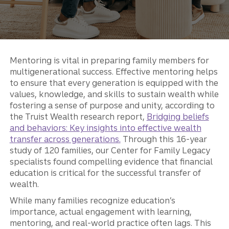
Mentoring is vital in preparing family members for
multigenerational success. Effective mentoring helps
to ensure that every generation is equipped with the
values, knowledge, and skills to sustain wealth while
fostering a sense of purpose and unity, according to
the Truist Wealth research report,
Bridging beliefs
and behaviors: Key insights into effective wealth
transfer across generations.
Through this 16-year
study of 120 families, our Center for Family Legacy
specialists found compelling evidence that financial
education is critical for the successful transfer of
wealth.
While many families recognize education’s
importance, actual engagement with learning,
mentoring, and real-world practice often lags. This