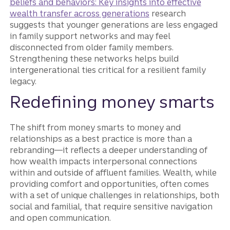
beliefs and behaviors: Key insights into effective
wealth transfer across generations
research
suggests that younger generations are less engaged
in family support networks and may feel
disconnected from older family members.
Strengthening these networks helps build
intergenerational ties critical for a resilient family
legacy.
Redefining money smarts
The shift from money smarts to money and
relationships as a best practice is more than a
rebranding—it reflects a deeper understanding of
how wealth impacts interpersonal connections
within and outside of affluent families. Wealth, while
providing comfort and opportunities, often comes
with a set of unique challenges in relationships, both
social and familial, that require sensitive navigation
and open communication.