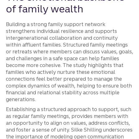
of family wealth
Building a strong family support network
strengthens individual resilience and supports
intergenerational collaboration and continuity
within affluent families. Structured family meetings
or retreats where members can discuss values, goals,
and challenges in a safe space can help families
become more cohesive. The study highlights that
families who actively nurture these emotional
connections feel better prepared to manage the
complex dynamics of wealth, helping to ensure both
financial and relational stability across multiple
generations.
Establishing a structured approach to support, such
as regular family meetings, provides members with
an opportunity to align on values, address conflicts,
and foster a sense of unity. Silke Shilling underscores
the importance of modeling open communication