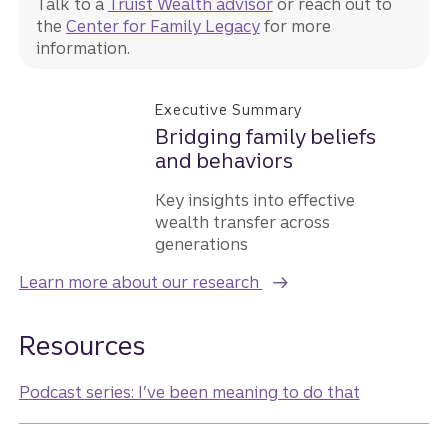
Talk to a
Truist Wealth advisor
or reach out to
the
Center for Family Legacy
for more
information.
Executive Summary
Bridging family beliefs
and behaviors
Key insights into effective
wealth transfer across
generations
Learn more about our research
Resources
Podcast series: I’ve been meaning to do that