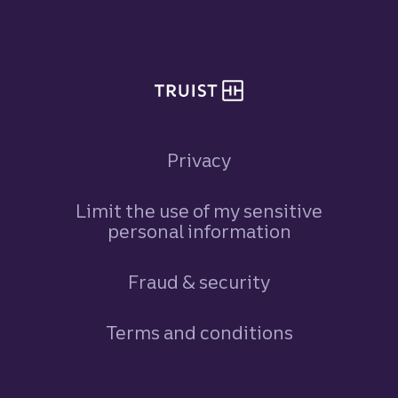
Site footer
Privacy
Limit the use of my sensitive
personal information
Fraud & security
Terms and conditions