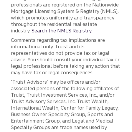
professionals are registered on the Nationwide
Mortgage Licensing System & Registry (NMLS),
which promotes uniformity and transparency
throughout the residential real estate
industry.
Search the NMLS Registry
.
Comments regarding tax implications are
informational only. Truist and its
representatives do not provide tax or legal
advice. You should consult your individual tax or
legal professional before taking any action that
may have tax or legal consequences.
"Truist Advisors" may be officers and/or
associated persons of the following affiliates of
Truist, Truist Investment Services, Inc., and/or
Truist Advisory Services, Inc. Truist Wealth,
International Wealth, Center for Family Legacy,
Business Owner Specialty Group, Sports and
Entertainment Group, and Legal and Medical
Specialty Groups are trade names used by