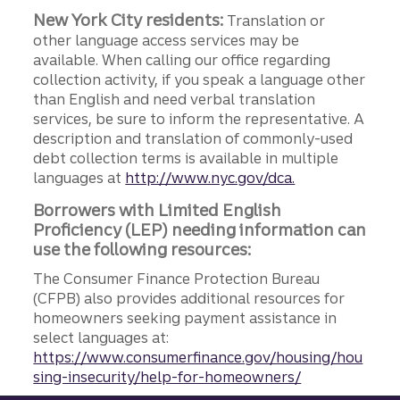
New York City residents:
Translation or
other language access services may be
available. When calling our office regarding
collection activity, if you speak a language other
than English and need verbal translation
services, be sure to inform the representative. A
description and translation of commonly-used
debt collection terms is available in multiple
languages at
http://www.nyc.gov/dca.
Borrowers with Limited English
Proficiency (LEP) needing information can
use the following resources:
The Consumer Finance Protection Bureau
(CFPB) also provides additional resources for
homeowners seeking payment assistance in
select languages at:
https://www.consumerfinance.gov/housing/hou
sing-insecurity/help-for-homeowners/