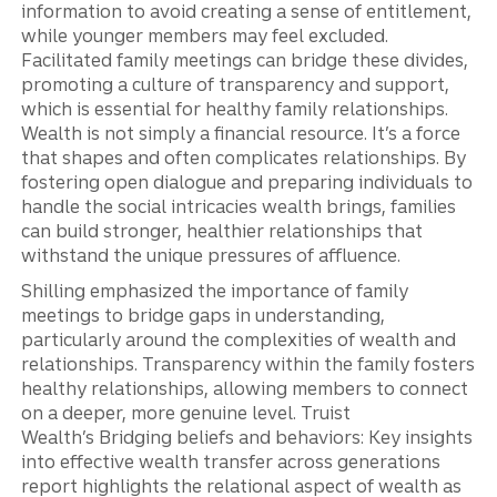
information to avoid creating a sense of entitlement,
while younger members may feel excluded.
Facilitated family meetings can bridge these divides,
promoting a culture of transparency and support,
which is essential for healthy family relationships.
Wealth is not simply a financial resource. It’s a force
that shapes and often complicates relationships. By
fostering open dialogue and preparing individuals to
handle the social intricacies wealth brings, families
can build stronger, healthier relationships that
withstand the unique pressures of affluence.
Shilling emphasized the importance of family
meetings to bridge gaps in understanding,
particularly around the complexities of wealth and
relationships. Transparency within the family fosters
healthy relationships, allowing members to connect
on a deeper, more genuine level. Truist
Wealth’s Bridging beliefs and behaviors: Key insights
into effective wealth transfer across generations
report highlights the relational aspect of wealth as