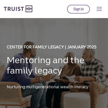
Truist homepage
Skip
to
Sign in
to Truist online ba
main
content
CENTER FOR FAMILY LEGACY | JANUARY 2025
Mentoring and the
family legacy
Nurturing multigenerational wealth literacy