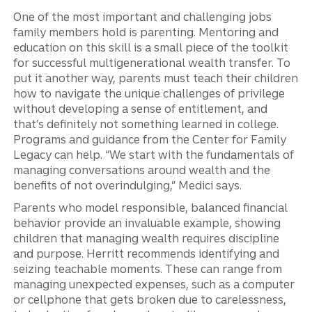
One of the most important and challenging jobs
family members hold is parenting. Mentoring and
education on this skill is a small piece of the toolkit
for successful multigenerational wealth transfer. To
put it another way, parents must teach their children
how to navigate the unique challenges of privilege
without developing a sense of entitlement, and
that’s definitely not something learned in college.
Programs and guidance from the Center for Family
Legacy can help. “We start with the fundamentals of
managing conversations around wealth and the
benefits of not overindulging,” Medici says.
Parents who model responsible, balanced financial
behavior provide an invaluable example, showing
children that managing wealth requires discipline
and purpose. Herritt recommends identifying and
seizing teachable moments. These can range from
managing unexpected expenses, such as a computer
or cellphone that gets broken due to carelessness,