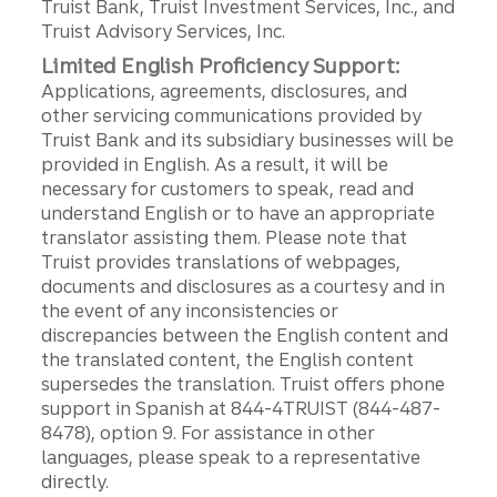
Truist Bank, Truist Investment Services, Inc., and
Truist Advisory Services, Inc.
Limited English Proficiency Support:
Applications, agreements, disclosures, and
other servicing communications provided by
Truist Bank and its subsidiary businesses will be
provided in English. As a result, it will be
necessary for customers to speak, read and
understand English or to have an appropriate
translator assisting them. Please note that
Truist provides translations of webpages,
documents and disclosures as a courtesy and in
the event of any inconsistencies or
discrepancies between the English content and
the translated content, the English content
supersedes the translation. Truist offers phone
support in Spanish at 844-4TRUIST (844-487-
8478), option 9. For assistance in other
languages, please speak to a representative
directly.