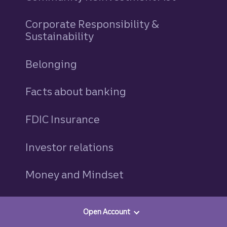
Corporate Responsibility &
Sustainability
Belonging
Facts about banking
FDIC Insurance
Investor relations
Money and Mindset
Newsroom
Open Account