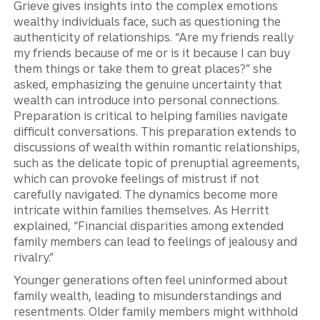
Grieve gives insights into the complex emotions
wealthy individuals face, such as questioning the
authenticity of relationships. “Are my friends really
my friends because of me or is it because I can buy
them things or take them to great places?” she
asked, emphasizing the genuine uncertainty that
wealth can introduce into personal connections.
Preparation is critical to helping families navigate
difficult conversations. This preparation extends to
discussions of wealth within romantic relationships,
such as the delicate topic of prenuptial agreements,
which can provoke feelings of mistrust if not
carefully navigated. The dynamics become more
intricate within families themselves. As Herritt
explained, “Financial disparities among extended
family members can lead to feelings of jealousy and
rivalry.”
Younger generations often feel uninformed about
family wealth, leading to misunderstandings and
resentments. Older family members might withhold