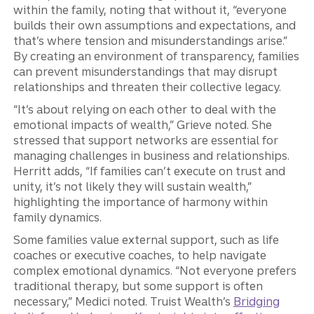
within the family, noting that without it, “everyone
builds their own assumptions and expectations, and
that’s where tension and misunderstandings arise.”
By creating an environment of transparency, families
can prevent misunderstandings that may disrupt
relationships and threaten their collective legacy.
“It’s about relying on each other to deal with the
emotional impacts of wealth,” Grieve noted. She
stressed that support networks are essential for
managing challenges in business and relationships.
Herritt adds, “If families can’t execute on trust and
unity, it’s not likely they will sustain wealth,”
highlighting the importance of harmony within
family dynamics.
Some families value external support, such as life
coaches or executive coaches, to help navigate
complex emotional dynamics. “Not everyone prefers
traditional therapy, but some support is often
necessary,” Medici noted. Truist Wealth’s
Bridging