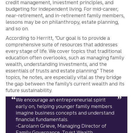
credit management, investment principles, and
budgeting for independent living. For mid-career,
near-retirement, and in-retirement family members,
lessons may be on philanthropy, estate planning,
and so on.
According to Herritt, “Our goal is to provide a
comprehensive suite of resources that addresses
every stage of life. We cover topics that traditional
education often overlooks, such as managing family
wealth, understanding investments, and the
essentials of trusts and estate planning.” These
topics, he notes, are especially vital as they bridge
the gap between the family’s current wealth and its
future sustainability.
We encourage an entrepreneurial spirit
early on, helping younger family members
imagine business concepts and understand
financial fundamentals.
-Carolann Grieve, Managing Director of
Family Governance, Truist Wealth