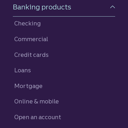
Footer Navigation
Banking products
Checking
Commercial
Credit cards
personal
Loans
personal
Mortgage
Online & mobile
Open an account