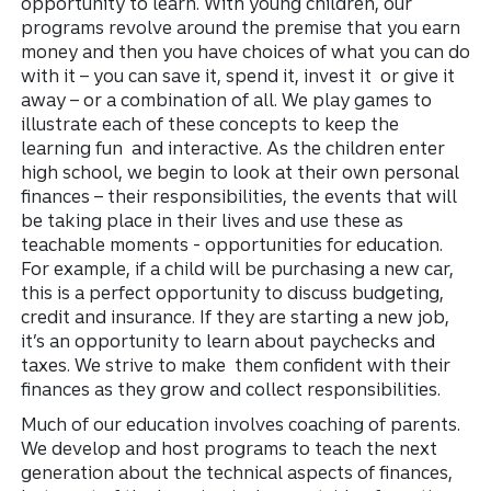
opportunity to learn. With young children, our
programs revolve around the premise that you earn
money and then you have choices of what you can do
with it – you can save it, spend it, invest it or give it
away – or a combination of all. We play games to
illustrate each of these concepts to keep the
learning fun and interactive. As the children enter
high school, we begin to look at their own personal
finances – their responsibilities, the events that will
be taking place in their lives and use these as
teachable moments - opportunities for education.
For example, if a child will be purchasing a new car,
this is a perfect opportunity to discuss budgeting,
credit and insurance. If they are starting a new job,
it’s an opportunity to learn about paychecks and
taxes. We strive to make them confident with their
finances as they grow and collect responsibilities.
Much of our education involves coaching of parents.
We develop and host programs to teach the next
generation about the technical aspects of finances,