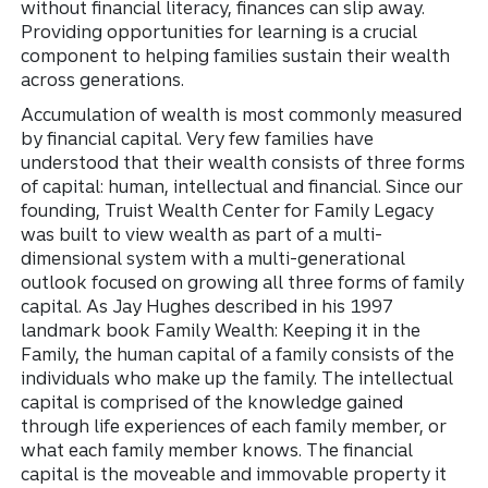
without financial literacy, finances can slip away.
Providing opportunities for learning is a crucial
component to helping families sustain their wealth
across generations.
Accumulation of wealth is most commonly measured
by financial capital. Very few families have
understood that their wealth consists of three forms
of capital: human, intellectual and financial. Since our
founding, Truist Wealth Center for Family Legacy
was built to view wealth as part of a multi-
dimensional system with a multi-generational
outlook focused on growing all three forms of family
capital. As Jay Hughes described in his 1997
landmark book Family Wealth: Keeping it in the
Family, the human capital of a family consists of the
individuals who make up the family. The intellectual
capital is comprised of the knowledge gained
through life experiences of each family member, or
what each family member knows. The financial
capital is the moveable and immovable property it