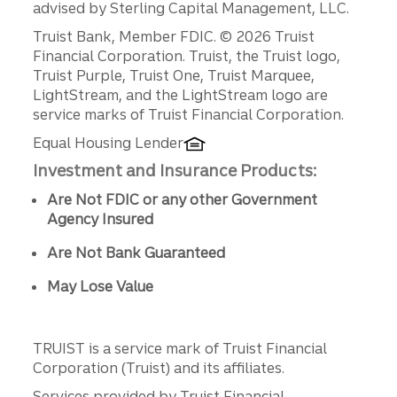
advised by Sterling Capital Management, LLC.
Disclosures
Truist Bank, Member FDIC. © 2026 Truist
Financial Corporation. Truist, the Truist logo,
Truist Purple, Truist One, Truist Marquee,
LightStream, and the LightStream logo are
service marks of Truist Financial Corporation.
Equal Housing Lender
Investment and Insurance Products:
Are Not FDIC or any other Government
Agency Insured
Are Not Bank Guaranteed
May Lose Value
TRUIST is a service mark of Truist Financial
Corporation (Truist) and its affiliates.
Services provided by Truist Financial