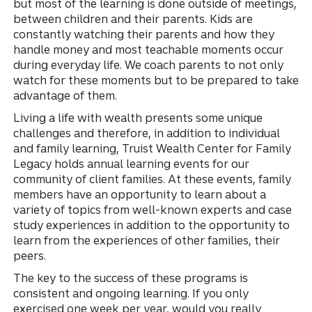
but most of the learning is done outside of meetings,
between children and their parents. Kids are
constantly watching their parents and how they
handle money and most teachable moments occur
during everyday life. We coach parents to not only
watch for these moments but to be prepared to take
advantage of them.
Living a life with wealth presents some unique
challenges and therefore, in addition to individual
and family learning, Truist Wealth Center for Family
Legacy holds annual learning events for our
community of client families. At these events, family
members have an opportunity to learn about a
variety of topics from well-known experts and case
study experiences in addition to the opportunity to
learn from the experiences of other families, their
peers.
The key to the success of these programs is
consistent and ongoing learning. If you only
exercised one week per year, would you really