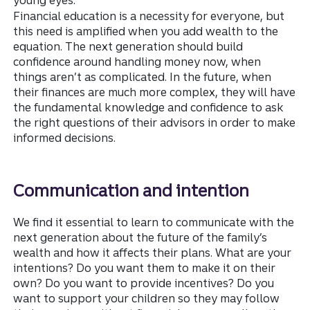
young eyes.
Financial education is a necessity for everyone, but
this need is amplified when you add wealth to the
equation. The next generation should build
confidence around handling
money now, when
things aren’t as complicated. In the future, when
their finances are much more complex, they will have
the fundamental knowledge and confidence to ask
the right questions of their advisors in order to make
informed decisions.
Communication and intention
We find it essential to learn to communicate with the
next generation about the future of the family’s
wealth and how it affects their plans. What are your
intentions? Do you want them to make it on their
own? Do you want to provide incentives? Do you
want to support your children so they may follow