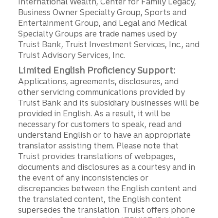
International Wealth, Center for Family Legacy,
Business Owner Specialty Group, Sports and
Entertainment Group, and Legal and Medical
Specialty Groups are trade names used by
Truist Bank, Truist Investment Services, Inc., and
Truist Advisory Services, Inc.
Limited English Proficiency Support:
Applications, agreements, disclosures, and
other servicing communications provided by
Truist Bank and its subsidiary businesses will be
provided in English. As a result, it will be
necessary for customers to speak, read and
understand English or to have an appropriate
translator assisting them. Please note that
Truist provides translations of webpages,
documents and disclosures as a courtesy and in
the event of any inconsistencies or
discrepancies between the English content and
the translated content, the English content
supersedes the translation. Truist offers phone