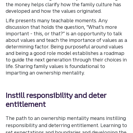
the money helps clarify how the family culture has
developed and how the values originated.
Life presents many teachable moments. Any
discussion that holds the question, “What’s more
important - this, or that?” is an opportunity to talk
about values and teach the importance of values as a
determining factor. Being purposeful around values
and being a good role model establishes a road
map
to guide the next generation through their choices in
life. Sharing family values is foundational to
imparting an ownership mentality.
Instill responsibility and deter
entitlement
The path to an ownership mentality means instilling
responsibility and deterring entitlement. Learning to
set expectations and boundaries and developing the