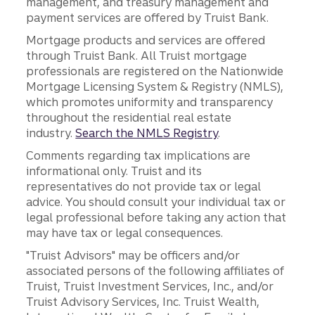
management, and treasury management and
payment services are offered by Truist Bank.
Mortgage products and services are offered
through Truist Bank. All Truist mortgage
professionals are registered on the Nationwide
Mortgage Licensing System & Registry (NMLS),
which promotes uniformity and transparency
throughout the residential real estate
industry.
Search the NMLS Registry
.
Comments regarding tax implications are
informational only. Truist and its
representatives do not provide tax or legal
advice. You should consult your individual tax or
legal professional before taking any action that
may have tax or legal consequences.
"Truist Advisors" may be officers and/or
associated persons of the following affiliates of
Truist, Truist Investment Services, Inc., and/or
Truist Advisory Services, Inc. Truist Wealth,