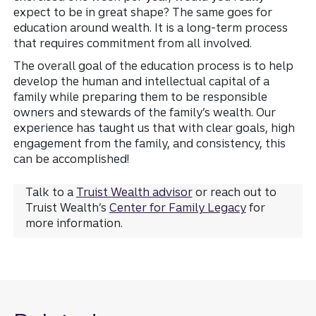
expect to be in great shape? The same goes for
education around wealth. It is a long-term process
that requires commitment from all involved.
The overall goal of the education process is to help
develop the human and intellectual capital of a
family while preparing them to be responsible
owners and stewards of the family’s wealth. Our
experience has taught us that with clear goals, high
engagement from the family, and consistency, this
can be accomplished!
Talk to a
Truist Wealth advisor
or reach out to
Truist Wealth’s
Center for Family Legacy
for
more information.