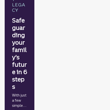
LEGA
CY
Safe
guar
ding
your
famil
y’s
futur
e in 6
step
s
With just
a few
simple