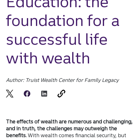
Education: the
foundation for a
successful life
with wealth
Author: Truist Wealth Center for Family Legacy
The effects of wealth are numerous and challenging,
and in truth, the challenges may outweigh the
benefits.
With wealth comes financial security, but