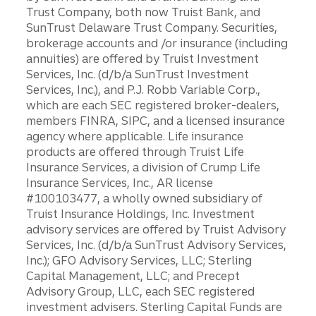
Trust Company, both now Truist Bank, and
SunTrust Delaware Trust Company. Securities,
brokerage accounts and /or insurance (including
annuities) are offered by Truist Investment
Services, Inc. (d/b/a SunTrust Investment
Services, Inc.), and P.J. Robb Variable Corp.,
which are each SEC registered broker-dealers,
members FINRA, SIPC, and a licensed insurance
agency where applicable. Life insurance
products are offered through Truist Life
Insurance Services, a division of Crump Life
Insurance Services, Inc., AR license
#100103477, a wholly owned subsidiary of
Truist Insurance Holdings, Inc. Investment
advisory services are offered by Truist Advisory
Services, Inc. (d/b/a SunTrust Advisory Services,
Inc.); GFO Advisory Services, LLC; Sterling
Capital Management, LLC; and Precept
Advisory Group, LLC, each SEC registered
investment advisers. Sterling Capital Funds are