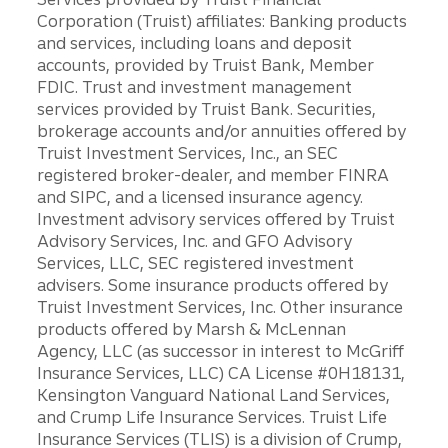
Corporation (Truist) affiliates: Banking products
and services, including loans and deposit
accounts, provided by Truist Bank, Member
FDIC. Trust and investment management
services provided by Truist Bank. Securities,
brokerage accounts and/or annuities offered by
Truist Investment Services, Inc., an SEC
registered broker-dealer, and member FINRA
and SIPC, and a licensed insurance agency.
Investment advisory services offered by Truist
Advisory Services, Inc. and GFO Advisory
Services, LLC, SEC registered investment
advisers. Some insurance products offered by
Truist Investment Services, Inc. Other insurance
products offered by Marsh & McLennan
Agency, LLC (as successor in interest to McGriff
Insurance Services, LLC) CA License #0H18131,
Kensington Vanguard National Land Services,
and Crump Life Insurance Services. Truist Life
Insurance Services (TLIS) is a division of Crump,