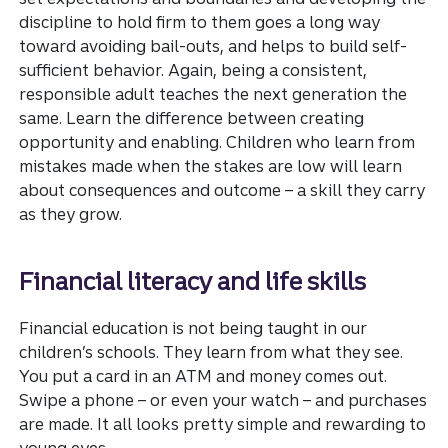
discipline to hold firm to them goes a long way
toward avoiding bail-outs, and helps to build self-
sufficient behavior. Again, being a consistent,
responsible adult teaches the next generation the
same. Learn the difference between creating
opportunity and enabling. Children who learn from
mistakes made when the stakes are low will learn
about consequences and outcome – a skill they carry
as they grow.
Financial literacy and life skills
Financial education is not being taught in our
children’s schools. They learn from what they see.
You put a card in an ATM and money comes out.
Swipe a phone – or even your watch – and purchases
are made. It all looks pretty simple and rewarding to