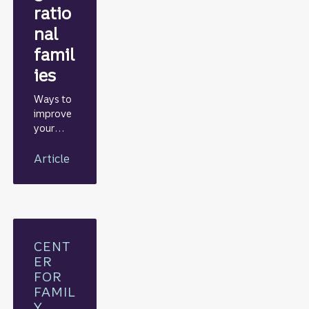
ratio
nal
famil
ies
Ways to
improve
your
odds of
sustainin
Article
g wealth
across
generati
ons
CENT
ER
FOR
FAMIL
Y