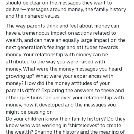
should be clear on the messages they want to
deliver—messages around money, the family history
and their shared values.
The way parents think and feel about money can
have a tremendous impact on actions related to
wealth, and can have an equally large impact on the
next generation’s feelings and attitudes towards
money. Your relationship with money can be
attributed to the way you were raised with
money. What were the money messages you heard
growing up? What were your experiences with
money? How did the money attitudes of your
parents differ? Exploring the answers to these and
other questions can uncover your relationship with
money, how it developed and the messages you
might be passing on.
Do your children know their family history? Do they
know who was working in “shirtsleeves” to create
the wealth? Sharing the history and the meaning of