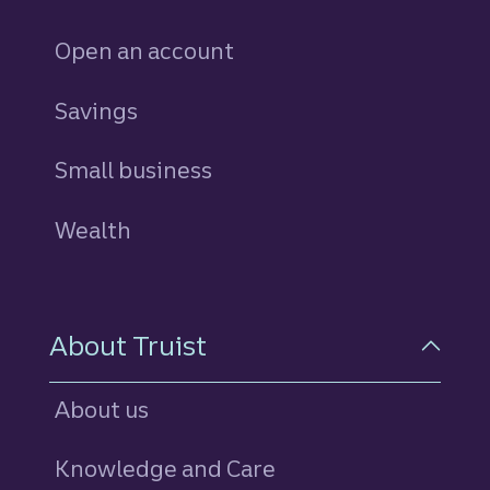
Open an account
Savings
personal
Small business
Wealth
About Truist
About us
Knowledge and Care