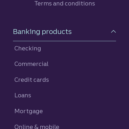
Terms and conditions
Footer Navigation
Banking products
Checking
Commercial
Credit cards
personal
Loans
personal
Mortgage
Online & mobile