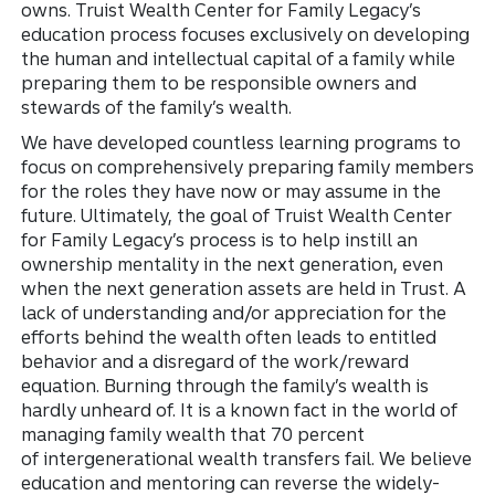
owns. Truist Wealth Center for Family Legacy’s
education process focuses exclusively on developing
the human and intellectual capital of a family while
preparing them to be responsible owners and
stewards of the family’s wealth.
We have developed countless learning programs to
focus on comprehensively preparing family members
for the roles they have now or may assume in the
future. Ultimately, the goal
of Truist Wealth Center
for Family Legacy’s process is to help instill an
ownership mentality in the next generation, even
when the next generation assets are held in Trust. A
lack of understanding and/or appreciation for the
efforts behind the wealth often leads to entitled
behavior and a disregard of the work/reward
equation. Burning through the family’s wealth is
hardly unheard of. It is a known fact in the world of
managing family wealth that 70 percent
of intergenerational wealth transfers fail. We believe
education and mentoring can reverse the widely-