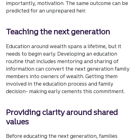
importantly, motivation. The same outcome can be
predicted for an unprepared heir.
Teaching the next generation
Education around wealth spans a lifetime, but it
needs to begin early. Developing an education
routine that includes mentoring and sharing of
information can convert the next generation family
members into owners of wealth. Getting them
involved in the education process and family
decision- making early cements this commitment.
Providing clarity around shared
values
Before educating the next generation, families