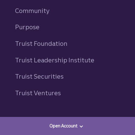
Community
Purpose
Truist Foundation
Truist Leadership Institute
Truist Securities
Truist Ventures
Resources
Open Account