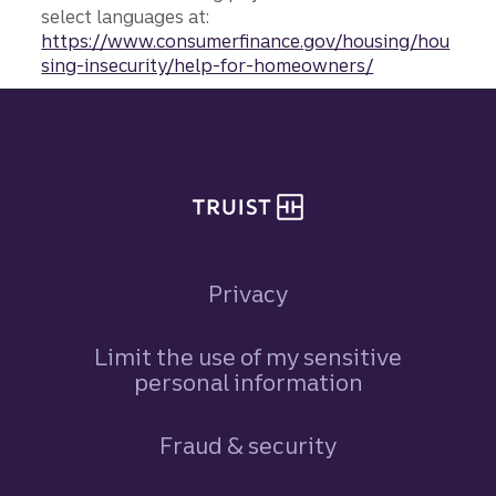
select languages at:
https://www.consumerfinance.gov/housing/hou
sing-insecurity/help-for-homeowners/
Site footer
Privacy
Limit the use of my sensitive
personal information
Fraud & security