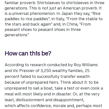
familiar proverb: Shirtsleeves to shirtsleeves in three
generations. This is not just an American proverb. It
is a universal phenomenon. In Japan they say, “Rice
paddies to rice paddies”; in Italy, “From the stable to
the stars and back again” and, in China, “From
peasant shoes to peasant shoes in three
generations.”
How can this be?
According to research conducted by Roy Williams
and Vic Pressier of 3,250 wealthy families, 25
percent failed to successfully transfer wealth
because of unprepared heirs. Think about it: to be
unprepared to sail a boat, take a test or even cook a
meal will most likely end in disaster. Or, at the very
least, disillusionment and disappointment,
which affects confidence, morale and, perhaps most