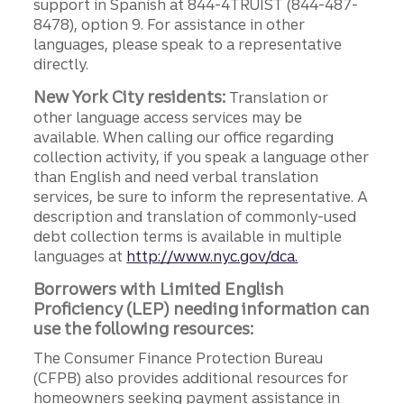
support in Spanish at 844-4TRUIST (844-487-
8478), option 9. For assistance in other
languages, please speak to a representative
directly.
New York City residents:
Translation or
other language access services may be
available. When calling our office regarding
collection activity, if you speak a language other
than English and need verbal translation
services, be sure to inform the representative. A
description and translation of commonly-used
debt collection terms is available in multiple
languages at
http://www.nyc.gov/dca.
Borrowers with Limited English
Proficiency (LEP) needing information can
use the following resources:
The Consumer Finance Protection Bureau
(CFPB) also provides additional resources for
homeowners seeking payment assistance in