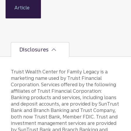
tools
and the
Article
right
mindset,
you can
plan for
your
family’s
Disclosures
future
and a
lasting
legacy.
Truist Wealth Center for Family Legacy is a
marketing name used by Truist Financial
Corporation. Services offered by the following
affiliates of Truist Financial Corporation:
Banking products and services, including loans
and deposit accounts, are provided by SunTrust
Bank and Branch Banking and Trust Company,
both now Truist Bank, Member FDIC. Trust and
investment management services are provided
by SunTrust Bank and Branch Banking and