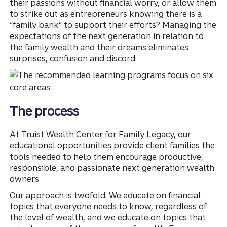
their passions without financial worry, or allow them
to strike out as entrepreneurs knowing there is a
“family bank” to support their efforts? Managing the
expectations of the next generation in relation to
the family wealth and their dreams eliminates
surprises, confusion and discord.
Th
The process
At Truist Wealth Center for Family Legacy, our
educational opportunities provide client families the
tools needed to help them encourage productive,
responsible, and passionate next generation wealth
owners.
Our approach is twofold: We educate on financial
topics that everyone needs to know, regardless of
the level of wealth, and we educate on topics that