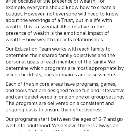
arise because of the presence of wealth. For
example, everyone should know how to create a
budget. However, not everyone will need to know
about the workings of a Trust, but in a life with
wealth, this is essential. Also relative to the
presence of wealth is the emotional impact of
wealth – how wealth impacts relationships.
Our Education Team works with each family to
determine their shared family objectives and the
personal goals of each member of the family. We
determine which programs are most appropriate by
using checklists, questionnaires and assessments.
Each of the six core areas have programs, games,
and tools that are designed to be fun and interactive
and can be delivered in one on one or group settings.
The programs are delivered on a consistent and
ongoing basis to ensure their effectiveness.
Our programs start between the ages of 5-7 and go
well into adulthood. We believe there is always an