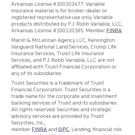
Arkansas License #100103477. Variable
insurance material is for broker-dealer or
registered representative use only. Variable
products distributed by P.J. Robb Variable, LLC,
Arkansas License #100110185. Member
FINRA
.
Marsh & McLennan Agency LLC, Kensington
Vanguard National Land Services, Crump Life
Insurance Services, Truist Life Insurance
Services, and P.J. Robb Variable, LLC are not
affiliated with Truist Financial Corporation or
any of its subsidiaries.
Truist Securities is a trademark of Truist
Financial Corporation. Truist Securities is a
trade name for the corporate and investment
banking services of Truist and its subsidiaries.
All rights reserved. Securities and strategic
advisory services are provided by Truist
Securities, Inc.,
member
FINRA
and
SIPC
. Lending, financial risk