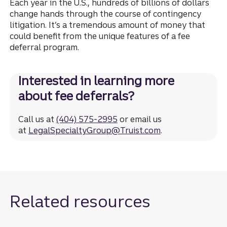
Each year in the U.S., hundreds of billions of dollars
change hands through the course of contingency
litigation. It’s a tremendous amount of money that
could benefit from the unique features of a fee
deferral program.
Interested in learning more
about fee deferrals?
Call us at
(404) 575-2995
or email us
at
LegalSpecialtyGroup@Truist.com
.
Related resources