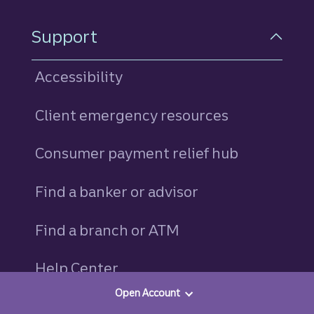
Support
Accessibility
Client emergency resources
Consumer payment relief hub
Find a banker or advisor
Find a branch or ATM
Help Center
Open Account
Schedule a branch appointment