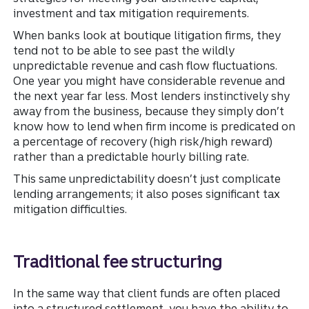
investment and tax mitigation requirements.
When banks look at boutique litigation firms, they
tend not to be able to see past the wildly
unpredictable revenue and cash flow fluctuations.
One year you might have considerable revenue and
the next year far less. Most lenders instinctively shy
away from the business, because they simply don’t
know how to lend when firm income is predicated on
a percentage of recovery (high risk/high reward)
rather than a predictable hourly billing rate.
This same unpredictability doesn’t just complicate
lending arrangements; it also poses significant tax
mitigation difficulties.
Traditional fee structuring
In the same way that client funds are often placed
into a structured settlement, you have the ability to