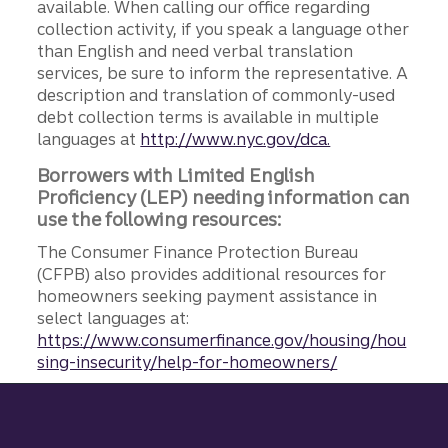
available. When calling our office regarding
collection activity, if you speak a language other
than English and need verbal translation
services, be sure to inform the representative. A
description and translation of commonly-used
debt collection terms is available in multiple
languages at
http://www.nyc.gov/dca.
Borrowers with Limited English
Proficiency (LEP) needing information can
use the following resources:
The Consumer Finance Protection Bureau
(CFPB) also provides additional resources for
homeowners seeking payment assistance in
select languages at:
https://www.consumerfinance.gov/housing/hou
sing-insecurity/help-for-homeowners/
Site footer