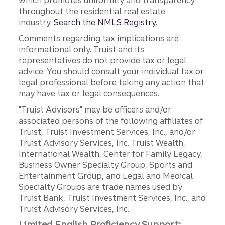
which promotes uniformity and transparency
throughout the residential real estate
industry.
Search the NMLS Registry
.
Comments regarding tax implications are
informational only. Truist and its
representatives do not provide tax or legal
advice. You should consult your individual tax or
legal professional before taking any action that
may have tax or legal consequences.
"Truist Advisors" may be officers and/or
associated persons of the following affiliates of
Truist, Truist Investment Services, Inc., and/or
Truist Advisory Services, Inc. Truist Wealth,
International Wealth, Center for Family Legacy,
Business Owner Specialty Group, Sports and
Entertainment Group, and Legal and Medical
Specialty Groups are trade names used by
Truist Bank, Truist Investment Services, Inc., and
Truist Advisory Services, Inc.
Limited English Proficiency Support: