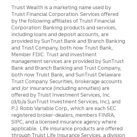
Truist Wealth is a marketing name used by
Truist Financial Corporation. Services offered
by the following affiliates of Truist Financial
Corporation: Banking products and services,
including loans and deposit accounts, are
provided by SunTrust Bank and Branch Banking
and Trust Company, both now Truist Bank,
Member FDIC. Trust and investment
management services are provided by SunTrust
Bank and Branch Banking and Trust Company,
both now Truist Bank, and SunTrust Delaware
Trust Company. Securities, brokerage accounts
and /or insurance (including annuities) are
offered by Truist Investment Services, Inc.
(d/b/a SunTrust Investment Services, Inc.), and
P.J. Robb Variable Corp., which are each SEC
registered broker-dealers, members FINRA,
SIPC, and a licensed insurance agency where
applicable. Life insurance products are offered
through Truist Life Insurance Services, a division