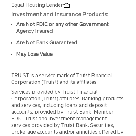
Equal Housing Lender
Investment and Insurance Products:
Are Not FDIC or any other Government
Agency Insured
Are Not Bank Guaranteed
May Lose Value
TRUIST is a service mark of Truist Financial
Corporation (Truist) and its affiliates.
Services provided by Truist Financial
Corporation (Truist) affiliates: Banking products
and services, including loans and deposit
accounts, provided by Truist Bank, Member
FDIC. Trust and investment management
services provided by Truist Bank. Securities,
brokerage accounts and/or annuities offered by