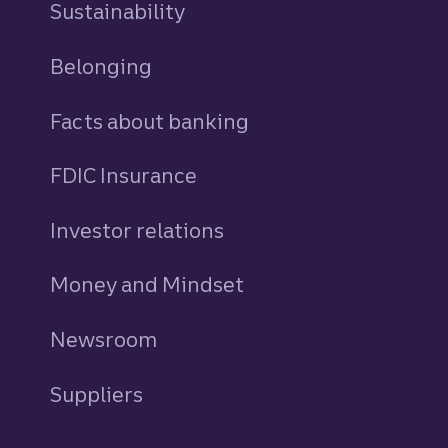
Sustainability
Belonging
Facts about banking
FDIC Insurance
Investor relations
Money and Mindset
Newsroom
Suppliers