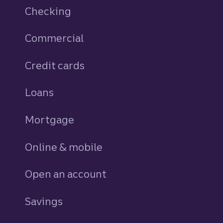
Checking
Commercial
Credit cards
personal
Loans
personal
Mortgage
Online & mobile
Open an account
Savings
personal