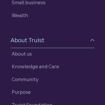
Small business
Wealth
About Truist
About us
Knowledge and Care
Community
Purpose
Truist Foundation