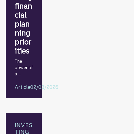
finan
cial
plan
ning
prior
ities
The
power of
a
periodic
review
Article
02/03/2026
INVES
TING