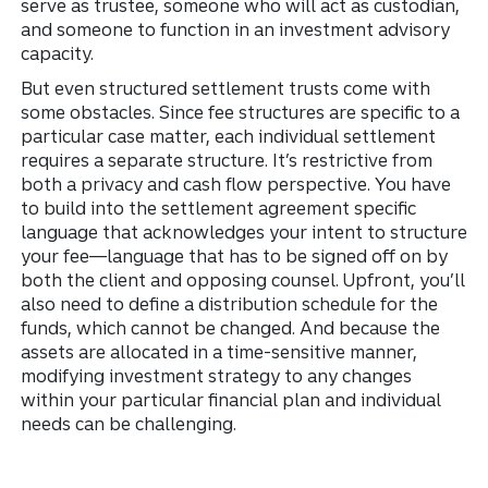
serve as trustee, someone who will act as custodian,
and someone to function in an investment advisory
capacity.
But even structured settlement trusts come with
some obstacles. Since fee structures are specific to a
particular case matter, each individual settlement
requires a separate structure. It’s restrictive from
both a privacy and cash flow perspective. You have
to build into the settlement agreement specific
language that acknowledges your intent to structure
your fee—language that has to be signed off on by
both the client and opposing counsel. Upfront, you’ll
also need to define a distribution schedule for the
funds, which cannot be changed. And because the
assets are allocated in a time-sensitive manner,
modifying investment strategy to any changes
within your particular financial plan and individual
needs can be challenging.