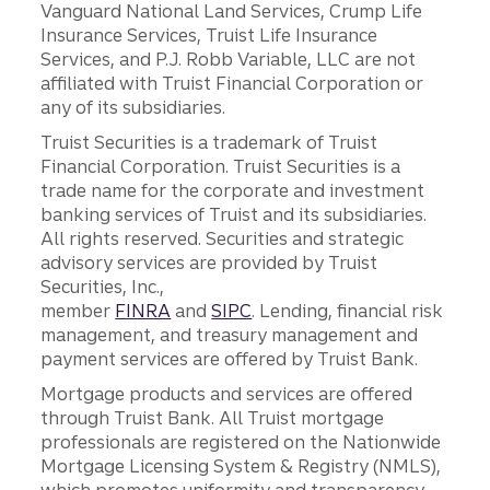
Vanguard National Land Services, Crump Life
Insurance Services, Truist Life Insurance
Services, and P.J. Robb Variable, LLC are not
affiliated with Truist Financial Corporation or
any of its subsidiaries.
Truist Securities is a trademark of Truist
Financial Corporation. Truist Securities is a
trade name for the corporate and investment
banking services of Truist and its subsidiaries.
All rights reserved. Securities and strategic
advisory services are provided by Truist
Securities, Inc.,
member
FINRA
and
SIPC
. Lending, financial risk
management, and treasury management and
payment services are offered by Truist Bank.
Mortgage products and services are offered
through Truist Bank. All Truist mortgage
professionals are registered on the Nationwide
Mortgage Licensing System & Registry (NMLS),