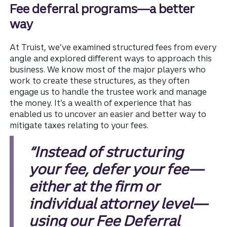
Fee deferral programs—a better
way
At Truist, we’ve examined structured fees from every
angle and explored different ways to approach this
business. We know most of the major players who
work to create these structures, as they often
engage us to handle the trustee work and manage
the money. It’s a wealth of experience that has
enabled us to uncover an easier and better way to
mitigate taxes relating to your fees.
“Instead of structuring
your fee, defer your fee—
either at the firm or
individual attorney level—
using our Fee Deferral