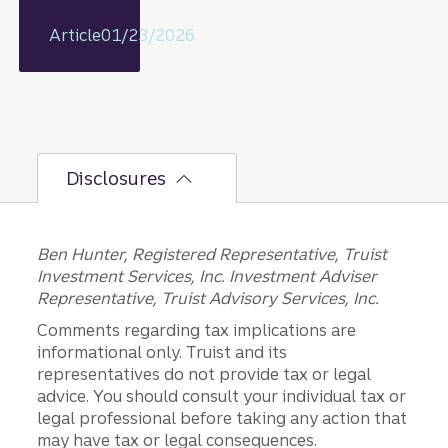
some off
today
Article
01/23/2026
for a
better
future?
Disclosures
Ben Hunter, Registered Representative, Truist
Investment Services, Inc. Investment Adviser
Representative, Truist Advisory Services, Inc.
Comments regarding tax implications are
informational only. Truist and its
representatives do not provide tax or legal
advice. You should consult your individual tax or
legal professional before taking any action that
may have tax or legal consequences.