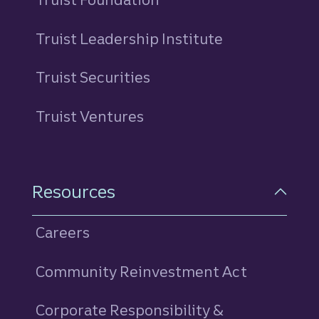
Truist Leadership Institute
Truist Securities
Truist Ventures
Resources
Careers
Community Reinvestment Act
Corporate Responsibility &