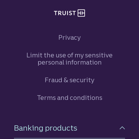
Privacy
Limit the use of my sensitive
personal information
Fraud & security
Terms and conditions
Footer Navigation
Banking products