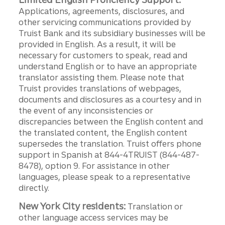
Applications, agreements, disclosures, and
other servicing communications provided by
Truist Bank and its subsidiary businesses will be
provided in English. As a result, it will be
necessary for customers to speak, read and
understand English or to have an appropriate
translator assisting them. Please note that
Truist provides translations of webpages,
documents and disclosures as a courtesy and in
the event of any inconsistencies or
discrepancies between the English content and
the translated content, the English content
supersedes the translation. Truist offers phone
support in Spanish at 844-4TRUIST (844-487-
8478), option 9. For assistance in other
languages, please speak to a representative
directly.
New York City residents:
Translation or
other language access services may be