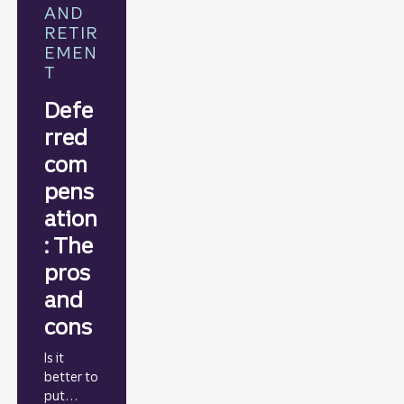
AND
RETIR
EMEN
T
Defe
rred
com
pens
ation
: The
pros
and
cons
Is it
better to
put