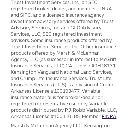
Truist Investment Services, Inc., an SEC
registered broker-dealer, and member FINRA
and SIPC, and a licensed insurance agency.
Investment advisory services offered by Truist
Advisory Services, Inc. and GFO Advisory
Services, LLC, SEC registered investment
advisers. Some insurance products offered by
Truist Investment Services, Inc. Other insurance
products offered by Marsh & McLennan
Agency, LLC (as successor in interest to McGriff
Insurance Services, LLC) CA License #0H18131,
Kensington Vanguard National Land Services,
and Crump Life Insurance Services. Truist Life
Insurance Services (TLIS) is a division of Crump,
Arkansas License #100103477. Variable
insurance material is for broker-dealer or
registered representative use only. Variable
products distributed by P.J. Robb Variable, LLC,
Arkansas License #100110185. Member
FINRA
.
Marsh & McLennan Agency LLC, Kensington