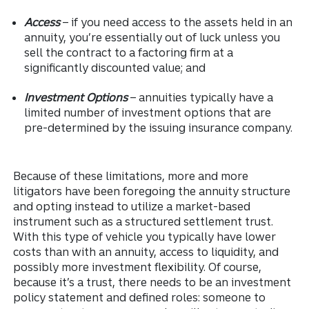
Access
– if you need access to the assets held in an
annuity, you’re essentially out of luck unless you
sell the contract to a factoring firm at a
significantly discounted value; and
Investment Options
– annuities typically have a
limited number of investment options that are
pre-determined by the issuing insurance company.
Because of these limitations, more and more
litigators have been foregoing the annuity structure
and opting instead to utilize a market-based
instrument such as a structured settlement trust.
With this type of vehicle you typically have lower
costs than with an annuity, access to liquidity, and
possibly more investment flexibility. Of course,
because it’s a trust, there needs to be an investment
policy statement and defined roles: someone to