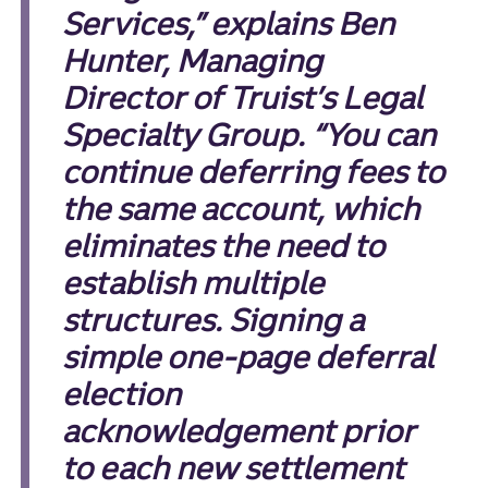
Services,” explains Ben
Hunter, Managing
Director of Truist’s Legal
Specialty Group. “You can
continue deferring fees to
the same account, which
eliminates the need to
establish multiple
structures. Signing a
simple one-page deferral
election
acknowledgement prior
to each new settlement