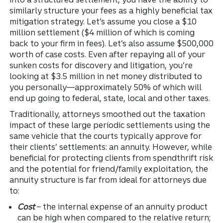
similarly structure your fees as a highly beneficial tax
mitigation strategy. Let’s assume you close a $10
million settlement ($4 million of which is coming
back to your firm in fees). Let’s also assume $500,000
worth of case costs. Even after repaying all of your
sunken costs for discovery and litigation, you’re
looking at $3.5 million in net money distributed to
you personally—approximately 50% of which will
end up going to federal, state, local and other taxes.
Traditionally, attorneys smoothed out the taxation
impact of these large periodic settlements using the
same vehicle that the courts typically approve for
their clients’ settlements: an annuity. However, while
beneficial for protecting clients from spendthrift risk
and the potential for friend/family exploitation, the
annuity structure is far from ideal for attorneys due
to:
Cost
– the internal expense of an annuity product
can be high when compared to the relative return;