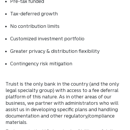
Pre-tax funded
Tax-deferred growth
No contribution limits
Customized investment portfolio
Greater privacy & distribution flexibility
Contingency risk mitigation
Truist is the only bank in the country (and the only
legal specialty group) with access to a fee deferral
platform of this nature. As in other areas of our
business, we partner with administrators who will
assist us in developing specific plans and handling
documentation and other regulatory/compliance
materials.