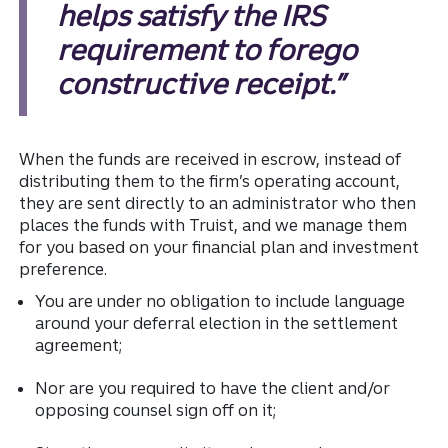
helps satisfy the IRS
requirement to forego
constructive receipt.”
When the funds are received in escrow, instead of
distributing them to the firm’s operating account,
they are sent directly to an administrator who then
places the funds with Truist, and we manage them
for you based on your financial plan and investment
preference.
You are under no obligation to include language
around your deferral election in the settlement
agreement;
Nor are you required to have the client and/or
opposing counsel sign off on it;