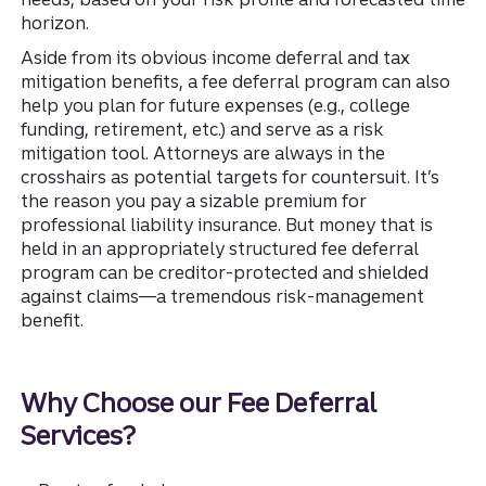
horizon.
Aside from its obvious income deferral and tax
mitigation benefits, a fee deferral program can also
help you plan for future expenses (e.g., college
funding, retirement, etc.) and serve as a risk
mitigation tool. Attorneys are always in the
crosshairs as potential targets for countersuit. It’s
the reason you pay a sizable premium for
professional liability insurance. But money that is
held in an appropriately structured fee deferral
program can be creditor-protected and shielded
against claims—a tremendous risk-management
benefit.
Why Choose our Fee Deferral
Services?