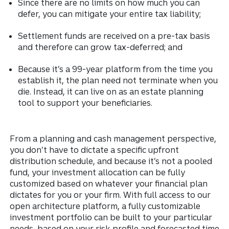
Since there are no limits on how much you can
defer, you can mitigate your entire tax liability;
Settlement funds are received on a pre-tax basis
and therefore can grow tax-deferred; and
Because it’s a 99-year platform from the time you
establish it, the plan need not terminate when you
die. Instead, it can live on as an estate planning
tool to support your beneficiaries.
From a planning and cash management perspective,
you don’t have to dictate a specific upfront
distribution schedule, and because it’s not a pooled
fund, your investment allocation can be fully
customized based on whatever your financial plan
dictates for you or your firm. With full access to our
open architecture platform, a fully customizable
investment portfolio can be built to your particular
needs, based on your risk profile and forecasted time