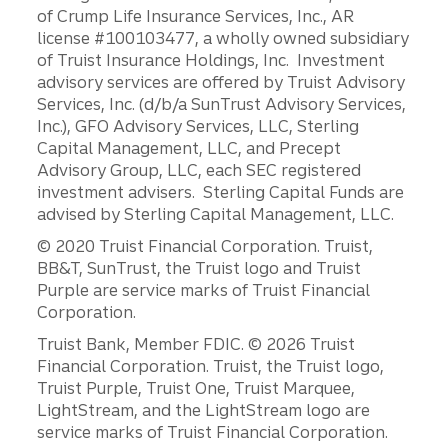
of Crump Life Insurance Services, Inc., AR
license #100103477, a wholly owned subsidiary
of Truist Insurance Holdings, Inc. Investment
advisory services are offered by Truist Advisory
Services, Inc. (d/b/a SunTrust Advisory Services,
Inc.), GFO Advisory Services, LLC, Sterling
Capital Management, LLC, and Precept
Advisory Group, LLC, each SEC registered
investment advisers. Sterling Capital Funds are
advised by Sterling Capital Management, LLC.
© 2020 Truist Financial Corporation. Truist,
BB&T, SunTrust, the Truist logo and Truist
Purple are service marks of Truist Financial
Corporation.
Disclosures
Truist Bank, Member FDIC. © 2026 Truist
Financial Corporation. Truist, the Truist logo,
Truist Purple, Truist One, Truist Marquee,
LightStream, and the LightStream logo are
service marks of Truist Financial Corporation.