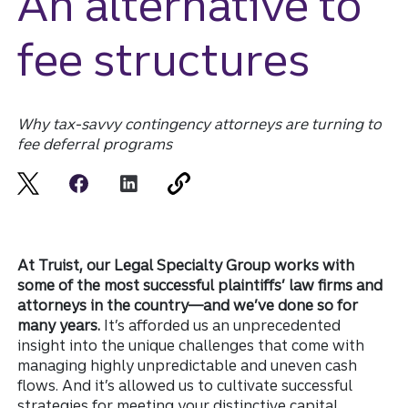
An alternative to
fee structures
Why tax-savvy contingency attorneys are turning to
fee deferral programs
At Truist, our Legal Specialty Group works with
some of the most successful plaintiffs’ law firms and
attorneys in the country—and we’ve done so for
many years.
It’s afforded us an unprecedented
insight into the unique challenges that come with
managing highly unpredictable and uneven cash
flows. And it’s allowed us to cultivate successful
strategies for meeting your distinctive capital,