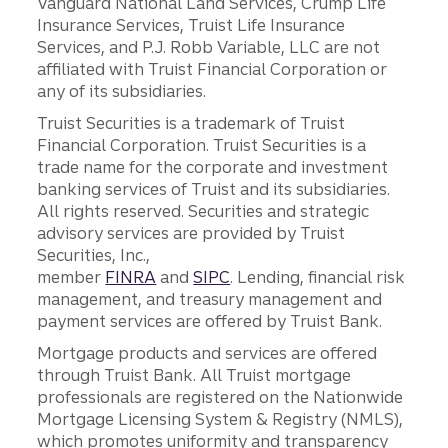
Vanguard National Land Services, Crump Life
Insurance Services, Truist Life Insurance
Services, and P.J. Robb Variable, LLC are not
affiliated with Truist Financial Corporation or
any of its subsidiaries.
Truist Securities is a trademark of Truist
Financial Corporation. Truist Securities is a
trade name for the corporate and investment
banking services of Truist and its subsidiaries.
All rights reserved. Securities and strategic
advisory services are provided by Truist
Securities, Inc.,
member
FINRA
and
SIPC
. Lending, financial risk
management, and treasury management and
payment services are offered by Truist Bank.
Mortgage products and services are offered
through Truist Bank. All Truist mortgage
professionals are registered on the Nationwide
Mortgage Licensing System & Registry (NMLS),
which promotes uniformity and transparency