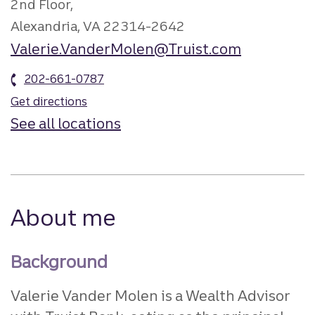
2nd Floor,
Alexandria, VA 22314-2642
Valerie.VanderMolen@Truist.com
202-661-0787
Get directions
See all locations
About me
Background
Valerie Vander Molen is a Wealth Advisor