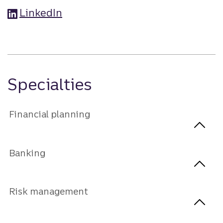
LinkedIn
Specialties
Financial planning
Banking
Risk management