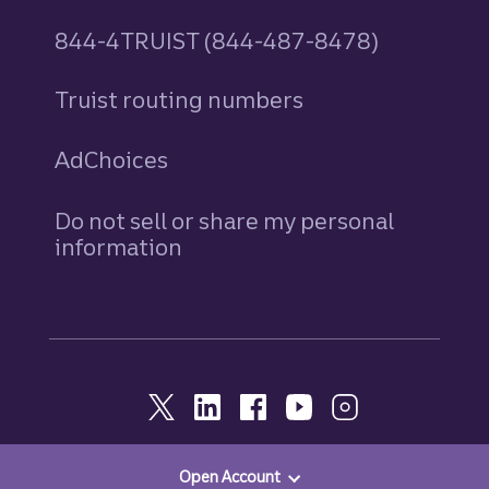
844-4TRUIST (844-487-8478)
Truist routing numbers
AdChoices
Do not sell or share my personal
information
Open Account
© 2026, Truist. All Rights Reserved.