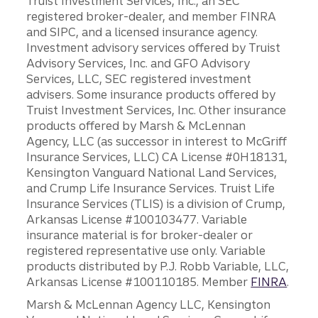
Truist Investment Services, Inc., an SEC
registered broker-dealer, and member FINRA
and SIPC, and a licensed insurance agency.
Investment advisory services offered by Truist
Advisory Services, Inc. and GFO Advisory
Services, LLC, SEC registered investment
advisers. Some insurance products offered by
Truist Investment Services, Inc. Other insurance
products offered by Marsh & McLennan
Agency, LLC (as successor in interest to McGriff
Insurance Services, LLC) CA License #0H18131,
Kensington Vanguard National Land Services,
and Crump Life Insurance Services. Truist Life
Insurance Services (TLIS) is a division of Crump,
Arkansas License #100103477. Variable
insurance material is for broker-dealer or
registered representative use only. Variable
products distributed by P.J. Robb Variable, LLC,
Arkansas License #100110185. Member
FINRA
.
Marsh & McLennan Agency LLC, Kensington