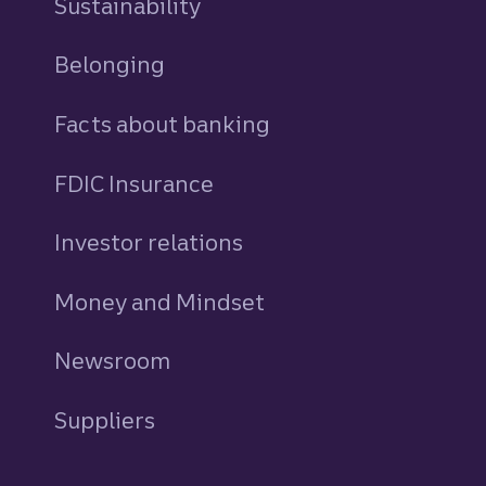
Sustainability
Belonging
Facts about banking
FDIC Insurance
Investor relations
Money and Mindset
Newsroom
Suppliers