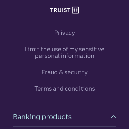
Privacy
Limit the use of my sensitive
personal information
Fraud & security
Terms and conditions
Footer Navigation
Banking products