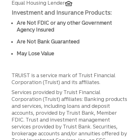
Equal Housing Lender
Investment and Insurance Products:
Are Not FDIC or any other Government
Agency Insured
Are Not Bank Guaranteed
May Lose Value
TRUIST is a service mark of Truist Financial
Corporation (Truist) and its affiliates.
Services provided by Truist Financial
Corporation (Truist) affiliates: Banking products
and services, including loans and deposit
accounts, provided by Truist Bank, Member
FDIC. Trust and investment management
services provided by Truist Bank. Securities,
brokerage accounts and/or annuities offered by