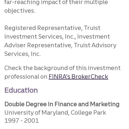
far-reaching impact of their multiple
objectives.
Registered Representative, Truist
Investment Services, Inc., Investment
Adviser Representative, Truist Advisory
Services, Inc.
Check the background of this investment
professional on
FINRA's BrokerCheck
Education
Double Degree in Finance and Marketing
University of Maryland, College Park
1997
2001