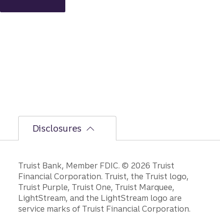
intact,
but
the
bumpi
er
secon
d-half
path is
unfoldi
ng.
Disclosures
Disclosures
Truist Bank, Member FDIC. © 2026 Truist
Financial Corporation. Truist, the Truist logo,
Truist Purple, Truist One, Truist Marquee,
LightStream, and the LightStream logo are
service marks of Truist Financial Corporation.