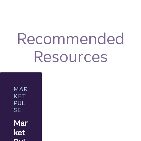
Recommended
Resources
MAR
KET
PUL
SE
Mar
ket