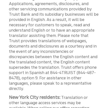
Applications, agreements, disclosures, and
other servicing communications provided by
Truist Bank and its subsidiary businesses will be
provided in English. As a result, it will be
necessary for customers to speak, read and
understand English or to have an appropriate
translator assisting them. Please note that
Truist provides translations of webpages,
documents and disclosures as a courtesy and in
the event of any inconsistencies or
discrepancies between the English content and
the translated content, the English content
supersedes the translation. Truist offers phone
support in Spanish at 844-4TRUIST (844-487-
8478), option 9. For assistance in other
languages, please speak to a representative
directly.
New York City residents:
Translation or
other language access services may be