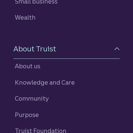
Small business
Wealth
About Truist
About us
Knowledge and Care
Community
Purpose
Truist Foundation