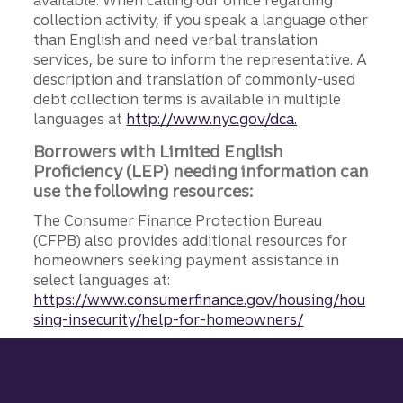
available. When calling our office regarding
collection activity, if you speak a language other
than English and need verbal translation
services, be sure to inform the representative. A
description and translation of commonly-used
debt collection terms is available in multiple
languages at
http://www.nyc.gov/dca.
Borrowers with Limited English
Proficiency (LEP) needing information can
use the following resources:
The Consumer Finance Protection Bureau
(CFPB) also provides additional resources for
homeowners seeking payment assistance in
select languages at:
https://www.consumerfinance.gov/housing/hou
sing-insecurity/help-for-homeowners/
Site footer