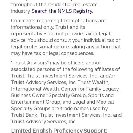
throughout the residential real estate
industry.
Search the NMLS Registry
.
Comments regarding tax implications are
informational only. Truist and its
representatives do not provide tax or legal
advice. You should consult your individual tax or
legal professional before taking any action that
may have tax or legal consequences.
"Truist Advisors" may be officers and/or
associated persons of the following affiliates of
Truist, Truist Investment Services, Inc., and/or
Truist Advisory Services, Inc. Truist Wealth,
International Wealth, Center for Family Legacy,
Business Owner Specialty Group, Sports and
Entertainment Group, and Legal and Medical
Specialty Groups are trade names used by
Truist Bank, Truist Investment Services, Inc., and
Truist Advisory Services, Inc.
Limited English Proficiency Support: