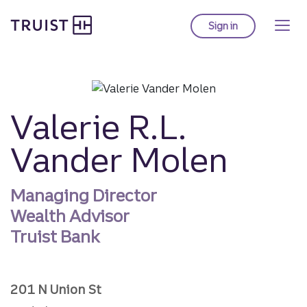
Truist homepage
Skip
to
Sign in
to Truist online ba
main
content
Valerie R.L.
Vander Molen
Managing Director
Wealth Advisor
Truist Bank
201 N Union St