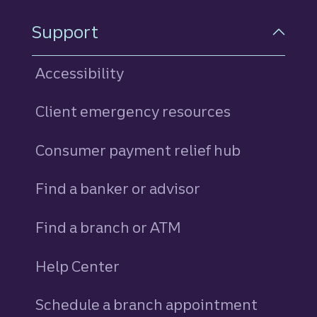
Support
Accessibility
Client emergency resources
Consumer payment relief hub
Find a banker or advisor
Find a branch or ATM
Help Center
Schedule a branch appointment