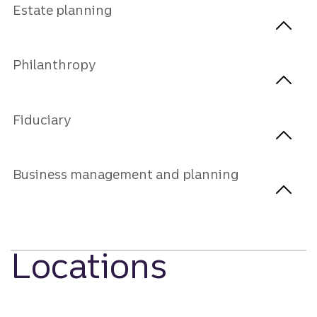
Estate planning
Philanthropy
Fiduciary
Business management and planning
Locations