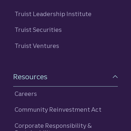
Truist Leadership Institute
Truist Securities
Truist Ventures
Resources
Careers
Community Reinvestment Act
Corporate Responsibility &