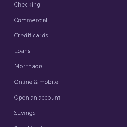
Checking
Commercial
Credit cards
personal
Loans
personal
Mortgage
Online & mobile
Open an account
Savings
personal