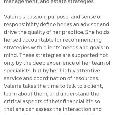
management, and estate strategies.
Valerie’s passion, purpose, and sense of
responsibility define her as an advisor and
drive the quality of her practice. She holds
herself accountable for recommending
strategies with clients’ needs and goals in
mind. These strategies are supported not
only by the deep experience of her team of
specialists, but by her highly attentive
service and coordination of resources.
Valerie takes the time to talk to a client,
learn about them, and understand the
critical aspects of their financial life so
that she can assess the interaction and