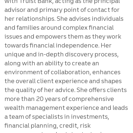
with Truist Bank, acting as the principal
advisor and primary point of contact for
her relationships. She advises individuals
and families around complex financial
issues and empowers them as they work
towards financial independence. Her
unique and in-depth discovery process,
along with an ability to create an
environment of collaboration, enhances
the overall client experience and shapes
the quality of her advice. She offers clients
more than 20 years of comprehensive
wealth management experience and leads
a team of specialists in investments,
financial planning, credit, risk