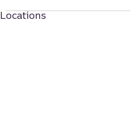
Locations