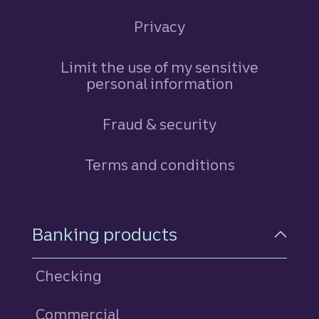
Privacy
Limit the use of my sensitive
personal information
Fraud & security
Terms and conditions
Footer Navigation
Banking products
Checking
Commercial