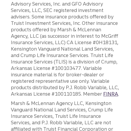
Advisory Services, Inc. and GFO Advisory
Services, LLC, SEC registered investment
advisers. Some insurance products offered by
Truist Investment Services, Inc. Other insurance
products offered by Marsh & McLennan
Agency, LLC (as successor in interest to McGriff
Insurance Services, LLC) CA License #0H18131,
Kensington Vanguard National Land Services,
and Crump Life Insurance Services. Truist Life
Insurance Services (TLIS) is a division of Crump,
Arkansas License #100103477. Variable
insurance material is for broker-dealer or
registered representative use only. Variable
products distributed by P.J. Robb Variable, LLC,
Arkansas License #100110185. Member
FINRA
.
Marsh & McLennan Agency LLC, Kensington
Vanguard National Land Services, Crump Life
Insurance Services, Truist Life Insurance
Services, and P.J. Robb Variable, LLC are not
affiliated with Truist Financial Corporation or