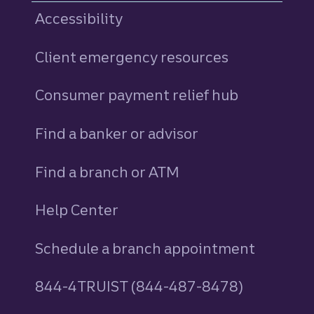
Accessibility
Client emergency resources
Consumer payment relief hub
Find a banker or advisor
Find a branch or ATM
Help Center
Schedule a branch appointment
844-4TRUIST (844-487-8478)