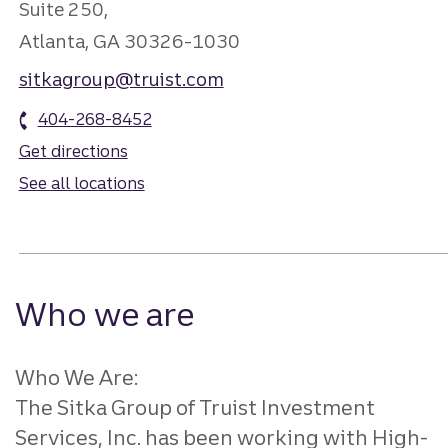
Suite 250,
Atlanta, GA 30326-1030
sitkagroup@truist.com
404-268-8452
Get directions
See all locations
Who we are
Who We Are:
The Sitka Group of Truist Investment
Services, Inc. has been working with High-