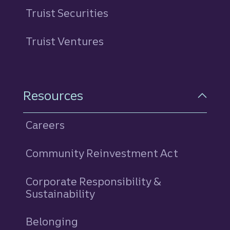
Truist Securities
Truist Ventures
Resources
Careers
Community Reinvestment Act
Corporate Responsibility &
Sustainability
Belonging