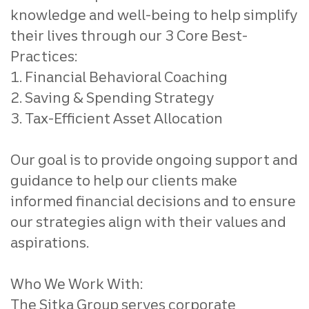
knowledge and well-being to help simplify
their lives through our 3 Core Best-
Practices:
1. Financial Behavioral Coaching
2. Saving & Spending Strategy
3. Tax-Efficient Asset Allocation
Our goal is to provide ongoing support and
guidance to help our clients make
informed financial decisions and to ensure
our strategies align with their values and
aspirations.
Who We Work With:
The Sitka Group serves corporate