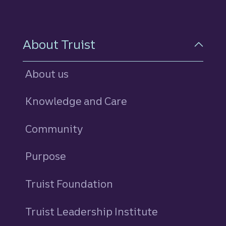
About Truist
About us
Knowledge and Care
Community
Purpose
Truist Foundation
Truist Leadership Institute