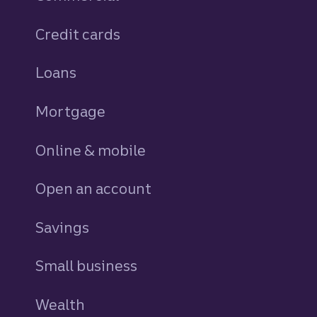
Credit cards
personal
Loans
personal
Mortgage
Online & mobile
Open an account
Savings
personal
Small business
Wealth