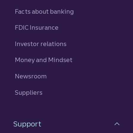
Facts about banking
FDIC Insurance
Investor relations
Money and Mindset
Newsroom
Suppliers
Support