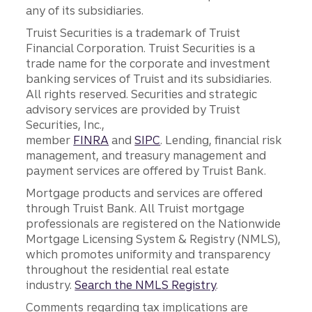
any of its subsidiaries.
Truist Securities is a trademark of Truist
Financial Corporation. Truist Securities is a
trade name for the corporate and investment
banking services of Truist and its subsidiaries.
All rights reserved. Securities and strategic
advisory services are provided by Truist
Securities, Inc.,
member
FINRA
and
SIPC
. Lending, financial risk
management, and treasury management and
payment services are offered by Truist Bank.
Mortgage products and services are offered
through Truist Bank. All Truist mortgage
professionals are registered on the Nationwide
Mortgage Licensing System & Registry (NMLS),
which promotes uniformity and transparency
throughout the residential real estate
industry.
Search the NMLS Registry
.
Comments regarding tax implications are