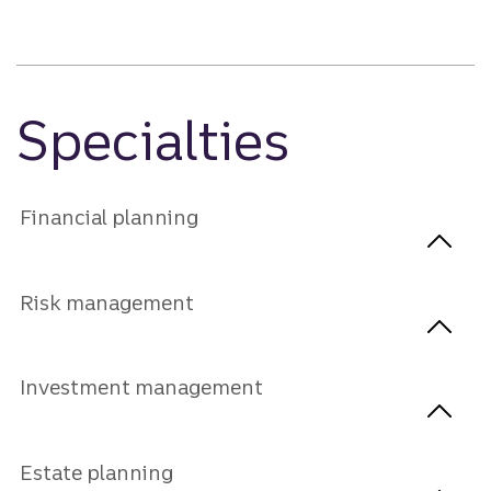
Specialties
Financial planning
Risk management
Investment management
Estate planning