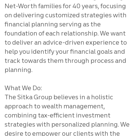
Net-Worth families for 40 years, focusing
on delivering customized strategies with
financial planning serving as the
foundation of each relationship. We want
to deliver an advice-driven experience to
help you identify your financial goals and
track towards them through process and
planning.
What We Do:
The Sitka Group believes in a holistic
approach to wealth management,
combining tax-efficient investment
strategies with personalized planning. We
desire to empower our clients with the