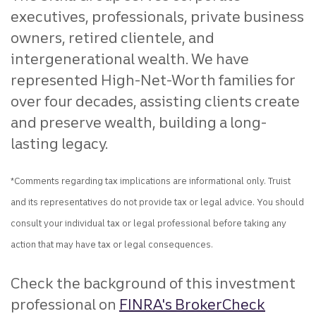
executives, professionals, private business
owners, retired clientele, and
intergenerational wealth. We have
represented High-Net-Worth families for
over four decades, assisting clients create
and preserve wealth, building a long-
lasting legacy.
*Comments regarding tax implications are informational only. Truist
and its representatives do not provide tax or legal advice. You should
consult your individual tax or legal professional before taking any
action that may have tax or legal consequences.
Check the background of this investment
professional on
FINRA's BrokerCheck