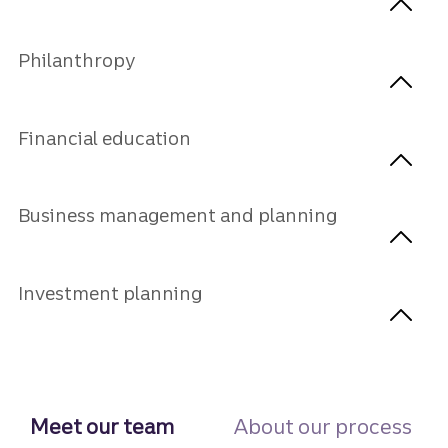
Philanthropy
Financial education
Business management and planning
Investment planning
Meet our team
About our process