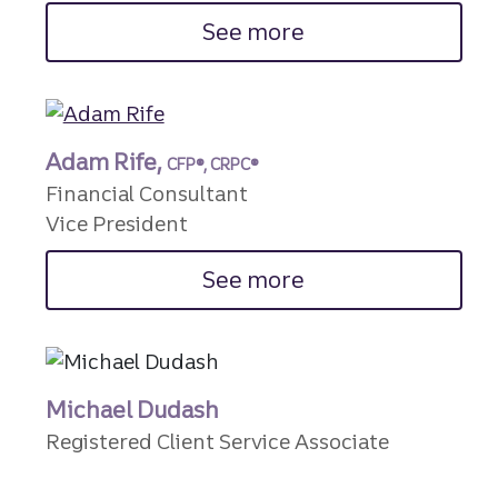
See more
Adam Rife,
CFP®, CRPC®
Financial Consultant
Vice President
See more
Michael Dudash
Registered Client Service Associate