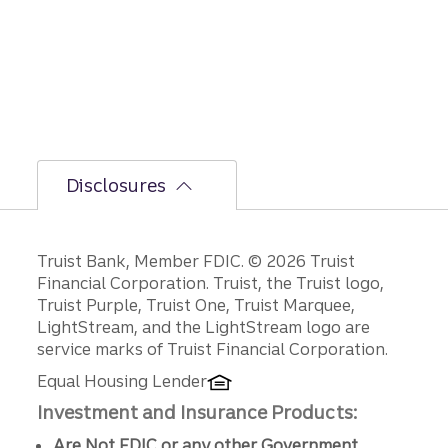
Disclosures
Disclosures
Truist Bank, Member FDIC. © 2026 Truist
Financial Corporation. Truist, the Truist logo,
Truist Purple, Truist One, Truist Marquee,
LightStream, and the LightStream logo are
service marks of Truist Financial Corporation.
Equal Housing Lender
Investment and Insurance Products:
Are Not FDIC or any other Government