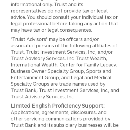
informational only. Truist and its
representatives do not provide tax or legal
advice. You should consult your individual tax or
legal professional before taking any action that
may have tax or legal consequences.
"Truist Advisors" may be officers and/or
associated persons of the following affiliates of
Truist, Truist Investment Services, Inc., and/or
Truist Advisory Services, Inc. Truist Wealth,
International Wealth, Center for Family Legacy,
Business Owner Specialty Group, Sports and
Entertainment Group, and Legal and Medical
Specialty Groups are trade names used by
Truist Bank, Truist Investment Services, Inc., and
Truist Advisory Services, Inc.
Limited English Proficiency Support:
Applications, agreements, disclosures, and
other servicing communications provided by
Truist Bank and its subsidiary businesses will be