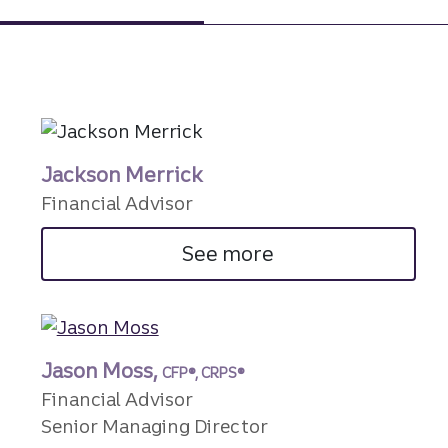
Jackson Merrick
Financial Advisor
See more
Jason Moss,
CFP®, CRPS®
Financial Advisor
Senior Managing Director