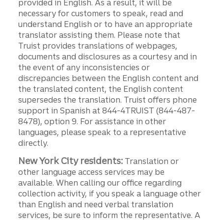
provided in English. As a result, it will be
necessary for customers to speak, read and
understand English or to have an appropriate
translator assisting them. Please note that
Truist provides translations of webpages,
documents and disclosures as a courtesy and in
the event of any inconsistencies or
discrepancies between the English content and
the translated content, the English content
supersedes the translation. Truist offers phone
support in Spanish at 844-4TRUIST (844-487-
8478), option 9. For assistance in other
languages, please speak to a representative
directly.
New York City residents:
Translation or
other language access services may be
available. When calling our office regarding
collection activity, if you speak a language other
than English and need verbal translation
services, be sure to inform the representative. A