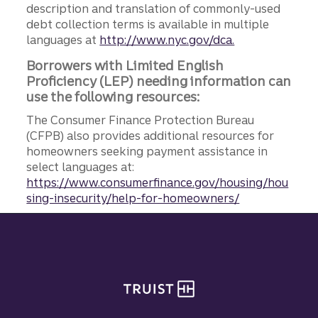
description and translation of commonly-used
debt collection terms is available in multiple
languages at
http://www.nyc.gov/dca.
Borrowers with Limited English
Proficiency (LEP) needing information can
use the following resources:
The Consumer Finance Protection Bureau
(CFPB) also provides additional resources for
homeowners seeking payment assistance in
select languages at:
https://www.consumerfinance.gov/housing/hou
sing-insecurity/help-for-homeowners/
Site footer