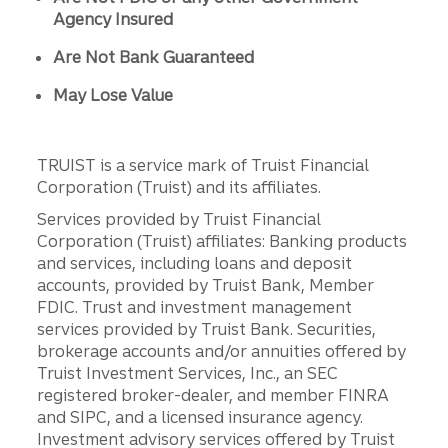
Agency Insured
Are Not Bank Guaranteed
May Lose Value
TRUIST is a service mark of Truist Financial
Corporation (Truist) and its affiliates.
Services provided by Truist Financial
Corporation (Truist) affiliates: Banking products
and services, including loans and deposit
accounts, provided by Truist Bank, Member
FDIC. Trust and investment management
services provided by Truist Bank. Securities,
brokerage accounts and/or annuities offered by
Truist Investment Services, Inc., an SEC
registered broker-dealer, and member FINRA
and SIPC, and a licensed insurance agency.
Investment advisory services offered by Truist