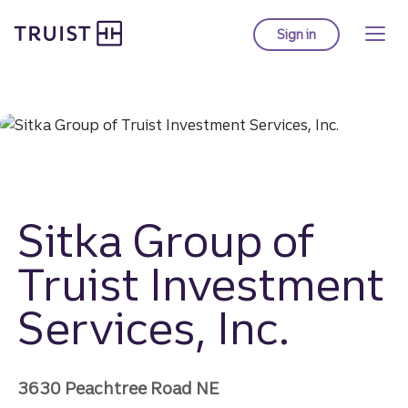
Truist homepage
Skip
to
Sign in
to Truist online ba
main
content
Sitka Group of
Truist Investment
Services, Inc.
3630 Peachtree Road NE