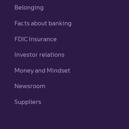
Belonging
Facts about banking
FDIC Insurance
Investor relations
Money and Mindset
Newsroom
Suppliers