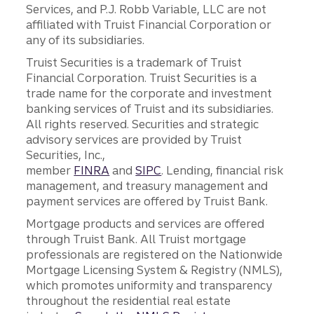
Services, and P.J. Robb Variable, LLC are not
affiliated with Truist Financial Corporation or
any of its subsidiaries.
Truist Securities is a trademark of Truist
Financial Corporation. Truist Securities is a
trade name for the corporate and investment
banking services of Truist and its subsidiaries.
All rights reserved. Securities and strategic
advisory services are provided by Truist
Securities, Inc.,
member
FINRA
and
SIPC
. Lending, financial risk
management, and treasury management and
payment services are offered by Truist Bank.
Mortgage products and services are offered
through Truist Bank. All Truist mortgage
professionals are registered on the Nationwide
Mortgage Licensing System & Registry (NMLS),
which promotes uniformity and transparency
throughout the residential real estate