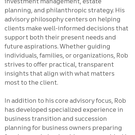
investment management, estate
planning, and philanthropic strategy. His
advisory philosophy centers on helping
clients make well‑informed decisions that
support both their present needs and
future aspirations. Whether guiding
individuals, families, or organizations, Rob
strives to offer practical, transparent
insights that align with what matters
most to the client.
In addition to his core advisory focus, Rob
has developed specialized experience in
business transition and succession
planning for business owners preparing