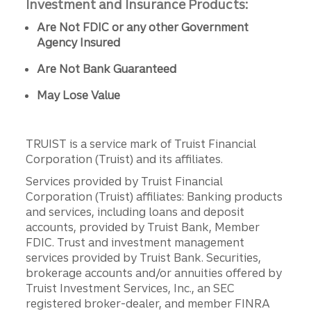
Investment and Insurance Products:
Are Not FDIC or any other Government
Agency Insured
Are Not Bank Guaranteed
May Lose Value
TRUIST is a service mark of Truist Financial
Corporation (Truist) and its affiliates.
Services provided by Truist Financial
Corporation (Truist) affiliates: Banking products
and services, including loans and deposit
accounts, provided by Truist Bank, Member
FDIC. Trust and investment management
services provided by Truist Bank. Securities,
brokerage accounts and/or annuities offered by
Truist Investment Services, Inc., an SEC
registered broker-dealer, and member FINRA