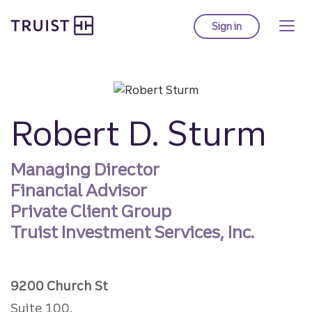
Truist homepage
Skip
to
Sign in
to Truist online ba
main
content
Robert D. Sturm
Managing Director
Financial Advisor
Private Client Group
Truist Investment Services, Inc.
9200 Church St
Suite 100,