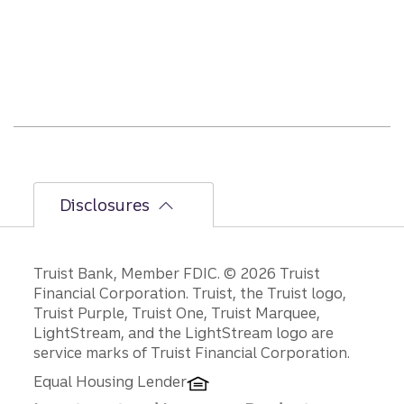
ier
secon
d-
half
path
is
unfol
ding.
Disclosures
Disclosures
Truist Bank, Member FDIC. © 2026 Truist
Financial Corporation. Truist, the Truist logo,
Truist Purple, Truist One, Truist Marquee,
LightStream, and the LightStream logo are
service marks of Truist Financial Corporation.
Equal Housing Lender