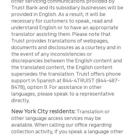
other servicing communications provided by
Truist Bank and its subsidiary businesses will be
provided in English. As a result, it will be
necessary for customers to speak, read and
understand English or to have an appropriate
translator assisting them. Please note that
Truist provides translations of webpages,
documents and disclosures as a courtesy and in
the event of any inconsistencies or
discrepancies between the English content and
the translated content, the English content
supersedes the translation. Truist offers phone
support in Spanish at 844-4TRUIST (844-487-
8478), option 9. For assistance in other
languages, please speak to a representative
directly.
New York City residents:
Translation or
other language access services may be
available. When calling our office regarding
collection activity, if you speak a language other