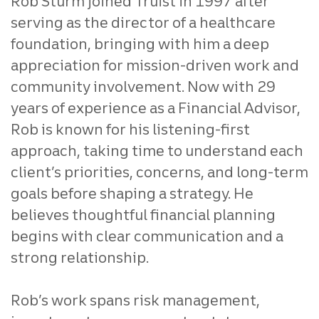
Rob Sturm joined Truist in 1997 after
serving as the director of a healthcare
foundation, bringing with him a deep
appreciation for mission‑driven work and
community involvement. Now with 29
years of experience as a Financial Advisor,
Rob is known for his listening‑first
approach, taking time to understand each
client’s priorities, concerns, and long‑term
goals before shaping a strategy. He
believes thoughtful financial planning
begins with clear communication and a
strong relationship.
Rob’s work spans risk management,