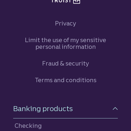
Privacy
Limit the use of my sensitive
personal information
Fraud & security
Terms and conditions
Footer Navigation
Banking products
Checking