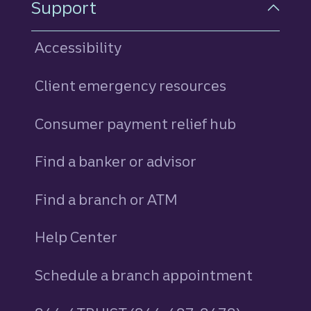
Support
Accessibility
Client emergency resources
Consumer payment relief hub
Find a banker or advisor
Find a branch or ATM
Help Center
Schedule a branch appointment