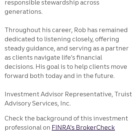
responsible stewardship across
generations.
Throughout his career, Rob has remained
dedicated to listening closely, offering
steady guidance, and serving as a partner
as clients navigate life’s financial
decisions. His goal is to help clients move
forward both today and in the future.
Investment Advisor Representative, Truist
Advisory Services, Inc.
Check the background of this investment
professional on
FINRA's BrokerCheck