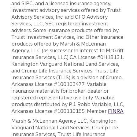
and SIPC, and a licensed insurance agency.
Investment advisory services offered by Truist
Advisory Services, Inc. and GFO Advisory
Services, LLC, SEC registered investment
advisers. Some insurance products offered by
Truist Investment Services, Inc. Other insurance
products offered by Marsh & McLennan
Agency, LLC (as successor in interest to McGriff
Insurance Services, LLC) CA License #0H18131,
Kensington Vanguard National Land Services,
and Crump Life Insurance Services. Truist Life
Insurance Services (TLIS) is a division of Crump,
Arkansas License #100103477. Variable
insurance material is for broker-dealer or
registered representative use only. Variable
products distributed by P.J. Robb Variable, LLC,
Arkansas License #100110185. Member
FINRA
.
Marsh & McLennan Agency LLC, Kensington
Vanguard National Land Services, Crump Life
Insurance Services, Truist Life Insurance