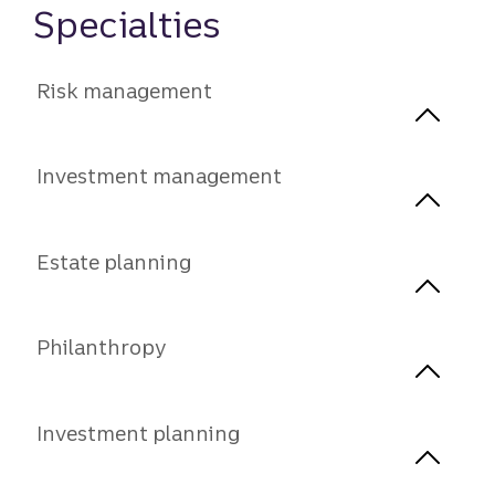
Specialties
Risk management
Investment management
Estate planning
Philanthropy
Investment planning