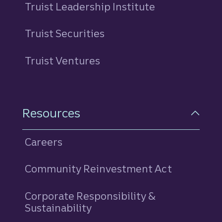
Truist Leadership Institute
Truist Securities
Truist Ventures
Resources
Careers
Community Reinvestment Act
Corporate Responsibility &
Sustainability