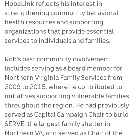
HopeLink reflects his interest in
strengthening community behavioral
health resources and supporting
organizations that provide essential
services to individuals and families.
Rob’s past community involvement
includes serving as a board member for
Northern Virginia Family Services from
2009 to 2015, where he contributed to
initiatives supporting vulnerable families
throughout the region. He had previously
served as Capital Campaign Chair to build
SERVE, the largest family shelter in
Northern VA, and served as Chair of the