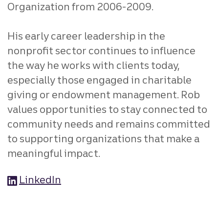
Organization from 2006-2009.
His early career leadership in the
nonprofit sector continues to influence
the way he works with clients today,
especially those engaged in charitable
giving or endowment management. Rob
values opportunities to stay connected to
community needs and remains committed
to supporting organizations that make a
meaningful impact.
LinkedIn