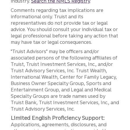
industry.
Search the NMLS Registry
.
Comments regarding tax implications are
informational only. Truist and its
representatives do not provide tax or legal
advice. You should consult your individual tax or
legal professional before taking any action that
may have tax or legal consequences.
"Truist Advisors" may be officers and/or
associated persons of the following affiliates of
Truist, Truist Investment Services, Inc., and/or
Truist Advisory Services, Inc. Truist Wealth,
International Wealth, Center for Family Legacy,
Business Owner Specialty Group, Sports and
Entertainment Group, and Legal and Medical
Specialty Groups are trade names used by
Truist Bank, Truist Investment Services, Inc., and
Truist Advisory Services, Inc.
Limited English Proficiency Support:
Applications, agreements, disclosures, and