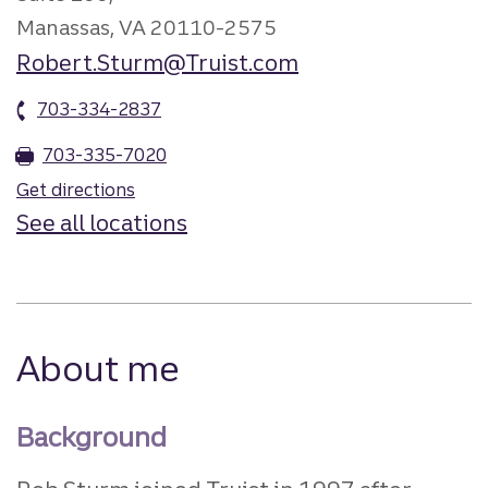
Manassas, VA 20110-2575
Robert.Sturm@Truist.com
703-334-2837
703-335-7020
Get directions
See all locations
About me
Background