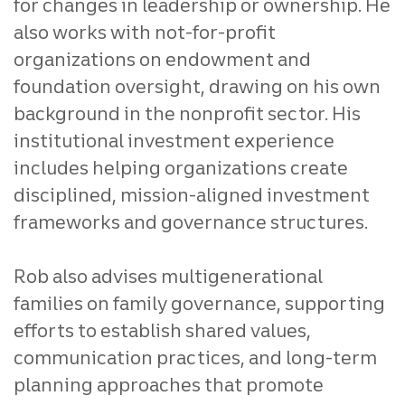
for changes in leadership or ownership. He
also works with not‑for‑profit
organizations on endowment and
foundation oversight, drawing on his own
background in the nonprofit sector. His
institutional investment experience
includes helping organizations create
disciplined, mission‑aligned investment
frameworks and governance structures.
Rob also advises multigenerational
families on family governance, supporting
efforts to establish shared values,
communication practices, and long‑term
planning approaches that promote