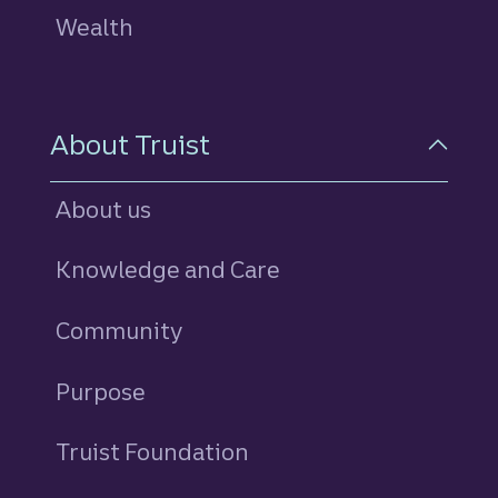
Wealth
About Truist
About us
Knowledge and Care
Community
Purpose
Truist Foundation