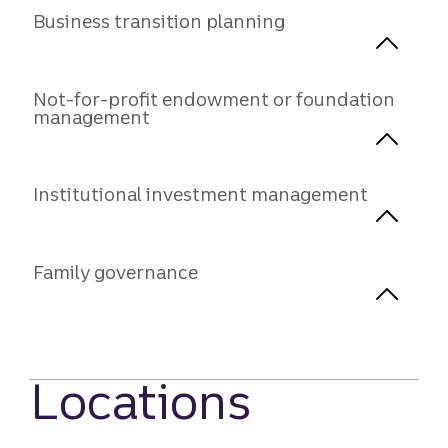
Business transition planning
Not-for-profit endowment or foundation
management
Institutional investment management
Family governance
Locations