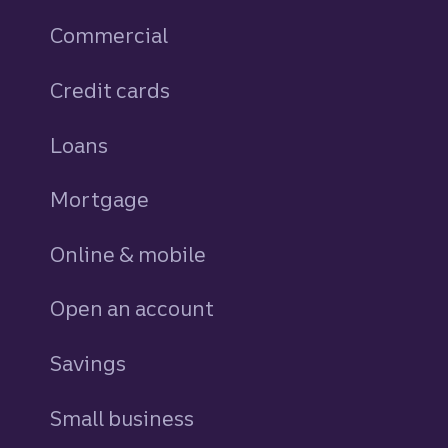
Commercial
Credit cards
personal
Loans
personal
Mortgage
Online & mobile
Open an account
Savings
personal
Small business