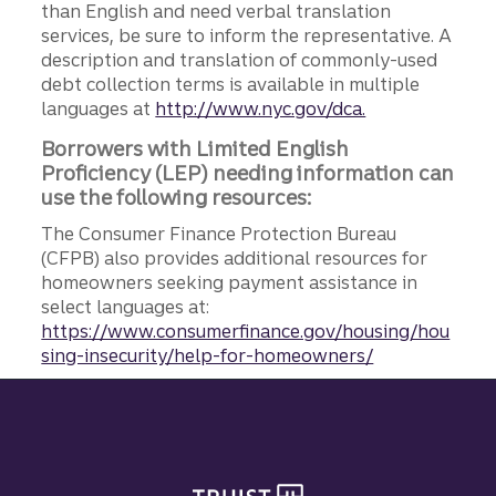
than English and need verbal translation
services, be sure to inform the representative. A
description and translation of commonly-used
debt collection terms is available in multiple
languages at
http://www.nyc.gov/dca.
Borrowers with Limited English
Proficiency (LEP) needing information can
use the following resources:
The Consumer Finance Protection Bureau
(CFPB) also provides additional resources for
homeowners seeking payment assistance in
select languages at:
https://www.consumerfinance.gov/housing/hou
sing-insecurity/help-for-homeowners/
Site footer