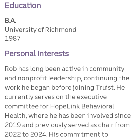
Education
B.A.
University of Richmond
1987
Personal Interests
Rob has long been active in community
and nonprofit leadership, continuing the
work he began before joining Truist. He
currently serves on the executive
committee for HopeLink Behavioral
Health, where he has been involved since
2019 and previously served as chair from
2022 to 2024. His commitment to