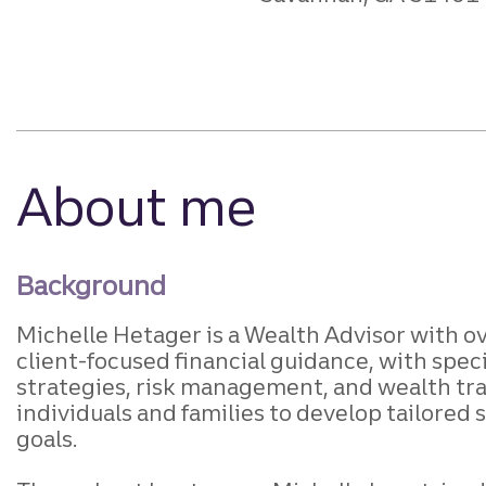
About me
Background
Michelle Hetager is a Wealth Advisor with o
client-focused financial guidance, with sp
strategies, risk management, and wealth tran
individuals and families to develop tailored 
goals.