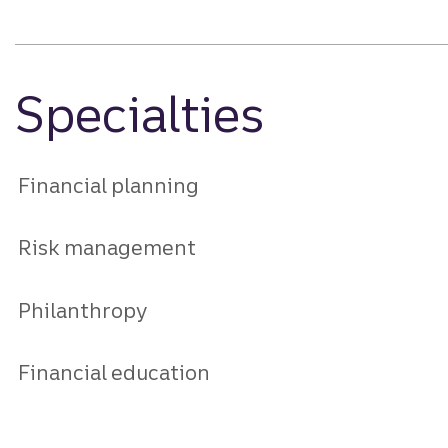
Specialties
Financial planning
Risk management
Philanthropy
Financial education