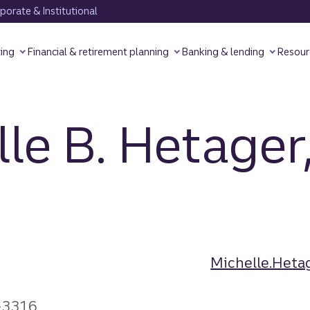
orate & Institutional
ting
Financial & retirement planning
Banking & lending
Resour
le B. Hetager
Michelle.Heta
-3316