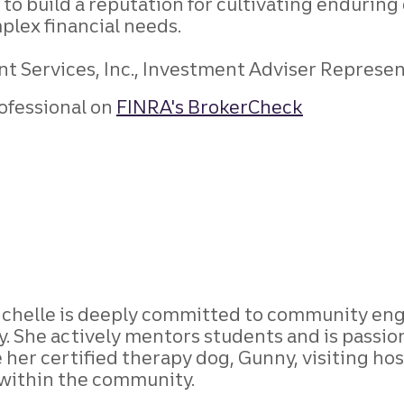
to build a reputation for cultivating enduring 
plex financial needs.
 Services, Inc., Investment Adviser Representa
ofessional on
FINRA's BrokerCheck
Michelle is deeply committed to community en
. She actively mentors students and is passi
 her certified therapy dog, Gunny, visiting hosp
within the community.