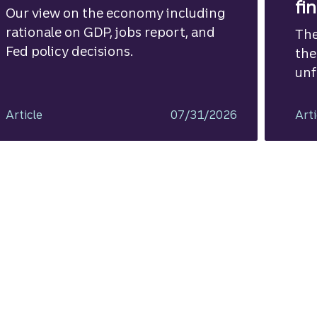
fi
Our view on the economy including
rationale on GDP, jobs report, and
The
Fed policy decisions.
the
unf
Article
07/31/2026
Arti