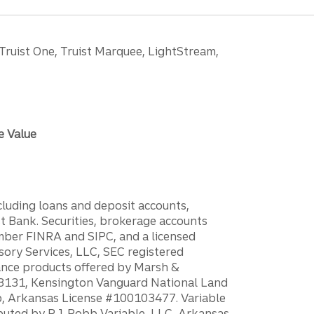
 Truist One, Truist Marquee, LightStream,
e Value
ncluding loans and deposit accounts,
 Bank. Securities, brokerage accounts
ember FINRA and SIPC, and a licensed
sory Services, LLC, SEC registered
rance products offered by Marsh &
H18131, Kensington Vanguard National Land
ump, Arkansas License #100103477. Variable
ibuted by P.J. Robb Variable, LLC, Arkansas