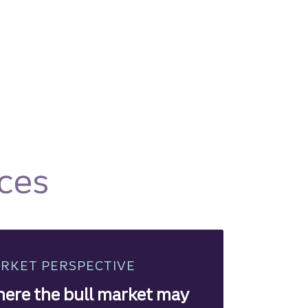
ces
RKET PERSPECTIVE
ere the bull market may