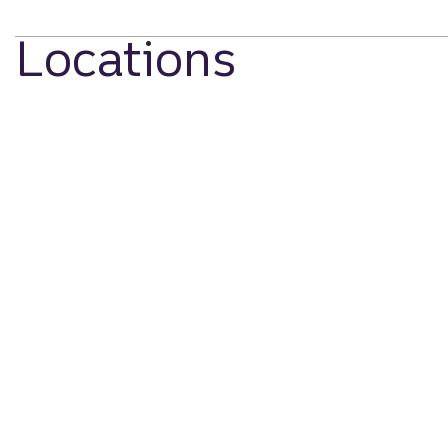
Locations