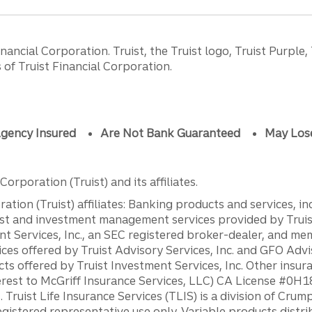
ancial Corporation. Truist, the Truist logo, Truist Purple,
of Truist Financial Corporation.
gency Insured
Are Not Bank Guaranteed
May Los
orporation (Truist) and its affiliates.
ation (Truist) affiliates: Banking products and services, i
st and investment management services provided by Truist
ent Services, Inc., an SEC registered broker-dealer, and m
ces offered by Truist Advisory Services, Inc. and GFO Advi
ts offered by Truist Investment Services, Inc. Other insu
erest to McGriff Insurance Services, LLC) CA License #0
. Truist Life Insurance Services (TLIS) is a division of Cr
registered representative use only. Variable products distr