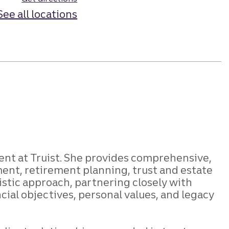
See all locations
ent at Truist. She provides comprehensive,
ent, retirement planning, trust and estate
istic approach, partnering closely with
ncial objectives, personal values, and legacy