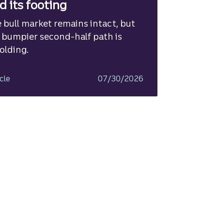
nd its footing
 bull market remains intact, but
 bumpier second-half path is
olding.
cle
07/30/2026