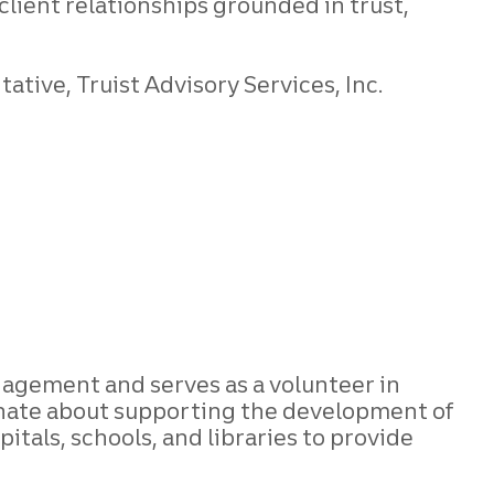
client relationships grounded in trust,
tive, Truist Advisory Services, Inc.
gagement and serves as a volunteer in
onate about supporting the development of
itals, schools, and libraries to provide