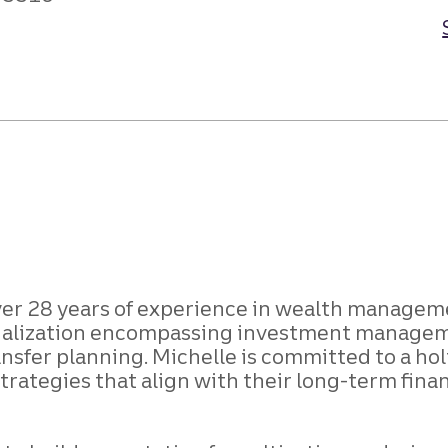
ver 28 years of experience in wealth managem
ecialization encompassing investment managem
sfer planning. Michelle is committed to a hol
strategies that align with their long-term fina