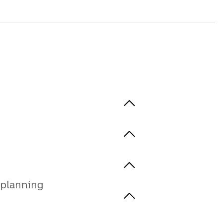
planning