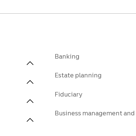
Banking
Estate planning
Fiduciary
Business management and 