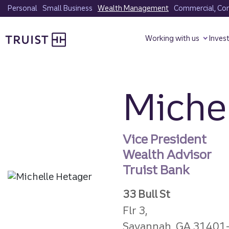
Skip
Personal
Small Business
Wealth Management
Commercial, Corp
to
Truist homepage
main
Working with us
Inves
content
Michel
Vice President
Wealth Advisor
Truist Bank
33 Bull St
Flr 3,
Savannah, GA 31401