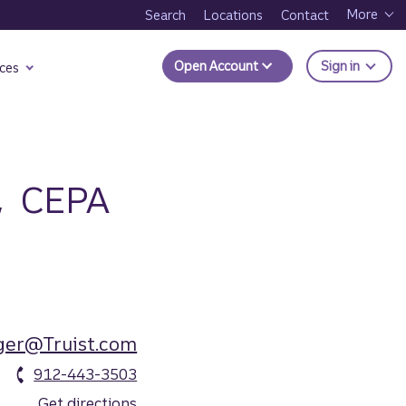
More
Search
Locations
Contact
to Trui
Open Account
Sign in
ces
,
CEPA
ger@Truist.com
912-443-3503
Get directions