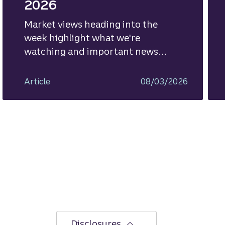
2026
Market views heading into the
week highlight what we're
watching and important news
ahead.
Article
08/03/2026
Disclosures