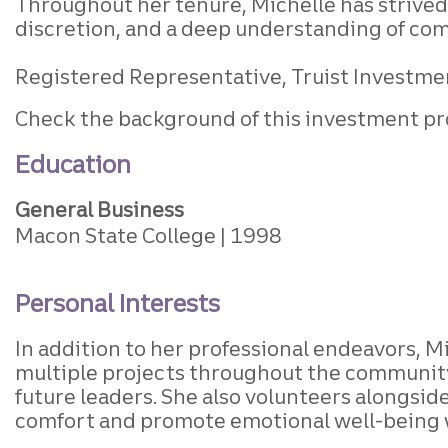
Throughout her tenure, Michelle has strived 
discretion, and a deep understanding of com
Registered Representative, Truist Investment
Check the background of this investment pr
Education
General Business
Macon State College
1998
Personal Interests
In addition to her professional endeavors, 
multiple projects throughout the community
future leaders. She also volunteers alongside
comfort and promote emotional well-being 