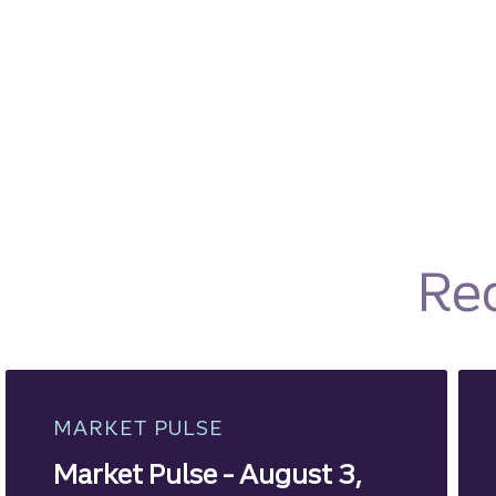
Re
MARKET PULSE
Market Pulse - August 3,