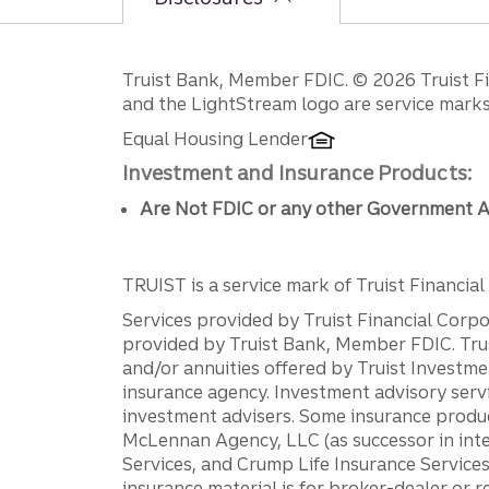
Disclosures
Truist Bank, Member FDIC. © 2026 Truist Fin
and the LightStream logo are service marks 
Equal Housing Lender
Investment and Insurance Products:
Are Not FDIC or any other Government A
TRUIST is a service mark of Truist Financial C
Services provided by Truist Financial Corpor
provided by Truist Bank, Member FDIC. Tru
and/or annuities offered by Truist Investm
insurance agency. Investment advisory servi
investment advisers. Some insurance produc
McLennan Agency, LLC (as successor in int
Services, and Crump Life Insurance Services
insurance material is for broker-dealer or 