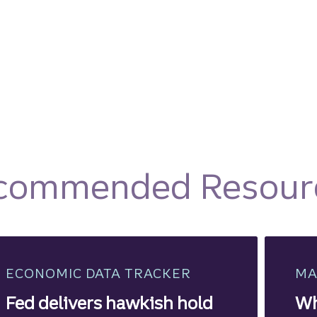
commended Resour
ECONOMIC DATA TRACKER
MA
Fed delivers hawkish hold
Wh