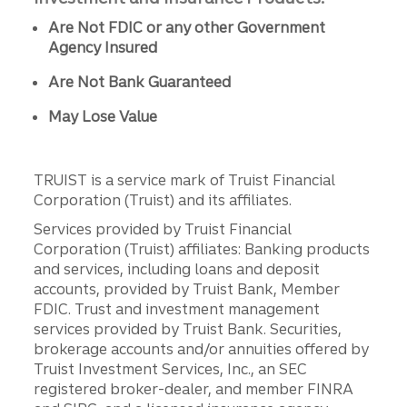
Are Not FDIC or any other Government
Agency Insured
Are Not Bank Guaranteed
May Lose Value
TRUIST is a service mark of Truist Financial
Corporation (Truist) and its affiliates.
Services provided by Truist Financial
Corporation (Truist) affiliates: Banking products
and services, including loans and deposit
accounts, provided by Truist Bank, Member
FDIC. Trust and investment management
services provided by Truist Bank. Securities,
brokerage accounts and/or annuities offered by
Truist Investment Services, Inc., an SEC
registered broker-dealer, and member FINRA