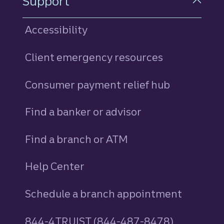
Support
Accessibility
Client emergency resources
Consumer payment relief hub
Find a banker or advisor
Find a branch or ATM
Help Center
Schedule a branch appointment
844-4TRUIST (844-487-8478)