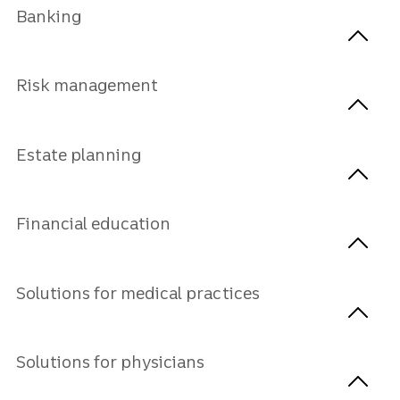
Banking
Risk management
Estate planning
Financial education
Solutions for medical practices
Solutions for physicians