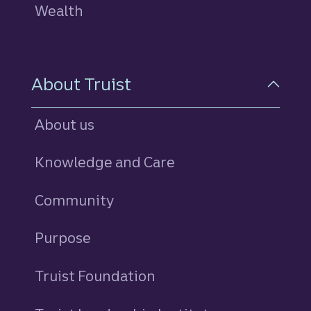
Wealth
About Truist
About us
Knowledge and Care
Community
Purpose
Truist Foundation