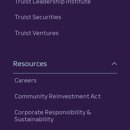
Truist Leadership Institute
Truist Securities
Truist Ventures
Resources
Careers
Community Reinvestment Act
Corporate Responsibility &
Sustainability