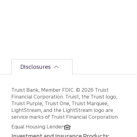
le on
GDP,
jobs
report,
and
Fed
policy
decisio
ns.
Disclosures
Disclosures
Truist Bank, Member FDIC. © 2026 Truist
Financial Corporation. Truist, the Truist logo,
Truist Purple, Truist One, Truist Marquee,
LightStream, and the LightStream logo are
service marks of Truist Financial Corporation.
Equal Housing Lender
Investment and Insurance Products: