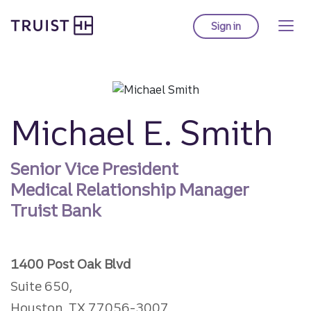
Truist homepage
Skip
to
Sign in
to Truist online ba
main
content
Michael E. Smith
Senior Vice President
Medical Relationship Manager
Truist Bank
1400 Post Oak Blvd
Suite 650,
Houston, TX 77056-3007