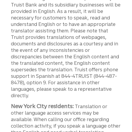
Truist Bank and its subsidiary businesses will be
provided in English. As a result, it will be
necessary for customers to speak, read and
understand English or to have an appropriate
translator assisting them. Please note that
Truist provides translations of webpages,
documents and disclosures as a courtesy and in
the event of any inconsistencies or
discrepancies between the English content and
the translated content, the English content
supersedes the translation. Truist offers phone
support in Spanish at 844-4TRUIST (844-487-
8478), option 9. For assistance in other
languages, please speak to a representative
directly.
New York City residents:
Translation or
other language access services may be
available. When calling our office regarding
collection activity, if you speak a language other