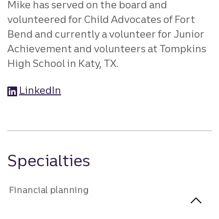
Mike has served on the board and
volunteered for Child Advocates of Fort
Bend and currently a volunteer for Junior
Achievement and volunteers at Tompkins
High School in Katy, TX.
LinkedIn
Specialties
Financial planning