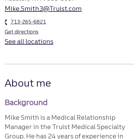
Mike.Smith3@Truist.com
713-265-6821
Get directions
See all locations
About me
Background
Mike Smith is a Medical Relationship
Manager in the Truist Medical Specialty
Group. He has 24 years of experience in