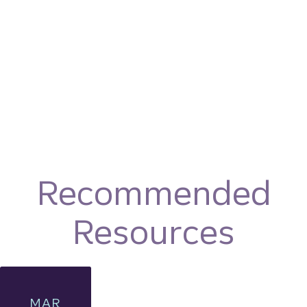
Recommended
Resources
MAR