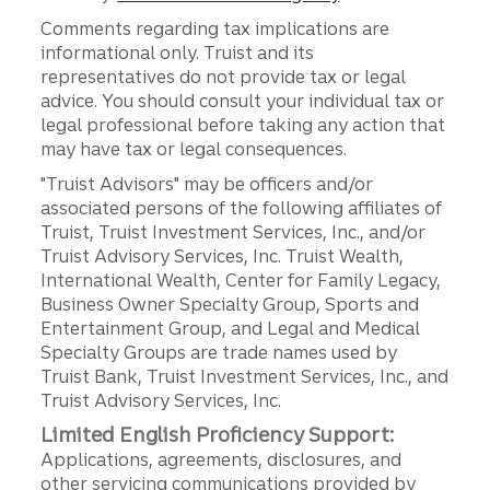
Comments regarding tax implications are
informational only. Truist and its
representatives do not provide tax or legal
advice. You should consult your individual tax or
legal professional before taking any action that
may have tax or legal consequences.
"Truist Advisors" may be officers and/or
associated persons of the following affiliates of
Truist, Truist Investment Services, Inc., and/or
Truist Advisory Services, Inc. Truist Wealth,
International Wealth, Center for Family Legacy,
Business Owner Specialty Group, Sports and
Entertainment Group, and Legal and Medical
Specialty Groups are trade names used by
Truist Bank, Truist Investment Services, Inc., and
Truist Advisory Services, Inc.
Limited English Proficiency Support:
Applications, agreements, disclosures, and
other servicing communications provided by