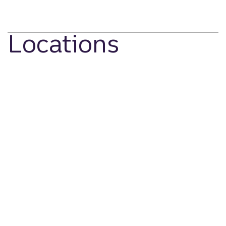
Locations