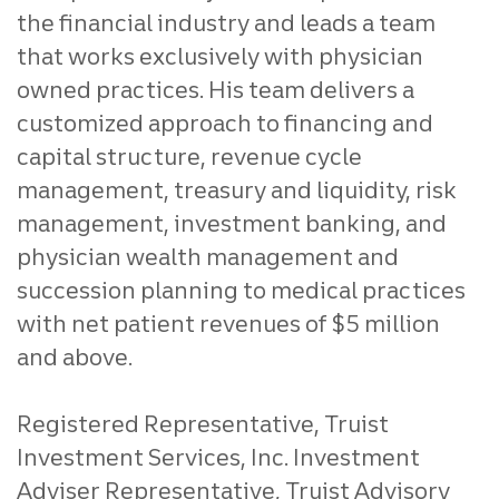
the financial industry and leads a team
that works exclusively with physician
owned practices. His team delivers a
customized approach to financing and
capital structure, revenue cycle
management, treasury and liquidity, risk
management, investment banking, and
physician wealth management and
succession planning to medical practices
with net patient revenues of $5 million
and above.
Registered Representative, Truist
Investment Services, Inc. Investment
Adviser Representative, Truist Advisory