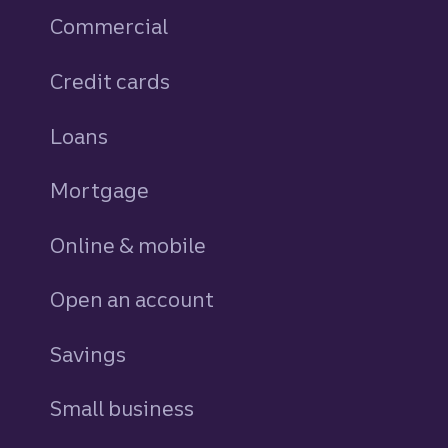
Commercial
Credit cards
personal
Loans
personal
Mortgage
Online & mobile
Open an account
Savings
personal
Small business