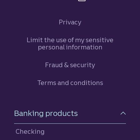
Privacy
Limit the use of my sensitive
personal information
Fraud & security
Terms and conditions
Footer Navigation
Banking products
Checking