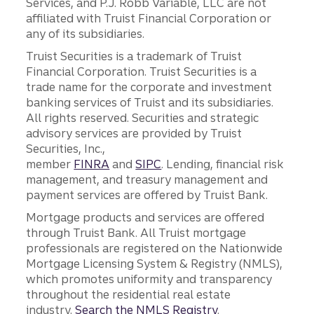
Services, and P.J. Robb Variable, LLC are not
affiliated with Truist Financial Corporation or
any of its subsidiaries.
Truist Securities is a trademark of Truist
Financial Corporation. Truist Securities is a
trade name for the corporate and investment
banking services of Truist and its subsidiaries.
All rights reserved. Securities and strategic
advisory services are provided by Truist
Securities, Inc.,
member
FINRA
and
SIPC
. Lending, financial risk
management, and treasury management and
payment services are offered by Truist Bank.
Mortgage products and services are offered
through Truist Bank. All Truist mortgage
professionals are registered on the Nationwide
Mortgage Licensing System & Registry (NMLS),
which promotes uniformity and transparency
throughout the residential real estate
industry.
Search the NMLS Registry
.