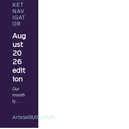
KET
NAV
IGAT
OR
Aug
ust
20
26
edit
ion
Our
month
ly
Marke
t
Article
08/04/2026
Navig
ator