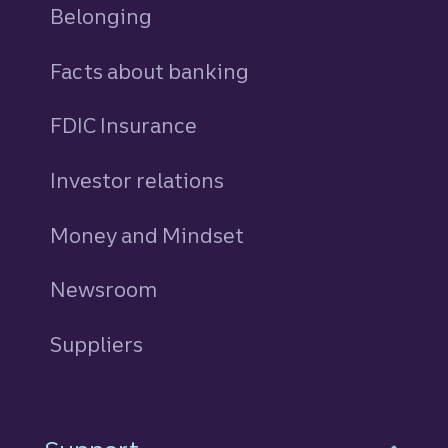
Belonging
Facts about banking
FDIC Insurance
Investor relations
Money and Mindset
Newsroom
Suppliers