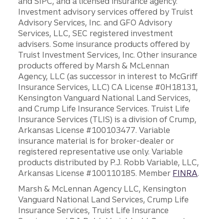
and SIPC, and a licensed insurance agency.
Investment advisory services offered by Truist
Advisory Services, Inc. and GFO Advisory
Services, LLC, SEC registered investment
advisers. Some insurance products offered by
Truist Investment Services, Inc. Other insurance
products offered by Marsh & McLennan
Agency, LLC (as successor in interest to McGriff
Insurance Services, LLC) CA License #0H18131,
Kensington Vanguard National Land Services,
and Crump Life Insurance Services. Truist Life
Insurance Services (TLIS) is a division of Crump,
Arkansas License #100103477. Variable
insurance material is for broker-dealer or
registered representative use only. Variable
products distributed by P.J. Robb Variable, LLC,
Arkansas License #100110185. Member
FINRA
.
Marsh & McLennan Agency LLC, Kensington
Vanguard National Land Services, Crump Life
Insurance Services, Truist Life Insurance