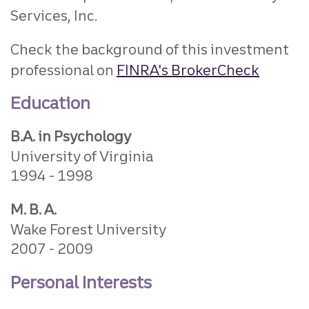
Services, Inc.
Check the background of this investment
professional on
FINRA's BrokerCheck
Education
B.A. in Psychology
University of Virginia
1994
1998
M. B. A.
Wake Forest University
2007
2009
Personal Interests