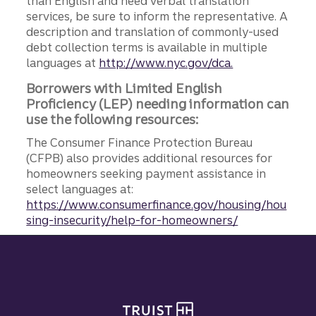
than English and need verbal translation
services, be sure to inform the representative. A
description and translation of commonly-used
debt collection terms is available in multiple
languages at
http://www.nyc.gov/dca.
Borrowers with Limited English
Proficiency (LEP) needing information can
use the following resources:
The Consumer Finance Protection Bureau
(CFPB) also provides additional resources for
homeowners seeking payment assistance in
select languages at:
https://www.consumerfinance.gov/housing/hou
sing-insecurity/help-for-homeowners/
Site footer