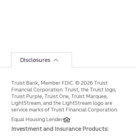
bumpi
er
secon
d-half
path is
unfoldi
ng.
Disclosures
Disclosures
Truist Bank, Member FDIC. © 2026 Truist
Financial Corporation. Truist, the Truist logo,
Truist Purple, Truist One, Truist Marquee,
LightStream, and the LightStream logo are
service marks of Truist Financial Corporation.
Equal Housing Lender
Investment and Insurance Products: