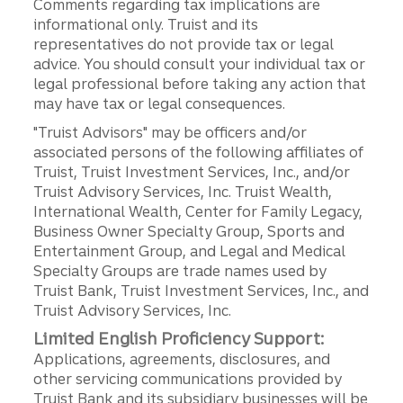
Comments regarding tax implications are
informational only. Truist and its
representatives do not provide tax or legal
advice. You should consult your individual tax or
legal professional before taking any action that
may have tax or legal consequences.
"Truist Advisors" may be officers and/or
associated persons of the following affiliates of
Truist, Truist Investment Services, Inc., and/or
Truist Advisory Services, Inc. Truist Wealth,
International Wealth, Center for Family Legacy,
Business Owner Specialty Group, Sports and
Entertainment Group, and Legal and Medical
Specialty Groups are trade names used by
Truist Bank, Truist Investment Services, Inc., and
Truist Advisory Services, Inc.
Limited English Proficiency Support:
Applications, agreements, disclosures, and
other servicing communications provided by
Truist Bank and its subsidiary businesses will be