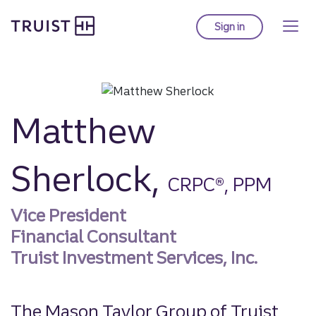
Truist homepage
Skip
to
Sign in
to Truist online ba
main
content
Matthew
Sherlock,
CRPC®, PPM
Vice President
Financial Consultant
Truist Investment Services, Inc.
The Mason Taylor Group of Truist