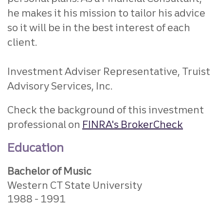
he makes it his mission to tailor his advice
so it will be in the best interest of each
client.
Investment Adviser Representative, Truist
Advisory Services, Inc.
Check the background of this investment
professional on
FINRA's BrokerCheck
Education
Bachelor of Music
Western CT State University
1988
1991