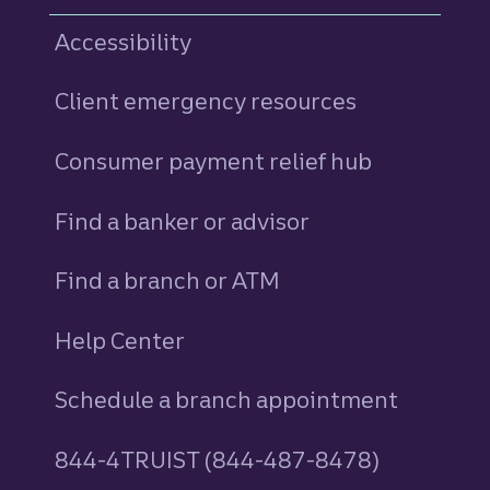
Accessibility
Client emergency resources
Consumer payment relief hub
Find a banker or advisor
Find a branch or ATM
Help Center
Schedule a branch appointment
844-4TRUIST (844-487-8478)