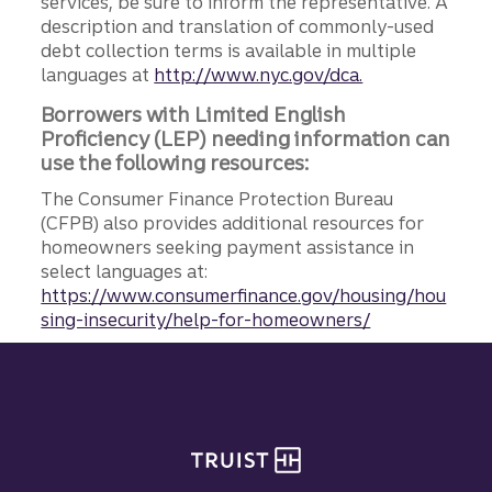
services, be sure to inform the representative. A
description and translation of commonly-used
debt collection terms is available in multiple
languages at
http://www.nyc.gov/dca.
Borrowers with Limited English
Proficiency (LEP) needing information can
use the following resources:
The Consumer Finance Protection Bureau
(CFPB) also provides additional resources for
homeowners seeking payment assistance in
select languages at:
https://www.consumerfinance.gov/housing/hou
sing-insecurity/help-for-homeowners/
Site footer