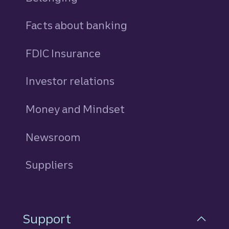
Facts about banking
FDIC Insurance
Investor relations
Money and Mindset
Newsroom
Suppliers
Support