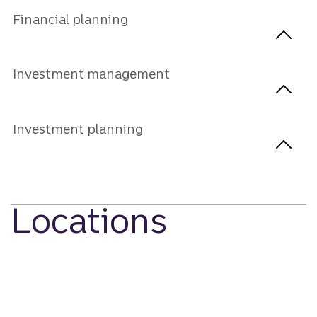
Financial planning
Investment management
Investment planning
Locations