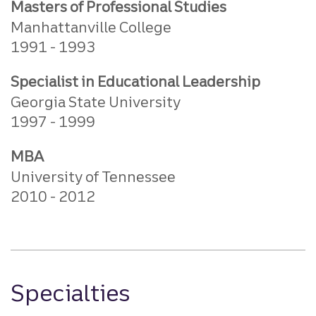
Masters of Professional Studies
Manhattanville College
1991
1993
Specialist in Educational Leadership
Georgia State University
1997
1999
MBA
University of Tennessee
2010
2012
Specialties