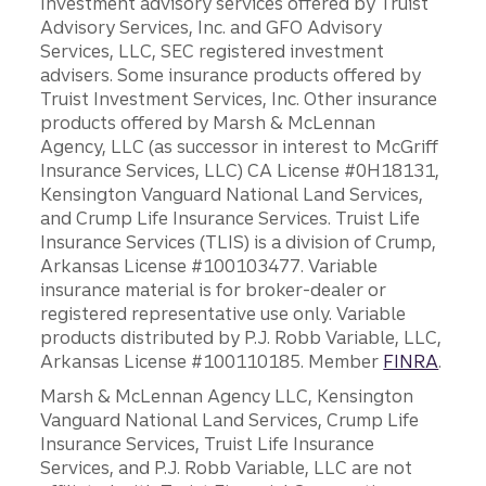
Investment advisory services offered by Truist
Advisory Services, Inc. and GFO Advisory
Services, LLC, SEC registered investment
advisers. Some insurance products offered by
Truist Investment Services, Inc. Other insurance
products offered by Marsh & McLennan
Agency, LLC (as successor in interest to McGriff
Insurance Services, LLC) CA License #0H18131,
Kensington Vanguard National Land Services,
and Crump Life Insurance Services. Truist Life
Insurance Services (TLIS) is a division of Crump,
Arkansas License #100103477. Variable
insurance material is for broker-dealer or
registered representative use only. Variable
products distributed by P.J. Robb Variable, LLC,
Arkansas License #100110185. Member
FINRA
.
Marsh & McLennan Agency LLC, Kensington
Vanguard National Land Services, Crump Life
Insurance Services, Truist Life Insurance
Services, and P.J. Robb Variable, LLC are not