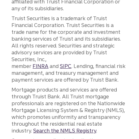
affiliated with Truist Financial Corporation or
any of its subsidiaries.
Truist Securities is a trademark of Truist
Financial Corporation. Truist Securities is a
trade name for the corporate and investment
banking services of Truist and its subsidiaries.
All rights reserved. Securities and strategic
advisory services are provided by Truist
Securities, Inc.,
member
FINRA
and
SIPC
. Lending, financial risk
management, and treasury management and
payment services are offered by Truist Bank.
Mortgage products and services are offered
through Truist Bank. All Truist mortgage
professionals are registered on the Nationwide
Mortgage Licensing System & Registry (NMLS),
which promotes uniformity and transparency
throughout the residential real estate
industry.
Search the NMLS Registry
.