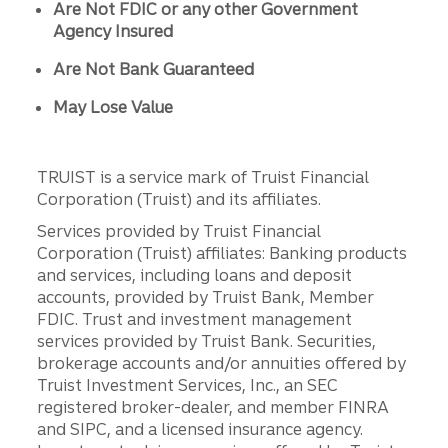
Are Not FDIC or any other Government
Agency Insured
Are Not Bank Guaranteed
May Lose Value
TRUIST is a service mark of Truist Financial
Corporation (Truist) and its affiliates.
Services provided by Truist Financial
Corporation (Truist) affiliates: Banking products
and services, including loans and deposit
accounts, provided by Truist Bank, Member
FDIC. Trust and investment management
services provided by Truist Bank. Securities,
brokerage accounts and/or annuities offered by
Truist Investment Services, Inc., an SEC
registered broker-dealer, and member FINRA
and SIPC, and a licensed insurance agency.