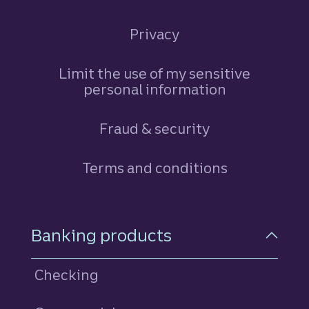
Privacy
Limit the use of my sensitive
personal information
Fraud & security
Terms and conditions
Footer Navigation
Banking products
Checking