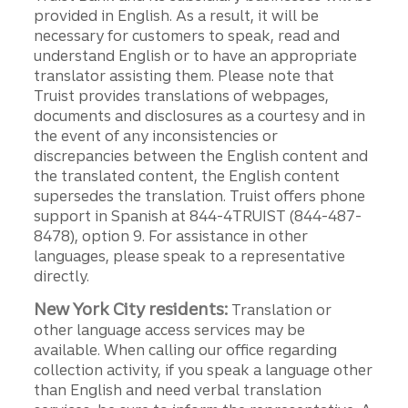
provided in English. As a result, it will be
necessary for customers to speak, read and
understand English or to have an appropriate
translator assisting them. Please note that
Truist provides translations of webpages,
documents and disclosures as a courtesy and in
the event of any inconsistencies or
discrepancies between the English content and
the translated content, the English content
supersedes the translation. Truist offers phone
support in Spanish at 844-4TRUIST (844-487-
8478), option 9. For assistance in other
languages, please speak to a representative
directly.
New York City residents:
Translation or
other language access services may be
available. When calling our office regarding
collection activity, if you speak a language other
than English and need verbal translation