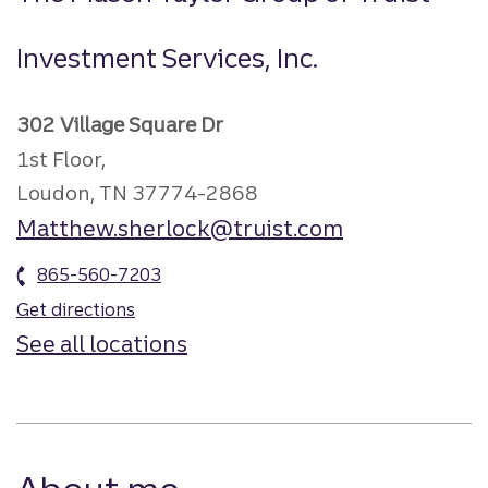
Investment Services, Inc.
302 Village Square Dr
1st Floor,
Loudon, TN 37774-2868
Matthew.sherlock@truist.com
865-560-7203
Get directions
See all locations