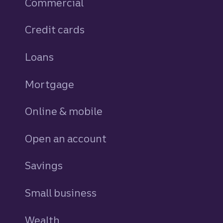
Commercial
Credit cards
personal
Loans
personal
Mortgage
Online & mobile
Open an account
Savings
personal
Small business
Wealth