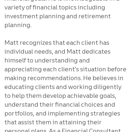
variety of financial topics including
investment planning and retirement
planning.
Matt recognizes that each client has
individual needs, and Matt dedicates
himself to understanding and
appreciating each client's situation before
making recommendations. He believes in
educating clients and working diligently
to help them develop achievable goals,
understand their financial choices and
portfolios, and implementing strategies
that assist them in attaining their
personal plans. As a Financial Consultant,