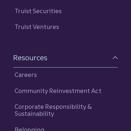
Truist Securities
Truist Ventures
Resources
Careers
Community Reinvestment Act
Corporate Responsibility &
Sustainability
Belonging