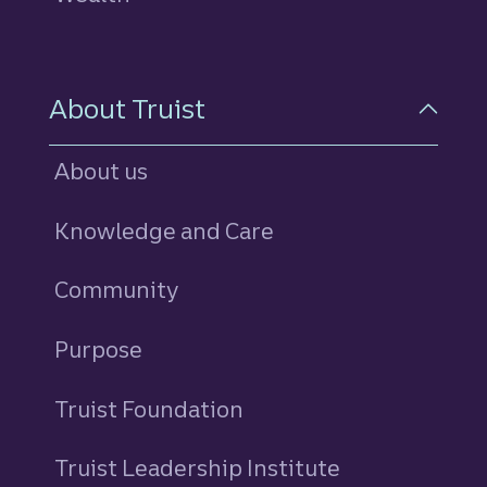
About Truist
About us
Knowledge and Care
Community
Purpose
Truist Foundation
Truist Leadership Institute