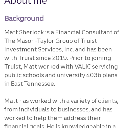
About me
Background
Matt Sherlock is a Financial Consultant of
The Mason-Taylor Group of Truist
Investment Services, Inc. and has been
with Truist since 2019. Prior to joining
Truist, Matt worked with VALIC servicing
public schools and university 403b plans
in East Tennessee.
Matt has worked with a variety of clients,
from individuals to businesses, and has
worked to help them address their
financial goals. He is knowledgeable in a