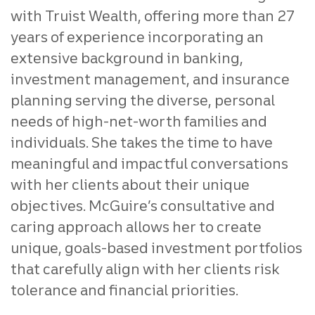
with Truist Wealth, offering more than 27
years of experience incorporating an
extensive background in banking,
investment management, and insurance
planning serving the diverse, personal
needs of high-net-worth families and
individuals. She takes the time to have
meaningful and impactful conversations
with her clients about their unique
objectives. McGuire’s consultative and
caring approach allows her to create
unique, goals-based investment portfolios
that carefully align with her clients risk
tolerance and financial priorities.