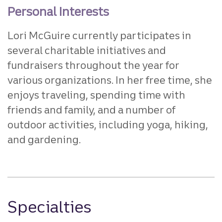
Personal Interests
Lori McGuire currently participates in
several charitable initiatives and
fundraisers throughout the year for
various organizations. In her free time, she
enjoys traveling, spending time with
friends and family, and a number of
outdoor activities, including yoga, hiking,
and gardening.
Specialties