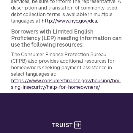
services, be sure to inform the representative. A
description and translation of commonly-used
debt collection terms is available in multiple
languages at
http://www.nyc.gov/dca.
Borrowers with Limited English
Proficiency (LEP) needing information can
use the following resources:
The Consumer Finance Protection Bureau
(CFPB) also provides additional resources for
homeowners seeking payment assistance in
select languages at:
https://www.consumerfinance.gov/housing/hou
sing-insecurity/help-for-homeowners/
Site footer