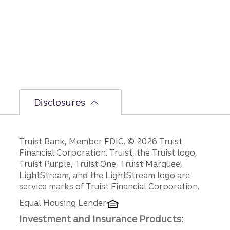
bumpi
er
secon
d-half
path is
unfoldi
ng.
Disclosures
Disclosures
Truist Bank, Member FDIC. © 2026 Truist
Financial Corporation. Truist, the Truist logo,
Truist Purple, Truist One, Truist Marquee,
LightStream, and the LightStream logo are
service marks of Truist Financial Corporation.
Equal Housing Lender
Investment and Insurance Products: