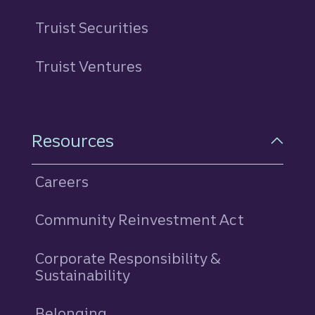
Truist Securities
Truist Ventures
Resources
Careers
Community Reinvestment Act
Corporate Responsibility &
Sustainability
Belonging