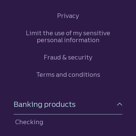
Privacy
Limit the use of my sensitive
personal information
Fraud & security
Terms and conditions
Footer Navigation
Banking products
Checking