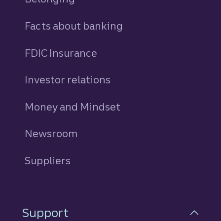
Facts about banking
FDIC Insurance
Investor relations
Money and Mindset
Newsroom
Suppliers
Support