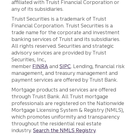
affiliated with Truist Financial Corporation or
any of its subsidiaries.
Truist Securities is a trademark of Truist
Financial Corporation. Truist Securities is a
trade name for the corporate and investment
banking services of Truist and its subsidiaries.
All rights reserved. Securities and strategic
advisory services are provided by Truist
Securities, Inc.,
member
FINRA
and
SIPC
. Lending, financial risk
management, and treasury management and
payment services are offered by Truist Bank.
Mortgage products and services are offered
through Truist Bank. All Truist mortgage
professionals are registered on the Nationwide
Mortgage Licensing System & Registry (NMLS),
which promotes uniformity and transparency
throughout the residential real estate
industry.
Search the NMLS Registry
.