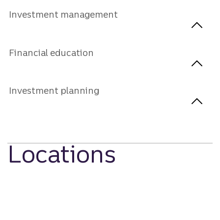
Investment management
Financial education
Investment planning
Locations