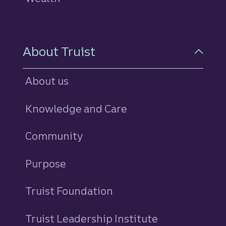
About Truist
About us
Knowledge and Care
Community
Purpose
Truist Foundation
Truist Leadership Institute