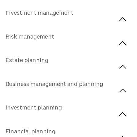
Investment management
Risk management
Estate planning
Business management and planning
Investment planning
Financial planning