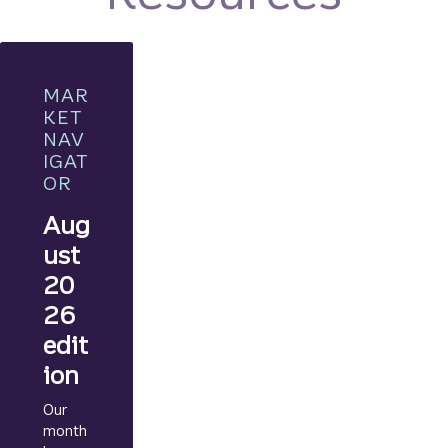
MAR
KET
NAV
IGAT
OR
Aug
ust
20
26
edit
ion
Our
month