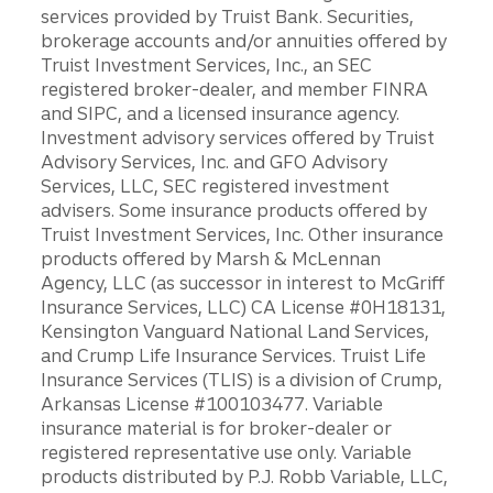
services provided by Truist Bank. Securities,
brokerage accounts and/or annuities offered by
Truist Investment Services, Inc., an SEC
registered broker-dealer, and member FINRA
and SIPC, and a licensed insurance agency.
Investment advisory services offered by Truist
Advisory Services, Inc. and GFO Advisory
Services, LLC, SEC registered investment
advisers. Some insurance products offered by
Truist Investment Services, Inc. Other insurance
products offered by Marsh & McLennan
Agency, LLC (as successor in interest to McGriff
Insurance Services, LLC) CA License #0H18131,
Kensington Vanguard National Land Services,
and Crump Life Insurance Services. Truist Life
Insurance Services (TLIS) is a division of Crump,
Arkansas License #100103477. Variable
insurance material is for broker-dealer or
registered representative use only. Variable
products distributed by P.J. Robb Variable, LLC,