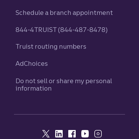
Schedule a branch appointment
844-4TRUIST (844-487-8478)
Truist routing numbers
AdChoices
Do not sell or share my personal
information