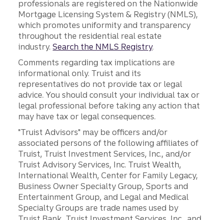
professionals are registered on the Nationwide
Mortgage Licensing System & Registry (NMLS),
which promotes uniformity and transparency
throughout the residential real estate
industry.
Search the NMLS Registry
.
Comments regarding tax implications are
informational only. Truist and its
representatives do not provide tax or legal
advice. You should consult your individual tax or
legal professional before taking any action that
may have tax or legal consequences.
"Truist Advisors" may be officers and/or
associated persons of the following affiliates of
Truist, Truist Investment Services, Inc., and/or
Truist Advisory Services, Inc. Truist Wealth,
International Wealth, Center for Family Legacy,
Business Owner Specialty Group, Sports and
Entertainment Group, and Legal and Medical
Specialty Groups are trade names used by
Truist Bank, Truist Investment Services, Inc., and