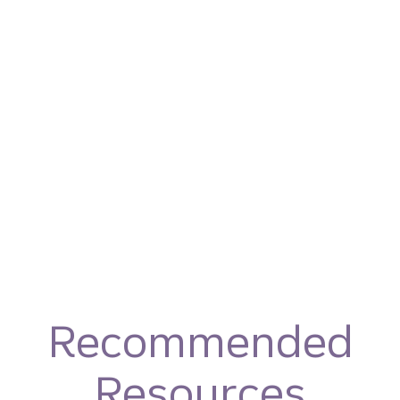
Recommended
Resources