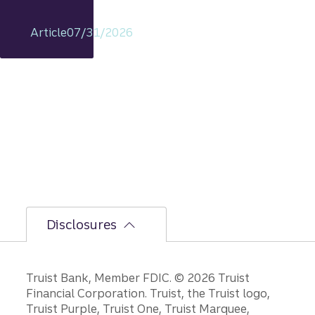
econo
my
Article
07/31/2026
includi
ng
rationa
le on
GDP,
jobs
report,
and
Fed
policy
decisio
ns.
Disclosures
Disclosures
Truist Bank, Member FDIC. © 2026 Truist
Financial Corporation. Truist, the Truist logo,
Truist Purple, Truist One, Truist Marquee,