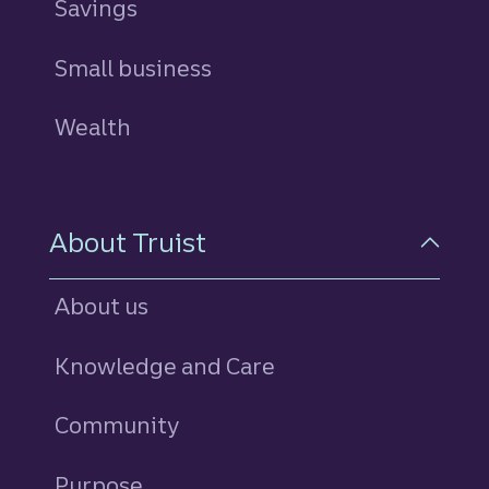
Savings
personal
Small business
Wealth
About Truist
About us
Knowledge and Care
Community
Purpose