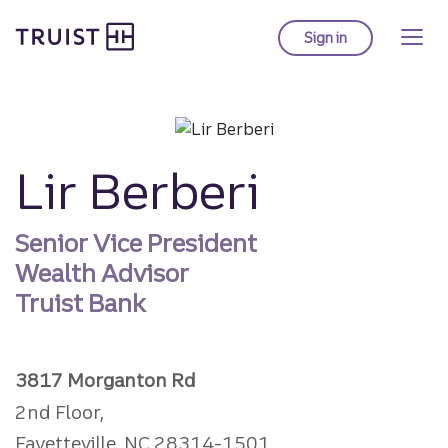
Truist homepage
Skip
to
Sign in
to Truist online ba
main
content
Lir Berberi
Senior Vice President
Wealth Advisor
Truist Bank
3817 Morganton Rd
2nd Floor,
Fayetteville, NC 28314-1501