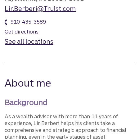
Lir.Berberi@Truist.com
910-435-3589
Get directions
See all locations
About me
Background
As a wealth advisor with more than 11 years of
experience, Lir Berberi helps his clients take a
comprehensive and strategic approach to financial
planning, even in the early stages of asset