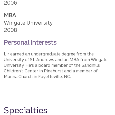
2006
MBA
Wingate University
2008
Personal Interests
Lir earned an undergraduate degree from the
University of St. Andrews and an MBA from Wingate
University. He's a board member of the Sandhills
Children's Center in Pinehurst and a member of
Manna Church in Fayetteville, NC.
Specialties