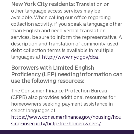
New York City residents:
Translation or
other language access services may be
available. When calling our office regarding
collection activity, if you speak a language other
than English and need verbal translation
services, be sure to inform the representative. A
description and translation of commonly-used
debt collection terms is available in multiple
languages at
http://www.nyc.gov/dca.
Borrowers with Limited English
Proficiency (LEP) needing information can
use the following resources:
The Consumer Finance Protection Bureau
(CFPB) also provides additional resources for
homeowners seeking payment assistance in
select languages at:
https://www.consumerfinance.gov/housing/hou
sing-insecurity/help-for-homeowners/