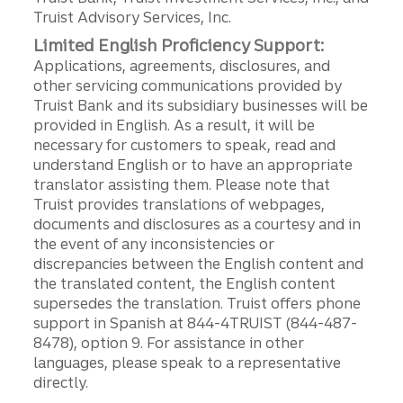
Truist Advisory Services, Inc.
Limited English Proficiency Support:
Applications, agreements, disclosures, and
other servicing communications provided by
Truist Bank and its subsidiary businesses will be
provided in English. As a result, it will be
necessary for customers to speak, read and
understand English or to have an appropriate
translator assisting them. Please note that
Truist provides translations of webpages,
documents and disclosures as a courtesy and in
the event of any inconsistencies or
discrepancies between the English content and
the translated content, the English content
supersedes the translation. Truist offers phone
support in Spanish at 844-4TRUIST (844-487-
8478), option 9. For assistance in other
languages, please speak to a representative
directly.