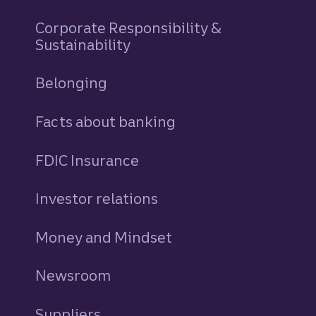
Corporate Responsibility &
Sustainability
Belonging
Facts about banking
FDIC Insurance
Investor relations
Money and Mindset
Newsroom
Suppliers