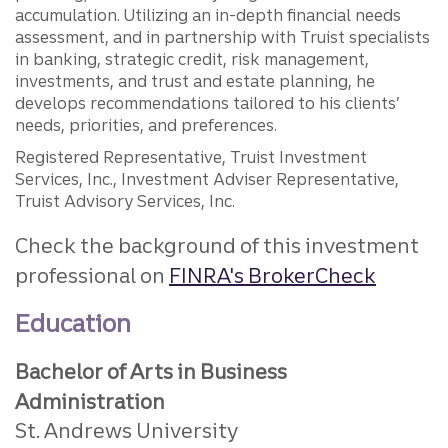
accumulation. Utilizing an in-depth financial needs
assessment, and in partnership with Truist specialists
in banking, strategic credit, risk management,
investments, and trust and estate planning, he
develops recommendations tailored to his clients’
needs, priorities, and preferences.
Registered Representative, Truist Investment
Services, Inc., Investment Adviser Representative,
Truist Advisory Services, Inc.
Check the background of this investment
professional on
FINRA's BrokerCheck
Education
Bachelor of Arts in Business
Administration
St. Andrews University