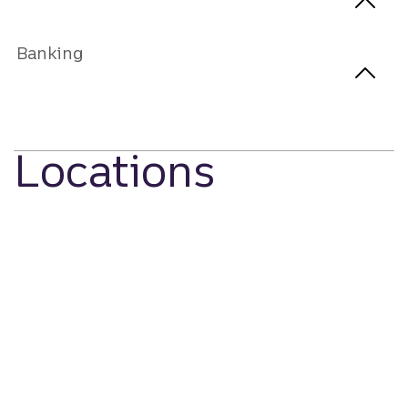
Banking
Locations