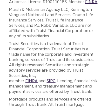
Arkansas License #100110185. Member
FINRA
.
Marsh & McLennan Agency LLC, Kensington
Vanguard National Land Services, Crump Life
Insurance Services, Truist Life Insurance
Services, and P.J. Robb Variable, LLC are not
affiliated with Truist Financial Corporation or
any of its subsidiaries.
Truist Securities is a trademark of Truist
Financial Corporation. Truist Securities is a
trade name for the corporate and investment
banking services of Truist and its subsidiaries.
All rights reserved. Securities and strategic
advisory services are provided by Truist
Securities, Inc.,
member
FINRA
and
SIPC
. Lending, financial risk
management, and treasury management and
payment services are offered by Truist Bank.
Mortgage products and services are offered
through Truist Bank. All Truist mortgage