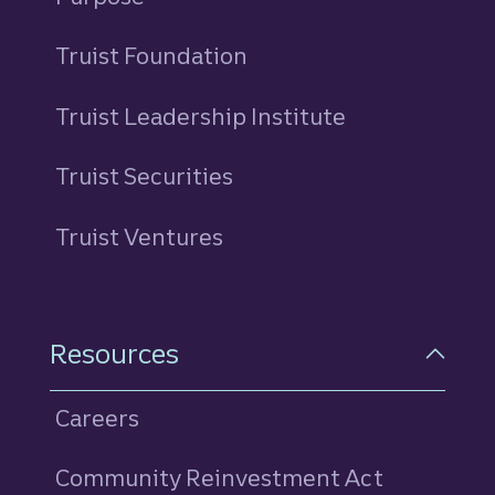
Truist Foundation
Truist Leadership Institute
Truist Securities
Truist Ventures
Resources
Careers
Community Reinvestment Act