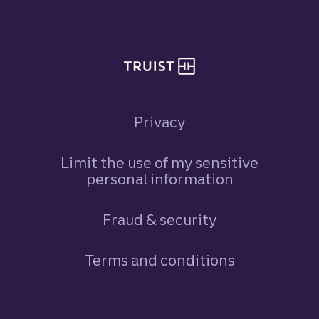
Site footer
Privacy
Limit the use of my sensitive
personal information
Fraud & security
Terms and conditions