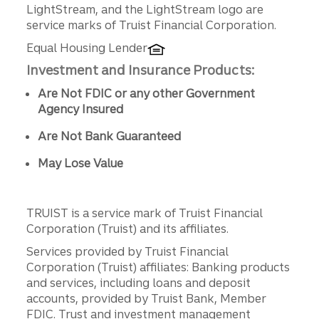
LightStream, and the LightStream logo are
service marks of Truist Financial Corporation.
Equal Housing Lender
Investment and Insurance Products:
Are Not FDIC or any other Government
Agency Insured
Are Not Bank Guaranteed
May Lose Value
TRUIST is a service mark of Truist Financial
Corporation (Truist) and its affiliates.
Services provided by Truist Financial
Corporation (Truist) affiliates: Banking products
and services, including loans and deposit
accounts, provided by Truist Bank, Member
FDIC. Trust and investment management