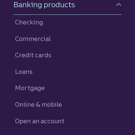
Footer Navigation
Banking products
Checking
Commercial
Credit cards
personal
Loans
personal
Mortgage
Online & mobile
Open an account