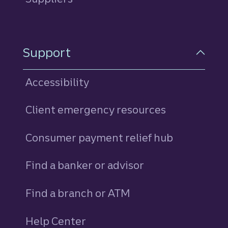
Support
Accessibility
Client emergency resources
Consumer payment relief hub
Find a banker or advisor
Find a branch or ATM
Help Center