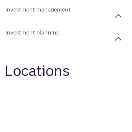
Investment management
Investment planning
Locations