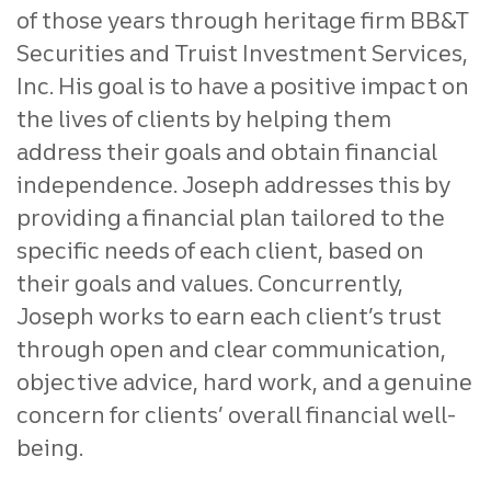
of those years through heritage firm BB&T
Securities and Truist Investment Services,
Inc. His goal is to have a positive impact on
the lives of clients by helping them
address their goals and obtain financial
independence. Joseph addresses this by
providing a financial plan tailored to the
specific needs of each client, based on
their goals and values. Concurrently,
Joseph works to earn each client’s trust
through open and clear communication,
objective advice, hard work, and a genuine
concern for clients’ overall financial well-
being.