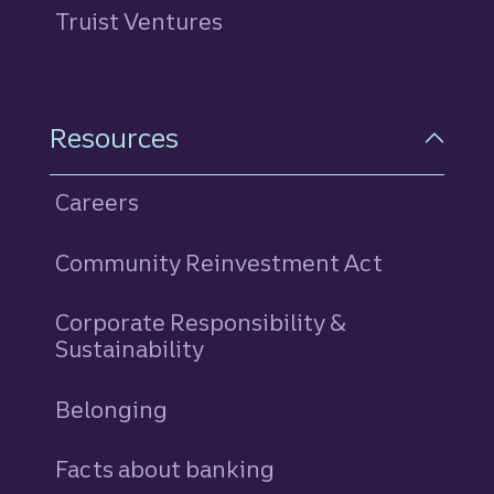
Truist Ventures
Resources
Careers
Community Reinvestment Act
Corporate Responsibility &
Sustainability
Belonging
Facts about banking