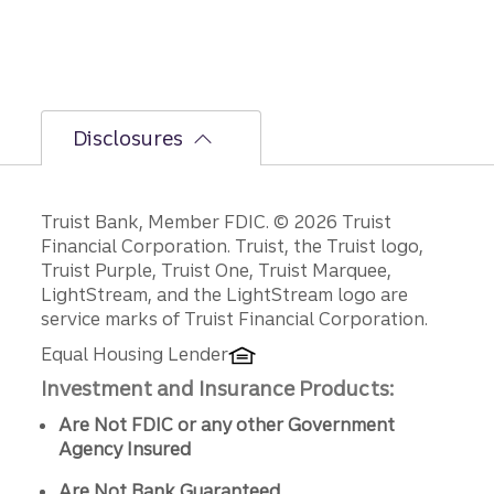
d-half
path is
unfoldi
ng.
Disclosures
Disclosures
Truist Bank, Member FDIC. © 2026 Truist
Financial Corporation. Truist, the Truist logo,
Truist Purple, Truist One, Truist Marquee,
LightStream, and the LightStream logo are
service marks of Truist Financial Corporation.
Equal Housing Lender
Investment and Insurance Products:
Are Not FDIC or any other Government
Agency Insured
Are Not Bank Guaranteed