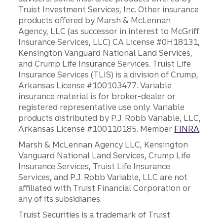
Truist Investment Services, Inc. Other insurance
products offered by Marsh & McLennan
Agency, LLC (as successor in interest to McGriff
Insurance Services, LLC) CA License #0H18131,
Kensington Vanguard National Land Services,
and Crump Life Insurance Services. Truist Life
Insurance Services (TLIS) is a division of Crump,
Arkansas License #100103477. Variable
insurance material is for broker-dealer or
registered representative use only. Variable
products distributed by P.J. Robb Variable, LLC,
Arkansas License #100110185. Member
FINRA
.
Marsh & McLennan Agency LLC, Kensington
Vanguard National Land Services, Crump Life
Insurance Services, Truist Life Insurance
Services, and P.J. Robb Variable, LLC are not
affiliated with Truist Financial Corporation or
any of its subsidiaries.
Truist Securities is a trademark of Truist