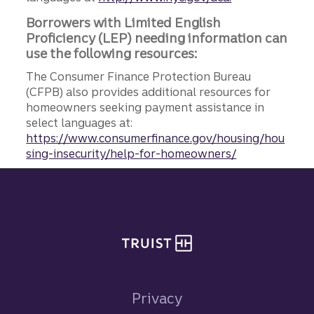
Borrowers with Limited English
Proficiency (LEP) needing information can
use the following resources:
The Consumer Finance Protection Bureau
(CFPB) also provides additional resources for
homeowners seeking payment assistance in
select languages at:
https://www.consumerfinance.gov/housing/hou
sing-insecurity/help-for-homeowners/
Site footer
Privacy