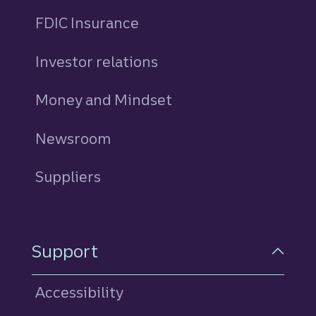
FDIC Insurance
Investor relations
Money and Mindset
Newsroom
Suppliers
Support
Accessibility