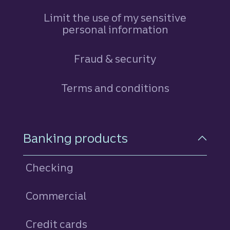
Limit the use of my sensitive
personal information
Fraud & security
Terms and conditions
Footer Navigation
Banking products
Checking
Commercial
Credit cards
personal