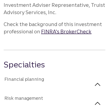
Investment Adviser Representative, Truist
Advisory Services, Inc.
Check the background of this investment
professional on
FINRA's BrokerCheck
Specialties
Financial planning
Risk management