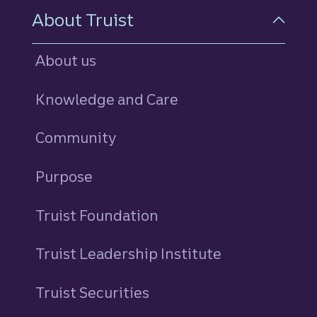
About Truist
About us
Knowledge and Care
Community
Purpose
Truist Foundation
Truist Leadership Institute
Truist Securities