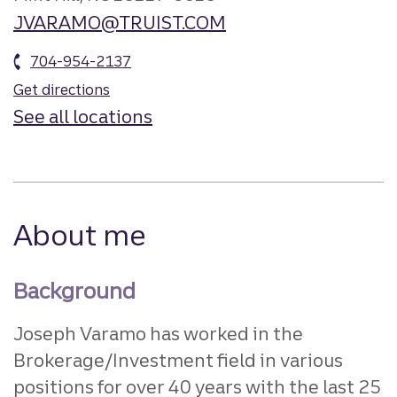
JVARAMO@TRUIST.COM
704-954-2137
Get directions
See all locations
About me
Background
Joseph Varamo has worked in the
Brokerage/Investment field in various
positions for over 40 years with the last 25