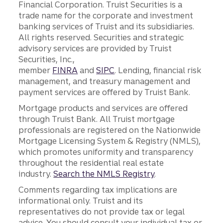
Financial Corporation. Truist Securities is a
trade name for the corporate and investment
banking services of Truist and its subsidiaries.
All rights reserved. Securities and strategic
advisory services are provided by Truist
Securities, Inc.,
member
FINRA
and
SIPC
. Lending, financial risk
management, and treasury management and
payment services are offered by Truist Bank.
Mortgage products and services are offered
through Truist Bank. All Truist mortgage
professionals are registered on the Nationwide
Mortgage Licensing System & Registry (NMLS),
which promotes uniformity and transparency
throughout the residential real estate
industry.
Search the NMLS Registry
.
Comments regarding tax implications are
informational only. Truist and its
representatives do not provide tax or legal
advice. You should consult your individual tax or