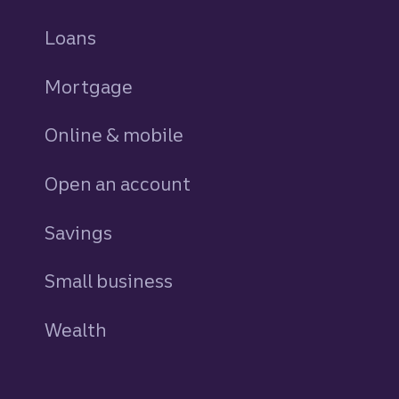
Loans
personal
Mortgage
Online & mobile
Open an account
Savings
personal
Small business
Wealth