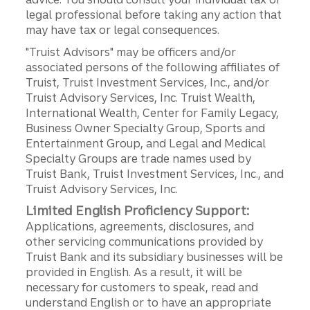
legal professional before taking any action that
may have tax or legal consequences.
"Truist Advisors" may be officers and/or
associated persons of the following affiliates of
Truist, Truist Investment Services, Inc., and/or
Truist Advisory Services, Inc. Truist Wealth,
International Wealth, Center for Family Legacy,
Business Owner Specialty Group, Sports and
Entertainment Group, and Legal and Medical
Specialty Groups are trade names used by
Truist Bank, Truist Investment Services, Inc., and
Truist Advisory Services, Inc.
Limited English Proficiency Support:
Applications, agreements, disclosures, and
other servicing communications provided by
Truist Bank and its subsidiary businesses will be
provided in English. As a result, it will be
necessary for customers to speak, read and
understand English or to have an appropriate