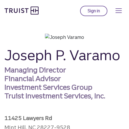
Truist homepage
Skip
to
Sign in
to Truist online ba
main
content
Joseph P. Varamo
Managing Director
Financial Advisor
Investment Services Group
Truist Investment Services, Inc.
11425 Lawyers Rd
Mint Hill, NC 28227-9528