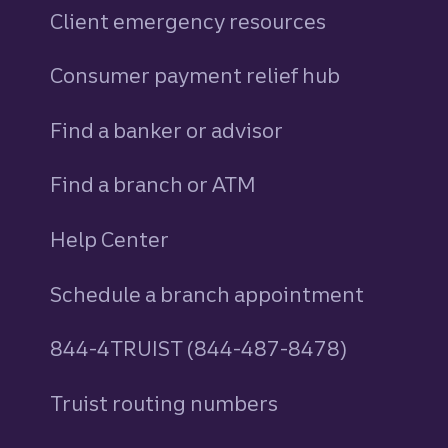
Client emergency resources
Consumer payment relief hub
Find a banker or advisor
Find a branch or ATM
Help Center
Schedule a branch appointment
844-4TRUIST (844-487-8478)
Truist routing numbers