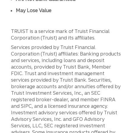
May Lose Value
TRUIST is a service mark of Truist Financial
Corporation (Truist) and its affiliates.
Services provided by Truist Financial
Corporation (Truist) affiliates: Banking products
and services, including loans and deposit
accounts, provided by Truist Bank, Member
FDIC. Trust and investment management
services provided by Truist Bank. Securities,
brokerage accounts and/or annuities offered by
Truist Investment Services, Inc., an SEC
registered broker-dealer, and member FINRA
and SIPC, and a licensed insurance agency.
Investment advisory services offered by Truist
Advisory Services, Inc. and GFO Advisory
Services, LLC, SEC registered investment
advisers. Some insurance products offered by