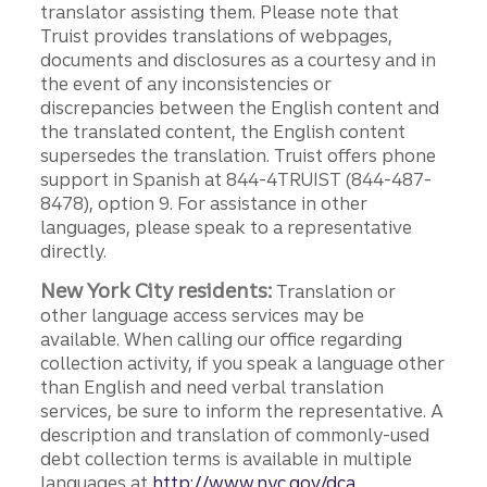
translator assisting them. Please note that
Truist provides translations of webpages,
documents and disclosures as a courtesy and in
the event of any inconsistencies or
discrepancies between the English content and
the translated content, the English content
supersedes the translation. Truist offers phone
support in Spanish at 844-4TRUIST (844-487-
8478), option 9. For assistance in other
languages, please speak to a representative
directly.
New York City residents:
Translation or
other language access services may be
available. When calling our office regarding
collection activity, if you speak a language other
than English and need verbal translation
services, be sure to inform the representative. A
description and translation of commonly-used
debt collection terms is available in multiple
languages at
http://www.nyc.gov/dca.