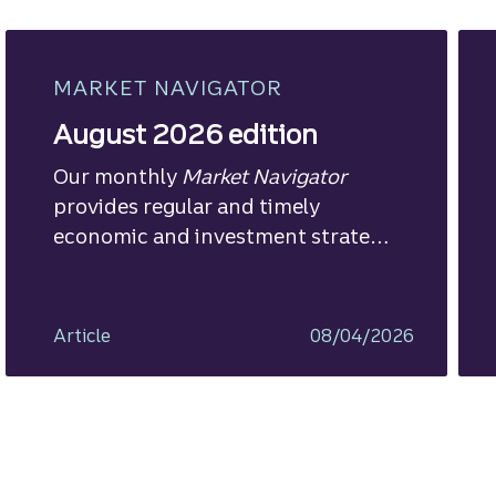
MARKET NAVIGATOR
August 2026 edition
Our monthly
Market Navigator
provides regular and timely
economic and investment strategy
views.
Article
08/04/2026