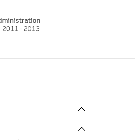
dministration
2011
2013