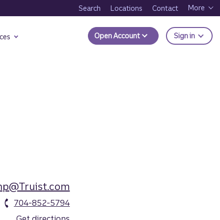
More
Search
Locations
Contact
to Trui
Open Account
Sign in
ces
mp@Truist.com
704-852-5794
Get directions