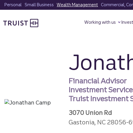
Skip
Personal
Small Business
Wealth Management
Commercial, Corp
to
Truist homepage
main
Working with us
Inves
content
Jonat
Financial Advisor
Investment Servic
Truist Investment S
3070 Union Rd
Gastonia, NC 28056-