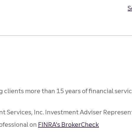
S
g clients more than 15 years of financial serv
 Services, Inc. Investment Adviser Representat
ofessional on
FINRA's BrokerCheck