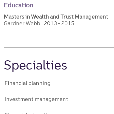
Education
Masters in Wealth and Trust Management
Gardner Webb
2013
2015
Specialties
Financial planning
Investment management