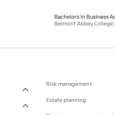
Bachelors in Business A
Belmont Abbey College
Risk management
Estate planning