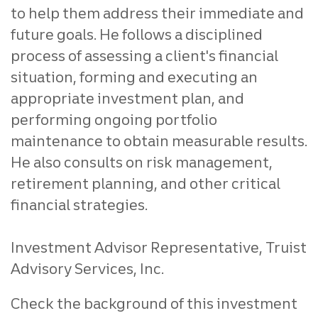
to help them address their immediate and
future goals. He follows a disciplined
process of assessing a client's financial
situation, forming and executing an
appropriate investment plan, and
performing ongoing portfolio
maintenance to obtain measurable results.
He also consults on risk management,
retirement planning, and other critical
financial strategies.
Investment Advisor Representative, Truist
Advisory Services, Inc.
Check the background of this investment