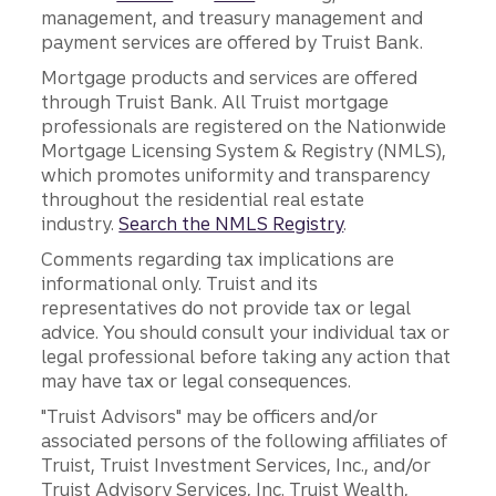
management, and treasury management and
payment services are offered by Truist Bank.
Mortgage products and services are offered
through Truist Bank. All Truist mortgage
professionals are registered on the Nationwide
Mortgage Licensing System & Registry (NMLS),
which promotes uniformity and transparency
throughout the residential real estate
industry.
Search the NMLS Registry
.
Comments regarding tax implications are
informational only. Truist and its
representatives do not provide tax or legal
advice. You should consult your individual tax or
legal professional before taking any action that
may have tax or legal consequences.
"Truist Advisors" may be officers and/or
associated persons of the following affiliates of
Truist, Truist Investment Services, Inc., and/or
Truist Advisory Services, Inc. Truist Wealth,