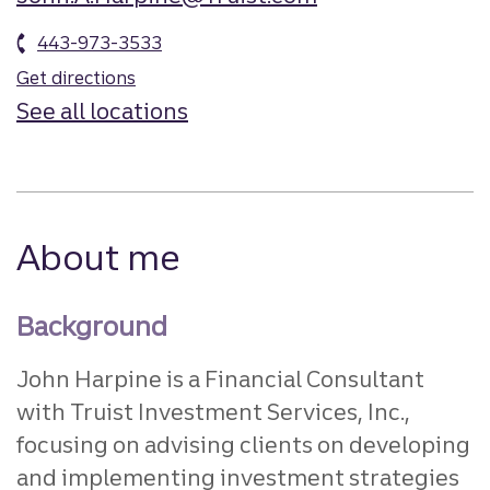
443-973-3533
Get directions
See all locations
About me
Background
John Harpine is a Financial Consultant
with Truist Investment Services, Inc.,
focusing on advising clients on developing
and implementing investment strategies