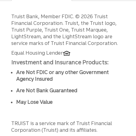
Disclosures
Truist Bank, Member FDIC. © 2026 Truist
Financial Corporation. Truist, the Truist logo,
Truist Purple, Truist One, Truist Marquee,
LightStream, and the LightStream logo are
service marks of Truist Financial Corporation.
Equal Housing Lender
Investment and Insurance Products:
Are Not FDIC or any other Government
Agency Insured
Are Not Bank Guaranteed
May Lose Value
TRUIST is a service mark of Truist Financial
Corporation (Truist) and its affiliates.