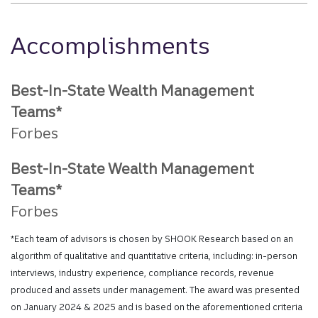
Accomplishments
Best-In-State Wealth Management
Teams*
Forbes
Best-In-State Wealth Management
Teams*
Forbes
*Each team of advisors is chosen by SHOOK Research based on an
algorithm of qualitative and quantitative criteria, including: in-person
interviews, industry experience, compliance records, revenue
produced and assets under management. The award was presented
on January 2024 & 2025 and is based on the aforementioned criteria