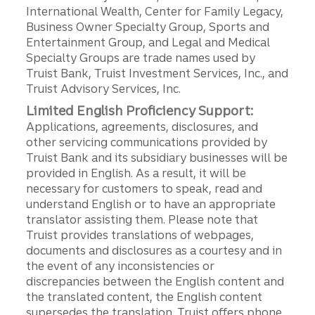
International Wealth, Center for Family Legacy,
Business Owner Specialty Group, Sports and
Entertainment Group, and Legal and Medical
Specialty Groups are trade names used by
Truist Bank, Truist Investment Services, Inc., and
Truist Advisory Services, Inc.
Limited English Proficiency Support:
Applications, agreements, disclosures, and
other servicing communications provided by
Truist Bank and its subsidiary businesses will be
provided in English. As a result, it will be
necessary for customers to speak, read and
understand English or to have an appropriate
translator assisting them. Please note that
Truist provides translations of webpages,
documents and disclosures as a courtesy and in
the event of any inconsistencies or
discrepancies between the English content and
the translated content, the English content
supersedes the translation. Truist offers phone