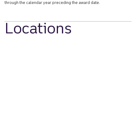
through the calendar year preceding the award date.
Locations