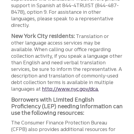
support in Spanish at 844-4TRUIST (844-487-
8478), option 9. For assistance in other
languages, please speak to a representative
directly.
New York City residents:
Translation or
other language access services may be
available. When calling our office regarding
collection activity, if you speak a language other
than English and need verbal translation
services, be sure to inform the representative. A
description and translation of commonly-used
debt collection terms is available in multiple
languages at
http://www.nyc.gov/dca.
Borrowers with Limited English
Proficiency (LEP) needing information can
use the following resources:
The Consumer Finance Protection Bureau
(CFPB) also provides additional resources for