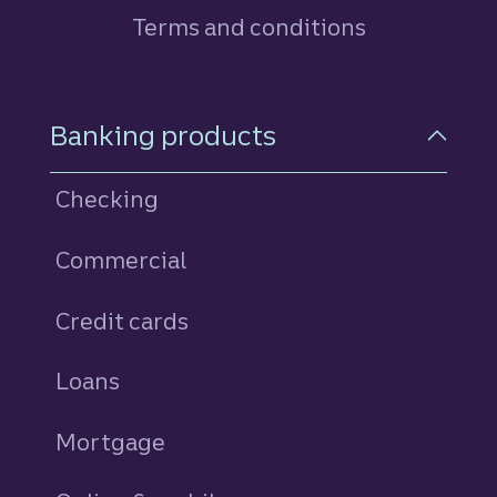
Terms and conditions
Footer Navigation
Banking products
Checking
Commercial
Credit cards
personal
Loans
personal
Mortgage