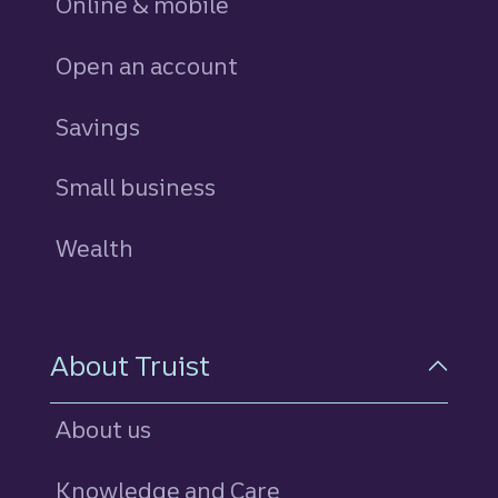
Online & mobile
Open an account
Savings
personal
Small business
Wealth
About Truist
About us
Knowledge and Care