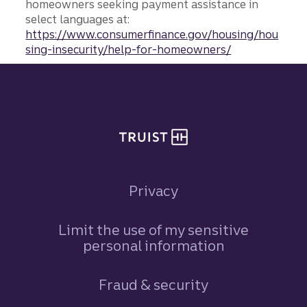
homeowners seeking payment assistance in
select languages at:
https://www.consumerfinance.gov/housing/hou
sing-insecurity/help-for-homeowners/
Site footer
Privacy
Limit the use of my sensitive
personal information
Fraud & security