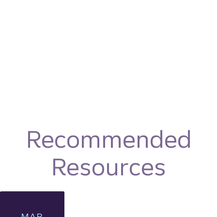
Recommended
Resources
MAR