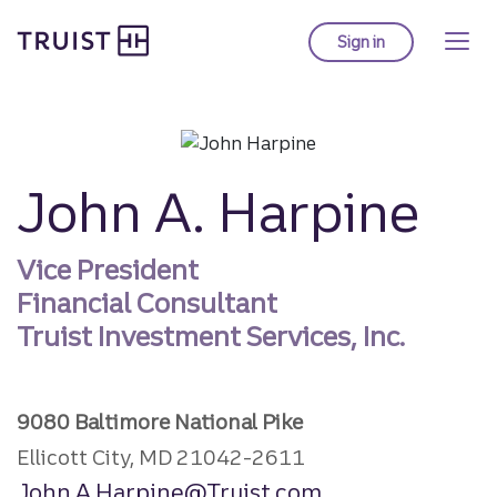
Truist homepage
Skip
to
Sign in
to Truist online ba
main
content
John A. Harpine
Vice President
Financial Consultant
Truist Investment Services, Inc.
9080 Baltimore National Pike
Ellicott City, MD 21042-2611
John.A.Harpine@Truist.com