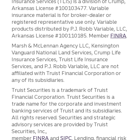
Insurance Services (TLIS) is a division of Crump,
Arkansas License #100103477. Variable
insurance material is for broker-dealer or
registered representative use only. Variable
products distributed by P.J. Robb Variable, LLC,
Arkansas License #100110185. Member
FINRA
.
Marsh & McLennan Agency LLC, Kensington
Vanguard National Land Services, Crump Life
Insurance Services, Truist Life Insurance
Services, and P.J. Robb Variable, LLC are not
affiliated with Truist Financial Corporation or
any of its subsidiaries.
Truist Securities is a trademark of Truist
Financial Corporation. Truist Securities is a
trade name for the corporate and investment
banking services of Truist and its subsidiaries.
All rights reserved. Securities and strategic
advisory services are provided by Truist
Securities, Inc.,
member
FINRA
and
SIPC
. Lending, financial risk