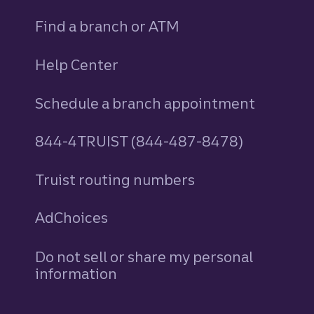
Find a branch or ATM
Help Center
Schedule a branch appointment
844-4TRUIST (844-487-8478)
Truist routing numbers
AdChoices
Do not sell or share my personal
information