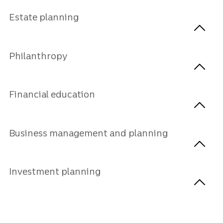
Estate planning
Philanthropy
Financial education
Business management and planning
Investment planning