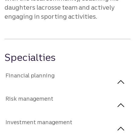
daughters lacrosse team and actively
engaging in sporting activities.
Specialties
Financial planning
Risk management
Investment management