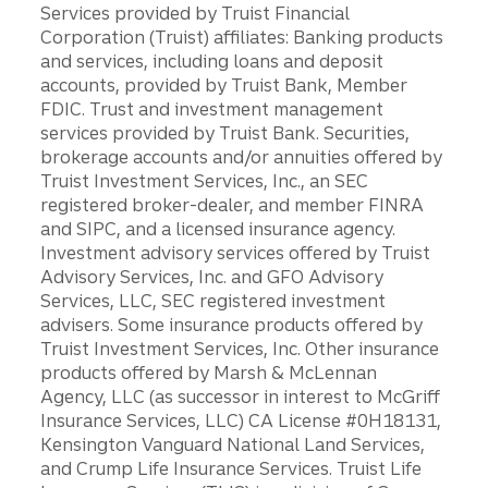
Services provided by Truist Financial
Corporation (Truist) affiliates: Banking products
and services, including loans and deposit
accounts, provided by Truist Bank, Member
FDIC. Trust and investment management
services provided by Truist Bank. Securities,
brokerage accounts and/or annuities offered by
Truist Investment Services, Inc., an SEC
registered broker-dealer, and member FINRA
and SIPC, and a licensed insurance agency.
Investment advisory services offered by Truist
Advisory Services, Inc. and GFO Advisory
Services, LLC, SEC registered investment
advisers. Some insurance products offered by
Truist Investment Services, Inc. Other insurance
products offered by Marsh & McLennan
Agency, LLC (as successor in interest to McGriff
Insurance Services, LLC) CA License #0H18131,
Kensington Vanguard National Land Services,
and Crump Life Insurance Services. Truist Life