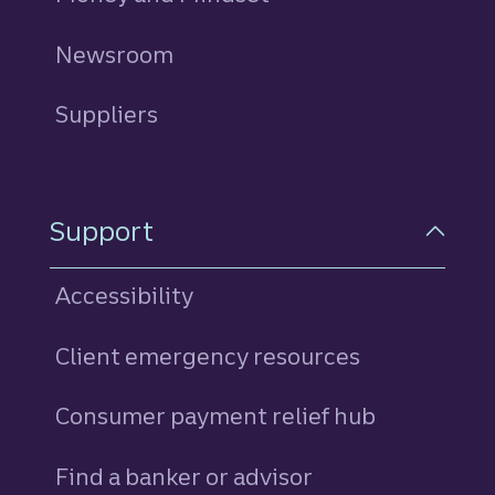
Newsroom
Suppliers
Support
Accessibility
Client emergency resources
Consumer payment relief hub
Find a banker or advisor