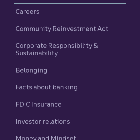
Careers
Community Reinvestment Act
Corporate Responsibility &
Sustainability
Belonging
Facts about banking
FDIC Insurance
Investor relations
Money and Mindset