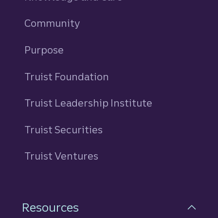
Community
Purpose
Truist Foundation
Truist Leadership Institute
Truist Securities
Truist Ventures
Resources