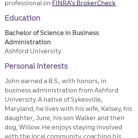
professional on
FINRA's BrokerCheck
Education
Bachelor of Science in Business
Administration
Ashford University
Personal Interests
John earned a B.S., with honors, in
business administration from Ashford
University. A native of Sykesville,
Maryland, he lives with his wife, Kelsey, his
daughter, June, his son Walker and their
dog, Willow. He enjoys staying involved
with the local community, coaching his