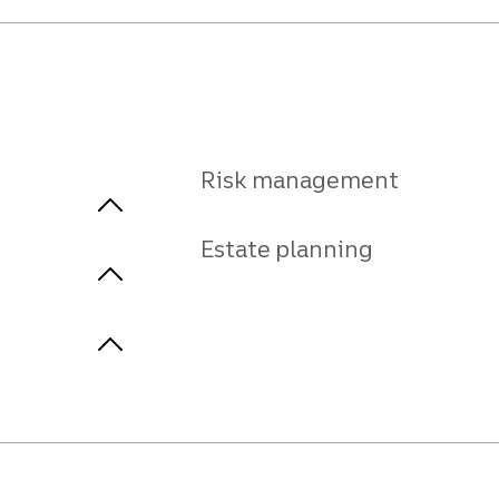
Risk management
Estate planning