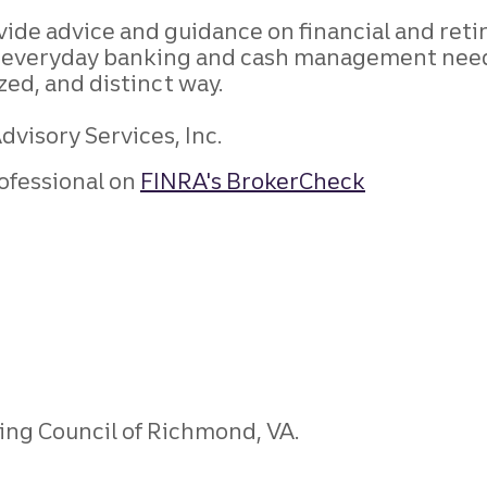
rovide advice and guidance on financial and 
nd everyday banking and cash management needs
ized, and distinct way.
visory Services, Inc.
ofessional on
FINRA's BrokerCheck
ning Council of Richmond, VA.