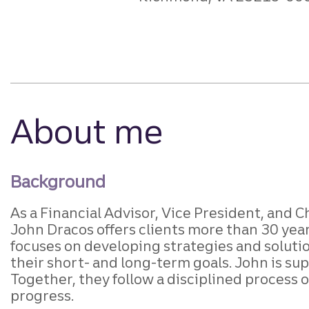
About me
Background
As a Financial Advisor, Vice President, and
John Dracos offers clients more than 30 yea
focuses on developing strategies and soluti
their short- and long-term goals. John is sup
Together, they follow a disciplined process 
progress.