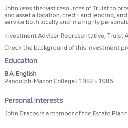
John uses the vast resources of Truist to p
and asset allocation, credit and lending, a
service both locally and in a highly personal
Investment Adviser Representative, Truist Ad
Check the background of this investment pr
Education
B.A. English
Randolph-Macon College
1982
1986
Personal Interests
John Dracos is a member of the Estate Plan