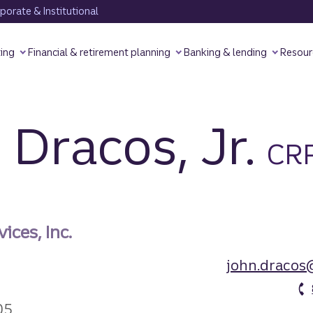
orate & Institutional
ting
Financial & retirement planning
Banking & lending
Resour
 Dracos,
Jr.
CR
ices, Inc.
john.dracos
05