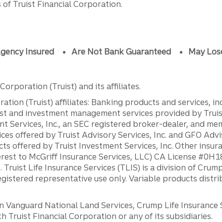
of Truist Financial Corporation.
gency Insured
Are Not Bank Guaranteed
May Los
orporation (Truist) and its affiliates.
ation (Truist) affiliates: Banking products and services, i
st and investment management services provided by Truist
ent Services, Inc., an SEC registered broker-dealer, and m
ces offered by Truist Advisory Services, Inc. and GFO Advi
ts offered by Truist Investment Services, Inc. Other insu
erest to McGriff Insurance Services, LLC) CA License #0
. Truist Life Insurance Services (TLIS) is a division of Cr
registered representative use only. Variable products distr
anguard National Land Services, Crump Life Insurance Ser
th Truist Financial Corporation or any of its subsidiaries.