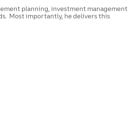
retirement planning, investment management
. Most importantly, he delivers this