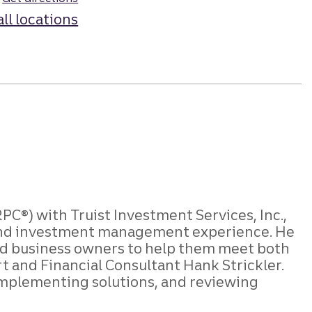
all locations
C®) with Truist Investment Services, Inc.,
g, and investment management experience. He
 and business owners to help them meet both
rt and Financial Consultant Hank Strickler.
, implementing solutions, and reviewing