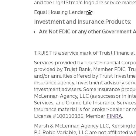
Disclosures
and the LightStream logo are service marks 
Equal Housing Lender
Investment and Insurance Products:
Are Not FDIC or any other Government A
TRUIST is a service mark of Truist Financial C
Services provided by Truist Financial Corpor
provided by Truist Bank, Member FDIC. Tru
and/or annuities offered by Truist Investm
insurance agency. Investment advisory servi
investment advisers. Some insurance produc
McLennan Agency, LLC (as successor in int
Services, and Crump Life Insurance Services
insurance material is for broker-dealer or 
License #100110185. Member
FINRA
.
Marsh & McLennan Agency LLC, Kensington V
P.J. Robb Variable, LLC are not affiliated wi