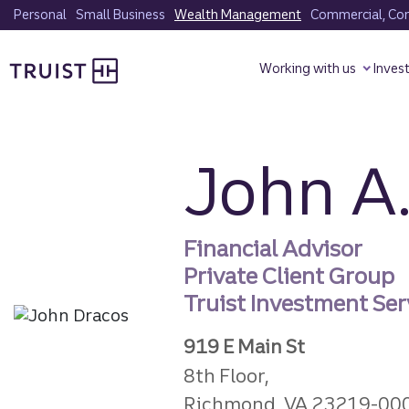
Skip
Personal
Small Business
Wealth Management
Commercial, Corp
to
Truist homepage
main
Working with us
Inves
content
John A.
Financial Advisor
Private Client Group
Truist Investment Serv
919 E Main St
8th Floor,
Richmond, VA 23219-00