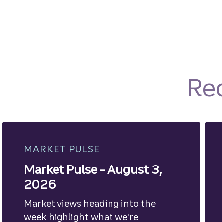
Re
MARKET PULSE
Market Pulse - August 3,
2026
Market views heading into the
week highlight what we're