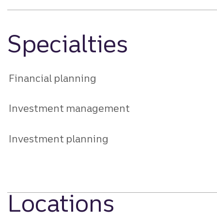
Specialties
Financial planning
Investment management
Investment planning
Locations