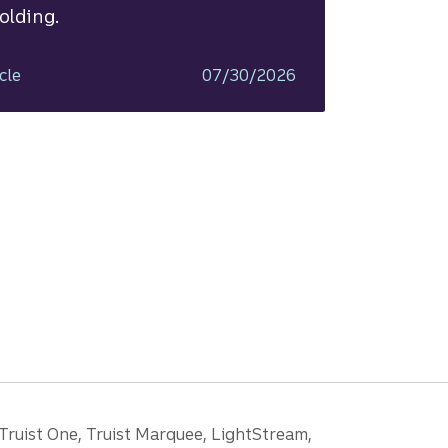
olding.
cle
07/30/2026
 Truist One, Truist Marquee, LightStream,