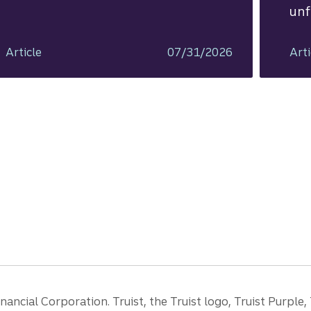
unf
Article
07/31/2026
Arti
ancial Corporation. Truist, the Truist logo, Truist Purple,