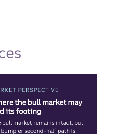
ces
RKET PERSPECTIVE
ere the bull market may
nd its footing
 bull market remains intact, but
 bumpier second-half path is