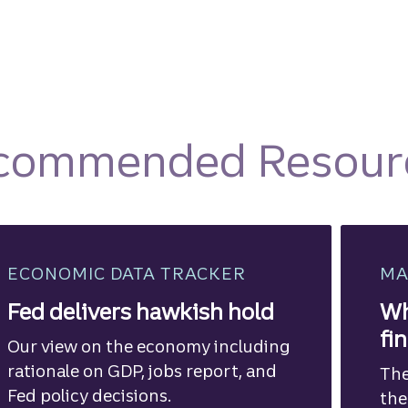
commended Resour
ECONOMIC DATA TRACKER
MA
Fed delivers hawkish hold
Wh
fi
Our view on the economy including
rationale on GDP, jobs report, and
The
Fed policy decisions.
the