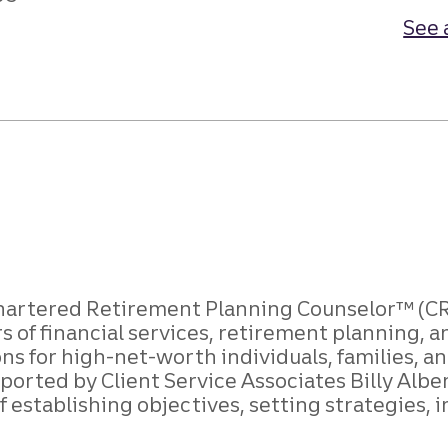
See 
 Chartered Retirement Planning Counselor™ (CRP
rs of financial services, retirement plannin
ons for high-net-worth individuals, families,
ported by Client Service Associates Billy Albe
of establishing objectives, setting strategies