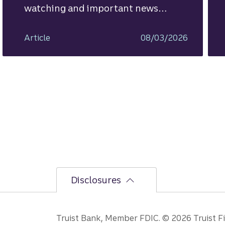
watching and important news
ahead.
Article
08/03/2026
Disclosures
Truist Bank, Member FDIC. © 2026 Truist Fin