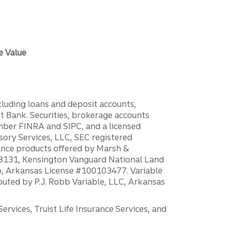
e Value
ncluding loans and deposit accounts,
 Bank. Securities, brokerage accounts
ember FINRA and SIPC, and a licensed
sory Services, LLC, SEC registered
rance products offered by Marsh &
H18131, Kensington Vanguard National Land
ump, Arkansas License #100103477. Variable
ibuted by P.J. Robb Variable, LLC, Arkansas
vices, Truist Life Insurance Services, and