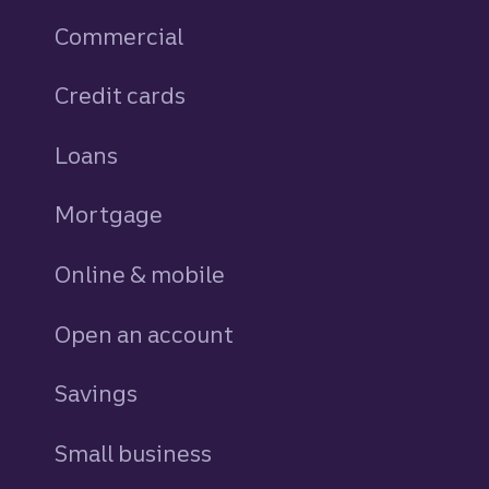
Commercial
Credit cards
personal
Loans
personal
Mortgage
Online & mobile
Open an account
Savings
personal
Small business