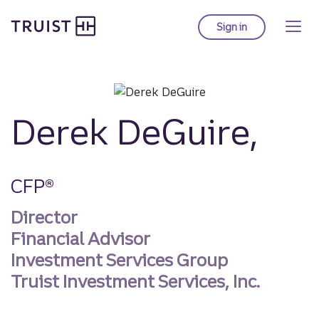
Truist homepage
Skip
to
Sign in
to Truist online ba
main
content
Derek DeGuire,
CFP®
Director
Financial Advisor
Investment Services Group
Truist Investment Services, Inc.