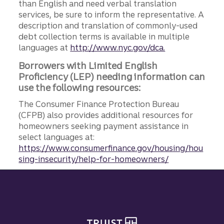
than English and need verbal translation
services, be sure to inform the representative. A
description and translation of commonly-used
debt collection terms is available in multiple
languages at
http://www.nyc.gov/dca.
Borrowers with Limited English
Proficiency (LEP) needing information can
use the following resources:
The Consumer Finance Protection Bureau
(CFPB) also provides additional resources for
homeowners seeking payment assistance in
select languages at:
https://www.consumerfinance.gov/housing/hou
sing-insecurity/help-for-homeowners/
Site footer