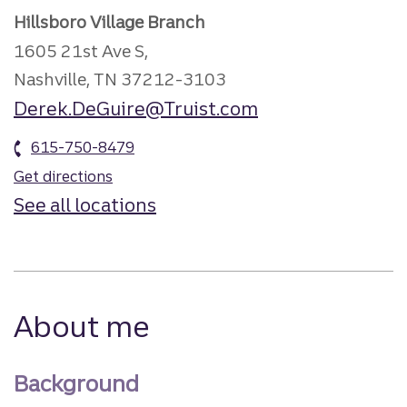
Hillsboro Village Branch
1605 21st Ave S,
Nashville, TN 37212-3103
Derek.DeGuire@Truist.com
615-750-8479
Get directions
See all locations
About me
Background