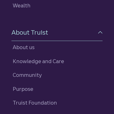
Wealth
About Truist
About us
Knowledge and Care
Community
Purpose
Truist Foundation