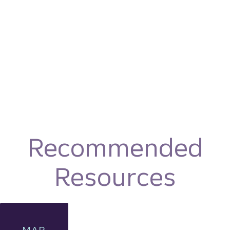
Recommended
Resources