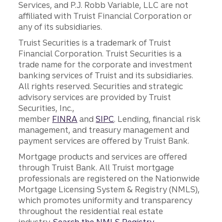
Services, and P.J. Robb Variable, LLC are not
affiliated with Truist Financial Corporation or
any of its subsidiaries.
Truist Securities is a trademark of Truist
Financial Corporation. Truist Securities is a
trade name for the corporate and investment
banking services of Truist and its subsidiaries.
All rights reserved. Securities and strategic
advisory services are provided by Truist
Securities, Inc.,
member
FINRA
and
SIPC
. Lending, financial risk
management, and treasury management and
payment services are offered by Truist Bank.
Mortgage products and services are offered
through Truist Bank. All Truist mortgage
professionals are registered on the Nationwide
Mortgage Licensing System & Registry (NMLS),
which promotes uniformity and transparency
throughout the residential real estate