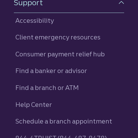
Support
Accessibility
Client emergency resources
Consumer payment relief hub
Find a banker or advisor
Find a branch or ATM
Help Center
Schedule a branch appointment