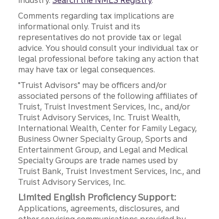
industry.
Search the NMLS Registry
.
Comments regarding tax implications are
informational only. Truist and its
representatives do not provide tax or legal
advice. You should consult your individual tax or
legal professional before taking any action that
may have tax or legal consequences.
"Truist Advisors" may be officers and/or
associated persons of the following affiliates of
Truist, Truist Investment Services, Inc., and/or
Truist Advisory Services, Inc. Truist Wealth,
International Wealth, Center for Family Legacy,
Business Owner Specialty Group, Sports and
Entertainment Group, and Legal and Medical
Specialty Groups are trade names used by
Truist Bank, Truist Investment Services, Inc., and
Truist Advisory Services, Inc.
Limited English Proficiency Support:
Applications, agreements, disclosures, and