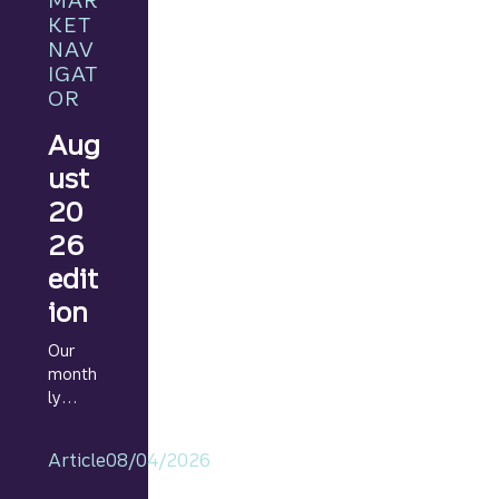
MAR
KET
NAV
IGAT
OR
Aug
ust
20
26
edit
ion
Our
month
ly
Marke
t
Article
08/04/2026
Navig
ator