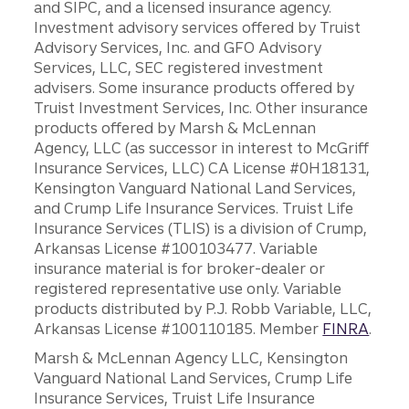
and SIPC, and a licensed insurance agency.
Investment advisory services offered by Truist
Advisory Services, Inc. and GFO Advisory
Services, LLC, SEC registered investment
advisers. Some insurance products offered by
Truist Investment Services, Inc. Other insurance
products offered by Marsh & McLennan
Agency, LLC (as successor in interest to McGriff
Insurance Services, LLC) CA License #0H18131,
Kensington Vanguard National Land Services,
and Crump Life Insurance Services. Truist Life
Insurance Services (TLIS) is a division of Crump,
Arkansas License #100103477. Variable
insurance material is for broker-dealer or
registered representative use only. Variable
products distributed by P.J. Robb Variable, LLC,
Arkansas License #100110185. Member
FINRA
.
Marsh & McLennan Agency LLC, Kensington
Vanguard National Land Services, Crump Life
Insurance Services, Truist Life Insurance