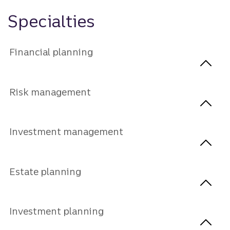
Specialties
Financial planning
Risk management
Investment management
Estate planning
Investment planning