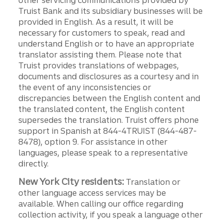
other servicing communications provided by
Truist Bank and its subsidiary businesses will be
provided in English. As a result, it will be
necessary for customers to speak, read and
understand English or to have an appropriate
translator assisting them. Please note that
Truist provides translations of webpages,
documents and disclosures as a courtesy and in
the event of any inconsistencies or
discrepancies between the English content and
the translated content, the English content
supersedes the translation. Truist offers phone
support in Spanish at 844-4TRUIST (844-487-
8478), option 9. For assistance in other
languages, please speak to a representative
directly.
New York City residents:
Translation or
other language access services may be
available. When calling our office regarding
collection activity, if you speak a language other