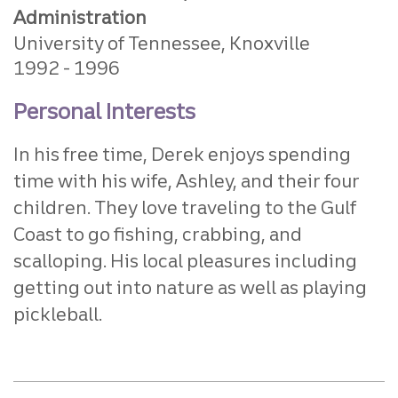
Administration
University of Tennessee, Knoxville
1992
1996
Personal Interests
In his free time, Derek enjoys spending
time with his wife, Ashley, and their four
children. They love traveling to the Gulf
Coast to go fishing, crabbing, and
scalloping. His local pleasures including
getting out into nature as well as playing
pickleball.