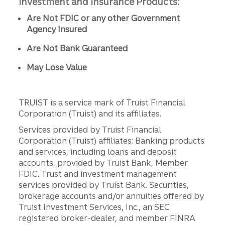
Investment and Insurance Products:
Are Not FDIC or any other Government
Agency Insured
Are Not Bank Guaranteed
May Lose Value
TRUIST is a service mark of Truist Financial
Corporation (Truist) and its affiliates.
Services provided by Truist Financial
Corporation (Truist) affiliates: Banking products
and services, including loans and deposit
accounts, provided by Truist Bank, Member
FDIC. Trust and investment management
services provided by Truist Bank. Securities,
brokerage accounts and/or annuities offered by
Truist Investment Services, Inc., an SEC
registered broker-dealer, and member FINRA