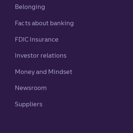
Belonging
Facts about banking
FDIC Insurance
Investor relations
Money and Mindset
Newsroom
Suppliers