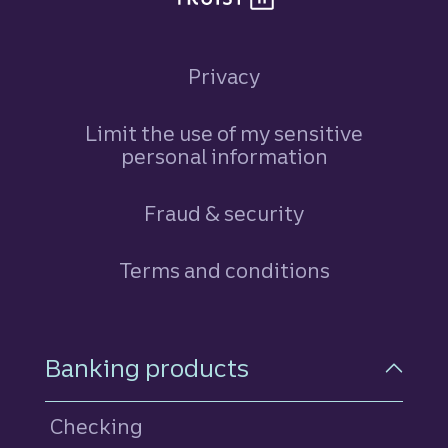
Privacy
Limit the use of my sensitive
personal information
Fraud & security
Terms and conditions
Footer Navigation
Banking products
Checking