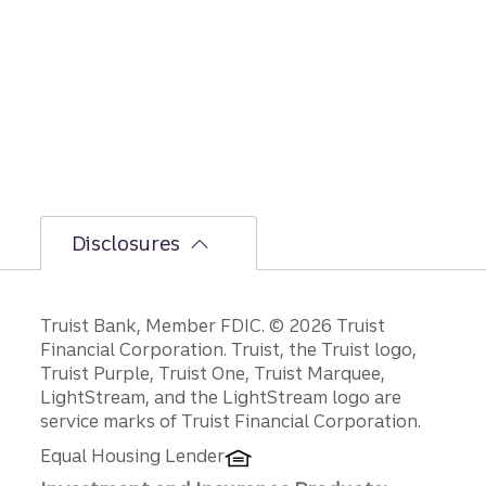
le on
GDP,
jobs
report,
and
Fed
policy
decisio
ns.
Disclosures
Disclosures
Truist Bank, Member FDIC. © 2026 Truist
Financial Corporation. Truist, the Truist logo,
Truist Purple, Truist One, Truist Marquee,
LightStream, and the LightStream logo are
service marks of Truist Financial Corporation.
Equal Housing Lender