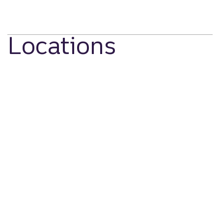
Locations