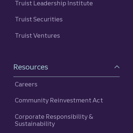
Truist Leadership Institute
Truist Securities
Truist Ventures
Resources
Careers
Community Reinvestment Act
Corporate Responsibility &
Sustainability