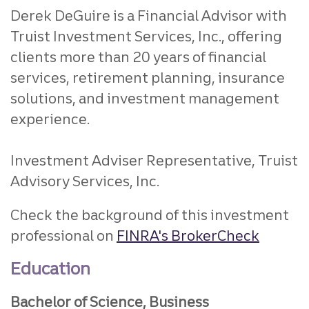
Derek DeGuire is a Financial Advisor with
Truist Investment Services, Inc., offering
clients more than 20 years of financial
services, retirement planning, insurance
solutions, and investment management
experience.
Investment Adviser Representative, Truist
Advisory Services, Inc.
Check the background of this investment
professional on
FINRA's BrokerCheck
Education
Bachelor of Science, Business