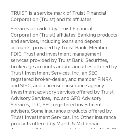
TRUIST is a service mark of Truist Financial
Corporation (Truist) and its affiliates.
Services provided by Truist Financial
Corporation (Truist) affiliates: Banking products
and services, including loans and deposit
accounts, provided by Truist Bank, Member
FDIC. Trust and investment management
services provided by Truist Bank. Securities,
brokerage accounts and/or annuities offered by
Truist Investment Services, Inc., an SEC
registered broker-dealer, and member FINRA
and SIPC, and a licensed insurance agency.
Investment advisory services offered by Truist
Advisory Services, Inc. and GFO Advisory
Services, LLC, SEC registered investment
advisers. Some insurance products offered by
Truist Investment Services, Inc. Other insurance
products offered by Marsh & McLennan