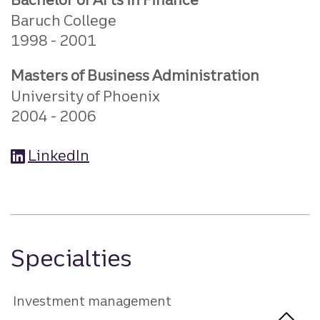
Baruch College
1998
2001
Masters of Business Administration
University of Phoenix
2004
2006
LinkedIn
Specialties
Investment management