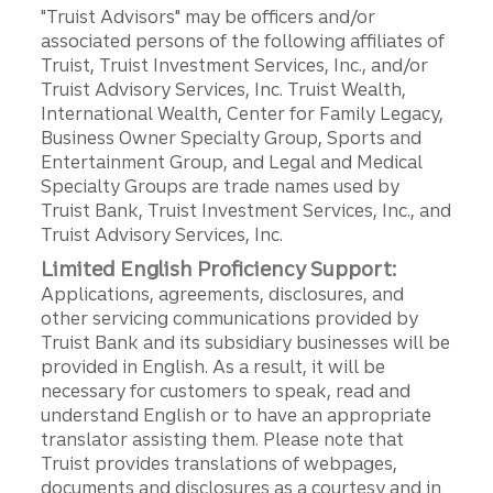
"Truist Advisors" may be officers and/or
associated persons of the following affiliates of
Truist, Truist Investment Services, Inc., and/or
Truist Advisory Services, Inc. Truist Wealth,
International Wealth, Center for Family Legacy,
Business Owner Specialty Group, Sports and
Entertainment Group, and Legal and Medical
Specialty Groups are trade names used by
Truist Bank, Truist Investment Services, Inc., and
Truist Advisory Services, Inc.
Limited English Proficiency Support:
Applications, agreements, disclosures, and
other servicing communications provided by
Truist Bank and its subsidiary businesses will be
provided in English. As a result, it will be
necessary for customers to speak, read and
understand English or to have an appropriate
translator assisting them. Please note that
Truist provides translations of webpages,
documents and disclosures as a courtesy and in