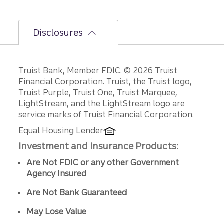
ng.
Disclosures
Disclosures
Truist Bank, Member FDIC. © 2026 Truist
Financial Corporation. Truist, the Truist logo,
Truist Purple, Truist One, Truist Marquee,
LightStream, and the LightStream logo are
service marks of Truist Financial Corporation.
Equal Housing Lender
Investment and Insurance Products:
Are Not FDIC or any other Government
Agency Insured
Are Not Bank Guaranteed
May Lose Value