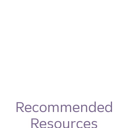
Recommended
Resources