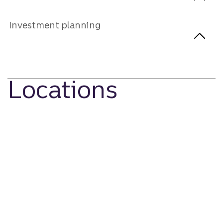
Investment planning
Locations