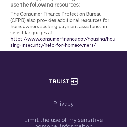
use the following resources:
The Consumer Finance Protection Bureau
(CFPB) also provides additional resources for
homeowners seeking payment assistance in
select languages at:
https://www.consumerfinance.gov/housing/hou
sing-insecurity/help-for-homeowners/
Site footer
Privacy
Limit the use of my sensitive
personal information