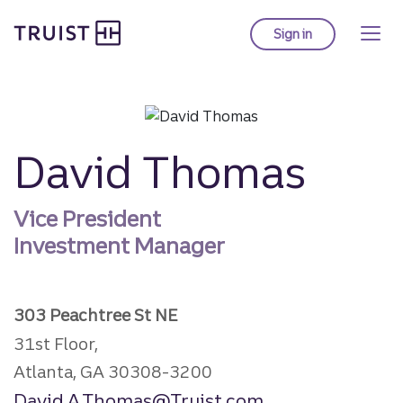
Truist homepage
Skip
to
Sign in
to Truist online ba
main
content
David Thomas
Vice President
Investment Manager
303 Peachtree St NE
31st Floor,
Atlanta, GA 30308-3200
David.A.Thomas@Truist.com