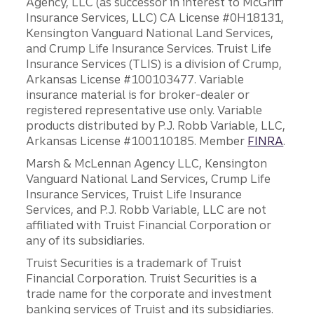
Agency, LLC (as successor in interest to McGriff
Insurance Services, LLC) CA License #0H18131,
Kensington Vanguard National Land Services,
and Crump Life Insurance Services. Truist Life
Insurance Services (TLIS) is a division of Crump,
Arkansas License #100103477. Variable
insurance material is for broker-dealer or
registered representative use only. Variable
products distributed by P.J. Robb Variable, LLC,
Arkansas License #100110185. Member
FINRA
.
Marsh & McLennan Agency LLC, Kensington
Vanguard National Land Services, Crump Life
Insurance Services, Truist Life Insurance
Services, and P.J. Robb Variable, LLC are not
affiliated with Truist Financial Corporation or
any of its subsidiaries.
Truist Securities is a trademark of Truist
Financial Corporation. Truist Securities is a
trade name for the corporate and investment
banking services of Truist and its subsidiaries.