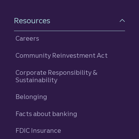
Resources
Careers
Community Reinvestment Act
Corporate Responsibility &
Sustainability
Belonging
Facts about banking
FDIC Insurance