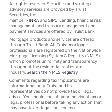
All rights reserved. Securities and strategic
advisory services are provided by Truist
Securities, Inc.,
member
FINRA
and
SIPC
. Lending, financial risk
management, and treasury management and
payment services are offered by Truist Bank.
Mortgage products and services are offered
through Truist Bank. All Truist mortgage
professionals are registered on the Nationwide
Mortgage Licensing System & Registry (NMLS),
which promotes uniformity and transparency
throughout the residential real estate
industry.
Search the NMLS Registry
.
Comments regarding tax implications are
informational only. Truist and its
representatives do not provide tax or legal
advice. You should consult your individual tax or
legal professional before taking any action that
may have tax or legal consequences.