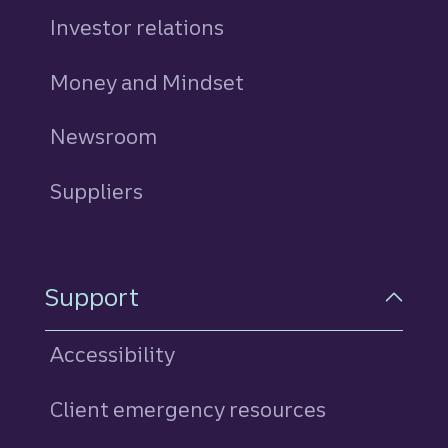
Investor relations
Money and Mindset
Newsroom
Suppliers
Support
Accessibility
Client emergency resources