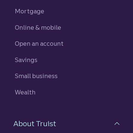
Mortgage
Online & mobile
Open an account
Savings
personal
Small business
Wealth
About Truist