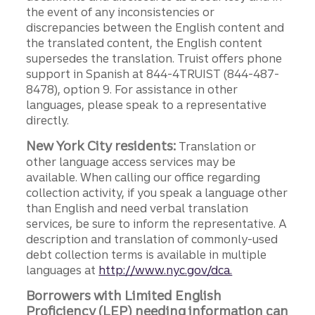
the event of any inconsistencies or
discrepancies between the English content and
the translated content, the English content
supersedes the translation. Truist offers phone
support in Spanish at 844-4TRUIST (844-487-
8478), option 9. For assistance in other
languages, please speak to a representative
directly.
New York City residents:
Translation or
other language access services may be
available. When calling our office regarding
collection activity, if you speak a language other
than English and need verbal translation
services, be sure to inform the representative. A
description and translation of commonly-used
debt collection terms is available in multiple
languages at
http://www.nyc.gov/dca.
Borrowers with Limited English
Proficiency (LEP) needing information can