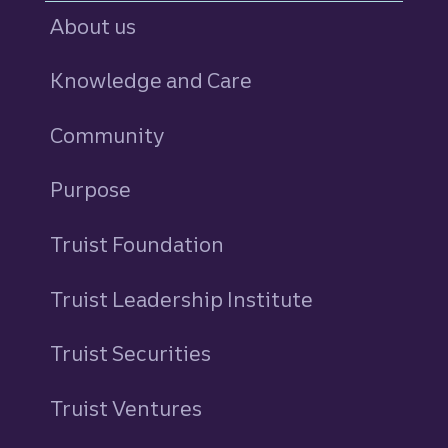
About us
Knowledge and Care
Community
Purpose
Truist Foundation
Truist Leadership Institute
Truist Securities
Truist Ventures