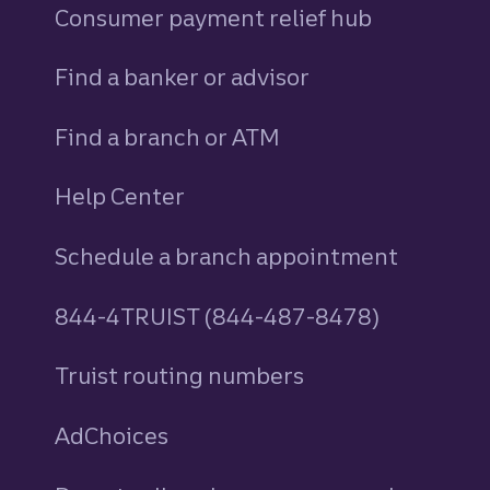
Consumer payment relief hub
Find a banker or advisor
Find a branch or ATM
Help Center
Schedule a branch appointment
844-4TRUIST (844-487-8478)
Truist routing numbers
AdChoices