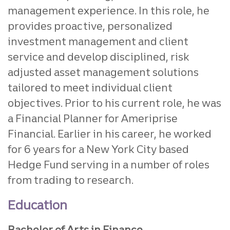
management experience. In this role, he
provides proactive, personalized
investment management and client
service and develop disciplined, risk
adjusted asset management solutions
tailored to meet individual client
objectives. Prior to his current role, he was
a Financial Planner for Ameriprise
Financial. Earlier in his career, he worked
for 6 years for a New York City based
Hedge Fund serving in a number of roles
from trading to research.
Education
Bachelor of Arts in Finance