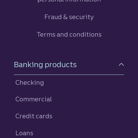
Fraud & security
Terms and conditions
Footer Navigation
Banking products
Checking
Commercial
Credit cards
personal
Loans
personal