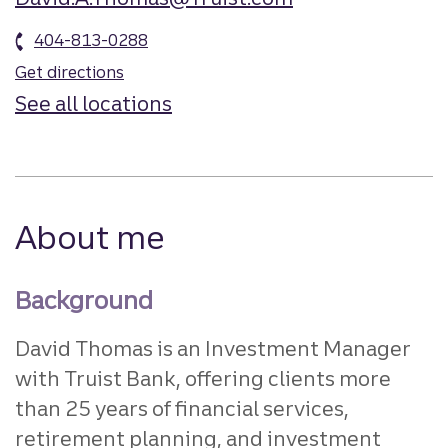
404-813-0288
Get directions
See all locations
About me
Background
David Thomas is an Investment Manager
with Truist Bank, offering clients more
than 25 years of financial services,
retirement planning, and investment