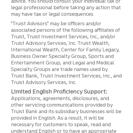
advice. You should consult your individual tax or
legal professional before taking any action that
may have tax or legal consequences.
"Truist Advisors" may be officers and/or
associated persons of the following affiliates of
Truist, Truist Investment Services, Inc., and/or
Truist Advisory Services, Inc. Truist Wealth,
International Wealth, Center for Family Legacy,
Business Owner Specialty Group, Sports and
Entertainment Group, and Legal and Medical
Specialty Groups are trade names used by
Truist Bank, Truist Investment Services, Inc., and
Truist Advisory Services, Inc.
Limited English Proficiency Support:
Applications, agreements, disclosures, and
other servicing communications provided by
Truist Bank and its subsidiary businesses will be
provided in English. As a result, it will be
necessary for customers to speak, read and
understand English or to have an appropriate