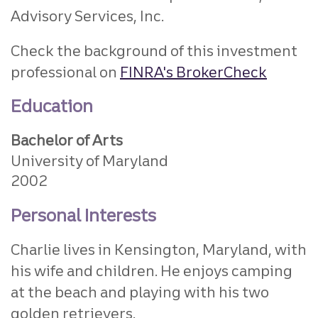
Advisory Services, Inc.
Check the background of this investment
professional on
FINRA's BrokerCheck
Education
Bachelor of Arts
University of Maryland
2002
Personal Interests
Charlie lives in Kensington, Maryland, with
his wife and children. He enjoys camping
at the beach and playing with his two
golden retrievers.