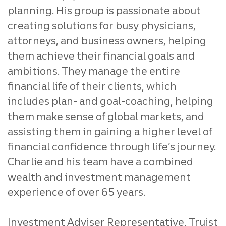
planning. His group is passionate about
creating solutions for busy physicians,
attorneys, and business owners, helping
them achieve their financial goals and
ambitions.
They manage the entire
financial life of their clients, which
includes plan- and goal-coaching, helping
them make sense of global markets, and
assisting them in gaining a higher level of
financial confidence through life’s journey.
Charlie and his team have a combined
wealth and investment management
experience of over 65 years.
Investment Adviser Representative, Truist