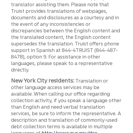
translator assisting them. Please note that
Truist provides translations of webpages,
documents and disclosures as a courtesy and in
the event of any inconsistencies or
discrepancies between the English content and
the translated content, the English content
supersedes the translation. Truist offers phone
support in Spanish at 844-4TRUIST (844-487-
8478), option 9. For assistance in other
languages, please speak to a representative
directly.
New York City residents:
Translation or
other language access services may be
available. When calling our office regarding
collection activity, if you speak a language other
than English and need verbal translation
services, be sure to inform the representative. A
description and translation of commonly-used
debt collection terms is available in multiple