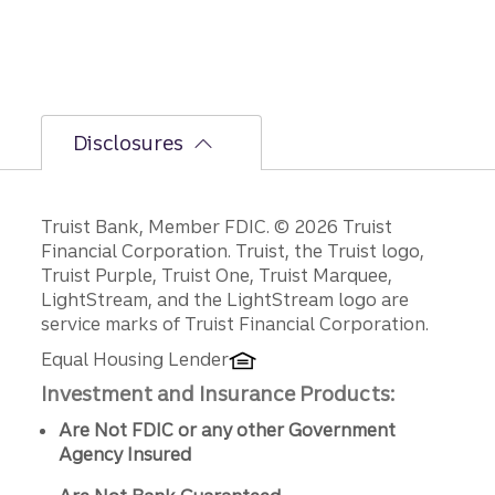
d-half
path is
unfoldi
ng.
Disclosures
Disclosures
Truist Bank, Member FDIC. © 2026 Truist
Financial Corporation. Truist, the Truist logo,
Truist Purple, Truist One, Truist Marquee,
LightStream, and the LightStream logo are
service marks of Truist Financial Corporation.
Equal Housing Lender
Investment and Insurance Products:
Are Not FDIC or any other Government
Agency Insured