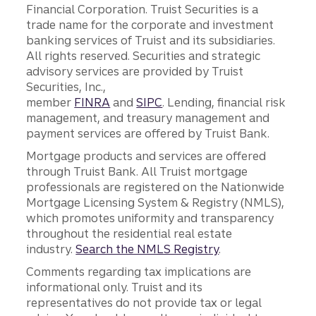
Financial Corporation. Truist Securities is a
trade name for the corporate and investment
banking services of Truist and its subsidiaries.
All rights reserved. Securities and strategic
advisory services are provided by Truist
Securities, Inc.,
member
FINRA
and
SIPC
. Lending, financial risk
management, and treasury management and
payment services are offered by Truist Bank.
Mortgage products and services are offered
through Truist Bank. All Truist mortgage
professionals are registered on the Nationwide
Mortgage Licensing System & Registry (NMLS),
which promotes uniformity and transparency
throughout the residential real estate
industry.
Search the NMLS Registry
.
Comments regarding tax implications are
informational only. Truist and its
representatives do not provide tax or legal