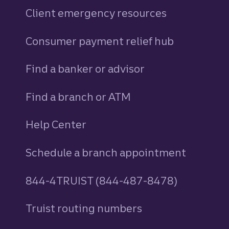
Client emergency resources
Consumer payment relief hub
Find a banker or advisor
Find a branch or ATM
Help Center
Schedule a branch appointment
844-4TRUIST (844-487-8478)
Truist routing numbers