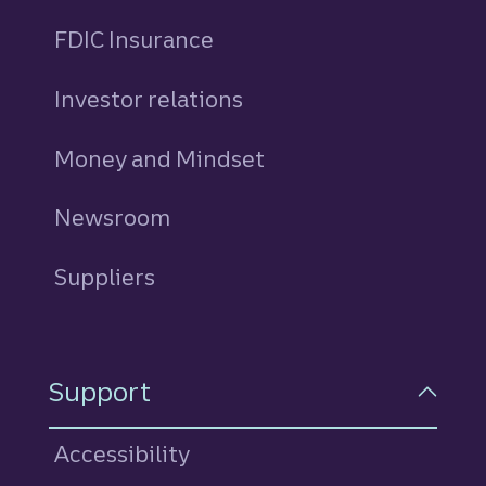
FDIC Insurance
Investor relations
Money and Mindset
Newsroom
Suppliers
Support
Accessibility