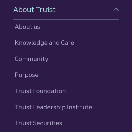
About Truist
About us
Knowledge and Care
Community
Purpose
Truist Foundation
Truist Leadership Institute
Truist Securities