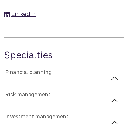
LinkedIn
Specialties
Financial planning
Risk management
Investment management