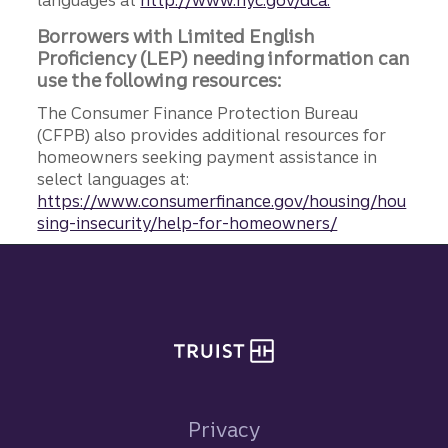
languages at
http://www.nyc.gov/dca.
Borrowers with Limited English
Proficiency (LEP) needing information can
use the following resources:
The Consumer Finance Protection Bureau
(CFPB) also provides additional resources for
homeowners seeking payment assistance in
select languages at:
https://www.consumerfinance.gov/housing/hou
sing-insecurity/help-for-homeowners/
Site footer
Privacy