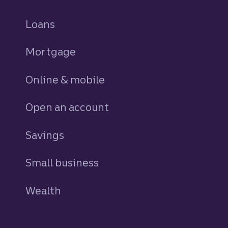
Loans
personal
Mortgage
Online & mobile
Open an account
Savings
personal
Small business
Wealth