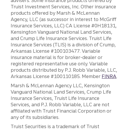
advisers. Some insurance products offered by
Truist Investment Services, Inc. Other insurance
products offered by Marsh & McLennan
Agency, LLC (as successor in interest to McGriff
Insurance Services, LLC) CA License #0H18131,
Kensington Vanguard National Land Services,
and Crump Life Insurance Services. Truist Life
Insurance Services (TLIS) is a division of Crump,
Arkansas License #100103477. Variable
insurance material is for broker-dealer or
registered representative use only. Variable
products distributed by P.J. Robb Variable, LLC,
Arkansas License #100110185. Member
FINRA
.
Marsh & McLennan Agency LLC, Kensington
Vanguard National Land Services, Crump Life
Insurance Services, Truist Life Insurance
Services, and P.J. Robb Variable, LLC are not
affiliated with Truist Financial Corporation or
any of its subsidiaries.
Truist Securities is a trademark of Truist