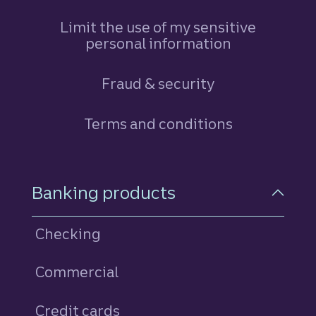
Limit the use of my sensitive
personal information
Fraud & security
Terms and conditions
Footer Navigation
Banking products
Checking
Commercial
Credit cards
personal