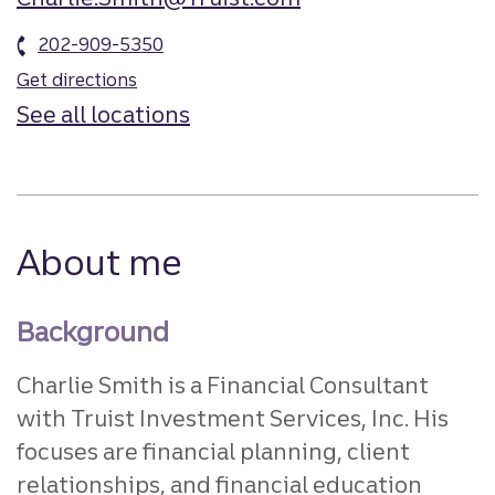
202-909-5350
Get directions
See all locations
About me
Background
Charlie Smith is a Financial Consultant
with Truist Investment Services, Inc. His
focuses are financial planning, client
relationships, and financial education