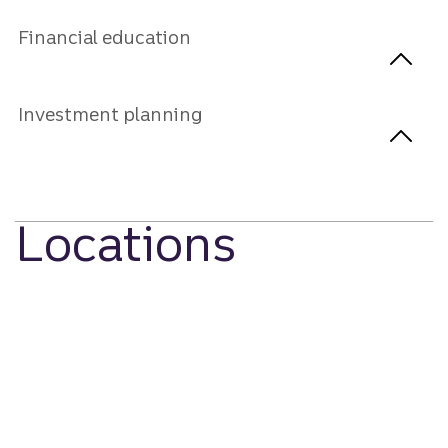
Financial education
Investment planning
Locations