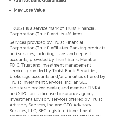
Are Not Bank Guaranteed
May Lose Value
TRUIST is a service mark of Truist Financial
Corporation (Truist) and its affiliates.
Services provided by Truist Financial
Corporation (Truist) affiliates: Banking products
and services, including loans and deposit
accounts, provided by Truist Bank, Member
FDIC. Trust and investment management
services provided by Truist Bank. Securities,
brokerage accounts and/or annuities offered by
Truist Investment Services, Inc., an SEC
registered broker-dealer, and member FINRA
and SIPC, and a licensed insurance agency.
Investment advisory services offered by Truist
Advisory Services, Inc. and GFO Advisory
Services, LLC, SEC registered investment