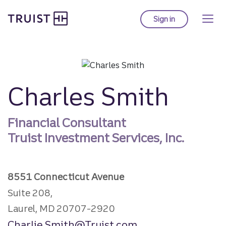
Truist homepage
Skip
to
Sign in
to Truist online ba
main
content
Charles Smith
Financial Consultant
Truist Investment Services, Inc.
8551 Connecticut Avenue
Suite 208,
Laurel, MD 20707-2920
Charlie.Smith@Truist.com