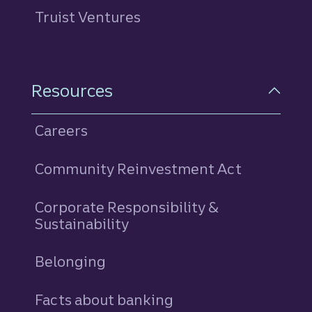
Truist Ventures
Resources
Careers
Community Reinvestment Act
Corporate Responsibility &
Sustainability
Belonging
Facts about banking