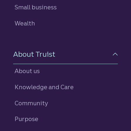
Small business
Wealth
About Truist
About us
Knowledge and Care
Community
Purpose