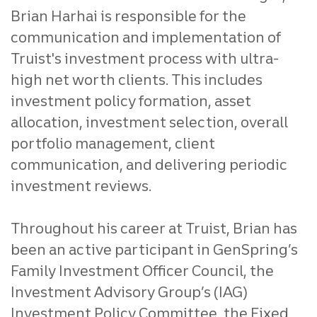
Brian Harhai is responsible for the
communication and implementation of
Truist's investment process with ultra-
high net worth clients. This includes
investment policy formation, asset
allocation, investment selection, overall
portfolio management, client
communication, and delivering periodic
investment reviews.
Throughout his career at Truist, Brian has
been an active participant in GenSpring’s
Family Investment Officer Council, the
Investment Advisory Group’s (IAG)
Investment Policy Committee, the Fixed