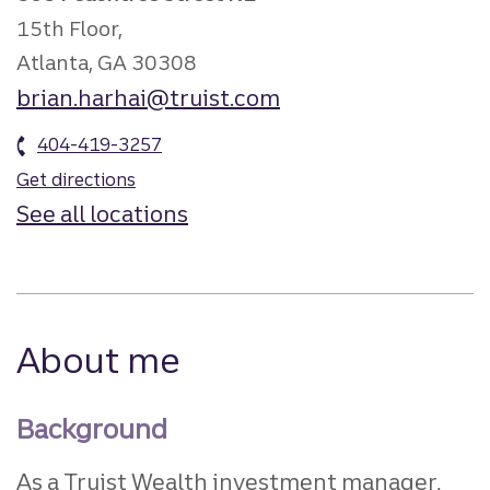
15th Floor,
Atlanta, GA 30308
brian.harhai@truist.com
404-419-3257
Get directions
See all locations
About me
Background
As a Truist Wealth investment manager,