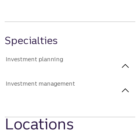
Specialties
Investment planning
Investment management
Locations