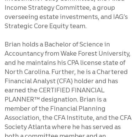
Income Strategy Committee, a group
overseeing estate investments, and IAG’s
Strategic Core Equity team.
Brian holds a Bachelor of Science in
Accountancy from Wake Forest University,
and he maintains his CPA license state of
North Carolina. Further, he is a Chartered
Financial Analyst (CFA) holder and has
earned the CERTIFIED FINANCIAL
PLANNER™ designation. Brian is a
member of the Financial Planning
Association, the CFA Institute, and the CFA
Society Atlanta where he has served as
both a committee member and an