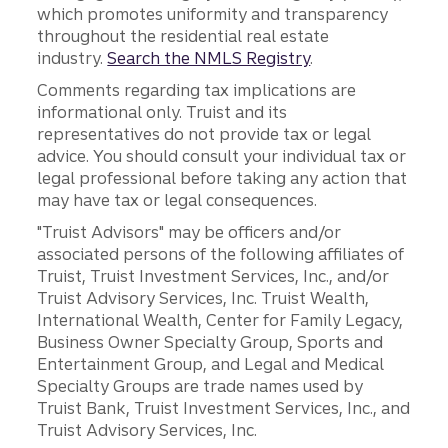
which promotes uniformity and transparency
throughout the residential real estate
industry.
Search the NMLS Registry
.
Comments regarding tax implications are
informational only. Truist and its
representatives do not provide tax or legal
advice. You should consult your individual tax or
legal professional before taking any action that
may have tax or legal consequences.
"Truist Advisors" may be officers and/or
associated persons of the following affiliates of
Truist, Truist Investment Services, Inc., and/or
Truist Advisory Services, Inc. Truist Wealth,
International Wealth, Center for Family Legacy,
Business Owner Specialty Group, Sports and
Entertainment Group, and Legal and Medical
Specialty Groups are trade names used by
Truist Bank, Truist Investment Services, Inc., and
Truist Advisory Services, Inc.