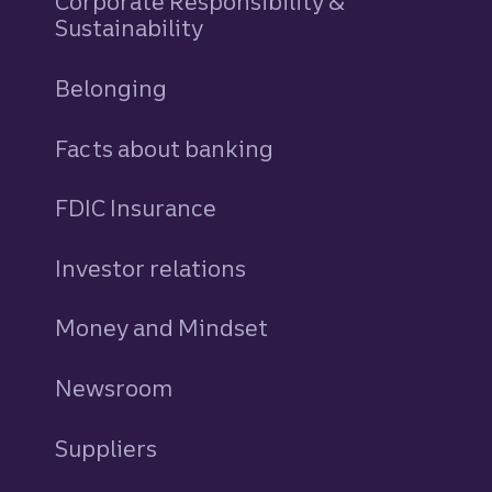
Corporate Responsibility &
Sustainability
Belonging
Facts about banking
FDIC Insurance
Investor relations
Money and Mindset
Newsroom
Suppliers