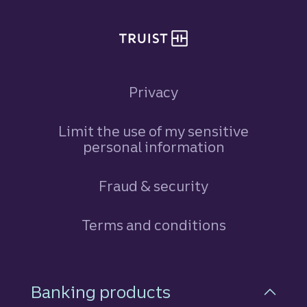
Privacy
Limit the use of my sensitive
personal information
Fraud & security
Terms and conditions
Footer Navigation
Banking products