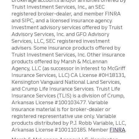
Truist Investment Services, Inc., an SEC
registered broker-dealer, and member FINRA
and SIPC, and a licensed insurance agency.
Investment advisory services offered by Truist
Advisory Services, Inc. and GFO Advisory
Services, LLC, SEC registered investment
advisers. Some insurance products offered by
Truist Investment Services, Inc. Other insurance
products offered by Marsh & McLennan
Agency, LLC (as successor in interest to McGriff
Insurance Services, LLC) CA License #0H18131,
Kensington Vanguard National Land Services,
and Crump Life Insurance Services. Truist Life
Insurance Services (TLIS) is a division of Crump,
Arkansas License #100103477. Variable
insurance material is for broker-dealer or
registered representative use only. Variable
products distributed by P.J. Robb Variable, LLC,
Arkansas License #100110185. Member
FINRA
.