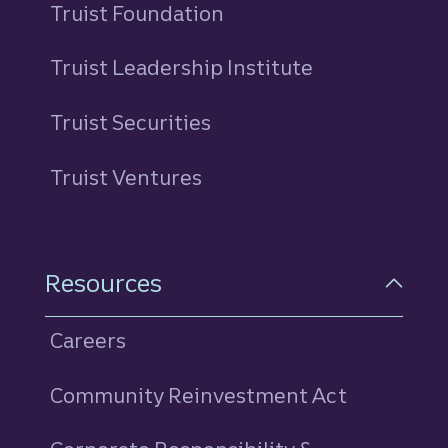
Truist Foundation
Truist Leadership Institute
Truist Securities
Truist Ventures
Resources
Careers
Community Reinvestment Act