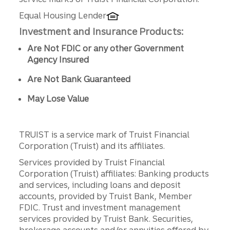
Equal Housing Lender
Investment and Insurance Products:
Are Not FDIC or any other Government
Agency Insured
Are Not Bank Guaranteed
May Lose Value
TRUIST is a service mark of Truist Financial
Corporation (Truist) and its affiliates.
Services provided by Truist Financial
Corporation (Truist) affiliates: Banking products
and services, including loans and deposit
accounts, provided by Truist Bank, Member
FDIC. Trust and investment management
services provided by Truist Bank. Securities,
brokerage accounts and/or annuities offered by