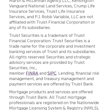
Marsh & McLennan Agency LLC, Kensington
Vanguard National Land Services, Crump Life
Insurance Services, Truist Life Insurance
Services, and P.J. Robb Variable, LLC are not
affiliated with Truist Financial Corporation or
any of its subsidiaries.
Truist Securities is a trademark of Truist
Financial Corporation. Truist Securities is a
trade name for the corporate and investment
banking services of Truist and its subsidiaries.
All rights reserved. Securities and strategic
advisory services are provided by Truist
Securities, Inc.,
member
FINRA
and
SIPC
. Lending, financial risk
management, and treasury management and
payment services are offered by Truist Bank.
Mortgage products and services are offered
through Truist Bank. All Truist mortgage
professionals are registered on the Nationwide
Mortgage Licensing System & Registry (NMLS),