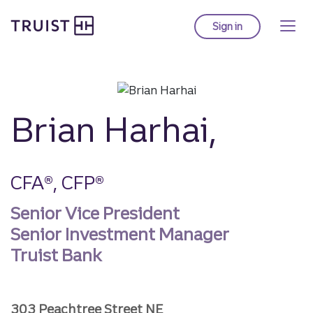
Truist homepage
Skip
to
Sign in
to Truist online ba
main
content
Brian Harhai,
CFA®, CFP®
Senior Vice President
Senior Investment Manager
Truist Bank
303 Peachtree Street NE