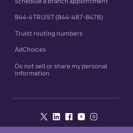
Schedule a branch appointment
844-4TRUIST (844-487-8478)
Truist routing numbers
AdChoices
Do not sell or share my personal
information