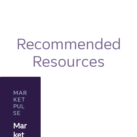
Recommended
Resources
MAR
KET
PUL
SE
Mar
ket