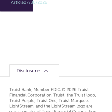
Article
07/30/2026
s
intact,
but
the
bumpi
er
secon
d-half
path is
unfoldi
ng.
Disclosures
Disclosures
Truist Bank, Member FDIC. © 2026 Truist
Financial Corporation. Truist, the Truist logo,
Truist Purple, Truist One, Truist Marquee,
LightStream, and the LightStream logo are
service marks of Truist Financial Corporation.