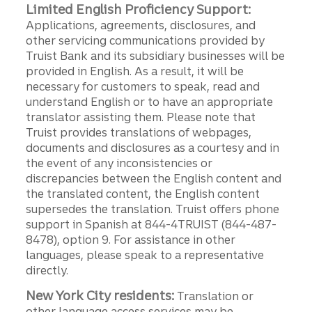
Limited English Proficiency Support:
Applications, agreements, disclosures, and
other servicing communications provided by
Truist Bank and its subsidiary businesses will be
provided in English. As a result, it will be
necessary for customers to speak, read and
understand English or to have an appropriate
translator assisting them. Please note that
Truist provides translations of webpages,
documents and disclosures as a courtesy and in
the event of any inconsistencies or
discrepancies between the English content and
the translated content, the English content
supersedes the translation. Truist offers phone
support in Spanish at 844-4TRUIST (844-487-
8478), option 9. For assistance in other
languages, please speak to a representative
directly.
New York City residents:
Translation or
other language access services may be