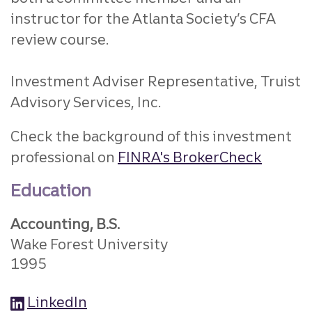
instructor for the
Atlanta Society’s CFA
review course.
Investment Adviser Representative, Truist
Advisory Services, Inc.
Check the background of this investment
professional on
FINRA's BrokerCheck
Education
Accounting, B.S.
Wake Forest University
1995
LinkedIn