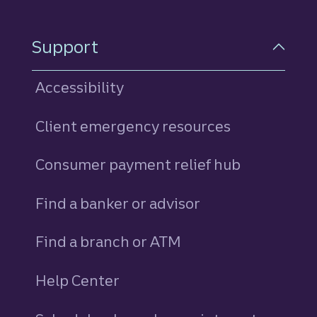
Support
Accessibility
Client emergency resources
Consumer payment relief hub
Find a banker or advisor
Find a branch or ATM
Help Center