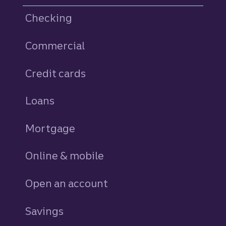
Checking
Commercial
Credit cards
personal
Loans
personal
Mortgage
Online & mobile
Open an account
Savings
personal