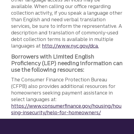
available. When calling our office regarding
collection activity, if you speak a language other
than English and need verbal translation
services, be sure to inform the representative. A
description and translation of commonly-used
debt collection terms is available in multiple
languages at
http://www.nyc.gov/dca.
Borrowers with Limited English
Proficiency (LEP) needing information can
use the following resources:
The Consumer Finance Protection Bureau
(CFPB) also provides additional resources for
homeowners seeking payment assistance in
select languages at:
https://www.consumerfinance.gov/housing/hou
sing-insecurity/help-for-homeowners/
Site footer