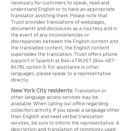
necessary for customers to speak, read and
understand English or to have an appropriate
translator assisting them. Please note that
Truist provides translations of webpages,
documents and disclosures as a courtesy and in
the event of any inconsistencies or
discrepancies between the English content and
the translated content, the English content
supersedes the translation. Truist offers phone
support in Spanish at 844-4TRUIST (844-487-
8478), option 9. For assistance in other
languages, please speak to a representative
directly.
New York City residents:
Translation or
other language access services may be
available. When calling our office regarding
collection activity, if you speak a language other
than English and need verbal translation
services, be sure to inform the representative. A
description and translation of commonly-used