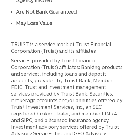
Agency Insured
Are Not Bank Guaranteed
May Lose Value
TRUIST is a service mark of Truist Financial
Corporation (Truist) and its affiliates.
Services provided by Truist Financial
Corporation (Truist) affiliates: Banking products
and services, including loans and deposit
accounts, provided by Truist Bank, Member
FDIC. Trust and investment management
services provided by Truist Bank. Securities,
brokerage accounts and/or annuities offered by
Truist Investment Services, Inc., an SEC
registered broker-dealer, and member FINRA
and SIPC, and a licensed insurance agency.
Investment advisory services offered by Truist
Advisory Services, Inc. and GFO Advisory