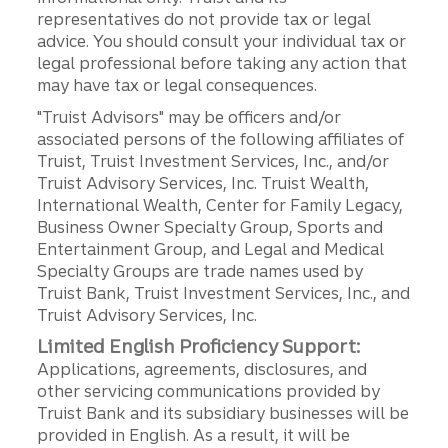
representatives do not provide tax or legal
advice. You should consult your individual tax or
legal professional before taking any action that
may have tax or legal consequences.
"Truist Advisors" may be officers and/or
associated persons of the following affiliates of
Truist, Truist Investment Services, Inc., and/or
Truist Advisory Services, Inc. Truist Wealth,
International Wealth, Center for Family Legacy,
Business Owner Specialty Group, Sports and
Entertainment Group, and Legal and Medical
Specialty Groups are trade names used by
Truist Bank, Truist Investment Services, Inc., and
Truist Advisory Services, Inc.
Limited English Proficiency Support:
Applications, agreements, disclosures, and
other servicing communications provided by
Truist Bank and its subsidiary businesses will be
provided in English. As a result, it will be