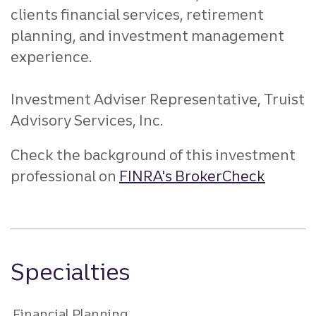
clients financial services, retirement
planning, and investment management
experience.
Investment Adviser Representative, Truist
Advisory Services, Inc.
Check the background of this investment
professional on
FINRA's BrokerCheck
Specialties
Financial Planning