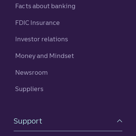
Facts about banking
FDIC Insurance
Investor relations
Money and Mindset
Newsroom
Suppliers
Support