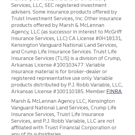
Services, LLC, SEC registered investment
advisers. Some insurance products offered by
Truist Investment Services, Inc. Other insurance
products offered by Marsh & McLennan
Agency, LLC (as successor in interest to McGriff
Insurance Services, LLC) CA License #0H18131,
Kensington Vanguard National Land Services,
and Crump Life Insurance Services. Truist Life
Insurance Services (TLIS) is a division of Crump,
Arkansas License #100103477. Variable
insurance material is for broker-dealer or
registered representative use only. Variable
products distributed by P.J. Robb Variable, LLC,
Arkansas License #100110185. Member
FINRA
.
Marsh & McLennan Agency LLC, Kensington
Vanguard National Land Services, Crump Life
Insurance Services, Truist Life Insurance
Services, and P.J. Robb Variable, LLC are not
affiliated with Truist Financial Corporation or
any of its subsidiaries.