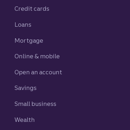
Credit cards
personal
Loans
personal
Mortgage
Online & mobile
Open an account
Savings
personal
Small business
Wealth