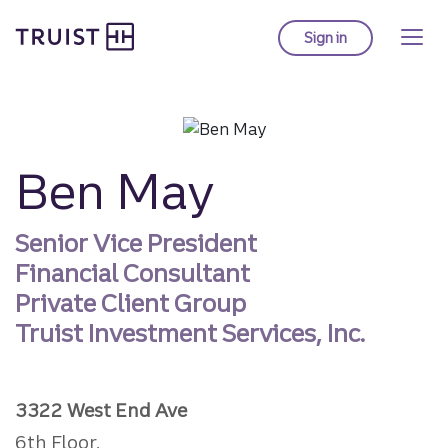
Truist homepage
Skip
to
Sign in
to Truist online ba
main
content
Ben May
Senior Vice President
Financial Consultant
Private Client Group
Truist Investment Services, Inc.
3322 West End Ave
6th Floor,