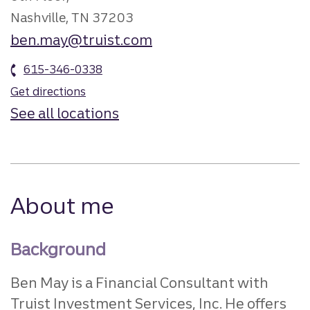
Nashville, TN 37203
ben.may@truist.com
615-346-0338
Get directions
See all locations
About me
Background
Ben May is a Financial Consultant with
Truist Investment Services, Inc. He offers