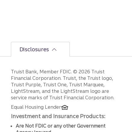
er
secon
d-half
path is
unfoldi
ng.
Disclosures
Disclosures
Truist Bank, Member FDIC. © 2026 Truist
Financial Corporation. Truist, the Truist logo,
Truist Purple, Truist One, Truist Marquee,
LightStream, and the LightStream logo are
service marks of Truist Financial Corporation.
Equal Housing Lender
Investment and Insurance Products:
Are Not FDIC or any other Government