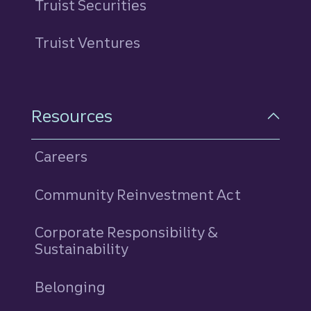
Truist Securities
Truist Ventures
Resources
Careers
Community Reinvestment Act
Corporate Responsibility &
Sustainability
Belonging