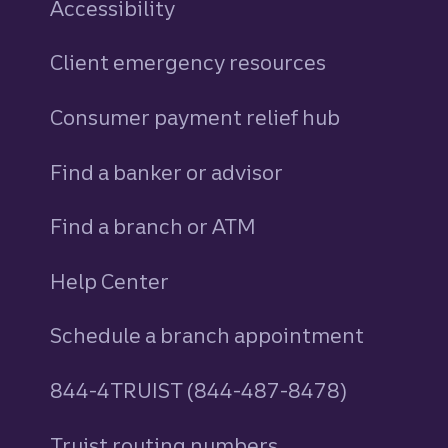
Accessibility
Client emergency resources
Consumer payment relief hub
Find a banker or advisor
Find a branch or ATM
Help Center
Schedule a branch appointment
844-4TRUIST (844-487-8478)
Truist routing numbers