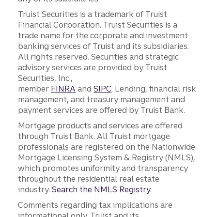
Truist Securities is a trademark of Truist
Financial Corporation. Truist Securities is a
trade name for the corporate and investment
banking services of Truist and its subsidiaries.
All rights reserved. Securities and strategic
advisory services are provided by Truist
Securities, Inc.,
member
FINRA
and
SIPC
. Lending, financial risk
management, and treasury management and
payment services are offered by Truist Bank.
Mortgage products and services are offered
through Truist Bank. All Truist mortgage
professionals are registered on the Nationwide
Mortgage Licensing System & Registry (NMLS),
which promotes uniformity and transparency
throughout the residential real estate
industry.
Search the NMLS Registry
.
Comments regarding tax implications are
informational only. Truist and its