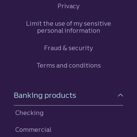
Privacy
Limit the use of my sensitive
personal information
Fraud & security
Terms and conditions
Footer Navigation
Banking products
Checking
Commercial