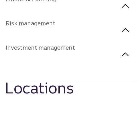
Risk management
Investment management
Locations