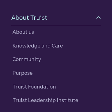
About Truist
About us
Knowledge and Care
Community
Purpose
Truist Foundation
Truist Leadership Institute