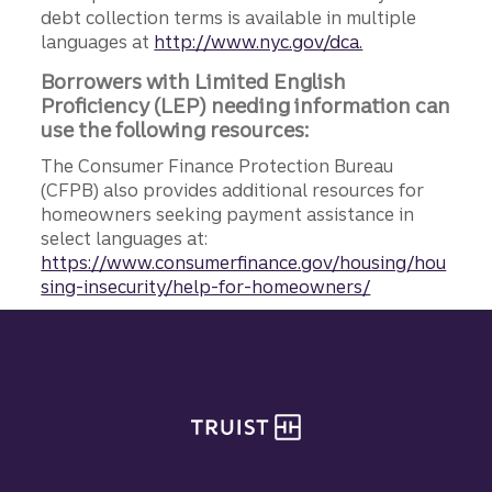
debt collection terms is available in multiple
languages at
http://www.nyc.gov/dca.
Borrowers with Limited English
Proficiency (LEP) needing information can
use the following resources:
The Consumer Finance Protection Bureau
(CFPB) also provides additional resources for
homeowners seeking payment assistance in
select languages at:
https://www.consumerfinance.gov/housing/hou
sing-insecurity/help-for-homeowners/
Site footer