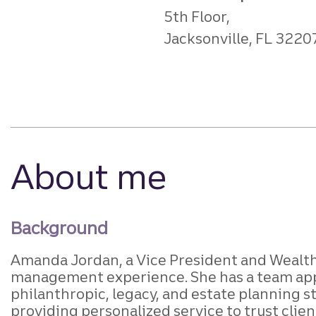
5th Floor,
Jacksonville, FL 3220
About me
Background
Amanda Jordan, a Vice President and Wealth 
management experience. She has a team appro
philanthropic, legacy, and estate planning s
providing personalized service to trust clien