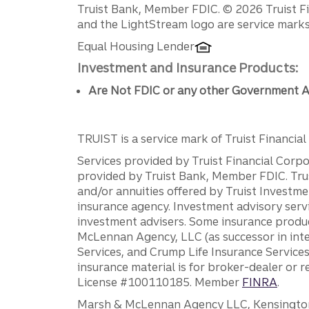
Disclosures
Truist Bank, Member FDIC. © 2026 Truist Fin
and the LightStream logo are service marks 
Equal Housing Lender
Investment and Insurance Products:
Are Not FDIC or any other Government A
TRUIST is a service mark of Truist Financial C
Services provided by Truist Financial Corpor
provided by Truist Bank, Member FDIC. Tru
and/or annuities offered by Truist Investm
insurance agency. Investment advisory servi
investment advisers. Some insurance produc
McLennan Agency, LLC (as successor in int
Services, and Crump Life Insurance Services
insurance material is for broker-dealer or 
License #100110185. Member
FINRA
.
Marsh & McLennan Agency LLC, Kensington V