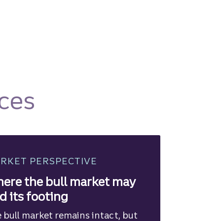
ces
RKET PERSPECTIVE
ere the bull market may
nd its footing
 bull market remains intact, but