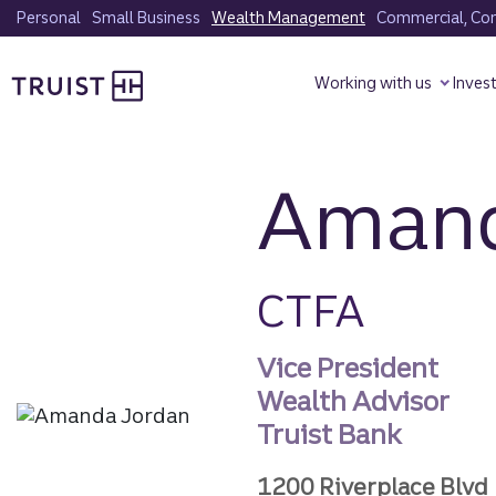
Skip
Personal
Small Business
Wealth Management
Commercial, Corp
to
Truist homepage
main
Working with us
Inves
content
Amand
CTFA
Vice President
Wealth Advisor
Truist Bank
1200 Riverplace Blvd