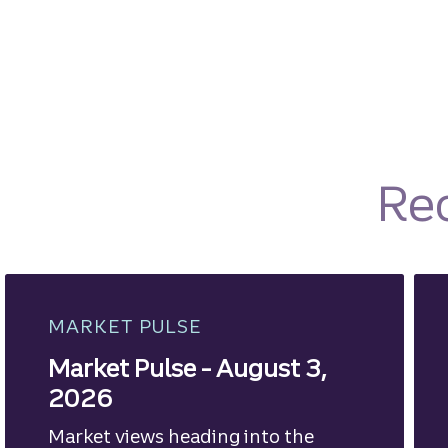
Re
MARKET PULSE
Market Pulse - August 3,
2026
Market views heading into the