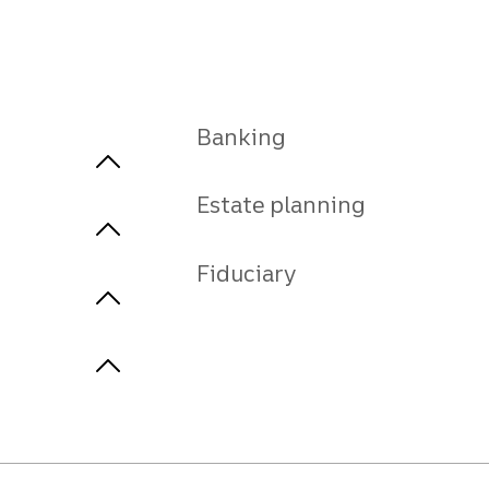
Banking
Estate planning
Fiduciary