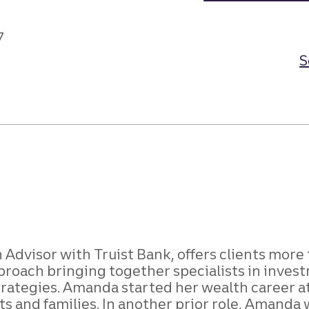
7
S
Advisor with Truist Bank, offers clients mor
ach bringing together specialists in investme
trategies. Amanda started her wealth career at 
ts and families. In another prior role, Amanda 