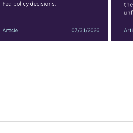
Fed policy decisions.
the
unf
Article
07/31/2026
Arti