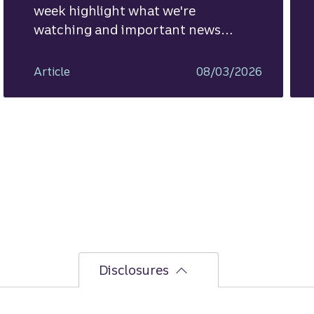
week highlight what we're
watching and important news
ahead.
Article
08/03/2026
Disclosures