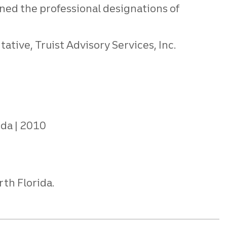
ned the professional designations of
tive, Truist Advisory Services, Inc.
ida
2010
rth Florida.