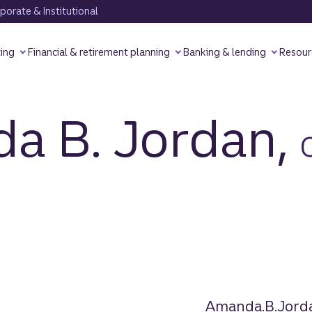
orate & Institutional
ting
Financial & retirement planning
Banking & lending
Resour
a B. Jordan,
Amanda.B.Jord