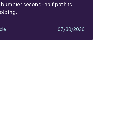
 bumpier second-half path is
olding.
cle
07/30/2026