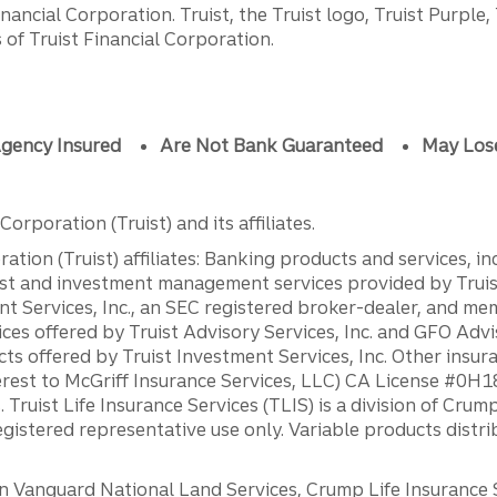
ancial Corporation. Truist, the Truist logo, Truist Purple,
of Truist Financial Corporation.
gency Insured
Are Not Bank Guaranteed
May Los
orporation (Truist) and its affiliates.
ation (Truist) affiliates: Banking products and services, i
st and investment management services provided by Truist
ent Services, Inc., an SEC registered broker-dealer, and m
ces offered by Truist Advisory Services, Inc. and GFO Advi
ts offered by Truist Investment Services, Inc. Other insu
erest to McGriff Insurance Services, LLC) CA License #0
. Truist Life Insurance Services (TLIS) is a division of Cr
registered representative use only. Variable products distr
anguard National Land Services, Crump Life Insurance Ser