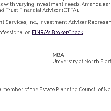
ts with varying investment needs. Amanda ear
ed Trust Financial Advisor (CTFA).
 Services, Inc., Investment Adviser Representa
ofessional on
FINRA's BrokerCheck
MBA
University of North Flor
 a member of the Estate Planning Council of No