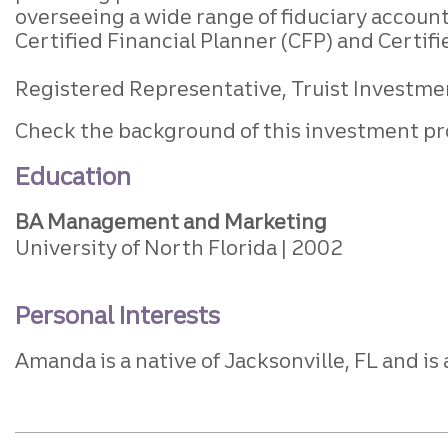
overseeing a wide range of fiduciary accoun
Certified Financial Planner (CFP) and Certifi
Registered Representative, Truist Investment
Check the background of this investment pr
Education
BA Management and Marketing
University of North Florida
2002
Personal Interests
Amanda is a native of Jacksonville, FL and is