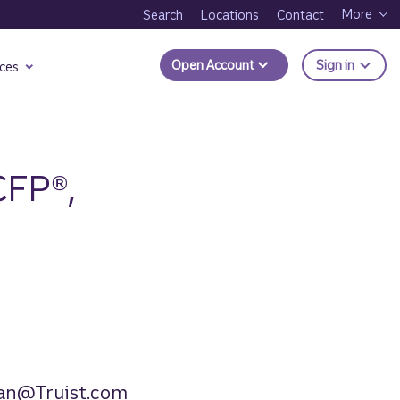
More
Search
Locations
Contact
to Trui
Open Account
Sign in
ces
CFP®,
an@Truist.com