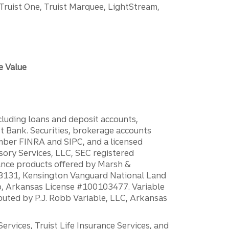
 Truist One, Truist Marquee, LightStream,
e Value
ncluding loans and deposit accounts,
 Bank. Securities, brokerage accounts
ember FINRA and SIPC, and a licensed
sory Services, LLC, SEC registered
rance products offered by Marsh &
H18131, Kensington Vanguard National Land
ump, Arkansas License #100103477. Variable
ibuted by P.J. Robb Variable, LLC, Arkansas
vices, Truist Life Insurance Services, and