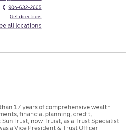
904-632-2665
Get directions
ee all locations
e than 17 years of comprehensive wealth
nts, financial planning, credit,
SunTrust, now Truist, as a Trust Specialist
was a Vice President & Trust Officer