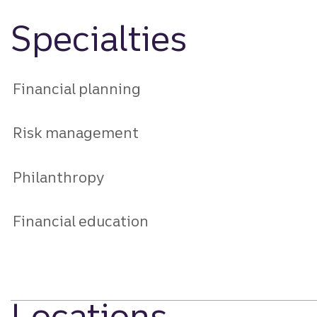
Specialties
Financial planning
Risk management
Philanthropy
Financial education
Locations