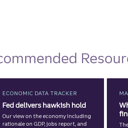
commended Resour
ECONOMIC DATA TRACKER
MA
Fed delivers hawkish hold
Wh
fi
Our view on the economy including
rationale on GDP, jobs report, and
The