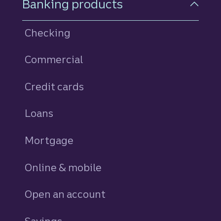
Banking products
Checking
Commercial
Credit cards
personal
Loans
personal
Mortgage
Online & mobile
Open an account