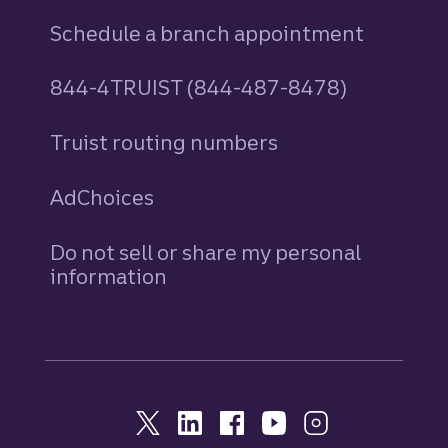
Schedule a branch appointment
844-4TRUIST (844-487-8478)
Truist routing numbers
AdChoices
Do not sell or share my personal
information