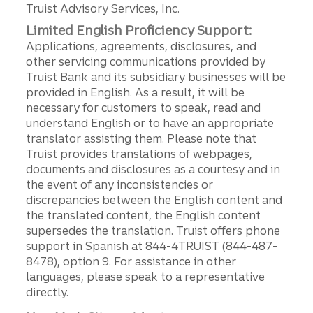
Truist Advisory Services, Inc.
Limited English Proficiency Support:
Applications, agreements, disclosures, and
other servicing communications provided by
Truist Bank and its subsidiary businesses will be
provided in English. As a result, it will be
necessary for customers to speak, read and
understand English or to have an appropriate
translator assisting them. Please note that
Truist provides translations of webpages,
documents and disclosures as a courtesy and in
the event of any inconsistencies or
discrepancies between the English content and
the translated content, the English content
supersedes the translation. Truist offers phone
support in Spanish at 844-4TRUIST (844-487-
8478), option 9. For assistance in other
languages, please speak to a representative
directly.