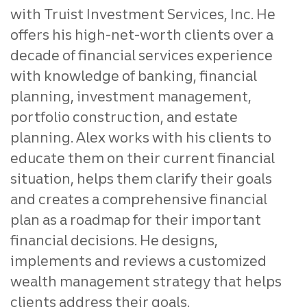
with Truist Investment Services, Inc. He
offers his high-net-worth clients over a
decade of financial services experience
with knowledge of banking, financial
planning, investment management,
portfolio construction, and estate
planning. Alex works with his clients to
educate them on their current financial
situation, helps them clarify their goals
and creates a comprehensive financial
plan as a roadmap for their important
financial decisions. He designs,
implements and reviews a customized
wealth management strategy that helps
clients address their goals.