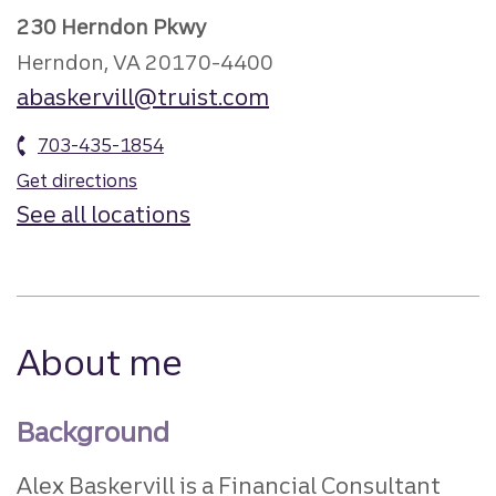
230 Herndon Pkwy
Herndon, VA 20170-4400
abaskervill@truist.com
703-435-1854
Get directions
See all locations
About me
Background
Alex Baskervill is a Financial Consultant