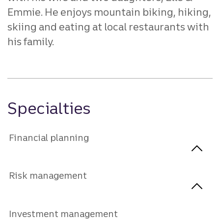
Emmie. He enjoys mountain biking, hiking,
skiing and eating at local restaurants with
his family.
Specialties
Financial planning
Risk management
Investment management