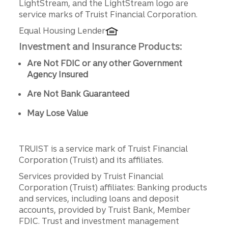
LightStream, and the LightStream logo are
service marks of Truist Financial Corporation.
Equal Housing Lender
Investment and Insurance Products:
Are Not FDIC or any other Government
Agency Insured
Are Not Bank Guaranteed
May Lose Value
TRUIST is a service mark of Truist Financial
Corporation (Truist) and its affiliates.
Services provided by Truist Financial
Corporation (Truist) affiliates: Banking products
and services, including loans and deposit
accounts, provided by Truist Bank, Member
FDIC. Trust and investment management