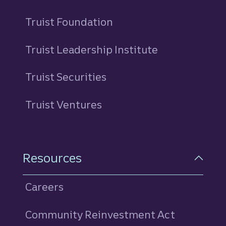
Truist Foundation
Truist Leadership Institute
Truist Securities
Truist Ventures
Resources
Careers
Community Reinvestment Act