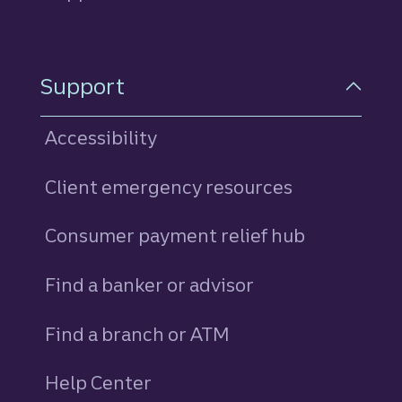
Support
Accessibility
Client emergency resources
Consumer payment relief hub
Find a banker or advisor
Find a branch or ATM
Help Center