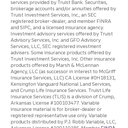
services provided by Truist Bank. Securities,
brokerage accounts and/or annuities offered by
Truist Investment Services, Inc., an SEC
registered broker-dealer, and member FINRA
and SIPC, and a licensed insurance agency.
Investment advisory services offered by Truist
Advisory Services, Inc. and GFO Advisory
Services, LLC, SEC registered investment
advisers. Some insurance products offered by
Truist Investment Services, Inc. Other insurance
products offered by Marsh & McLennan
Agency, LLC (as successor in interest to McGriff
Insurance Services, LLC) CA License #0H18131,
Kensington Vanguard National Land Services,
and Crump Life Insurance Services. Truist Life
Insurance Services (TLIS) is a division of Crump,
Arkansas License #100103477. Variable
insurance material is for broker-dealer or
registered representative use only. Variable
products distributed by P.J. Robb Variable, LLC,