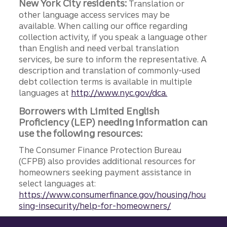
New York City residents:
Translation or
other language access services may be
available. When calling our office regarding
collection activity, if you speak a language other
than English and need verbal translation
services, be sure to inform the representative. A
description and translation of commonly-used
debt collection terms is available in multiple
languages at
http://www.nyc.gov/dca.
Borrowers with Limited English
Proficiency (LEP) needing information can
use the following resources:
The Consumer Finance Protection Bureau
(CFPB) also provides additional resources for
homeowners seeking payment assistance in
select languages at:
https://www.consumerfinance.gov/housing/hou
sing-insecurity/help-for-homeowners/
Site footer