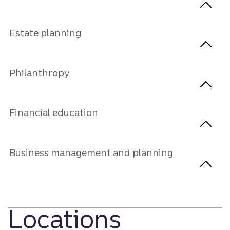
Estate planning
Philanthropy
Financial education
Business management and planning
Locations