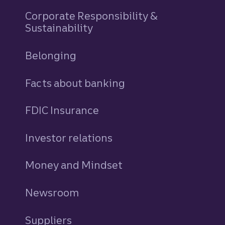
Corporate Responsibility &
Sustainability
Belonging
Facts about banking
FDIC Insurance
Investor relations
Money and Mindset
Newsroom
Suppliers