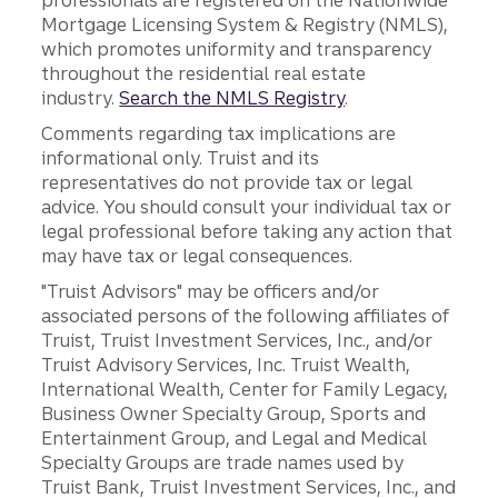
professionals are registered on the Nationwide
Mortgage Licensing System & Registry (NMLS),
which promotes uniformity and transparency
throughout the residential real estate
industry.
Search the NMLS Registry
.
Comments regarding tax implications are
informational only. Truist and its
representatives do not provide tax or legal
advice. You should consult your individual tax or
legal professional before taking any action that
may have tax or legal consequences.
"Truist Advisors" may be officers and/or
associated persons of the following affiliates of
Truist, Truist Investment Services, Inc., and/or
Truist Advisory Services, Inc. Truist Wealth,
International Wealth, Center for Family Legacy,
Business Owner Specialty Group, Sports and
Entertainment Group, and Legal and Medical
Specialty Groups are trade names used by
Truist Bank, Truist Investment Services, Inc., and