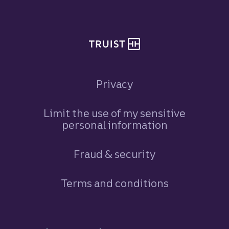
Privacy
Limit the use of my sensitive
personal information
Fraud & security
Terms and conditions
Footer Navigation