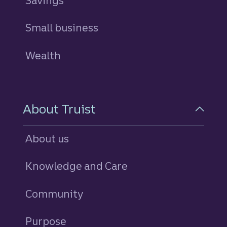
Savings
personal
Small business
Wealth
About Truist
About us
Knowledge and Care
Community
Purpose