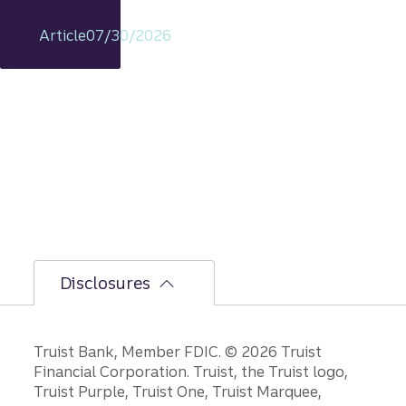
t
remain
Article
07/30/2026
s
intact,
but
the
bumpi
er
secon
d-half
path is
unfoldi
ng.
Disclosures
Disclosures
Truist Bank, Member FDIC. © 2026 Truist
Financial Corporation. Truist, the Truist logo,
Truist Purple, Truist One, Truist Marquee,