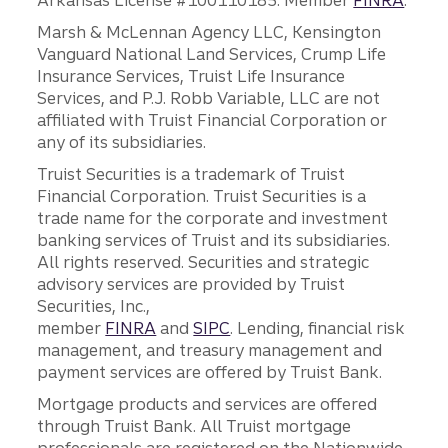
Arkansas License #100110185. Member
FINRA
.
Marsh & McLennan Agency LLC, Kensington
Vanguard National Land Services, Crump Life
Insurance Services, Truist Life Insurance
Services, and P.J. Robb Variable, LLC are not
affiliated with Truist Financial Corporation or
any of its subsidiaries.
Truist Securities is a trademark of Truist
Financial Corporation. Truist Securities is a
trade name for the corporate and investment
banking services of Truist and its subsidiaries.
All rights reserved. Securities and strategic
advisory services are provided by Truist
Securities, Inc.,
member
FINRA
and
SIPC
. Lending, financial risk
management, and treasury management and
payment services are offered by Truist Bank.
Mortgage products and services are offered
through Truist Bank. All Truist mortgage