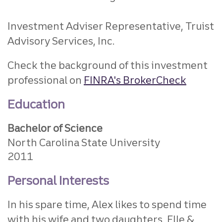
Investment Adviser Representative, Truist
Advisory Services, Inc.
Check the background of this investment
professional on
FINRA's BrokerCheck
Education
Bachelor of Science
North Carolina State University
2011
Personal Interests
In his spare time, Alex likes to spend time
with his wife and two daughters, Elle &