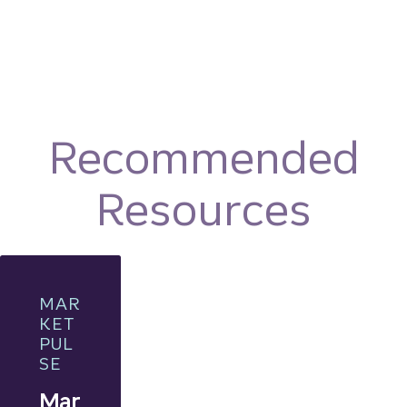
Recommended
Resources
MAR
KET
PUL
SE
Mar