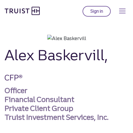
Truist homepage
Skip
to
Sign in
to Truist online ba
main
content
Alex Baskervill,
CFP®
Officer
Financial Consultant
Private Client Group
Truist Investment Services, Inc.