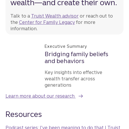
wealth—and create their own.
Talk to a
Truist Wealth advisor
or reach out to
the
Center for Family Legacy
for more
information.
Executive Summary
Bridging family beliefs
and behaviors
Key insights into effective
wealth transfer across
generations
Learn more about our research
Resources
Podcast series: I’ve been meaning to do that | Truist