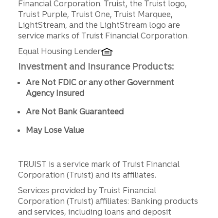
Financial Corporation. Truist, the Truist logo,
Truist Purple, Truist One, Truist Marquee,
LightStream, and the LightStream logo are
service marks of Truist Financial Corporation.
Equal Housing Lender
Investment and Insurance Products:
Are Not FDIC or any other Government
Agency Insured
Are Not Bank Guaranteed
May Lose Value
TRUIST is a service mark of Truist Financial
Corporation (Truist) and its affiliates.
Services provided by Truist Financial
Corporation (Truist) affiliates: Banking products
and services, including loans and deposit