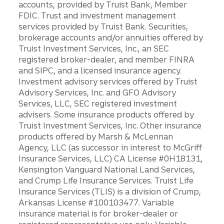
accounts, provided by Truist Bank, Member
FDIC. Trust and investment management
services provided by Truist Bank. Securities,
brokerage accounts and/or annuities offered by
Truist Investment Services, Inc., an SEC
registered broker-dealer, and member FINRA
and SIPC, and a licensed insurance agency.
Investment advisory services offered by Truist
Advisory Services, Inc. and GFO Advisory
Services, LLC, SEC registered investment
advisers. Some insurance products offered by
Truist Investment Services, Inc. Other insurance
products offered by Marsh & McLennan
Agency, LLC (as successor in interest to McGriff
Insurance Services, LLC) CA License #0H18131,
Kensington Vanguard National Land Services,
and Crump Life Insurance Services. Truist Life
Insurance Services (TLIS) is a division of Crump,
Arkansas License #100103477. Variable
insurance material is for broker-dealer or