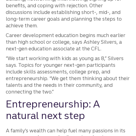
benefits, and coping with rejection. Other
discussions include establishing short-, mid-, and
long-term career goals and planning the steps to
achieve them.
Career development education begins much earlier
than high school or college, says Ashley Silvers, a
next-gen education associate at the CFL.
“We start working with kids as young as 8,” Silvers
says. Topics for younger next-gen participants
include skills assessments, college prep, and
entrepreneurship. “We get them thinking about their
talents and the needs in their community, and
connecting the two.”
Entrepreneurship: A
natural next step
A family’s wealth can help fuel many passions in its