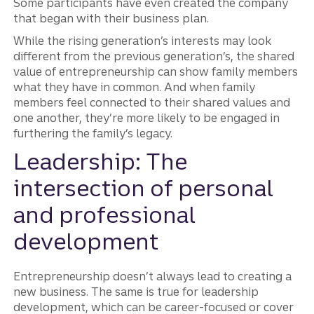
Some participants have even created the company
that began with their business plan.
While the rising generation’s interests may look
different from the previous generation’s, the shared
value of entrepreneurship can show family members
what they have in common. And when family
members feel connected to their shared values and
one another, they’re more likely to be engaged in
furthering the family’s legacy.
Leadership: The
intersection of personal
and professional
development
Entrepreneurship doesn’t always lead to creating a
new business. The same is true for leadership
development, which can be career-focused or cover