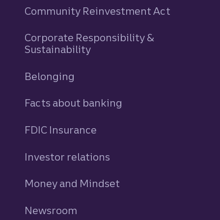
Community Reinvestment Act
Corporate Responsibility &
Sustainability
Belonging
Facts about banking
FDIC Insurance
Investor relations
Money and Mindset
Newsroom