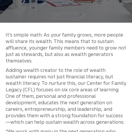
It’s simple math: As your family grows, more people
will share its wealth. This means that to sustain
affluence, younger family members need to grow not
just as stewards, but also as wealth generators
themselves.
Adding wealth creator to the role of wealth
sustainer requires not just financial literacy, but
wealth literacy. To nurture this, our Center for Family
Legacy (CFL) focuses on six core areas of learning.
One of them, personal and professional
development, educates the next generation on
careers, entrepreneurship, and leadership, and
provides them with a strong foundation for success
—which can help sustain wealth across generations.
“We work with many in the next generation who