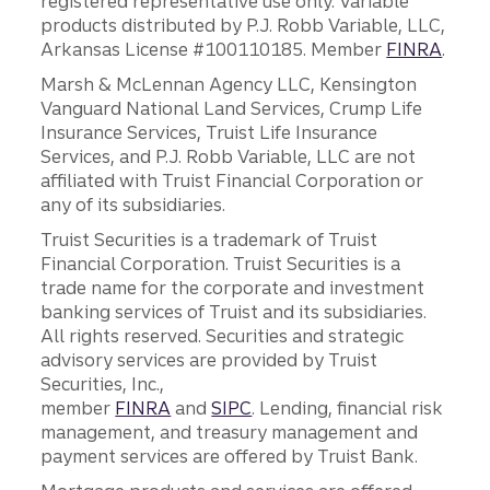
registered representative use only. Variable
products distributed by P.J. Robb Variable, LLC,
Arkansas License #100110185. Member
FINRA
.
Marsh & McLennan Agency LLC, Kensington
Vanguard National Land Services, Crump Life
Insurance Services, Truist Life Insurance
Services, and P.J. Robb Variable, LLC are not
affiliated with Truist Financial Corporation or
any of its subsidiaries.
Truist Securities is a trademark of Truist
Financial Corporation. Truist Securities is a
trade name for the corporate and investment
banking services of Truist and its subsidiaries.
All rights reserved. Securities and strategic
advisory services are provided by Truist
Securities, Inc.,
member
FINRA
and
SIPC
. Lending, financial risk
management, and treasury management and
payment services are offered by Truist Bank.