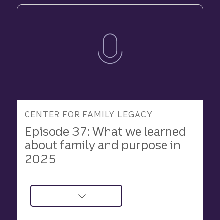
CENTER FOR FAMILY LEGACY
Episode 37: What we learned
about family and purpose in
2025
about
Podcast: