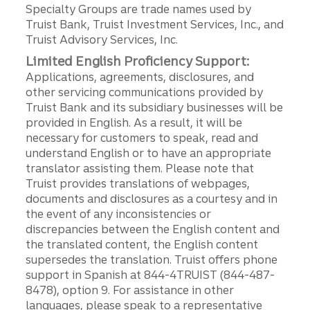
Specialty Groups are trade names used by
Truist Bank, Truist Investment Services, Inc., and
Truist Advisory Services, Inc.
Limited English Proficiency Support:
Applications, agreements, disclosures, and
other servicing communications provided by
Truist Bank and its subsidiary businesses will be
provided in English. As a result, it will be
necessary for customers to speak, read and
understand English or to have an appropriate
translator assisting them. Please note that
Truist provides translations of webpages,
documents and disclosures as a courtesy and in
the event of any inconsistencies or
discrepancies between the English content and
the translated content, the English content
supersedes the translation. Truist offers phone
support in Spanish at 844-4TRUIST (844-487-
8478), option 9. For assistance in other
languages, please speak to a representative