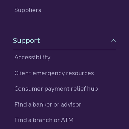
Suppliers
Support
Accessibility
Client emergency resources
Consumer payment relief hub
Find a banker or advisor
Find a branch or ATM