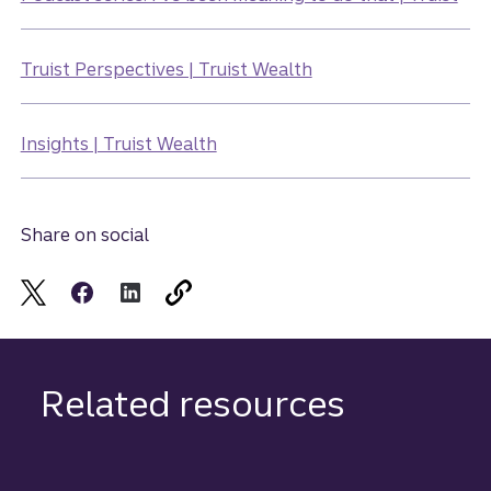
Truist Perspectives | Truist Wealth
Insights | Truist Wealth
Share on social
Related resources