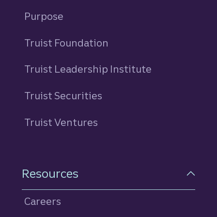
Purpose
Truist Foundation
Truist Leadership Institute
Truist Securities
Truist Ventures
Resources
Careers