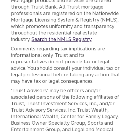
Mortgage products and services are offered
through Truist Bank. All Truist mortgage
professionals are registered on the Nationwide
Mortgage Licensing System & Registry (NMLS),
which promotes uniformity and transparency
throughout the residential real estate
industry.
Search the NMLS Registry
.
Comments regarding tax implications are
informational only. Truist and its
representatives do not provide tax or legal
advice. You should consult your individual tax or
legal professional before taking any action that
may have tax or legal consequences.
"Truist Advisors" may be officers and/or
associated persons of the following affiliates of
Truist, Truist Investment Services, Inc., and/or
Truist Advisory Services, Inc. Truist Wealth,
International Wealth, Center for Family Legacy,
Business Owner Specialty Group, Sports and
Entertainment Group, and Legal and Medical