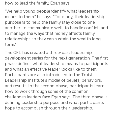
how to lead the family, Egan says.
“We help young people identify what leadership
means to them,” he says. “For many, their leadership
purpose is to help the family stay close to one
another: to communicate well, to handle conflict, and
to manage the ways that money affects family
relationships so they can sustain the wealth long-
term.”
The CFL has created a three-part leadership
development series for the next generation. The first
phase defines what leadership means to participants
and what an effective leader looks like to them.
Participants are also introduced to the Truist
Leadership Institute’s model of beliefs, behaviors,
and results. In the second phase, participants learn
how to work through some of the common
challenges leaders face Egan says. The third phase is
defining leadership purpose and what participants
hope to accomplish through their leadership.