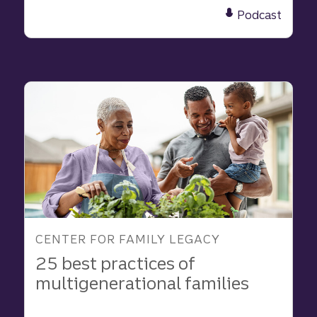
What
Podcast
We
Learned
About
Family
and
Purpose
in
2025
CENTER FOR FAMILY LEGACY
25 best practices of
multigenerational families