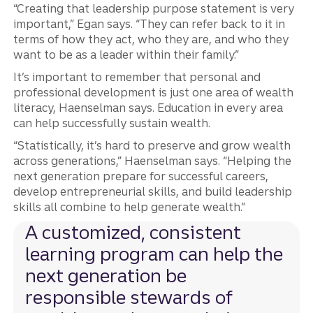
“Creating that leadership purpose statement is very
important,” Egan says. “They can refer back to it in
terms of how they act, who they are, and who they
want to be as a leader within their family.”
It’s important to remember that personal and
professional development is just one area of wealth
literacy, Haenselman says. Education in every area
can help successfully sustain wealth.
“Statistically, it’s hard to preserve and grow wealth
across generations,” Haenselman says. “Helping the
next generation prepare for successful careers,
develop entrepreneurial skills, and build leadership
skills all combine to help generate wealth.”
A customized, consistent
learning program can help the
next generation be
responsible stewards of