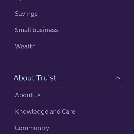
Savings
personal
Small business
Wealth
About Truist
About us
Knowledge and Care
Community