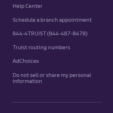
Help Center
Schedule a branch appointment
844-4TRUIST (844-487-8478)
Truist routing numbers
AdChoices
Do not sell or share my personal
information