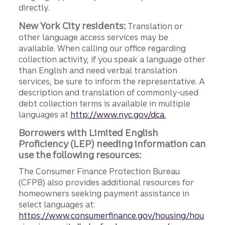
directly.
New York City residents:
Translation or
other language access services may be
available. When calling our office regarding
collection activity, if you speak a language other
than English and need verbal translation
services, be sure to inform the representative. A
description and translation of commonly-used
debt collection terms is available in multiple
languages at
http://www.nyc.gov/dca.
Borrowers with Limited English
Proficiency (LEP) needing information can
use the following resources:
The Consumer Finance Protection Bureau
(CFPB) also provides additional resources for
homeowners seeking payment assistance in
select languages at:
https://www.consumerfinance.gov/housing/hou