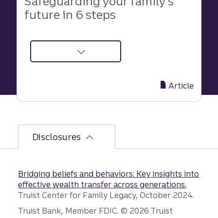
Safeguarding your family’s
future in 6 steps
about
Safeguard
Your
Article
Family’s
Future
in
6
Disclosures
Simple,
Effective
Steps
Bridging beliefs and behaviors: Key insights into
effective wealth transfer across generations
,
Truist Center for Family Legacy, October 2024.
Disclosures
Truist Bank, Member FDIC. © 2026 Truist