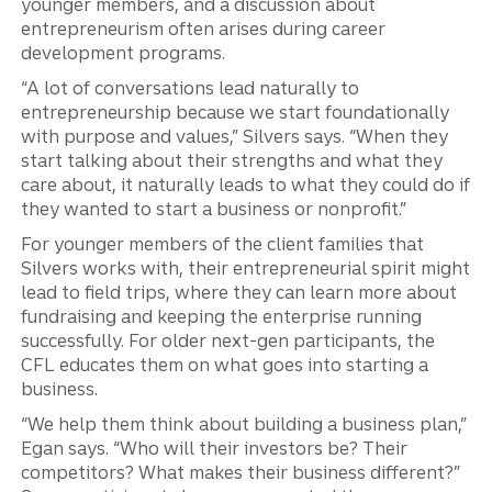
younger members, and a discussion about
entrepreneurism often arises during career
development programs.
“A lot of conversations lead naturally to
entrepreneurship because we start foundationally
with purpose and values,” Silvers says. “When they
start talking about their strengths and what they
care about, it naturally leads to what they could do if
they wanted to start a business or nonprofit.”
For younger members of the client families that
Silvers works with, their entrepreneurial spirit might
lead to field trips, where they can learn more about
fundraising and keeping the enterprise running
successfully. For older next-gen participants, the
CFL educates them on what goes into starting a
business.
“We help them think about building a business plan,”
Egan says. “Who will their investors be? Their
competitors? What makes their business different?”