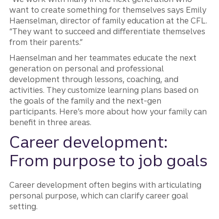
want to create something for themselves says Emily
Haenselman, director of family education at the CFL.
“They want to succeed and differentiate themselves
from their parents.”
Haenselman and her teammates educate the next
generation on personal and professional
development through lessons, coaching, and
activities. They customize learning plans based on
the goals of the family and the next-gen
participants. Here’s more about how your family can
benefit in three areas.
Career development:
From purpose to job goals
Career development often begins with articulating
personal purpose, which can clarify career goal
setting.