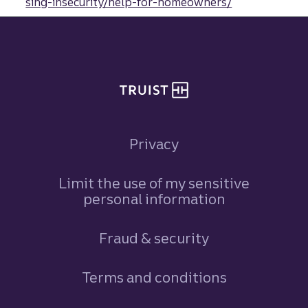
sing-insecurity/help-for-homeowners/
Site footer
Privacy
Limit the use of my sensitive
personal information
Fraud & security
Terms and conditions