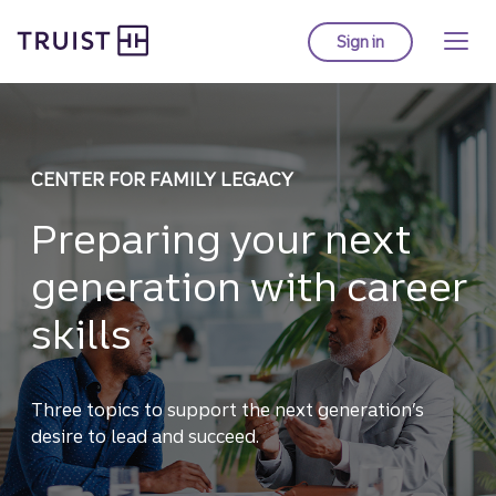
Truist homepage
Skip
to
Sign in
to Truist online ba
main
content
CENTER FOR FAMILY LEGACY
Preparing your next
generation with career
skills
Three topics to support the next generation’s
desire to lead and succeed.