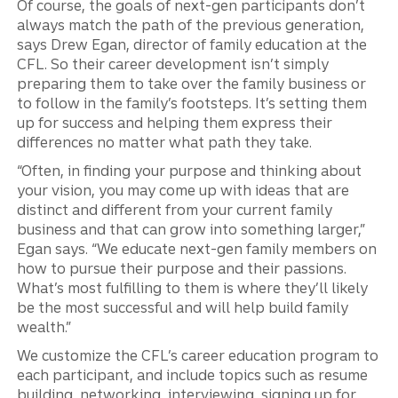
Of course, the goals of next-gen participants don’t
always match the path of the previous generation,
says Drew Egan, director of family education at the
CFL. So their career development isn’t simply
preparing them to take over the family business or
to follow in the family’s footsteps. It’s setting them
up for success and helping them express their
differences no matter what path they take.
“Often, in finding your purpose and thinking about
your vision, you may come up with ideas that are
distinct and different from your current family
business and that can grow into something larger,”
Egan says. “We educate next-gen family members on
how to pursue their purpose and their passions.
What’s most fulfilling to them is where they’ll likely
be the most successful and will help build family
wealth.”
We customize the CFL’s career education program to
each participant, and include topics such as resume
building, networking, interviewing, signing up for