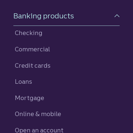
Footer Navigation
Banking products
Checking
Commercial
Credit cards
personal
Loans
personal
Mortgage
Online & mobile
Open an account