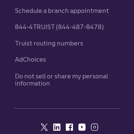
Schedule a branch appointment
844-4TRUIST (844-487-8478)
Truist routing numbers
AdChoices
Do not sell or share my personal
information