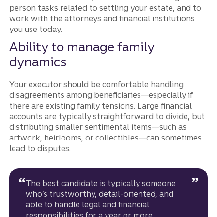
person tasks related to settling your estate, and to
work with the attorneys and financial institutions
you use today.
Ability to manage family
dynamics
Your executor should be comfortable handling
disagreements among beneficiaries—especially if
there are existing family tensions. Large financial
accounts are typically straightforward to divide, but
distributing smaller sentimental items—such as
artwork, heirlooms, or collectibles—can sometimes
lead to disputes.
The best candidate is typically someone
who’s trustworthy, detail-oriented, and
able to handle legal and financial
responsibilities for a year or more.