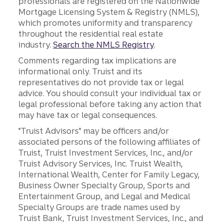
professionals are registered on the Nationwide
Mortgage Licensing System & Registry (NMLS),
which promotes uniformity and transparency
throughout the residential real estate
industry.
Search the NMLS Registry
.
Comments regarding tax implications are
informational only. Truist and its
representatives do not provide tax or legal
advice. You should consult your individual tax or
legal professional before taking any action that
may have tax or legal consequences.
"Truist Advisors" may be officers and/or
associated persons of the following affiliates of
Truist, Truist Investment Services, Inc., and/or
Truist Advisory Services, Inc. Truist Wealth,
International Wealth, Center for Family Legacy,
Business Owner Specialty Group, Sports and
Entertainment Group, and Legal and Medical
Specialty Groups are trade names used by
Truist Bank, Truist Investment Services, Inc., and