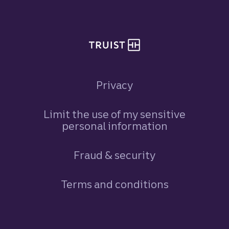
Privacy
Limit the use of my sensitive
personal information
Fraud & security
Terms and conditions
Footer Navigation