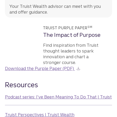
Your Truist Wealth advisor can meet with you
and offer guidance.
SM
TRUIST PURPLE PAPER
The Impact of Purpose
Find inspiration from Truist
thought leaders to spark
innovation and chart a
stronger course.
Download the Purple Paper (PDF)
Resources
Podcast series: I’ve Been Meaning To Do That | Truist
Truist Perspectives | Truist Wealth