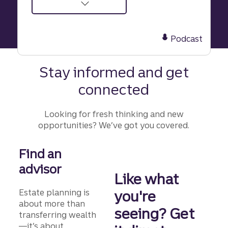
about
Episode
42:
Podcast
The
trust
Stay informed and get
trap:
connected
How
scammers
target
Looking for fresh thinking and new
seniors
opportunities? We’ve got you covered.
and
their
Find an
wealth
advisor
Like what
Estate planning is
you're
about more than
seeing? Get
transferring wealth
—it’s about