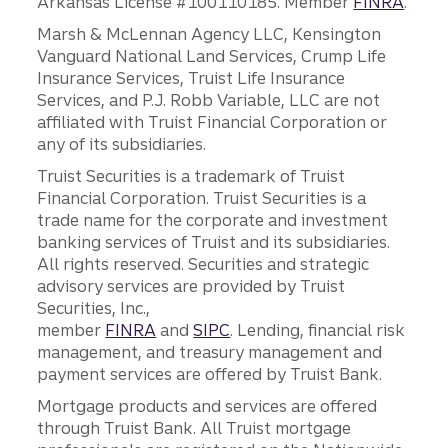
Arkansas License #100110185. Member
FINRA
.
Marsh & McLennan Agency LLC, Kensington
Vanguard National Land Services, Crump Life
Insurance Services, Truist Life Insurance
Services, and P.J. Robb Variable, LLC are not
affiliated with Truist Financial Corporation or
any of its subsidiaries.
Truist Securities is a trademark of Truist
Financial Corporation. Truist Securities is a
trade name for the corporate and investment
banking services of Truist and its subsidiaries.
All rights reserved. Securities and strategic
advisory services are provided by Truist
Securities, Inc.,
member
FINRA
and
SIPC
. Lending, financial risk
management, and treasury management and
payment services are offered by Truist Bank.
Mortgage products and services are offered
through Truist Bank. All Truist mortgage