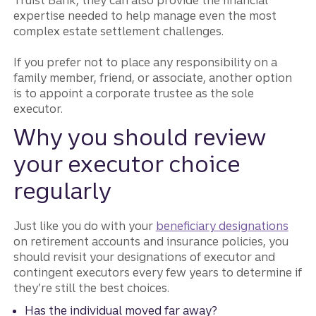
Truist Bank, they can also provide the financial
expertise needed to help manage even the most
complex estate settlement challenges.
If you prefer not to place any responsibility on a
family member, friend, or associate, another option
is to appoint a corporate trustee as the sole
executor.
Why you should review
your executor choice
regularly
Just like you do with your
beneficiary designations
on retirement accounts and insurance policies, you
should revisit your designations of executor and
contingent executors every few years to determine if
they’re still the best choices.
Has the individual moved far away?