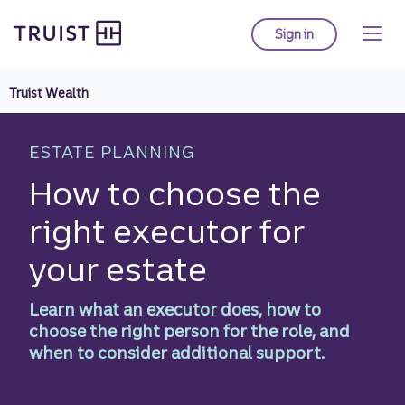
Truist homepage
Skip
to
Sign in
to Truist online ba
main
content
Truist Wealth
ESTATE PLANNING
How to choose the
right executor for
your estate
Learn what an executor does, how to
choose the right person for the role, and
when to consider additional support.