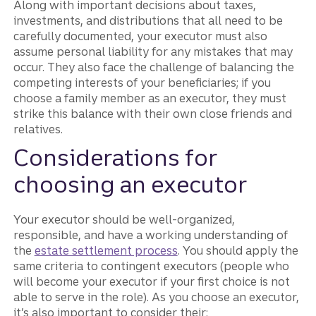
Along with important decisions about taxes,
investments, and distributions that all need to be
carefully documented, your executor must also
assume personal liability for any mistakes that may
occur. They also face the challenge of balancing the
competing interests of your beneficiaries; if you
choose a family member as an executor, they must
strike this balance with their own close friends and
relatives.
Considerations for
choosing an executor
Your executor should be well-organized,
responsible, and have a working understanding of
the
estate settlement process
. You should apply the
same criteria to contingent executors (people who
will become your executor if your first choice is not
able to serve in the role). As you choose an executor,
it’s also important to consider their: