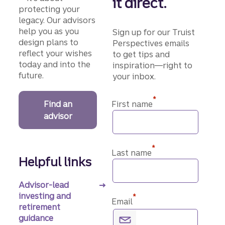
it direct.
protecting your
legacy. Our advisors
help you as you
Sign up for our Truist
design plans to
Perspectives emails
reflect your wishes
to get tips and
today and into the
inspiration—right to
future.
your inbox.
*
Find an
First name
advisor
*
Last name
Helpful links
Advisor-lead
investing and
*
Email
retirement
guidance