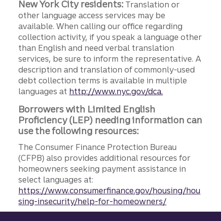
New York City residents:
Translation or
other language access services may be
available. When calling our office regarding
collection activity, if you speak a language other
than English and need verbal translation
services, be sure to inform the representative. A
description and translation of commonly-used
debt collection terms is available in multiple
languages at
http://www.nyc.gov/dca.
Borrowers with Limited English
Proficiency (LEP) needing information can
use the following resources:
The Consumer Finance Protection Bureau
(CFPB) also provides additional resources for
homeowners seeking payment assistance in
select languages at:
https://www.consumerfinance.gov/housing/hou
sing-insecurity/help-for-homeowners/
Site footer