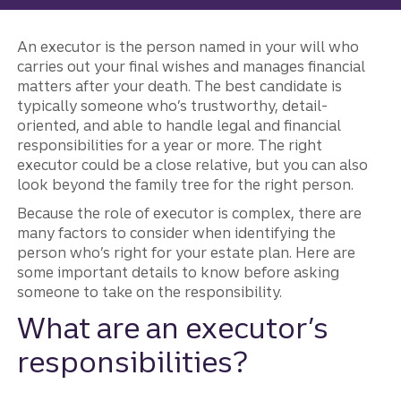
An executor is the person named in your will who
carries out your final wishes and manages financial
matters after your death. The best candidate is
typically someone who’s trustworthy, detail-
oriented, and able to handle legal and financial
responsibilities for a year or more. The right
executor could be a close relative, but you can also
look beyond the family tree for the right person.
Because the role of executor is complex, there are
many factors to consider when identifying the
person who’s right for your estate plan. Here are
some important details to know before asking
someone to take on the responsibility.
What are an executor’s
responsibilities?