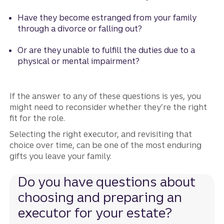
Have they become estranged from your family
through a divorce or falling out?
Or are they unable to fulfill the duties due to a
physical or mental impairment?
If the answer to any of these questions is yes, you
might need to reconsider whether they’re the right
fit for the role.
Selecting the right executor, and revisiting that
choice over time, can be one of the most enduring
gifts you leave your family.
Do you have questions about
choosing and preparing an
executor for your estate?