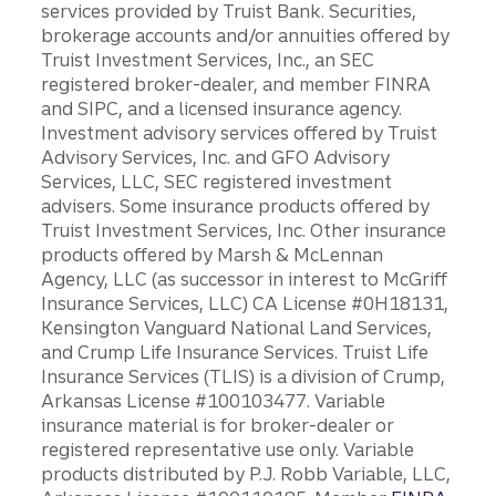
services provided by Truist Bank. Securities,
brokerage accounts and/or annuities offered by
Truist Investment Services, Inc., an SEC
registered broker-dealer, and member FINRA
and SIPC, and a licensed insurance agency.
Investment advisory services offered by Truist
Advisory Services, Inc. and GFO Advisory
Services, LLC, SEC registered investment
advisers. Some insurance products offered by
Truist Investment Services, Inc. Other insurance
products offered by Marsh & McLennan
Agency, LLC (as successor in interest to McGriff
Insurance Services, LLC) CA License #0H18131,
Kensington Vanguard National Land Services,
and Crump Life Insurance Services. Truist Life
Insurance Services (TLIS) is a division of Crump,
Arkansas License #100103477. Variable
insurance material is for broker-dealer or
registered representative use only. Variable
products distributed by P.J. Robb Variable, LLC,