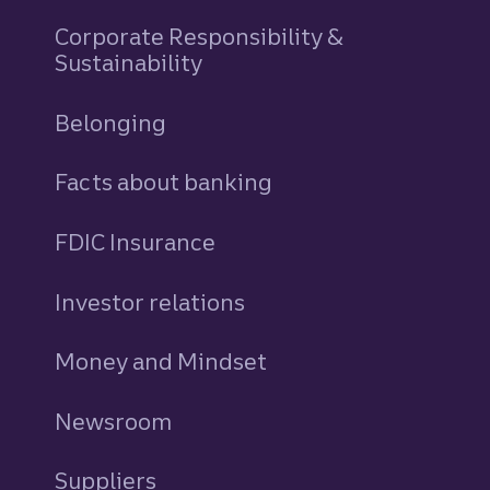
Corporate Responsibility &
Sustainability
Belonging
Facts about banking
FDIC Insurance
Investor relations
Money and Mindset
Newsroom
Suppliers