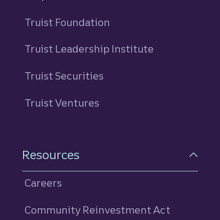
Truist Foundation
Truist Leadership Institute
Truist Securities
Truist Ventures
Resources
Careers
Community Reinvestment Act