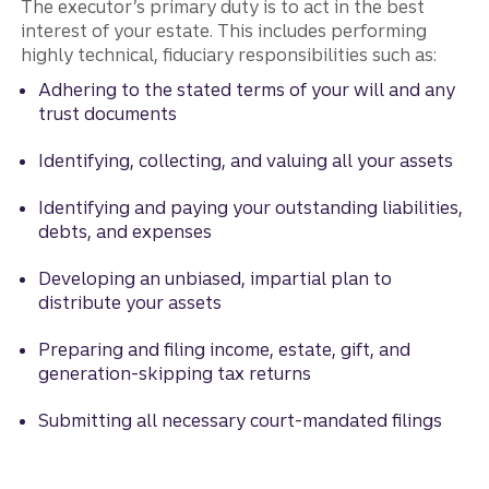
The executor’s primary duty is to act in the best
interest of your estate. This includes performing
highly technical, fiduciary responsibilities such as:
Adhering to the stated terms of your will and any
trust documents
Identifying, collecting, and valuing all your assets
Identifying and paying your outstanding liabilities,
debts, and expenses
Developing an unbiased, impartial plan to
distribute your assets
Preparing and filing income, estate, gift, and
generation-skipping tax returns
Submitting all necessary court-mandated filings