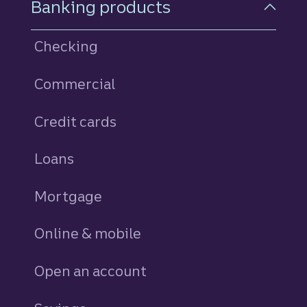
Banking products
Checking
Commercial
Credit cards
personal
Loans
personal
Mortgage
Online & mobile
Open an account