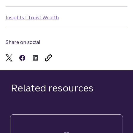
Insights | Truist Wealth
Share on social
Related resources