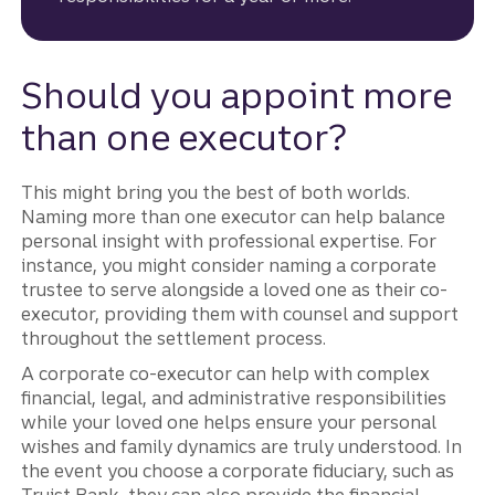
Should you appoint more
than one executor?
This might bring you the best of both worlds.
Naming more than one executor can help balance
personal insight with professional expertise. For
instance, you might consider naming a corporate
trustee to serve alongside a loved one as their co-
executor, providing them with counsel and support
throughout the settlement process.
A corporate co-executor can help with complex
financial, legal, and administrative responsibilities
while your loved one helps ensure your personal
wishes and family dynamics are truly understood. In
the event you choose a corporate fiduciary, such as