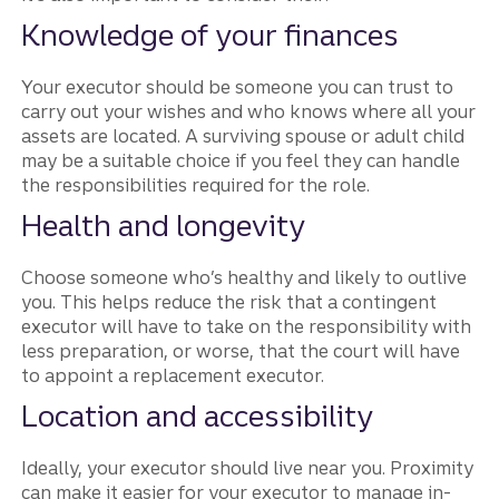
Knowledge of your finances
Your executor should be someone you can trust to
carry out your wishes and who knows where all your
assets are located. A surviving spouse or adult child
may be a suitable choice if you feel they can handle
the responsibilities required for the role.
Health and longevity
Choose someone who’s healthy and likely to outlive
you. This helps reduce the risk that a contingent
executor will have to take on the responsibility with
less preparation, or worse, that the court will have
to appoint a replacement executor.
Location and accessibility
Ideally, your executor should live near you. Proximity
can make it easier for your executor to manage in-