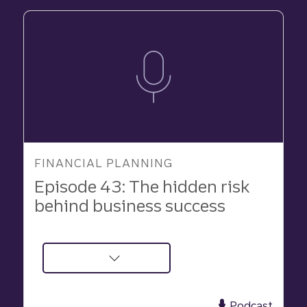
FINANCIAL PLANNING
Episode 43: The hidden risk
behind business success
about
Podcast:
The
Podcast