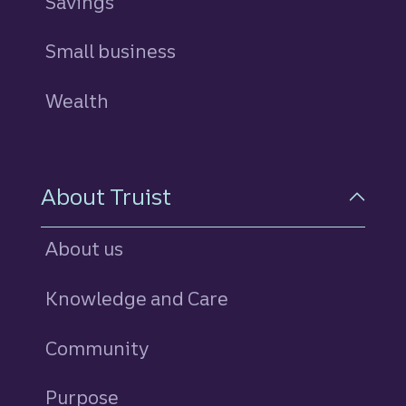
Savings
personal
Small business
Wealth
About Truist
About us
Knowledge and Care
Community
Purpose