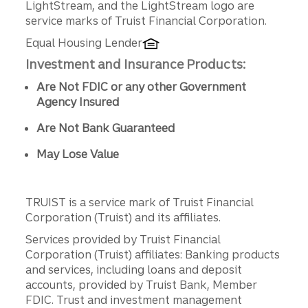
LightStream, and the LightStream logo are
service marks of Truist Financial Corporation.
Equal Housing Lender
Investment and Insurance Products:
Are Not FDIC or any other Government
Agency Insured
Are Not Bank Guaranteed
May Lose Value
TRUIST is a service mark of Truist Financial
Corporation (Truist) and its affiliates.
Services provided by Truist Financial
Corporation (Truist) affiliates: Banking products
and services, including loans and deposit
accounts, provided by Truist Bank, Member
FDIC. Trust and investment management