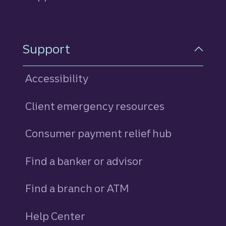
Support
Accessibility
Client emergency resources
Consumer payment relief hub
Find a banker or advisor
Find a branch or ATM
Help Center