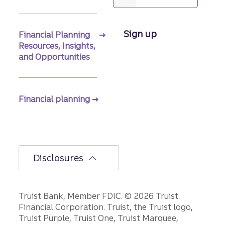
Sign up
Financial Planning
Resources, Insights,
and Opportunities
Financial planning
Disclosures
Disclosures
Truist Bank, Member FDIC. © 2026 Truist
Financial Corporation. Truist, the Truist logo,
Truist Purple, Truist One, Truist Marquee,