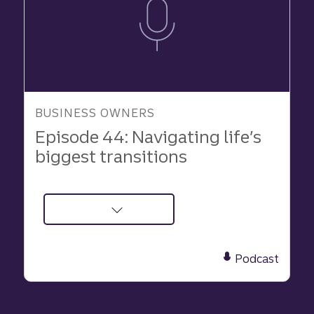
BUSINESS OWNERS
Episode 44: Navigating life’s
biggest transitions
about
Podcast:
Navigating
Podcast
life’s
biggest
transitions