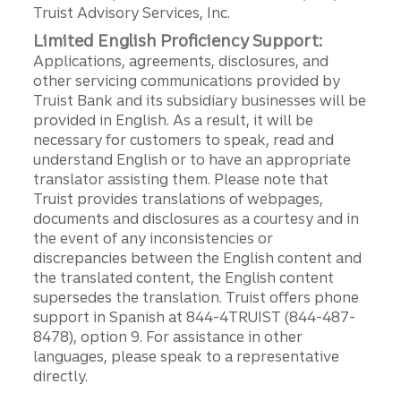
Truist Advisory Services, Inc.
Limited English Proficiency Support:
Applications, agreements, disclosures, and
other servicing communications provided by
Truist Bank and its subsidiary businesses will be
provided in English. As a result, it will be
necessary for customers to speak, read and
understand English or to have an appropriate
translator assisting them. Please note that
Truist provides translations of webpages,
documents and disclosures as a courtesy and in
the event of any inconsistencies or
discrepancies between the English content and
the translated content, the English content
supersedes the translation. Truist offers phone
support in Spanish at 844-4TRUIST (844-487-
8478), option 9. For assistance in other
languages, please speak to a representative
directly.