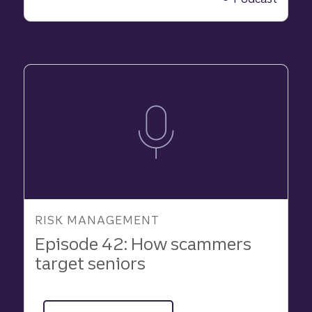
hidden
risk
behind
business
success
RISK MANAGEMENT
Episode 42: How scammers
target seniors