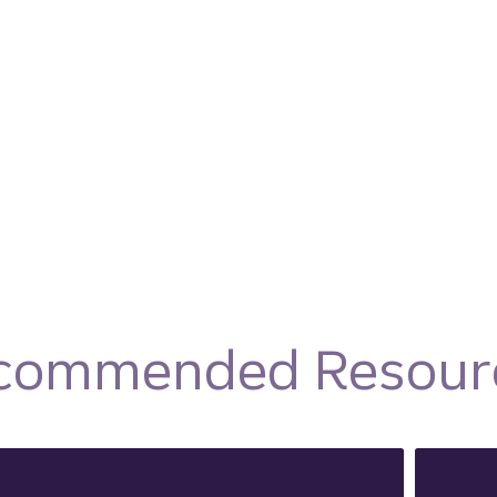
commended Resour