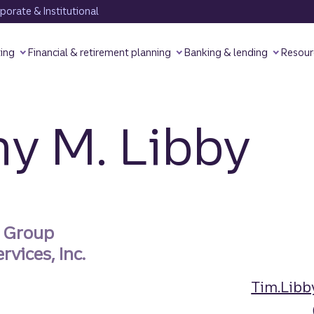
orate & Institutional
ting
Financial & retirement planning
Banking & lending
Resour
y M. Libby
s Group
rvices, Inc.
Tim.Libb