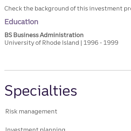
Check the background of this investment pr
Education
BS Business Administration
University of Rhode Island
1996
1999
Specialties
Risk management
Investment planning