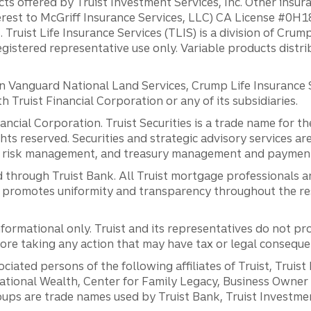
ts offered by Truist Investment Services, Inc. Other insu
erest to McGriff Insurance Services, LLC) CA License #0
. Truist Life Insurance Services (TLIS) is a division of Cr
registered representative use only. Variable products distr
anguard National Land Services, Crump Life Insurance Ser
th Truist Financial Corporation or any of its subsidiaries.
inancial Corporation. Truist Securities is a trade name for
ights reserved. Securities and strategic advisory services are
al risk management, and treasury management and payment 
 through Truist Bank. All Truist mortgage professionals 
promotes uniformity and transparency throughout the resi
ormational only. Truist and its representatives do not pro
efore taking any action that may have tax or legal conseque
ciated persons of the following affiliates of Truist, Truist
ernational Wealth, Center for Family Legacy, Business Owne
ps are trade names used by Truist Bank, Truist Investment