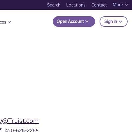
More
Search
Locations
Contact
to Trui
Open Account
Sign in
ces
y@Truist.com
410-626-2265