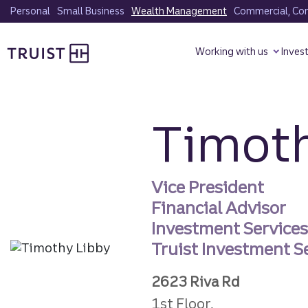
Skip
Personal
Small Business
Wealth Management
Commercial, Corp
to
Truist homepage
main
Working with us
Inves
content
Timoth
Vice President
Financial Advisor
Investment Service
Truist Investment Se
2623 Riva Rd
1st Floor,