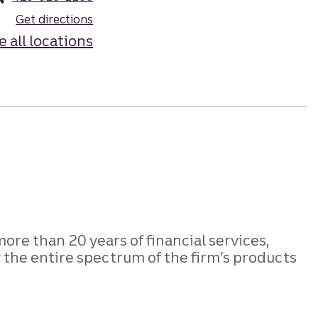
Get directions
e all locations
more than 20 years of financial services,
the entire spectrum of the firm’s products