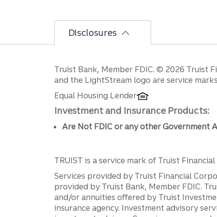
Disclosures
Disclosures
Truist Bank, Member FDIC. © 2026 Truist Fin
and the LightStream logo are service marks 
Equal Housing Lender
Investment and Insurance Products:
Are Not FDIC or any other Government A
TRUIST is a service mark of Truist Financial C
Services provided by Truist Financial Corpor
provided by Truist Bank, Member FDIC. Tru
and/or annuities offered by Truist Investm
insurance agency. Investment advisory servi