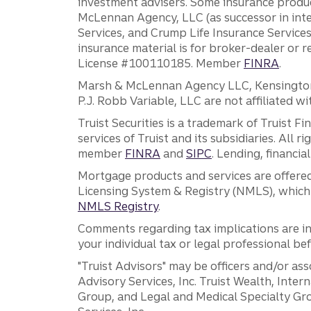
investment advisers. Some insurance produc
McLennan Agency, LLC (as successor in int
Services, and Crump Life Insurance Services
insurance material is for broker-dealer or 
License #100110185. Member
FINRA
.
Marsh & McLennan Agency LLC, Kensington V
P.J. Robb Variable, LLC are not affiliated wi
Truist Securities is a trademark of Truist F
services of Truist and its subsidiaries. All r
member
FINRA
and
SIPC
. Lending, financi
Mortgage products and services are offered
Licensing System & Registry (NMLS), which 
NMLS Registry
.
Comments regarding tax implications are inf
your individual tax or legal professional b
"Truist Advisors" may be officers and/or asso
Advisory Services, Inc. Truist Wealth, Int
Group, and Legal and Medical Specialty Grou