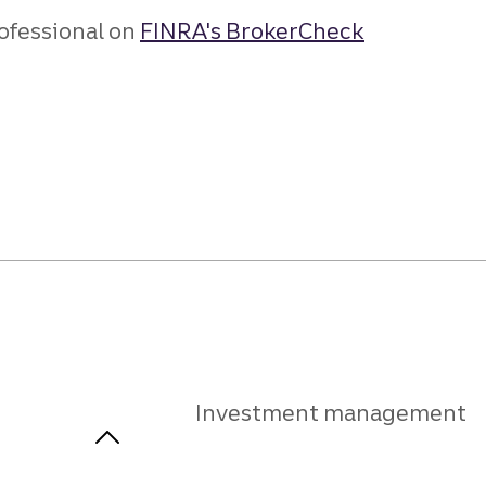
ofessional on
FINRA's BrokerCheck
Investment management