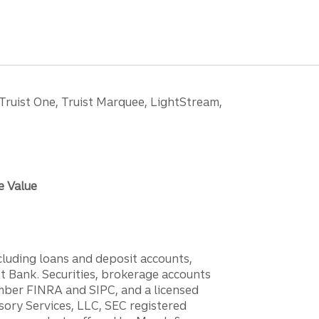
 Truist One, Truist Marquee, LightStream,
e Value
ncluding loans and deposit accounts,
 Bank. Securities, brokerage accounts
ember FINRA and SIPC, and a licensed
sory Services, LLC, SEC registered