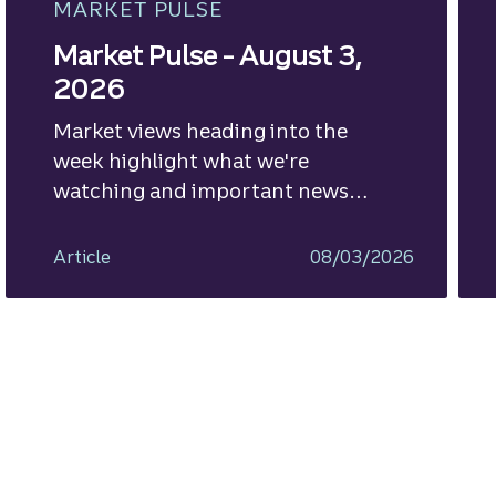
MARKET PULSE
Market Pulse - August 3,
2026
Market views heading into the
week highlight what we're
watching and important news
ahead.
Article
08/03/2026