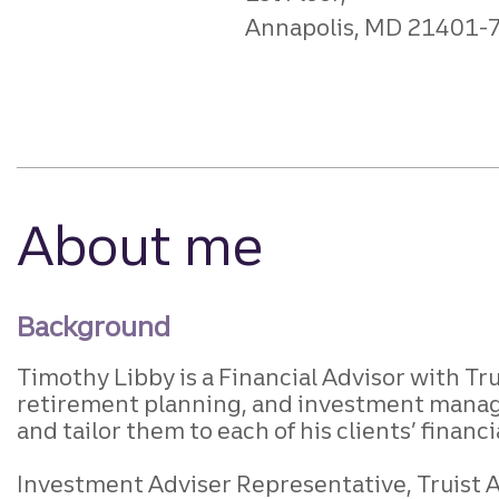
Annapolis, MD 21401-
About me
Background
Timothy Libby is a Financial Advisor with Trui
retirement planning, and investment manage
and tailor them to each of his clients’ financ
Investment Adviser Representative, Truist Ad