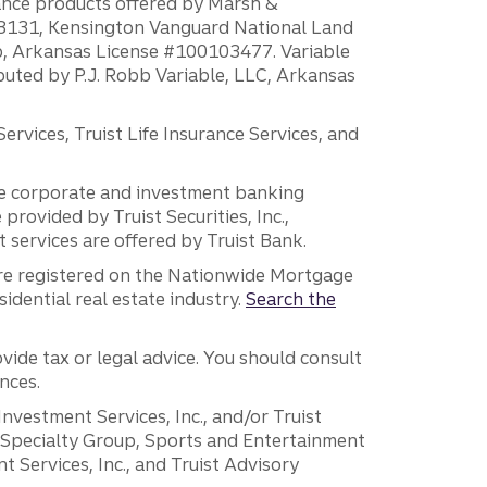
rance products offered by Marsh &
H18131, Kensington Vanguard National Land
ump, Arkansas License #100103477. Variable
ibuted by P.J. Robb Variable, LLC, Arkansas
vices, Truist Life Insurance Services, and
 the corporate and investment banking
 provided by Truist Securities, Inc.,
services are offered by Truist Bank.
are registered on the Nationwide Mortgage
dential real estate industry.
Search the
vide tax or legal advice. You should consult
nces.
 Investment Services, Inc., and/or Truist
r Specialty Group, Sports and Entertainment
 Services, Inc., and Truist Advisory