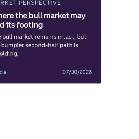
RKET PERSPECTIVE
ere the bull market may
nd its footing
 bull market remains intact, but
 bumpier second-half path is
olding.
cle
07/30/2026