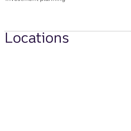
Locations