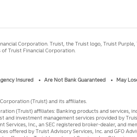
ancial Corporation. Truist, the Truist logo, Truist Purple,
of Truist Financial Corporation.
gency Insured
Are Not Bank Guaranteed
May Los
orporation (Truist) and its affiliates.
ation (Truist) affiliates: Banking products and services, i
st and investment management services provided by Truist
ent Services, Inc., an SEC registered broker-dealer, and m
ces offered by Truist Advisory Services, Inc. and GFO Advi