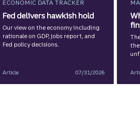
ECONOMIC DATA TRACKER
MA
Fed delivers hawkish hold
Wh
fi
Our view on the economy including
rationale on GDP, jobs report, and
The
Fed policy decisions.
the
unf
Article
07/31/2026
Arti