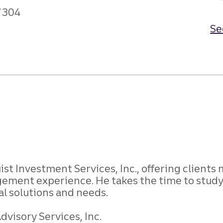
7304
Se
st Investment Services, Inc., offering clients 
ment experience. He takes the time to study 
ial solutions and needs.
visory Services, Inc.