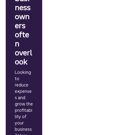
ness
own
ers
ofte
n
overl
ook
Looking
to
reduce
expense
s and
grow the
profitabi
lity of
your
business