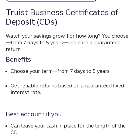
Truist Business Certificates of
Deposit (CDs)
Watch your savings grow. For how long? You choose
—from 7 days to 5 years—and earn a guaranteed
return.
Benefits
Choose your term—from 7 days to 5 years.
Get reliable returns based on a guaranteed fixed
interest rate.
Best account if you
Can leave your cash in place for the length of the
CD