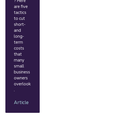
? Here
are five
tactics
to cut
short-
and
long-
term
costs
that
many
small
business
owners
overlook
.
Article