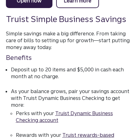
Open now
a Simple Business Savings account.
Learn more
about Simple Busine
Truist Simple Business Savings
Simple savings make a big difference. From taking
care of bills to setting up for growth—start putting
money away today.
Benefits
Deposit up to 20 items and $5,000 in cash each
month at no charge.
As your balance grows, pair your savings account
with Truist Dynamic Business Checking to get
more:
Perks with your
Truist Dynamic Business
Checking account
Rewards with your
Truist rewards-based