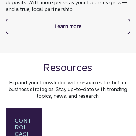
deposits. With more perks as your balances grow—
and a true, local partnership.
Learn more
about Truist Dynamic B
Resources
Expand your knowledge with resources for better
business strategies. Stay up-to-date with trending
topics, news, and research.
CONT
ROL
CASH