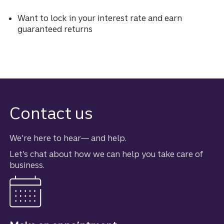
Want to lock in your interest rate and earn
guaranteed returns
Contact us
We’re here to hear–– and help.
Let’s chat about how we can help you take care of
business.