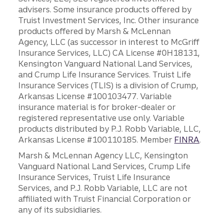
advisers. Some insurance products offered by
Truist Investment Services, Inc. Other insurance
products offered by Marsh & McLennan
Agency, LLC (as successor in interest to McGriff
Insurance Services, LLC) CA License #0H18131,
Kensington Vanguard National Land Services,
and Crump Life Insurance Services. Truist Life
Insurance Services (TLIS) is a division of Crump,
Arkansas License #100103477. Variable
insurance material is for broker-dealer or
registered representative use only. Variable
products distributed by P.J. Robb Variable, LLC,
Arkansas License #100110185. Member
FINRA
.
Marsh & McLennan Agency LLC, Kensington
Vanguard National Land Services, Crump Life
Insurance Services, Truist Life Insurance
Services, and P.J. Robb Variable, LLC are not
affiliated with Truist Financial Corporation or
any of its subsidiaries.