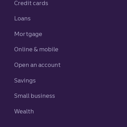
Credit cards
personal
Loans
personal
Mortgage
Online & mobile
Open an account
Savings
personal
Small business
Wealth