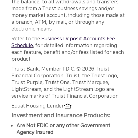
the balance, to all withdrawals and transfers
made from a Truist business savings and/or
money market account, including those made at
a branch, ATM, by mail, or through any
electronic means.
Refer to the
Business Deposit Accounts Fee
Schedule
, for detailed information regarding
each feature, benefit and/or fees listed for each
product.
Disclosures
Truist Bank, Member FDIC. © 2026 Truist
Financial Corporation. Truist, the Truist logo,
Truist Purple, Truist One, Truist Marquee,
LightStream, and the LightStream logo are
service marks of Truist Financial Corporation.
Equal Housing Lender
Investment and Insurance Products:
Are Not FDIC or any other Government
Agency Insured