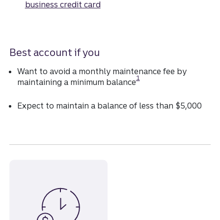
business credit card
Best account if you
Want to avoid a monthly maintenance fee by
Disclosure
1
maintaining a minimum balance
Expect to maintain a balance of less than $5,000