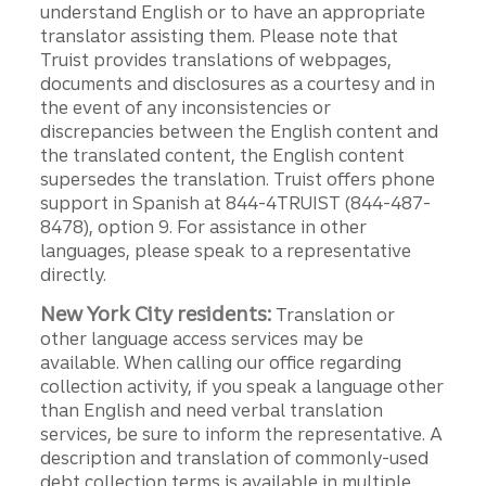
understand English or to have an appropriate
translator assisting them. Please note that
Truist provides translations of webpages,
documents and disclosures as a courtesy and in
the event of any inconsistencies or
discrepancies between the English content and
the translated content, the English content
supersedes the translation. Truist offers phone
support in Spanish at 844-4TRUIST (844-487-
8478), option 9. For assistance in other
languages, please speak to a representative
directly.
New York City residents:
Translation or
other language access services may be
available. When calling our office regarding
collection activity, if you speak a language other
than English and need verbal translation
services, be sure to inform the representative. A
description and translation of commonly-used
debt collection terms is available in multiple