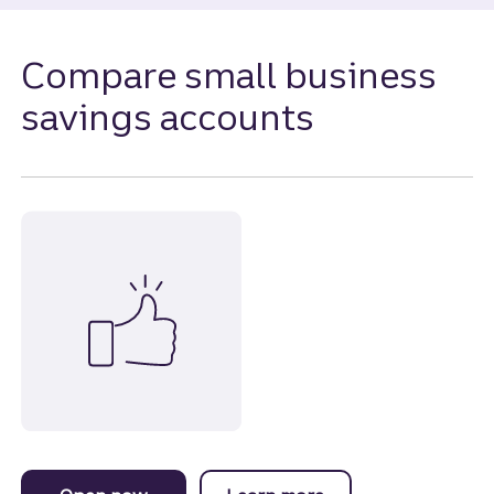
Compare small business
savings accounts