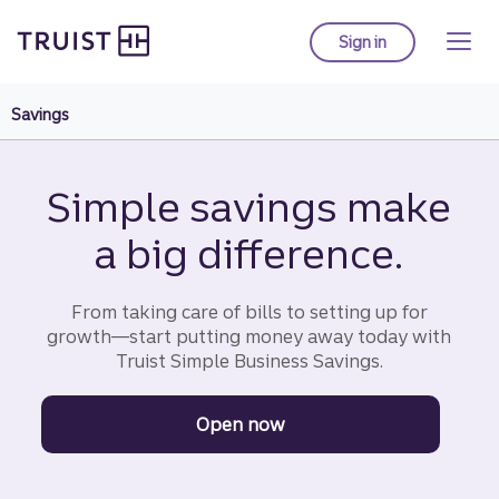
Truist homepage
Skip
to
Sign in
to Truist online ba
main
content
Savings
Simple savings make
a big difference.
From taking care of bills to setting up for
growth—start putting money away today with
Truist Simple Business Savings.
Open now
to get started with a Tr