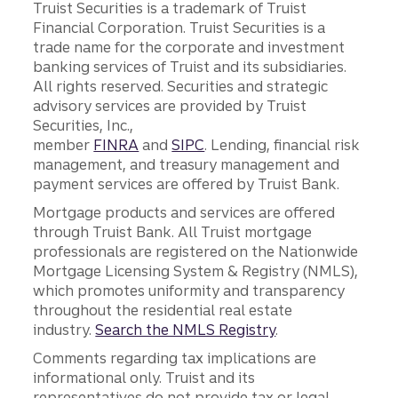
Truist Securities is a trademark of Truist
Financial Corporation. Truist Securities is a
trade name for the corporate and investment
banking services of Truist and its subsidiaries.
All rights reserved. Securities and strategic
advisory services are provided by Truist
Securities, Inc.,
member
FINRA
and
SIPC
. Lending, financial risk
management, and treasury management and
payment services are offered by Truist Bank.
Mortgage products and services are offered
through Truist Bank. All Truist mortgage
professionals are registered on the Nationwide
Mortgage Licensing System & Registry (NMLS),
which promotes uniformity and transparency
throughout the residential real estate
industry.
Search the NMLS Registry
.
Comments regarding tax implications are
informational only. Truist and its
representatives do not provide tax or legal