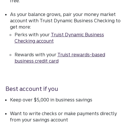
free.
As your balance grows, pair your money market
account with Truist Dynamic Business Checking to
get more:
Perks with your
Truist Dynamic Business
Checking account
Rewards with your
Truist rewards-based
business credit card
Best account if you
Keep over $5,000 in business savings
Want to write checks or make payments directly
from your savings account