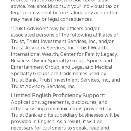
advice. You should consult your individual tax or
legal professional before taking any action that
may have tax or legal consequences.
"Truist Advisors" may be officers and/or
associated persons of the following affiliates of
Truist, Truist Investment Services, Inc., and/or
Truist Advisory Services, Inc. Truist Wealth,
International Wealth, Center for Family Legacy,
Business Owner Specialty Group, Sports and
Entertainment Group, and Legal and Medical
Specialty Groups are trade names used by
Truist Bank, Truist Investment Services, Inc., and
Truist Advisory Services, Inc.
Limited English Proficiency Support:
Applications, agreements, disclosures, and
other servicing communications provided by
Truist Bank and its subsidiary businesses will be
provided in English. As a result, it will be
necessary for customers to speak, read and