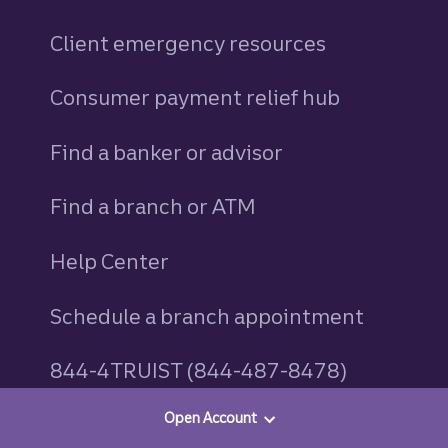
Client emergency resources
Consumer payment relief hub
Find a banker or advisor
Find a branch or ATM
Help Center
Schedule a branch appointment
844-4TRUIST (844-487-8478)
Open Account
Truist routing numbers