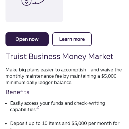
Open now
to get started with a Business Money M
Learn more
about Business Mon
Truist Business Money Market
Make big plans easier to accomplish—and waive the
monthly maintenance fee by maintaining a $5,000
minimum daily ledger balance.
Benefits
Easily access your funds and check-writing
Disclosure
2
capabilities.
Deposit up to 10 items and $5,000 per month for