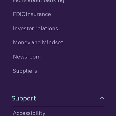
Facts about banking
FDIC Insurance
Investor relations
Money and Mindset
Newsroom
Suppliers
Support
Accessibility