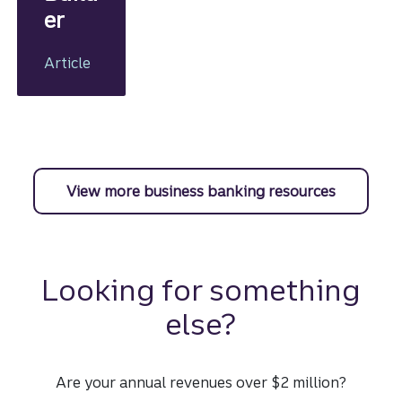
er
Article
View more business banking resources
Looking for something
else?
Are your annual revenues over $2 million?