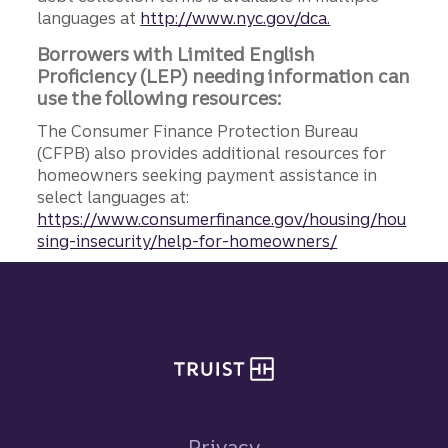
languages at
http://www.nyc.gov/dca.
Borrowers with Limited English
Proficiency (LEP) needing information can
use the following resources:
The Consumer Finance Protection Bureau
(CFPB) also provides additional resources for
homeowners seeking payment assistance in
select languages at:
https://www.consumerfinance.gov/housing/hou
sing-insecurity/help-for-homeowners/
Site footer
Privacy