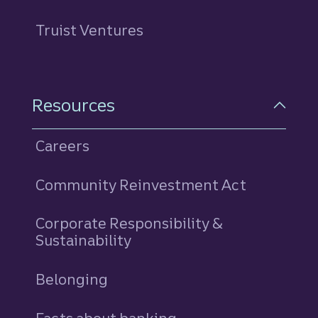
Truist Ventures
Resources
Careers
Community Reinvestment Act
Corporate Responsibility &
Sustainability
Belonging