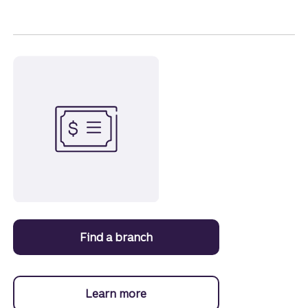
Find a branch
to open a Certificate of Depos
Learn more
about Certificates of Deposit.