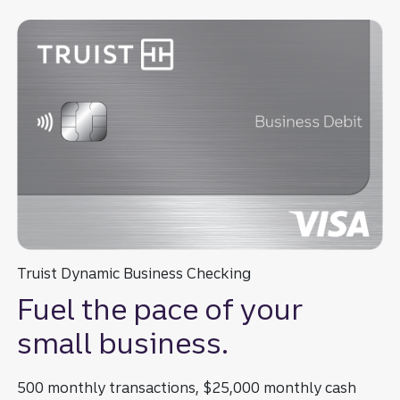
Truist Dynamic Business Checking
Fuel the pace of your
small business.
500 monthly transactions, $25,000 monthly cash