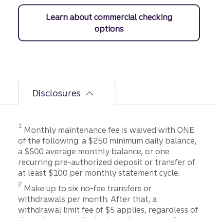
Learn about commercial checking
options
Disclosures
Disclosure
1
Monthly maintenance fee is waived with ONE
of the following: a $250 minimum daily balance,
a $500 average monthly balance, or one
recurring pre-authorized deposit or transfer of
at least $100 per monthly statement cycle.
Disclosure
2
Make up to six no-fee transfers or
withdrawals per month. After that, a
withdrawal limit fee of $5 applies, regardless of