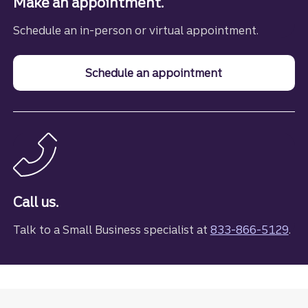
Make an appointment.
Schedule an in-person or virtual appointment.
Schedule an appointment
with a small bus
Call us.
Talk to a Small Business specialist at
833-866-5129
.