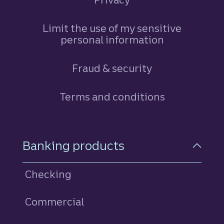
Limit the use of my sensitive
personal information
Fraud & security
Terms and conditions
Footer Navigation
Banking products
Checking
Commercial