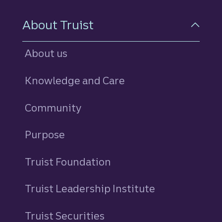
About Truist
About us
Knowledge and Care
Community
Purpose
Truist Foundation
Truist Leadership Institute
Truist Securities