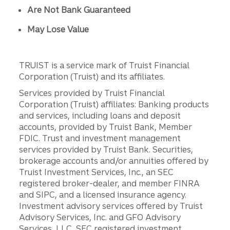
Are Not Bank Guaranteed
May Lose Value
TRUIST is a service mark of Truist Financial
Corporation (Truist) and its affiliates.
Services provided by Truist Financial
Corporation (Truist) affiliates: Banking products
and services, including loans and deposit
accounts, provided by Truist Bank, Member
FDIC. Trust and investment management
services provided by Truist Bank. Securities,
brokerage accounts and/or annuities offered by
Truist Investment Services, Inc., an SEC
registered broker-dealer, and member FINRA
and SIPC, and a licensed insurance agency.
Investment advisory services offered by Truist
Advisory Services, Inc. and GFO Advisory
Services, LLC, SEC registered investment