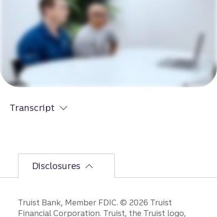
Transcript
Disclosures
Disclosures
Truist Bank, Member FDIC. © 2026 Truist
Financial Corporation. Truist, the Truist logo,