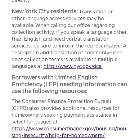
directly.
New York City residents:
Translation or
other language access services may be
available. When calling our office regarding
collection activity, if you speak a language other
than English and need verbal translation
services, be sure to inform the representative. A
description and translation of commonly-used
debt collection terms is available in multiple
languages at
http://www.nyc.gov/dca.
Borrowers with Limited English
Proficiency (LEP) needing information can
use the following resources:
The Consumer Finance Protection Bureau
(CFPB) also provides additional resources for
homeowners seeking payment assistance in
select languages at:
https://www.consumerfinance.gov/housing/hou
sing-insecurity/help-for-homeowners/