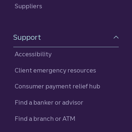
Suppliers
Support
Accessibility
Client emergency resources
Consumer payment relief hub
Find a banker or advisor
Find a branch or ATM