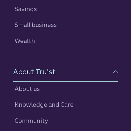
Savings
personal
Small business
Wealth
About Truist
About us
Knowledge and Care
Community