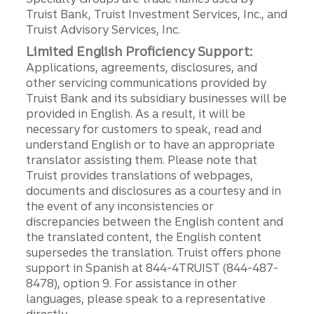
Truist Bank, Truist Investment Services, Inc., and
Truist Advisory Services, Inc.
Limited English Proficiency Support:
Applications, agreements, disclosures, and
other servicing communications provided by
Truist Bank and its subsidiary businesses will be
provided in English. As a result, it will be
necessary for customers to speak, read and
understand English or to have an appropriate
translator assisting them. Please note that
Truist provides translations of webpages,
documents and disclosures as a courtesy and in
the event of any inconsistencies or
discrepancies between the English content and
the translated content, the English content
supersedes the translation. Truist offers phone
support in Spanish at 844-4TRUIST (844-487-
8478), option 9. For assistance in other
languages, please speak to a representative