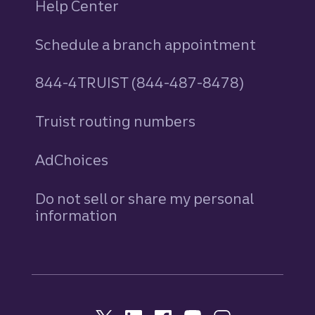
Help Center
Schedule a branch appointment
844-4TRUIST (844-487-8478)
Truist routing numbers
AdChoices
Do not sell or share my personal
information