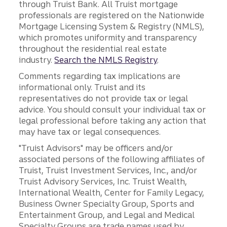
through Truist Bank. All Truist mortgage
professionals are registered on the Nationwide
Mortgage Licensing System & Registry (NMLS),
which promotes uniformity and transparency
throughout the residential real estate
industry.
Search the NMLS Registry
.
Comments regarding tax implications are
informational only. Truist and its
representatives do not provide tax or legal
advice. You should consult your individual tax or
legal professional before taking any action that
may have tax or legal consequences.
"Truist Advisors" may be officers and/or
associated persons of the following affiliates of
Truist, Truist Investment Services, Inc., and/or
Truist Advisory Services, Inc. Truist Wealth,
International Wealth, Center for Family Legacy,
Business Owner Specialty Group, Sports and
Entertainment Group, and Legal and Medical
Specialty Groups are trade names used by