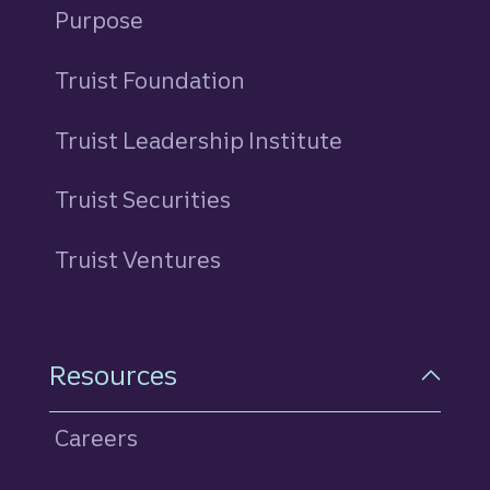
Purpose
Truist Foundation
Truist Leadership Institute
Truist Securities
Truist Ventures
Resources
Careers