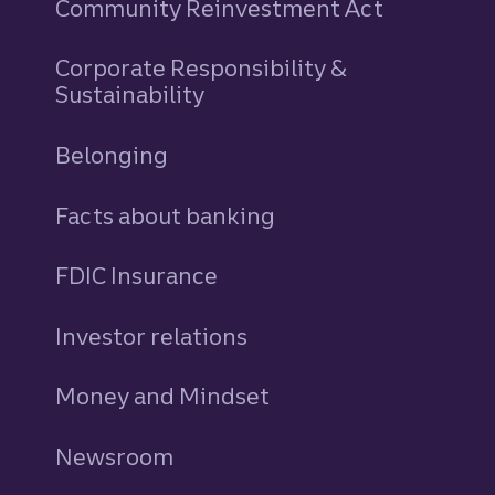
Community Reinvestment Act
Corporate Responsibility &
Sustainability
Belonging
Facts about banking
FDIC Insurance
Investor relations
Money and Mindset
Newsroom