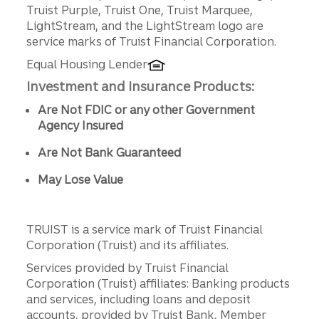
Truist Purple, Truist One, Truist Marquee,
LightStream, and the LightStream logo are
service marks of Truist Financial Corporation.
Equal Housing Lender
Investment and Insurance Products:
Are Not FDIC or any other Government
Agency Insured
Are Not Bank Guaranteed
May Lose Value
TRUIST is a service mark of Truist Financial
Corporation (Truist) and its affiliates.
Services provided by Truist Financial
Corporation (Truist) affiliates: Banking products
and services, including loans and deposit
accounts, provided by Truist Bank, Member