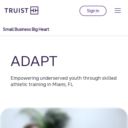
Truist homepage
Skip
to
Sign in
to Truist online ba
main
content
Small Business Big Heart
ADAPT
Empowering underserved youth through skilled
athletic training in Miami, FL