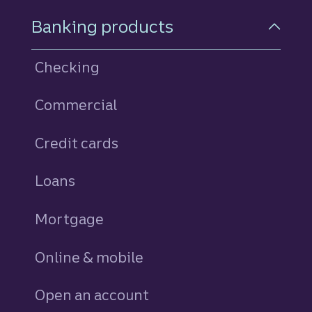
Footer Navigation
Banking products
Checking
Commercial
Credit cards
personal
Loans
personal
Mortgage
Online & mobile
Open an account