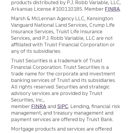
products distributed by P.J. Robb Variable, LLC,
Arkansas License #100110185. Member
FINRA
.
Marsh & McLennan Agency LLC, Kensington
Vanguard National Land Services, Crump Life
Insurance Services, Truist Life Insurance
Services, and P.J. Robb Variable, LLC are not
affiliated with Truist Financial Corporation or
any of its subsidiaries.
Truist Securities is a trademark of Truist
Financial Corporation. Truist Securities is a
trade name for the corporate and investment
banking services of Truist and its subsidiaries.
All rights reserved. Securities and strategic
advisory services are provided by Truist
Securities, Inc.,
member
FINRA
and
SIPC
. Lending, financial risk
management, and treasury management and
payment services are offered by Truist Bank.
Mortgage products and services are offered