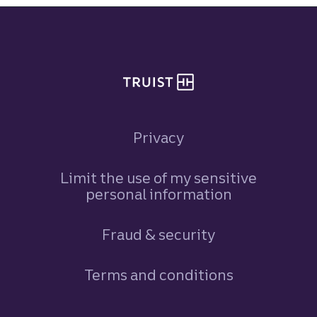
Site footer
Privacy
Limit the use of my sensitive
personal information
Fraud & security
Terms and conditions