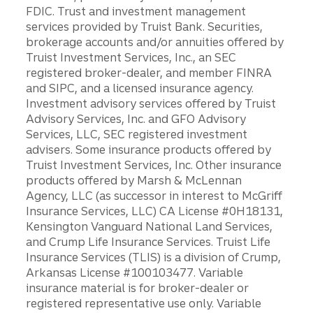
FDIC. Trust and investment management
services provided by Truist Bank. Securities,
brokerage accounts and/or annuities offered by
Truist Investment Services, Inc., an SEC
registered broker-dealer, and member FINRA
and SIPC, and a licensed insurance agency.
Investment advisory services offered by Truist
Advisory Services, Inc. and GFO Advisory
Services, LLC, SEC registered investment
advisers. Some insurance products offered by
Truist Investment Services, Inc. Other insurance
products offered by Marsh & McLennan
Agency, LLC (as successor in interest to McGriff
Insurance Services, LLC) CA License #0H18131,
Kensington Vanguard National Land Services,
and Crump Life Insurance Services. Truist Life
Insurance Services (TLIS) is a division of Crump,
Arkansas License #100103477. Variable
insurance material is for broker-dealer or
registered representative use only. Variable