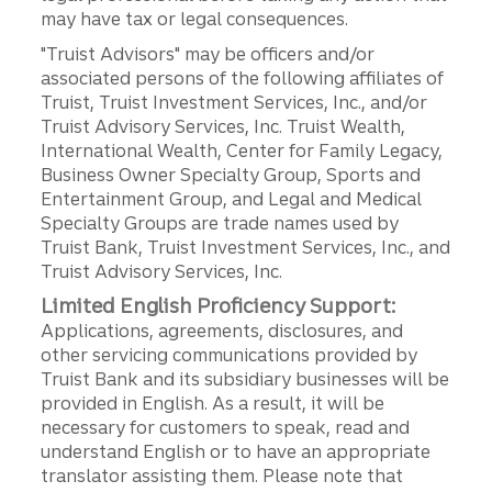
may have tax or legal consequences.
"Truist Advisors" may be officers and/or
associated persons of the following affiliates of
Truist, Truist Investment Services, Inc., and/or
Truist Advisory Services, Inc. Truist Wealth,
International Wealth, Center for Family Legacy,
Business Owner Specialty Group, Sports and
Entertainment Group, and Legal and Medical
Specialty Groups are trade names used by
Truist Bank, Truist Investment Services, Inc., and
Truist Advisory Services, Inc.
Limited English Proficiency Support:
Applications, agreements, disclosures, and
other servicing communications provided by
Truist Bank and its subsidiary businesses will be
provided in English. As a result, it will be
necessary for customers to speak, read and
understand English or to have an appropriate
translator assisting them. Please note that