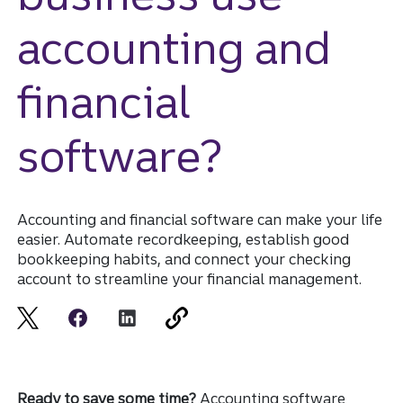
accounting and
financial
software?
Accounting and financial software can make your life
easier. Automate recordkeeping, establish good
bookkeeping habits, and connect your checking
account to streamline your financial management.
Ready to save some time?
Accounting software