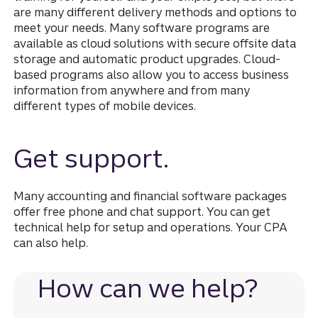
are many different delivery methods and options to
meet your needs. Many software programs are
available as cloud solutions with secure offsite data
storage and automatic product upgrades. Cloud-
based programs also allow you to access business
information from anywhere and from many
different types of mobile devices.
Get support.
Many accounting and financial software packages
offer free phone and chat support. You can get
technical help for setup and operations. Your CPA
can also help.
How can we help?