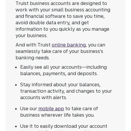
Truist business accounts are designed to
work with your small business accounting
and financial software to save you time,
avoid double data entry, and get
information to you quickly as you manage
your business.
And with Truist
online banking
, you can
seamlessly take care of your business's
banking needs.
Easily see all your accounts—including
balances, payments, and deposits.
Stay informed about your balances,
transaction activity, and changes to your
accounts with alerts.
Use our
mobile app
to take care of
business wherever life takes you.
Use it to easily download your account