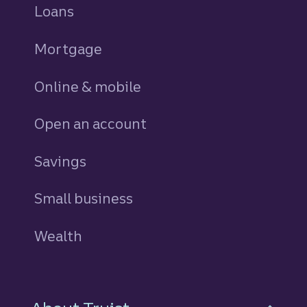
Loans
personal
Mortgage
Online & mobile
Open an account
Savings
personal
Small business
Wealth