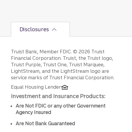
and a
growing
business
depends
Disclosures
on its
owner’s
full
engage
Disclosures
Truist Bank, Member FDIC. © 2026 Truist
ment to
Financial Corporation. Truist, the Truist logo,
meet
Truist Purple, Truist One, Truist Marquee,
sales,
LightStream, and the LightStream logo are
operatio
service marks of Truist Financial Corporation.
ns, and
financing
Equal Housing Lender
demand
Investment and Insurance Products:
s.
Are Not FDIC or any other Government
Agency Insured
Are Not Bank Guaranteed