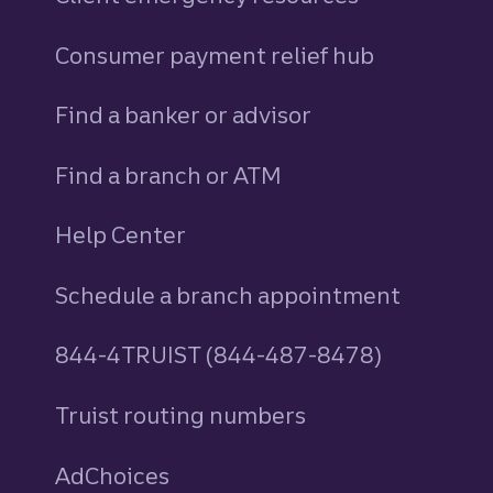
Consumer payment relief hub
Find a banker or advisor
Find a branch or ATM
Help Center
Schedule a branch appointment
844-4TRUIST (844-487-8478)
Truist routing numbers
AdChoices