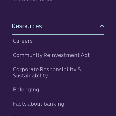
Resources
Careers
Community Reinvestment Act
Corporate Responsibility &
Sustainability
Belonging
Facts about banking