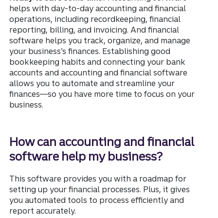
helps with day-to-day accounting and financial
operations, including recordkeeping, financial
reporting, billing, and invoicing. And financial
software helps you track, organize, and manage
your business’s finances. Establishing good
bookkeeping habits and connecting your bank
accounts and accounting and financial software
allows you to automate and streamline your
finances—so you have more time to focus on your
business.
How can accounting and financial
software help my business?
This software provides you with a roadmap for
setting up your financial processes. Plus, it gives
you automated tools to process efficiently and
report accurately.