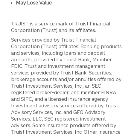
May Lose Value
TRUIST is a service mark of Truist Financial
Corporation (Truist) and its affiliates.
Services provided by Truist Financial
Corporation (Truist) affiliates: Banking products
and services, including loans and deposit
accounts, provided by Truist Bank, Member
FDIC. Trust and investment management
services provided by Truist Bank. Securities,
brokerage accounts and/or annuities offered by
Truist Investment Services, Inc., an SEC
registered broker-dealer, and member FINRA
and SIPC, and a licensed insurance agency.
Investment advisory services offered by Truist
Advisory Services, Inc. and GFO Advisory
Services, LLC, SEC registered investment
advisers. Some insurance products offered by
Truist Investment Services, Inc. Other insurance