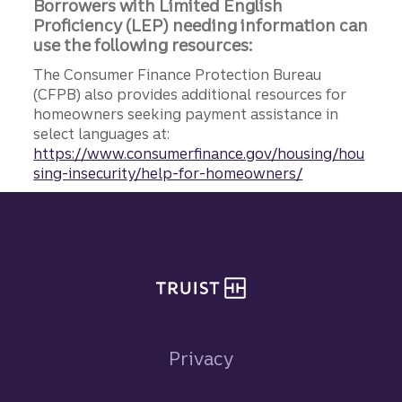
Borrowers with Limited English
Proficiency (LEP) needing information can
use the following resources:
The Consumer Finance Protection Bureau
(CFPB) also provides additional resources for
homeowners seeking payment assistance in
select languages at:
https://www.consumerfinance.gov/housing/hou
sing-insecurity/help-for-homeowners/
Site footer
Privacy