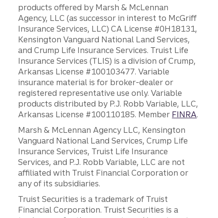
products offered by Marsh & McLennan
Agency, LLC (as successor in interest to McGriff
Insurance Services, LLC) CA License #0H18131,
Kensington Vanguard National Land Services,
and Crump Life Insurance Services. Truist Life
Insurance Services (TLIS) is a division of Crump,
Arkansas License #100103477. Variable
insurance material is for broker-dealer or
registered representative use only. Variable
products distributed by P.J. Robb Variable, LLC,
Arkansas License #100110185. Member
FINRA
.
Marsh & McLennan Agency LLC, Kensington
Vanguard National Land Services, Crump Life
Insurance Services, Truist Life Insurance
Services, and P.J. Robb Variable, LLC are not
affiliated with Truist Financial Corporation or
any of its subsidiaries.
Truist Securities is a trademark of Truist
Financial Corporation. Truist Securities is a