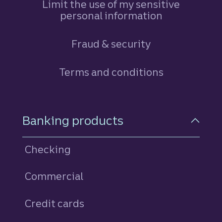
Limit the use of my sensitive
personal information
Fraud & security
Terms and conditions
Footer Navigation
Banking products
Checking
Commercial
Credit cards
personal