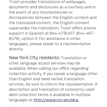
Truist provides translations of webpages,
documents and disclosures as a courtesy and in
the event of any inconsistencies or
discrepancies between the English content and
the translated content, the English content
supersedes the translation. Truist offers phone
support in Spanish at 844-4TRUIST (844-487-
8478), option 9. For assistance in other
languages, please speak to a representative
directly.
New York City residents:
Translation or
other language access services may be
available. When calling our office regarding
collection activity, if you speak a language other
than English and need verbal translation
services, be sure to inform the representative. A
description and translation of commonly-used
debt collection terms is available in multiple
languages at
http://www.nyc.gov/dca.