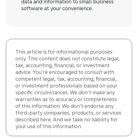
data and information to small business
software at your convenience.
This article is for informational purposes
only. This content does not constitute legal,
tax, accounting, financial, or investment
advice. You’re encouraged to consult with
competent legal, tax, accounting, financial,
or investment professionals based on your
specific circumstances. We don’t make any
warranties as to accuracy or completeness
of this information. We don’t endorse any
third-party companies, products, or services
described here. And we take no liability for
your use of this information.