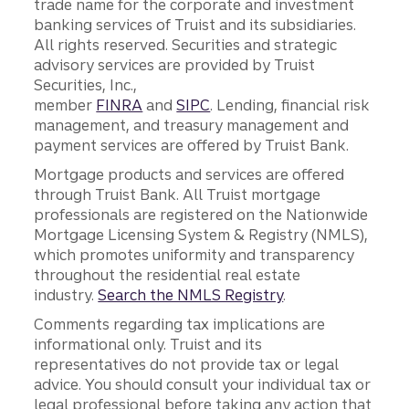
trade name for the corporate and investment
banking services of Truist and its subsidiaries.
All rights reserved. Securities and strategic
advisory services are provided by Truist
Securities, Inc.,
member
FINRA
and
SIPC
. Lending, financial risk
management, and treasury management and
payment services are offered by Truist Bank.
Mortgage products and services are offered
through Truist Bank. All Truist mortgage
professionals are registered on the Nationwide
Mortgage Licensing System & Registry (NMLS),
which promotes uniformity and transparency
throughout the residential real estate
industry.
Search the NMLS Registry
.
Comments regarding tax implications are
informational only. Truist and its
representatives do not provide tax or legal
advice. You should consult your individual tax or
legal professional before taking any action that