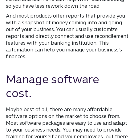
so you have less rework down the road.
And most products offer reports that provide you
with a snapshot of money coming into and going
out of your business. You can usually customize
reports and directly connect and use reconcilement
features with your banking institution. This
automation can help you manage your business’s
finances.
Manage software
cost.
Maybe best of all, there are many affordable
software options on the market to choose from.
Most software packages are easy to use and adapt
to your business needs. You may need to provide
training for yourself and your employees, but there