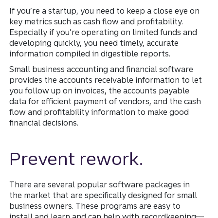
If you’re a startup, you need to keep a close eye on
key metrics such as cash flow and profitability.
Especially if you’re operating on limited funds and
developing quickly, you need timely, accurate
information compiled in digestible reports.
Small business accounting and financial software
provides the accounts receivable information to let
you follow up on invoices, the accounts payable
data for efficient payment of vendors, and the cash
flow and profitability information to make good
financial decisions.
Prevent rework.
There are several popular software packages in
the market that are specifically designed for small
business owners. These programs are easy to
install and learn and can help with recordkeeping—