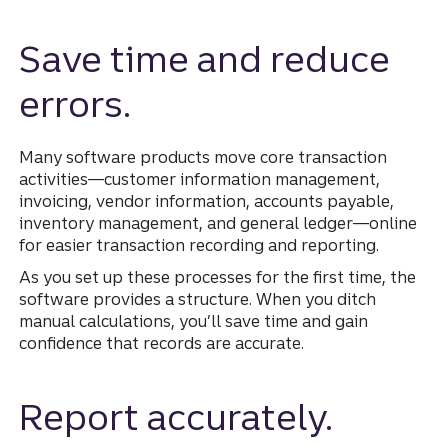
Save time and reduce
errors.
Many software products move core transaction
activities—customer information management,
invoicing, vendor information, accounts payable,
inventory management, and general ledger—online
for easier transaction recording and reporting.
As you set up these processes for the first time, the
software provides a structure. When you ditch
manual calculations, you’ll save time and gain
confidence that records are accurate.
Report accurately.