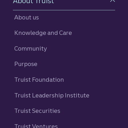
About Truist
About us
Knowledge and Care
Community
Purpose
Truist Foundation
Truist Leadership Institute
Truist Securities
Truist Ventures