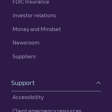
FDIC Insurance
Investor relations
Money and Mindset
Newsroom
Suppliers
Support
Accessibility
Client emergency resources