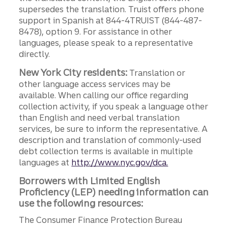
supersedes the translation. Truist offers phone
support in Spanish at 844-4TRUIST (844-487-
8478), option 9. For assistance in other
languages, please speak to a representative
directly.
New York City residents:
Translation or
other language access services may be
available. When calling our office regarding
collection activity, if you speak a language other
than English and need verbal translation
services, be sure to inform the representative. A
description and translation of commonly-used
debt collection terms is available in multiple
languages at
http://www.nyc.gov/dca.
Borrowers with Limited English
Proficiency (LEP) needing information can
use the following resources:
The Consumer Finance Protection Bureau