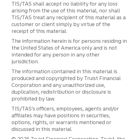
TIS/TAS shall accept no liability for any loss
arising from the use of this material, nor shall
TIS/TAS treat any recipient of this material as a
customer or client simply by virtue of the
receipt of this material.
The information herein is for persons residing in
the United States of America only and is not
intended for any person in any other
jurisdiction.
The information contained in this material is
produced and copyrighted by Truist Financial
Corporation and any unauthorized use,
duplication, redistribution or disclosure is
prohibited by law.
TIS/TAS’s officers, employees, agents and/or
affiliates may have positions in securities,
options, rights, or warrants mentioned or
discussed in this material.