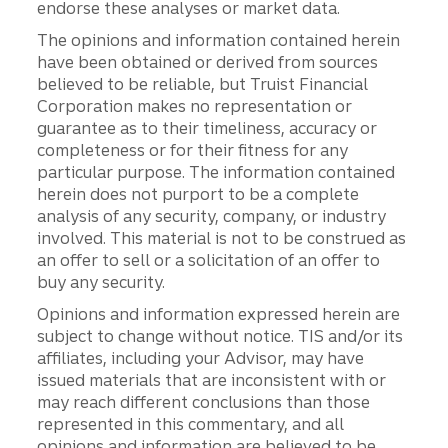
endorse these analyses or market data.
The opinions and information contained herein
have been obtained or derived from sources
believed to be reliable, but Truist Financial
Corporation makes no representation or
guarantee as to their timeliness, accuracy or
completeness or for their fitness for any
particular purpose. The information contained
herein does not purport to be a complete
analysis of any security, company, or industry
involved. This material is not to be construed as
an offer to sell or a solicitation of an offer to
buy any security.
Opinions and information expressed herein are
subject to change without notice. TIS and/or its
affiliates, including your Advisor, may have
issued materials that are inconsistent with or
may reach different conclusions than those
represented in this commentary, and all
opinions and information are believed to be