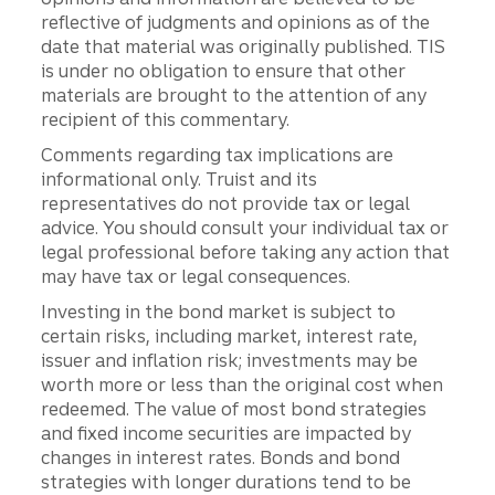
reflective of judgments and opinions as of the
date that material was originally published. TIS
is under no obligation to ensure that other
materials are brought to the attention of any
recipient of this commentary.
Comments regarding tax implications are
informational only. Truist and its
representatives do not provide tax or legal
advice. You should consult your individual tax or
legal professional before taking any action that
may have tax or legal consequences.
Investing in the bond market is subject to
certain risks, including market, interest rate,
issuer and inflation risk; investments may be
worth more or less than the original cost when
redeemed. The value of most bond strategies
and fixed income securities are impacted by
changes in interest rates. Bonds and bond
strategies with longer durations tend to be