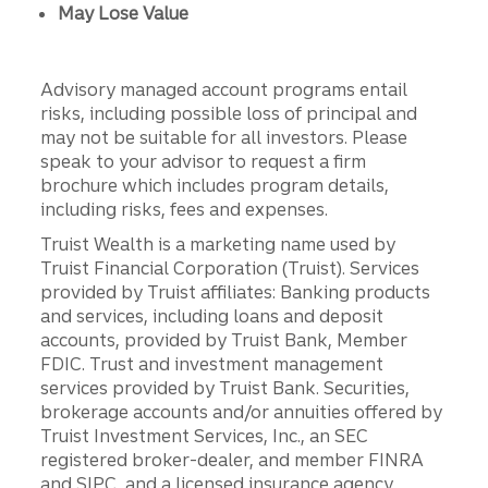
May Lose Value
Advisory managed account programs entail
risks, including possible loss of principal and
may not be suitable for all investors. Please
speak to your advisor to request a firm
brochure which includes program details,
including risks, fees and expenses.
Truist Wealth is a marketing name used by
Truist Financial Corporation (Truist). Services
provided by Truist affiliates: Banking products
and services, including loans and deposit
accounts, provided by Truist Bank, Member
FDIC. Trust and investment management
services provided by Truist Bank. Securities,
brokerage accounts and/or annuities offered by
Truist Investment Services, Inc., an SEC
registered broker-dealer, and member FINRA
and SIPC, and a licensed insurance agency.