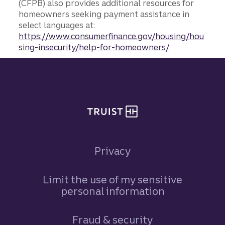
(CFPB) also provides additional resources for
homeowners seeking payment assistance in
select languages at:
https://www.consumerfinance.gov/housing/hou
sing-insecurity/help-for-homeowners/
Site footer
Privacy
Limit the use of my sensitive
personal information
Fraud & security