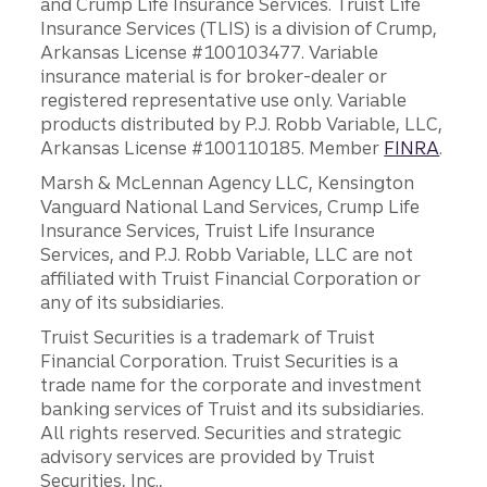
and Crump Life Insurance Services. Truist Life
Insurance Services (TLIS) is a division of Crump,
Arkansas License #100103477. Variable
insurance material is for broker-dealer or
registered representative use only. Variable
products distributed by P.J. Robb Variable, LLC,
Arkansas License #100110185. Member
FINRA
.
Marsh & McLennan Agency LLC, Kensington
Vanguard National Land Services, Crump Life
Insurance Services, Truist Life Insurance
Services, and P.J. Robb Variable, LLC are not
affiliated with Truist Financial Corporation or
any of its subsidiaries.
Truist Securities is a trademark of Truist
Financial Corporation. Truist Securities is a
trade name for the corporate and investment
banking services of Truist and its subsidiaries.
All rights reserved. Securities and strategic
advisory services are provided by Truist
Securities, Inc.,