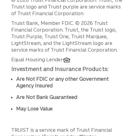
© 2026 Truist Financial Corporation. Truist, the
Truist logo and Truist purple are service marks
of Truist Financial Corporation.
Disclosures
Truist Bank, Member FDIC. © 2026 Truist
Financial Corporation. Truist, the Truist logo,
Truist Purple, Truist One, Truist Marquee,
LightStream, and the LightStream logo are
service marks of Truist Financial Corporation.
Equal Housing Lender
Investment and Insurance Products:
Are Not FDIC or any other Government
Agency Insured
Are Not Bank Guaranteed
May Lose Value
TRUIST is a service mark of Truist Financial