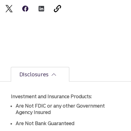
Disclosures
Investment and Insurance Products:
Are Not FDIC or any other Government
Agency Insured
Are Not Bank Guaranteed