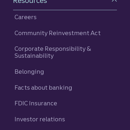
Resources
Careers
Community Reinvestment Act
Corporate Responsibility &
Sustainability
Belonging
Facts about banking
FDIC Insurance
Investor relations