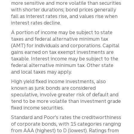
more sensitive and more volatile than securities
with shorter durations; bond prices generally
fall as interest rates rise, and values rise when
interest rates decline.
A portion of income may be subject to state
taxes and federal alternative minimum tax
(AMT) for individuals and corporations. Capital
gains earned on tax exempt investments are
taxable. Interest income may be subject to the
federal alternative minimum tax. Other state
and local taxes may apply.
High yield fixed income investments, also
known as junk bonds are considered
speculative, involve greater risk of default and
tend to be more volatile than investment grade
fixed income securities.
Standard and Poor's rates the creditworthiness
of corporate bonds, with 15 categories ranging
from AAA (highest) to D (lowest). Ratings from