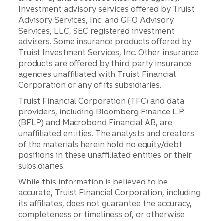
Investment advisory services offered by Truist
Advisory Services, Inc. and GFO Advisory
Services, LLC, SEC registered investment
advisers. Some insurance products offered by
Truist Investment Services, Inc. Other insurance
products are offered by third party insurance
agencies unaffiliated with Truist Financial
Corporation or any of its subsidiaries.
Truist Financial Corporation (TFC) and data
providers, including Bloomberg Finance L.P.
(BFLP) and Macrobond Financial AB, are
unaffiliated entities. The analysts and creators
of the materials herein hold no equity/debt
positions in these unaffiliated entities or their
subsidiaries.
While this information is believed to be
accurate, Truist Financial Corporation, including
its affiliates, does not guarantee the accuracy,
completeness or timeliness of, or otherwise