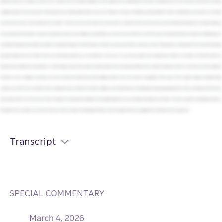
Transcript
SPECIAL COMMENTARY
March 4, 2026