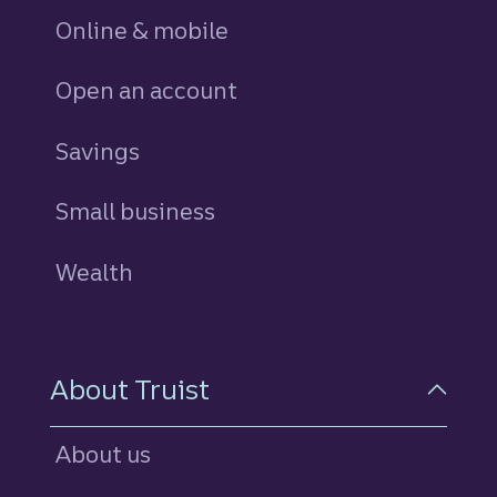
Online & mobile
Open an account
Savings
personal
Small business
Wealth
About Truist
About us