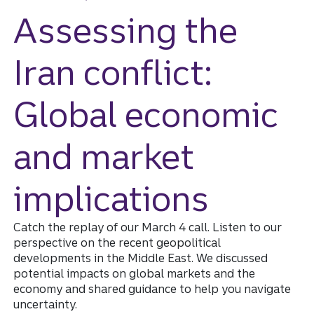
Assessing the
Iran conflict:
Global economic
and market
implications
Catch the replay of our March 4 call. Listen to our
perspective on the recent geopolitical
developments in the Middle East. We discussed
potential impacts on global markets and the
economy and shared guidance to help you navigate
uncertainty.