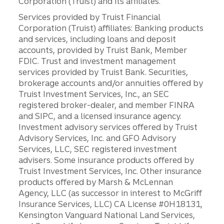
Corporation (Truist) and its affiliates.
Services provided by Truist Financial
Corporation (Truist) affiliates: Banking products
and services, including loans and deposit
accounts, provided by Truist Bank, Member
FDIC. Trust and investment management
services provided by Truist Bank. Securities,
brokerage accounts and/or annuities offered by
Truist Investment Services, Inc., an SEC
registered broker-dealer, and member FINRA
and SIPC, and a licensed insurance agency.
Investment advisory services offered by Truist
Advisory Services, Inc. and GFO Advisory
Services, LLC, SEC registered investment
advisers. Some insurance products offered by
Truist Investment Services, Inc. Other insurance
products offered by Marsh & McLennan
Agency, LLC (as successor in interest to McGriff
Insurance Services, LLC) CA License #0H18131,
Kensington Vanguard National Land Services,