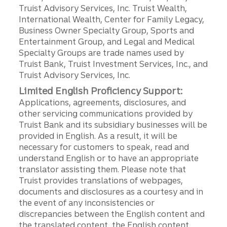
Truist Advisory Services, Inc. Truist Wealth,
International Wealth, Center for Family Legacy,
Business Owner Specialty Group, Sports and
Entertainment Group, and Legal and Medical
Specialty Groups are trade names used by
Truist Bank, Truist Investment Services, Inc., and
Truist Advisory Services, Inc.
Limited English Proficiency Support:
Applications, agreements, disclosures, and
other servicing communications provided by
Truist Bank and its subsidiary businesses will be
provided in English. As a result, it will be
necessary for customers to speak, read and
understand English or to have an appropriate
translator assisting them. Please note that
Truist provides translations of webpages,
documents and disclosures as a courtesy and in
the event of any inconsistencies or
discrepancies between the English content and
the translated content, the English content