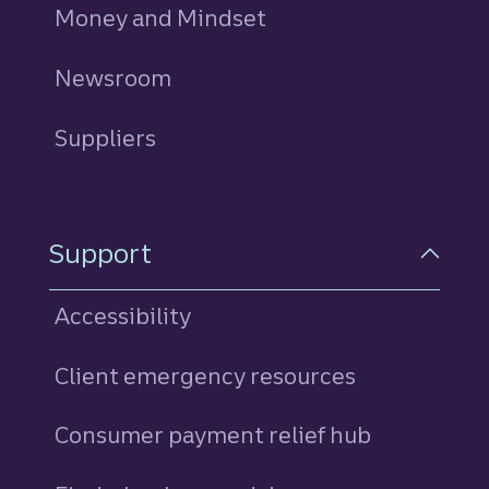
Money and Mindset
Newsroom
Suppliers
Support
Accessibility
Client emergency resources
Consumer payment relief hub