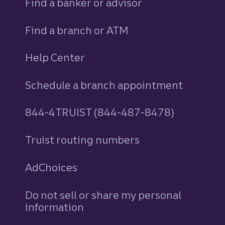
Find a banker or advisor
Find a branch or ATM
Help Center
Schedule a branch appointment
844-4TRUIST (844-487-8478)
Truist routing numbers
AdChoices
Do not sell or share my personal
information