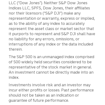
LLC (“Dow Jones”). Neither S&P Dow Jones
Indices LLC, SPFS, Dow Jones, their affiliates
nor their licensors (“S&P DJI”) make any
representation or warranty, express or implied,
as to the ability of any index to accurately
represent the asset class or market sector that
it purports to represent and S&P DJI shall have
no liability for any errors, omissions, or
interruptions of any index or the data included
therein.
The S&P 500 is an unmanaged index comprised
of 500 widely held securities considered to be
representative of the stock market in general.
An investment cannot be directly made into an
index.
Investments involve risk and an investor may
incur either profits or losses. Past performance
should not be taken as an indication or
guarantee of future performance.