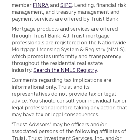
member
FINRA
and
SIPC
. Lending, financial risk
management, and treasury management and
payment services are offered by Truist Bank.
Mortgage products and services are offered
through Truist Bank. All Truist mortgage
professionals are registered on the Nationwide
Mortgage Licensing System & Registry (NMLS),
which promotes uniformity and transparency
throughout the residential real estate
industry.
Search the NMLS Registry
.
Comments regarding tax implications are
informational only. Truist and its
representatives do not provide tax or legal
advice. You should consult your individual tax or
legal professional before taking any action that
may have tax or legal consequences.
"Truist Advisors" may be officers and/or
associated persons of the following affiliates of
Truist, Truist Investment Services, Inc., and/or