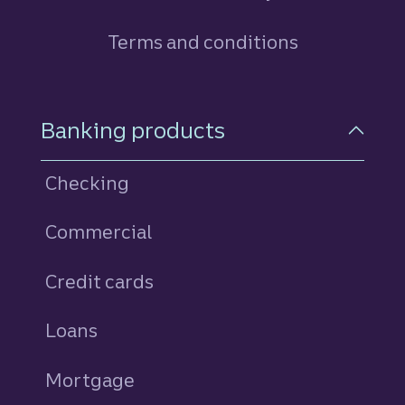
Terms and conditions
Footer Navigation
Banking products
Checking
Commercial
Credit cards
personal
Loans
personal
Mortgage