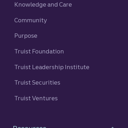
Knowledge and Care
Community
Purpose
Truist Foundation
Truist Leadership Institute
Truist Securities
Truist Ventures