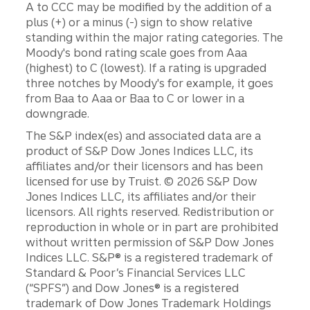
A to CCC may be modified by the addition of a
plus (+) or a minus (-) sign to show relative
standing within the major rating categories. The
Moody's bond rating scale goes from Aaa
(highest) to C (lowest). If a rating is upgraded
three notches by Moody's for example, it goes
from Baa to Aaa or Baa to C or lower in a
downgrade.
The S&P index(es) and associated data are a
product of S&P Dow Jones Indices LLC, its
affiliates and/or their licensors and has been
licensed for use by Truist. © 2026 S&P Dow
Jones Indices LLC, its affiliates and/or their
licensors. All rights reserved. Redistribution or
reproduction in whole or in part are prohibited
without written permission of S&P Dow Jones
Indices LLC. S&P® is a registered trademark of
Standard & Poor’s Financial Services LLC
(“SPFS”) and Dow Jones® is a registered
trademark of Dow Jones Trademark Holdings